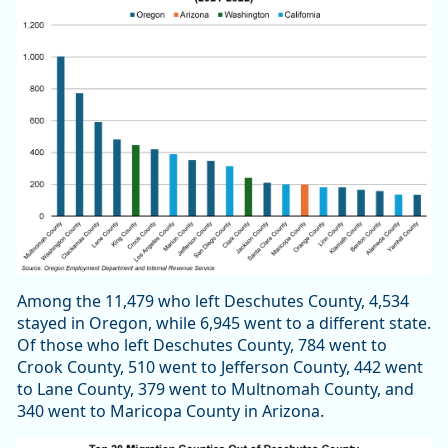
Among the 11,479 who left Deschutes County, 4,534
stayed in Oregon, while 6,945 went to a different state.
Of those who left Deschutes County, 784 went to
Crook County, 510 went to Jefferson County, 442 went
to Lane County, 379 went to Multnomah County, and
340 went to Maricopa County in Arizona.