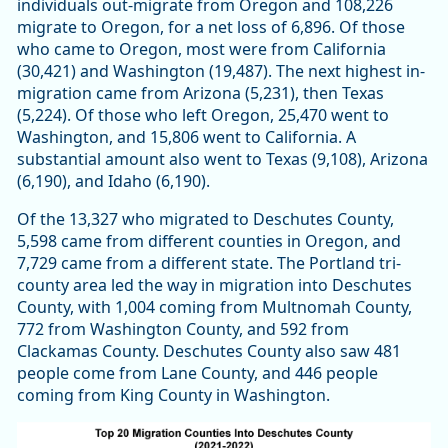
individuals out-migrate from Oregon and 108,226
migrate to Oregon, for a net loss of 6,896. Of those
who came to Oregon, most were from California
(30,421) and Washington (19,487). The next highest in-
migration came from Arizona (5,231), then Texas
(5,224). Of those who left Oregon, 25,470 went to
Washington, and 15,806 went to California. A
substantial amount also went to Texas (9,108), Arizona
(6,190), and Idaho (6,190).
Of the 13,327 who migrated to Deschutes County,
5,598 came from different counties in Oregon, and
7,729 came from a different state. The Portland tri-
county area led the way in migration into Deschutes
County, with 1,004 coming from Multnomah County,
772 from Washington County, and 592 from
Clackamas County. Deschutes County also saw 481
people come from Lane County, and 446 people
coming from King County in Washington.