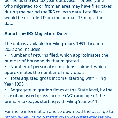
period as the IRS tax year data. Also, not everyone
who migrated to or from an area may have filed taxes
during the period the IRS collects data. Late filers
would be excluded from the annual IRS migration
data.
About the IRS Migration Data
The data is available for Filing Years 1991 through
2022 and includes:
• Number of returns filed, which approximates the
number of households that migrated
• Number of personal exemptions claimed, which
approximates the number of individuals
• Total adjusted gross income, starting with Filing
Year 1995
• Aggregate migration flows at the State level, by the
size of adjusted gross income (AGI) and age of the
primary taxpayer, starting with Filing Year 2011.
For more information and to download the data, go to
https://www.irs.gov/statistics/soi-tax-stats-migration-