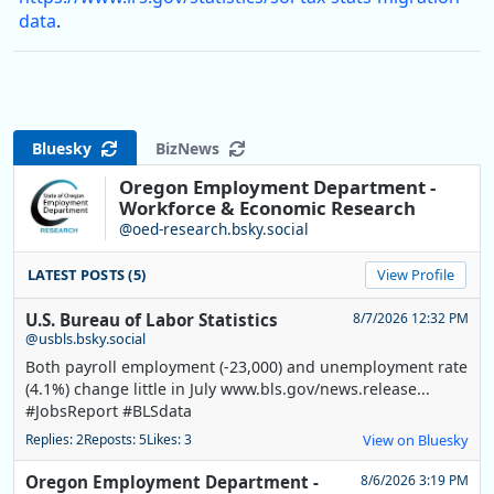
data
.
Bluesky
BizNews
Oregon Employment Department -
Workforce & Economic Research
@oed-research.bsky.social
LATEST POSTS (5)
View Profile
U.S. Bureau of Labor Statistics
8/7/2026 12:32 PM
@usbls.bsky.social
Both payroll employment (-23,000) and unemployment rate
(4.1%) change little in July www.bls.gov/news.release...
#JobsReport #BLSdata
Replies: 2
Reposts: 5
Likes: 3
View on Bluesky
Oregon Employment Department -
8/6/2026 3:19 PM