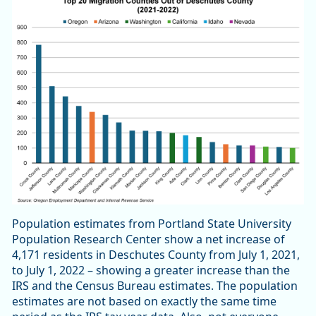
Population estimates from Portland State University
Population Research Center show a net increase of
4,171 residents in Deschutes County from July 1, 2021,
to July 1, 2022 – showing a greater increase than the
IRS and the Census Bureau estimates. The population
estimates are not based on exactly the same time