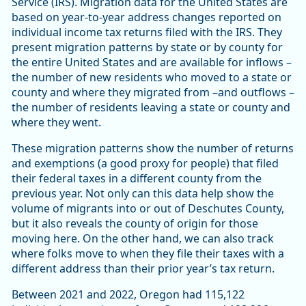
Service (IRS). Migration data for the United States are
based on year-to-year address changes reported on
individual income tax returns filed with the IRS. They
present migration patterns by state or by county for
the entire United States and are available for inflows –
the number of new residents who moved to a state or
county and where they migrated from –and outflows –
the number of residents leaving a state or county and
where they went.
These migration patterns show the number of returns
and exemptions (a good proxy for people) that filed
their federal taxes in a different county from the
previous year. Not only can this data help show the
volume of migrants into or out of Deschutes County,
but it also reveals the county of origin for those
moving here. On the other hand, we can also track
where folks move to when they file their taxes with a
different address than their prior year’s tax return.
Between 2021 and 2022, Oregon had 115,122