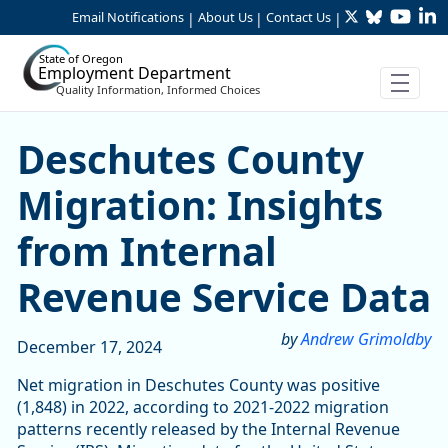
Twitter
Bluesky
YouTu
Li
Skip to Main Content
Email Notifications
About Us
Contact Us
|
|
|
State of Oregon
Employment Department
Quality Information, Informed Choices
Deschutes County Migration
Deschutes County
Migration: Insights
from Internal
Revenue Service Data
by
Andrew Grimoldby
December 17, 2024
Net migration in Deschutes County was positive
(1,848) in 2022, according to 2021-2022 migration
patterns recently released by the Internal Revenue