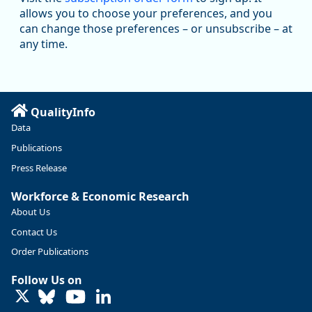
@oed-research.bsky.social
allows you to choose your preferences, and you
Oregon has recently suffered relatively sharp declines in
can change those preferences – or unsubscribe – at
manufacturing since January 2019. Though there had been
any time.
substantial recovery through 2022, employment in the
manufacturing sector declined by 13%.
Read more here:
QualityInfo
https://ow.ly/ZNf850ZwFPG
Data
Publications
Press Release
Workforce & Economic Research
About Us
Contact Us
Order Publications
Follow Us on
LinkedIn