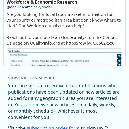
Workforce & Economic Research
@oed-research.bsky.social
Are you looking for local labor market information for
your county or metropolitan area but don't know where to
start? Our Workforce Analysts can help!
Reach out to your local workforce analyst on the Contact
Us page on QualityInfo.org at https://ow.ly/ICXj50Zx5x6!
SUBSCRIPTION SERVICE
You can sign up to receive email notifications when
publications have been updated or new articles are
added for any geographic area you are interested
in. You can receive new articles on a daily, weekly,
Replies: 0
Reposts: 1
Likes: 1
View on Bluesky
or monthly schedule – whichever is most
convenient for you.
Oregon Employment Department -
8/5/2026 3:53 PM
Workforce & Economic Research
Visit the
subscription order form
to sign up. It