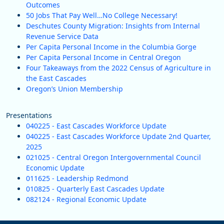
Outcomes
50 Jobs That Pay Well…No College Necessary!
Deschutes County Migration: Insights from Internal
Revenue Service Data
Per Capita Personal Income in the Columbia Gorge
Per Capita Personal Income in Central Oregon
Four Takeaways from the 2022 Census of Agriculture in
the East Cascades
Oregon’s Union Membership
Presentations
040225 - East Cascades Workforce Update
040225 - East Cascades Workforce Update 2nd Quarter,
2025
021025 - Central Oregon Intergovernmental Council
Economic Update
011625 - Leadership Redmond
010825 - Quarterly East Cascades Update
082124 - Regional Economic Update