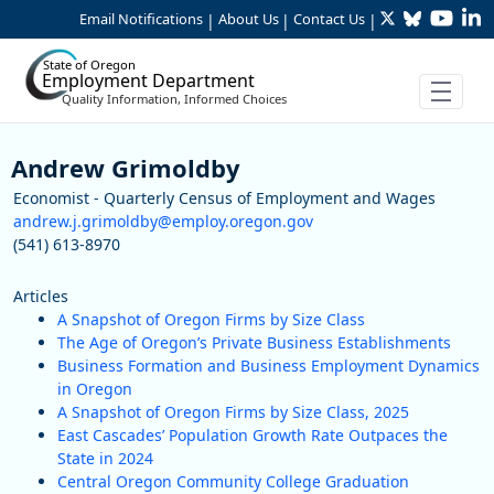
Twitter
Bluesky
YouTu
Li
Skip to Main Content
Email Notifications
About Us
Contact Us
|
|
|
State of Oregon
Employment Department
Quality Information, Informed Choices
Staff
Andrew Grimoldby
Economist - Quarterly Census of Employment and Wages
andrew.j.grimoldby@employ.oregon.gov
(541) 613-8970
Articles
A Snapshot of Oregon Firms by Size Class
The Age of Oregon’s Private Business Establishments
Business Formation and Business Employment Dynamics
in Oregon
A Snapshot of Oregon Firms by Size Class, 2025
East Cascades’ Population Growth Rate Outpaces the
State in 2024
Central Oregon Community College Graduation