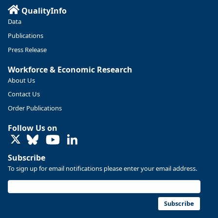
QualityInfo
Data
Publications
Press Release
Workforce & Economic Research
About Us
Contact Us
Order Publications
Follow Us on
LinkedIn
Subscribe
To sign up for email notifications please enter your email address.
Subscribe