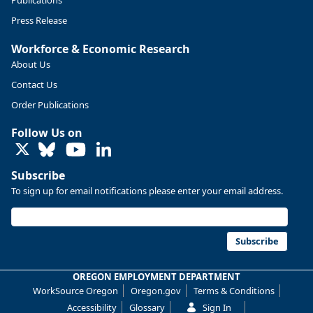
Publications
Press Release
Workforce & Economic Research
About Us
Contact Us
Order Publications
Follow Us on
LinkedIn
Subscribe
To sign up for email notifications please enter your email address.
Subscribe
OREGON EMPLOYMENT DEPARTMENT
WorkSource Oregon
Oregon.gov
Terms & Conditions
Accessibility
Glossary
Sign In