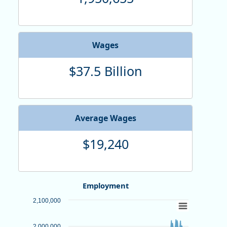
Wages
$37.5 Billion
Average Wages
$19,240
Employment
Chart
2,100,000
Line chart with 312 data points.
2,000,000