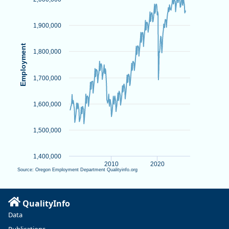
View as data table, Chart
The chart has 1 X axis displaying Time. Data ranges from 2001-
The chart has 1 Y axis displaying Employment. Data ranges fr
1,900,000
Employment
1,800,000
1,700,000
1,600,000
1,500,000
1,400,000
2010
2020
Source: Oregon Employment Department Qualityinfo.org
End of interactive chart.
QualityInfo
Data