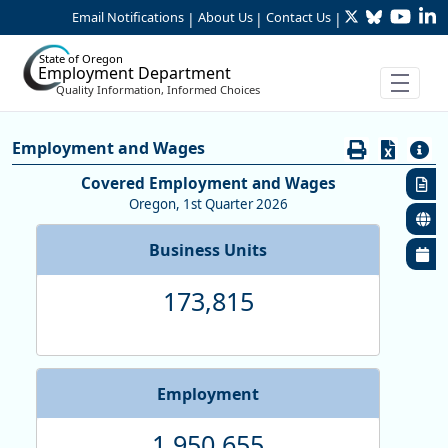
Twitter
Bluesky
YouTu
Li
Skip to Main Content
Email Notifications
About Us
Contact Us
|
|
|
State of Oregon
Employment Department
Quality Information, Informed Choices
Economy:Employment & Wages by
Employment and Wages
Covered Employment and Wages
Oregon, 1st Quarter 2026
Business Units
173,815
Employment
1,950,655