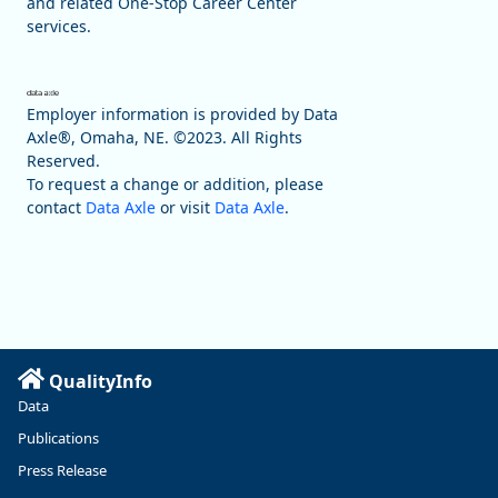
and related One-Stop Career Center
services.
Employer information is provided by Data
Axle®, Omaha, NE. ©2023. All Rights
Reserved.
To request a change or addition, please
contact
Data Axle
or visit
Data Axle
.
QualityInfo
Data
Publications
Press Release