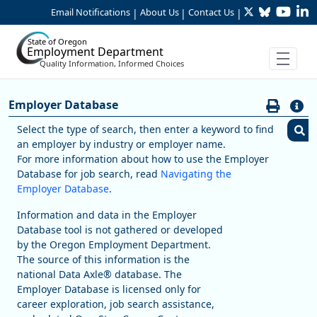
Twitter
Bluesky
YouTu
Li
Skip to Main Content
Email Notifications
About Us
Contact Us
|
|
|
State of Oregon
Employment Department
Quality Information, Informed Choices
Careers:Find Employers
Employer Database
Employer Database
Select the type of search, then enter a keyword to find
an employer by industry or employer name.
S
For more information about how to use the Employer
Database for job search, read
Navigating the
Employer Database
.
I
Information and data in the Employer
Database tool is not gathered or developed
by the Oregon Employment Department.
S
The source of this information is the
national Data Axle® database. The
S
Employer Database is licensed only for
career exploration, job search assistance,