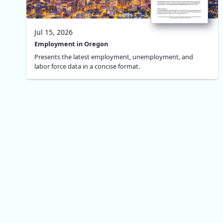
Jul 15, 2026
Employment in Oregon
Presents the latest employment, unemployment, and
labor force data in a concise format.