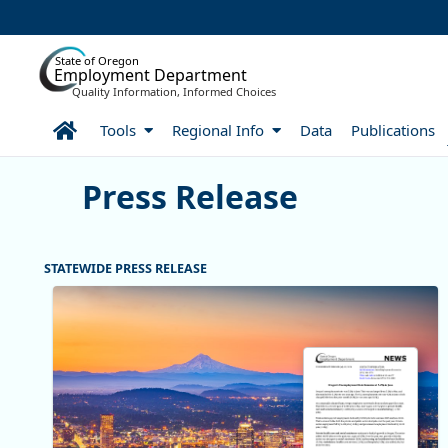
Skip to Main Content
State of Oregon
Employment Department
Quality Information, Informed Choices
Home
Tools
Regional Info
Data
Publications
Press Release
Press Release