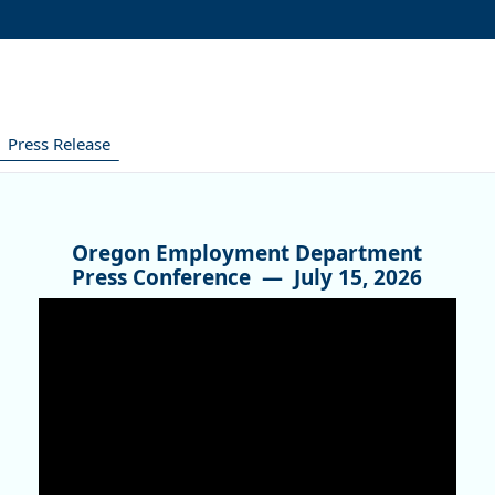
Press Release
Oregon Employment Department
Press Conference —
July 15, 2026