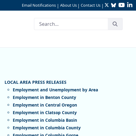
Twitter
Bluesky
YouTu
Li
Email Notifications
About Us
Contact Us
|
|
|
Employment and Unemployment by Area
Employment in Benton County
Employment in Central Oregon
Employment in Clatsop County
Employment in Columbia Basin
Employment in Columbia County
Employment in Columbia Gorge