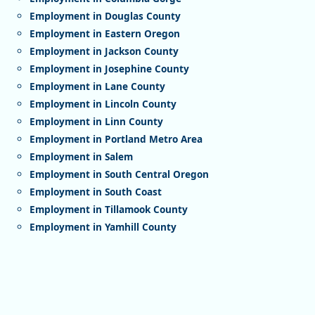
Employment in Douglas County
Employment in Eastern Oregon
Employment in Jackson County
Employment in Josephine County
Employment in Lane County
Employment in Lincoln County
Employment in Linn County
Employment in Portland Metro Area
Employment in Salem
Employment in South Central Oregon
Employment in South Coast
Employment in Tillamook County
Employment in Yamhill County