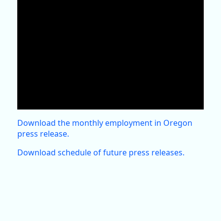
Download the monthly employment in Oregon
press release.
Download schedule of future press releases.