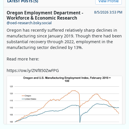
LATEST POSTS (5)
View Profile
Oregon Employment Department -
8/5/2026 3:53 PM
Workforce & Economic Research
@oed-research.bsky.social
Oregon has recently suffered relatively sharp declines in
manufacturing since January 2019. Though there had been
substantial recovery through 2022, employment in the
manufacturing sector declined by 13%.
Read more here:
https://ow.ly/ZNf850ZwFPG