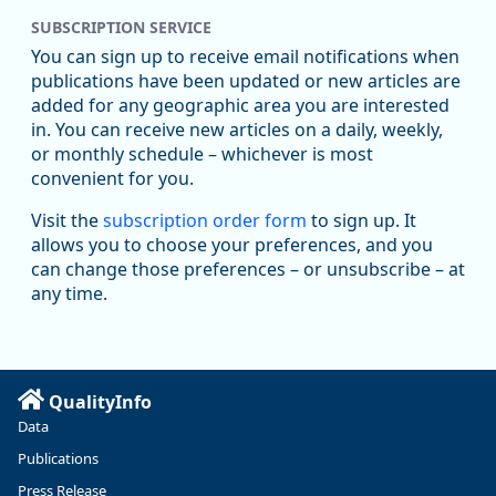
SUBSCRIPTION SERVICE
You can sign up to receive email notifications when
publications have been updated or new articles are
added for any geographic area you are interested
in. You can receive new articles on a daily, weekly,
Replies: 0
Reposts: 0
Likes: 0
View on Bluesky
or monthly schedule – whichever is most
convenient for you.
U.S. Bureau of Labor Statistics
8/4/2026 2:03 PM
@usbls.bsky.social
Visit the
subscription order form
to sign up. It
Job openings and total separations change little in June;
allows you to choose your preferences, and you
hires unchanged www.bls.gov/news.release... #JOLTS
can change those preferences – or unsubscribe – at
#BLSdata
any time.
Replies: 1
Reposts: 1
Likes: 0
View on Bluesky
Oregon Employment Department -
8/3/2026 3:43 PM
Workforce & Economic Research
@oed-research.bsky.social
QualityInfo
Linn and Benton counties will combine to add more than
Data
5,700 jobs between 2024 and 2034. The anticipated growth
stems from private-sector gains of 4,980 jobs and 510 jobs
Publications
in government.
Press Release