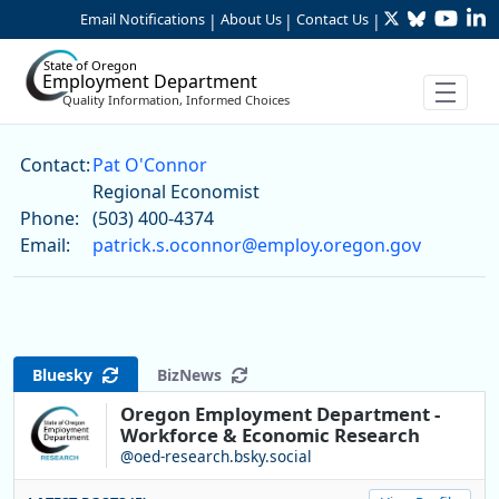
Twitter
Bluesky
YouTu
Li
Skip to Main Content
Email Notifications
About Us
Contact Us
|
|
|
State of Oregon
Employment Department
Quality Information, Informed Choices
Pat O'Connor
Contact:
Pat O'Connor
Regional Economist
Phone:
(503) 400-4374
Email:
patrick.s.oconnor@employ.oregon.gov
Bluesky
BizNews
Oregon Employment Department -
Workforce & Economic Research
@oed-research.bsky.social