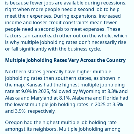
is because fewer jobs are available during recessions,
right when more people need a second job to help
meet their expenses. During expansions, increased
income and looser credit constraints mean fewer
people need a second job to meet expenses. These
factors can cancel each other out on the whole, which
is why multiple jobholding rates don’t necessarily rise
or fall significantly with the business cycle.
Multiple Jobholding Rates Vary Across the Country
Northern states generally have higher multiple
jobholding rates than southern states, as shown in
the map. Kansas had the highest multiple jobholding
rate at 9.0% in 2025, followed by Wyoming at 8.3% and
Alaska and Maryland at 8.1%. Alabama and Florida had
the lowest multiple job holding rates in 2025 at 3.5%
and 3.9%, respectively.
Oregon had the highest multiple job holding rate
amongst its neighbors. Multiple jobholding among