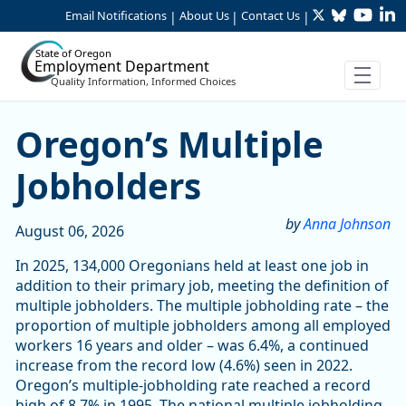
Twitter
Bluesky
YouTu
Li
Skip to Main Content
Email Notifications
About Us
Contact Us
|
|
|
State of Oregon
Employment Department
Quality Information, Informed Choices
Article Display
Oregon’s Multiple
Jobholders
by
Anna Johnson
August 06, 2026
In 2025, 134,000 Oregonians held at least one job in
addition to their primary job, meeting the definition of
multiple jobholders. The multiple jobholding rate – the
proportion of multiple jobholders among all employed
workers 16 years and older – was 6.4%, a continued
increase from the record low (4.6%) seen in 2022.
Oregon’s multiple-jobholding rate reached a record
high of 8.7% in 1995. The national multiple jobholding