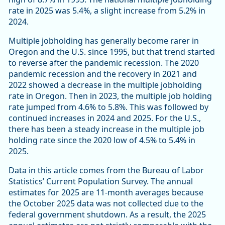
rate in 2025 was 5.4%, a slight increase from 5.2% in
2024.
Multiple jobholding has generally become rarer in
Oregon and the U.S. since 1995, but that trend started
to reverse after the pandemic recession. The 2020
pandemic recession and the recovery in 2021 and
2022 showed a decrease in the multiple jobholding
rate in Oregon. Then in 2023, the multiple job holding
rate jumped from 4.6% to 5.8%. This was followed by
continued increases in 2024 and 2025. For the U.S.,
there has been a steady increase in the multiple job
holding rate since the 2020 low of 4.5% to 5.4% in
2025.
Data in this article comes from the Bureau of Labor
Statistics’ Current Population Survey. The annual
estimates for 2025 are 11-month averages because
the October 2025 data was not collected due to the
federal government shutdown. As a result, the 2025