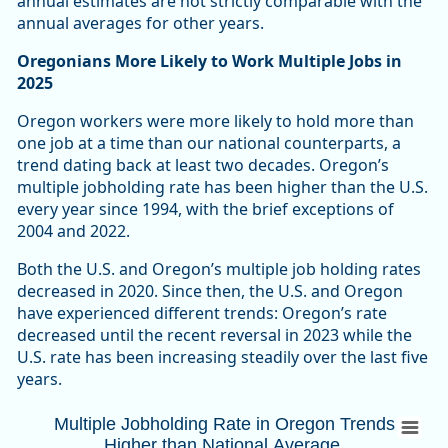
annual estimates are not strictly comparable with the
annual averages for other years.
Oregonians More Likely to Work Multiple Jobs in
2025
Oregon workers were more likely to hold more than
one job at a time than our national counterparts, a
trend dating back at least two decades. Oregon’s
multiple jobholding rate has been higher than the U.S.
every year since 1994, with the brief exceptions of
2004 and 2022.
Both the U.S. and Oregon’s multiple job holding rates
decreased in 2020. Since then, the U.S. and Oregon
have experienced different trends: Oregon’s rate
decreased until the recent reversal in 2023 while the
U.S. rate has been increasing steadily over the last five
years.
Multiple Jobholding Rate in Oregon Trends
Multiple Jobholding Rate in Oregon Trends
Higher than National Average
Combination chart with 3 data series.