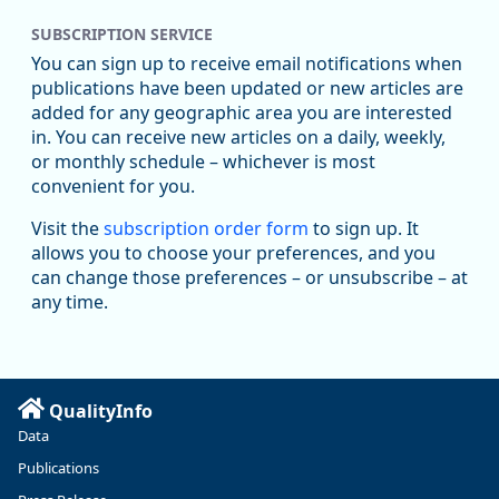
SUBSCRIPTION SERVICE
You can sign up to receive email notifications when
publications have been updated or new articles are
added for any geographic area you are interested
in. You can receive new articles on a daily, weekly,
Replies: 0
Reposts: 1
Likes: 1
View on Bluesky
or monthly schedule – whichever is most
convenient for you.
Oregon Employment Department -
8/5/2026 3:53 PM
Workforce & Economic Research
Visit the
subscription order form
to sign up. It
@oed-research.bsky.social
allows you to choose your preferences, and you
Oregon has recently suffered relatively sharp declines in
can change those preferences – or unsubscribe – at
manufacturing since January 2019. Though there had been
any time.
substantial recovery through 2022, employment in the
manufacturing sector declined by 13%.
Read more here:
QualityInfo
https://ow.ly/ZNf850ZwFPG
Data
Publications