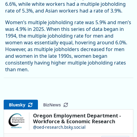
6.6%, while white workers had a multiple jobholding
rate of 5.3%, and Asian workers had a rate of 3.9%.
Women’s multiple jobholding rate was 5.9% and men’s
was 4.9% in 2025. When this series of data began in
1994, the multiple jobholding rate for men and
women was essentially equal, hovering around 6.0%.
However, as multiple jobholders decreased for men
and women in the late 1990s, women began
consistently having higher multiple jobholding rates
than men.
Bluesky
BizNews
Oregon Employment Department -
Workforce & Economic Research
@oed-research.bsky.social