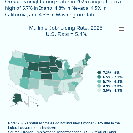
Oregon’s neighboring states in 2025 ranged from a
high of 5.7% in Idaho, 4.8% in Nevada, 4.5% in
California, and 4.3% in Washington state.
Multiple Jobholding Rate, 2025 U.S. Rate 
Multiple Jobholding Rate, 2025
U.S. Rate = 5.4%
Map of unspecified region with 1 data series.
Note: 2025 annual estimates do not included October 2025 d
Source: Oregon Employment Department and U.S. Bureau of L
View as data table, Multiple Job
7.2% - 9%
6.5% - 7.1%
5.7% - 6.4%
4.9% - 5.6%
3.5% - 4.8%
Note: 2025 annual estimates do not included October 2025 due to the
federal government shutdown.
Source: Oregon Employment Department and U.S. Bureau of Labor