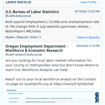
LATEST POSTS (5)
View Profile
U.S. Bureau of Labor Statistics
8/7/2026 12:32 PM
@usbls.bsky.social
Both payroll employment (-23,000) and unemployment rate
(4.1%) change little in July www.bls.gov/news.release...
#JobsReport #BLSdata
Replies: 2
Reposts: 5
Likes: 3
View on Bluesky
Oregon Employment Department -
8/6/2026 3:19 PM
Workforce & Economic Research
@oed-research.bsky.social
Are you looking for local labor market information for
your county or metropolitan area but don't know where to
start? Our Workforce Analysts can help!
Reach out to your local workforce analyst on the Contact
Us page on QualityInfo.org at https://ow.ly/ICXj50Zx5x6!