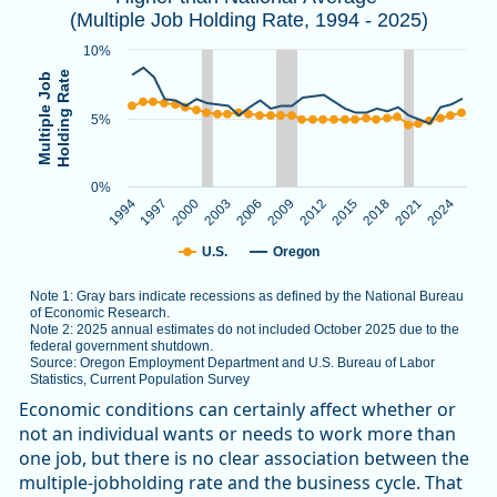
(Multiple Job Holding Rate, 1994 - 2025)
Note 1: Gray bars indicate recessions as defined by the Nat
Note 2: 2025 annual estimates do not included October 2025
10%
Source: Oregon Employment Department and U.S. Bureau of L
Holding Rate
Multiple Job
5%
The chart has 1 X axis displaying categories.
The chart has 1 Y axis displaying Multiple Job Holding Rate.
0%
1994
1997
2000
2003
2006
2009
2012
2015
2018
2021
2024
U.S.
Oregon
Note 1: Gray bars indicate recessions as defined by the National Bureau
of Economic Research.
Note 2: 2025 annual estimates do not included October 2025 due to the
federal government shutdown.
Source: Oregon Employment Department and U.S. Bureau of Labor
Statistics, Current Population Survey
End of interactive chart.
Economic conditions can certainly affect whether or
not an individual wants or needs to work more than
one job, but there is no clear association between the
multiple-jobholding rate and the business cycle. That