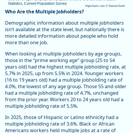
Statistics, Current Population Survey
Highcharts.com ©
Natural Earth
End of interactive chart.
Who Are the Multiple Jobholders?
Demographic information about multiple jobholders
isn’t available at the state level, but nationally there is
more detailed information about people who hold
more than one job.
When looking at multiple jobholders by age groups,
those in the “prime working age” group (25 to 54
years old) had the highest multiple jobholding rate, at
5.7% in 2025, up from 5.5% in 2024. Younger workers
(16 to 19 years old) had a multiple jobholding rate of
4.0%, the lowest of any age group. Those 55 and older
had a multiple jobholding rate of 4.7%, unchanged
from the prior year. Workers 20 to 24 years old had a
multiple jobholding rate of 5.5%.
In 2025, those of Hispanic or Latino ethnicity had a
multiple jobholding rate of 3.6%. Black or African
Americans workers held multiple jobs at a rate of