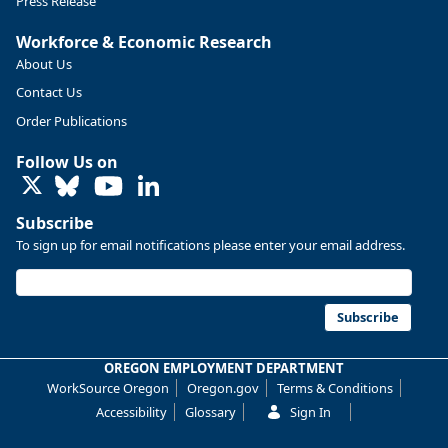
Press Release
Workforce & Economic Research
About Us
Contact Us
Order Publications
Follow Us on
LinkedIn
Subscribe
To sign up for email notifications please enter your email address.
Replies: 0
Reposts: 0
Likes: 0
View on Bluesky
U.S. Bureau of Labor Statistics
8/4/2026 2:03 PM
@usbls.bsky.social
Subscribe
Job openings and total separations change little in June;
hires unchanged www.bls.gov/news.release... #JOLTS
OREGON EMPLOYMENT DEPARTMENT
#BLSdata
WorkSource Oregon
Oregon.gov
Terms & Conditions
Replies: 1
Reposts: 1
Likes: 0
View on Bluesky
Accessibility
Glossary
Sign In
Oregon Employment Department -
8/3/2026 3:43 PM