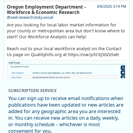
Oregon Employment Department -
8/6/2026 3:19 PM
Workforce & Economic Research
@oed-research.bsky.social
Are you looking for local labor market information for
your county or metropolitan area but don't know where to
start? Our Workforce Analysts can help!
Reach out to your local workforce analyst on the Contact
Us page on QualityInfo.org at https://ow.ly/ICXj50Zx5x6!
SUBSCRIPTION SERVICE
You can sign up to receive email notifications when
publications have been updated or new articles are
added for any geographic area you are interested
in. You can receive new articles on a daily, weekly,
Replies: 0
Reposts: 1
Likes: 1
View on Bluesky
or monthly schedule – whichever is most
convenient for you.