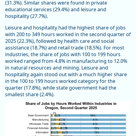
(31.3%). Similar shares were found in private
educational services (29.4%) and leisure and
hospitality (27.7%).
Leisure and hospitality had the highest share of jobs
with 200 to 349 hours worked in the second quarter of
2025 (22.3%), followed by health care and social
assistance (18.7%) and retail trade (18.5%). For most
industries, the share of jobs with 100 to 199 hours
worked ranged from 4.8% in manufacturing to 12.0%
in natural resources and mining. Leisure and
hospitality again stood out with a much higher share
in the 100 to 199 hours worked category for the
quarter (17.8%), while state government had the
smallest share (2.4%).