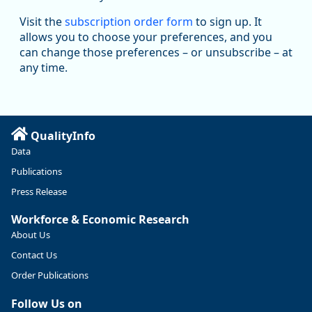
Oregon Employment Department -
8/5/2026 3:53 PM
Workforce & Economic Research
Visit the
subscription order form
to sign up. It
@oed-research.bsky.social
allows you to choose your preferences, and you
Oregon has recently suffered relatively sharp declines in
can change those preferences – or unsubscribe – at
manufacturing since January 2019. Though there had been
any time.
substantial recovery through 2022, employment in the
manufacturing sector declined by 13%.
Read more here:
QualityInfo
https://ow.ly/ZNf850ZwFPG
Data
Publications
Press Release
Workforce & Economic Research
About Us
Contact Us
Order Publications
Follow Us on