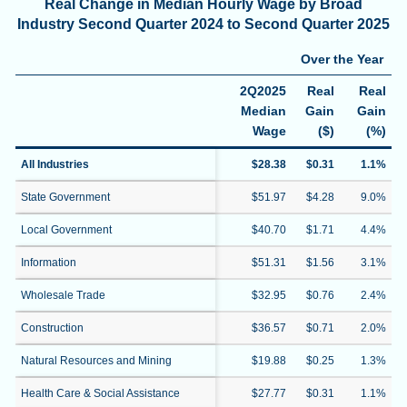
Real Change in Median Hourly Wage by Broad
Industry Second Quarter 2024 to Second Quarter 2025
Over the Year
2Q2025
Real
Real
Median
Gain
Gain
Wage
($)
(%)
All Industries
$28.38
$0.31
1.1%
State Government
$51.97
$4.28
9.0%
Local Government
$40.70
$1.71
4.4%
Information
$51.31
$1.56
3.1%
Wholesale Trade
$32.95
$0.76
2.4%
Construction
$36.57
$0.71
2.0%
Natural Resources and Mining
$19.88
$0.25
1.3%
Health Care & Social Assistance
$27.77
$0.31
1.1%