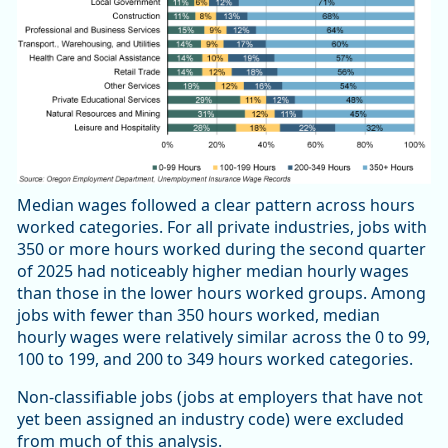
Median wages followed a clear pattern across hours
worked categories. For all private industries, jobs with
350 or more hours worked during the second quarter
of 2025 had noticeably higher median hourly wages
than those in the lower hours worked groups. Among
jobs with fewer than 350 hours worked, median
hourly wages were relatively similar across the 0 to 99,
100 to 199, and 200 to 349 hours worked categories.
Non-classifiable jobs (jobs at employers that have not
yet been assigned an industry code) were excluded
from much of this analysis.