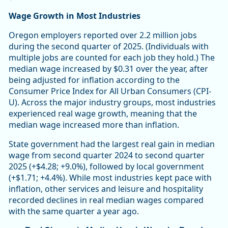
Wage Growth in Most Industries
Oregon employers reported over 2.2 million jobs
during the second quarter of 2025. (Individuals with
multiple jobs are counted for each job they hold.) The
median wage increased by $0.31 over the year, after
being adjusted for inflation according to the
Consumer Price Index for All Urban Consumers (CPI-
U). Across the major industry groups, most industries
experienced real wage growth, meaning that the
median wage increased more than inflation.
State government had the largest real gain in median
wage from second quarter 2024 to second quarter
2025 (+$4.28; +9.0%), followed by local government
(+$1.71; +4.4%). While most industries kept pace with
inflation, other services and leisure and hospitality
recorded declines in real median wages compared
with the same quarter a year ago.