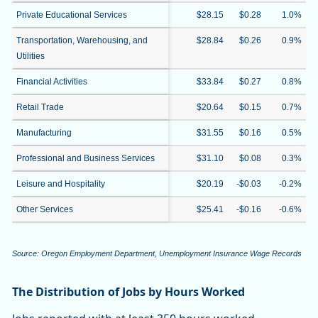
Private Educational Services
$28.15
$0.28
1.0%
Transportation, Warehousing, and
$28.84
$0.26
0.9%
Utilities
Financial Activities
$33.84
$0.27
0.8%
Retail Trade
$20.64
$0.15
0.7%
Manufacturing
$31.55
$0.16
0.5%
Professional and Business Services
$31.10
$0.08
0.3%
Leisure and Hospitality
$20.19
-$0.03
-0.2%
Other Services
$25.41
-$0.16
-0.6%
Source: Oregon Employment Department, Unemployment Insurance Wage Records
The Distribution of Jobs by Hours Worked