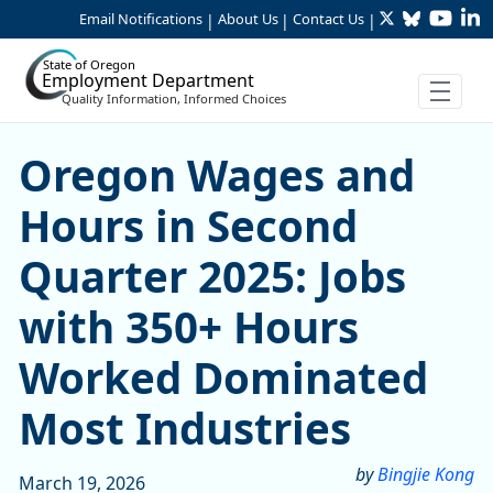
Twitter
Bluesky
YouTu
Li
Skip to Main Content
Email Notifications
About Us
Contact Us
|
|
|
State of Oregon
Employment Department
Quality Information, Informed Choices
Skip table
Oregon Wages and Hours in
Oregon Wages and
Hours in Second
Quarter 2025: Jobs
with 350+ Hours
Worked Dominated
Most Industries
by
Bingjie Kong
March 19, 2026