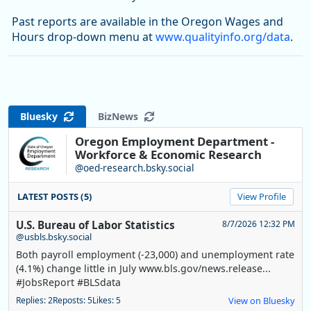
Past reports are available in the Oregon Wages and
Hours drop-down menu at
www.qualityinfo.org/data
.
Bluesky
BizNews
Oregon Employment Department -
Workforce & Economic Research
@oed-research.bsky.social
LATEST POSTS (5)
View Profile
U.S. Bureau of Labor Statistics
8/7/2026 12:32 PM
@usbls.bsky.social
Both payroll employment (-23,000) and unemployment rate
(4.1%) change little in July www.bls.gov/news.release...
#JobsReport #BLSdata
Replies: 2
Reposts: 5
Likes: 5
View on Bluesky