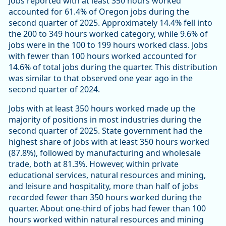
Jobs reported with at least 350 hours worked
accounted for 61.4% of Oregon jobs during the
second quarter of 2025. Approximately 14.4% fell into
the 200 to 349 hours worked category, while 9.6% of
jobs were in the 100 to 199 hours worked class. Jobs
with fewer than 100 hours worked accounted for
14.6% of total jobs during the quarter. This distribution
was similar to that observed one year ago in the
second quarter of 2024.
Jobs with at least 350 hours worked made up the
majority of positions in most industries during the
second quarter of 2025. State government had the
highest share of jobs with at least 350 hours worked
(87.8%), followed by manufacturing and wholesale
trade, both at 81.3%. However, within private
educational services, natural resources and mining,
and leisure and hospitality, more than half of jobs
recorded fewer than 350 hours worked during the
quarter. About one-third of jobs had fewer than 100
hours worked within natural resources and mining