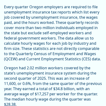
Every quarter Oregon employers are required to file
unemployment insurance tax reports which list every
job covered by unemployment insurance, the wages
paid, and the hours worked. These quarterly records
cover more than two million individuals employed in
the state but exclude self-employed workers and
federal government workers. The data allow us to
calculate hourly wages for each job by industry and
firm size. These statistics are not directly comparable
to the Quarterly Census of Employment and Wages
(QCEW) and Current Employment Statistics (CES) data.
Oregon had 2.02 million workers covered by the
state’s unemployment insurance system during the
second quarter of 2025. This was an increase of
11,600, or 0.6%, from the same quarter of the previous
year. They earned a total of $34.8 billion, with an
average wage of $17,257 per worker for the quarter.
The median hourly wage during the quarter was
$28.38.