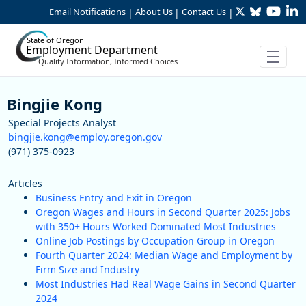
Twitter
Bluesky
YouTu
Li
Skip to Main Content
Email Notifications
About Us
Contact Us
|
|
|
State of Oregon
Employment Department
Quality Information, Informed Choices
Staff
Bingjie Kong
Special Projects Analyst
bingjie.kong@employ.oregon.gov
(971) 375-0923
Articles
Business Entry and Exit in Oregon
Oregon Wages and Hours in Second Quarter 2025: Jobs
with 350+ Hours Worked Dominated Most Industries
Online Job Postings by Occupation Group in Oregon
Fourth Quarter 2024: Median Wage and Employment by
Firm Size and Industry
Most Industries Had Real Wage Gains in Second Quarter
2024