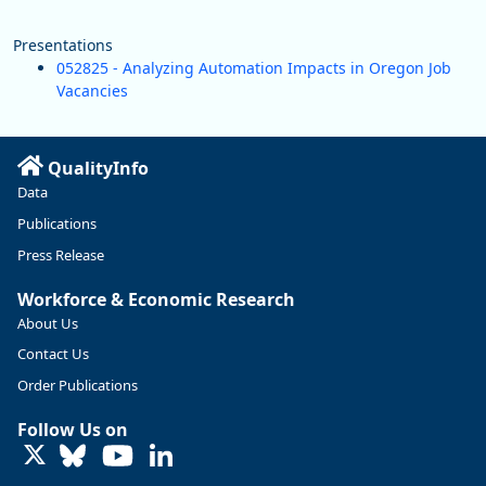
Presentations
052825 - Analyzing Automation Impacts in Oregon Job
Vacancies
QualityInfo
Data
Publications
Press Release
Workforce & Economic Research
About Us
Contact Us
Order Publications
Follow Us on
LinkedIn