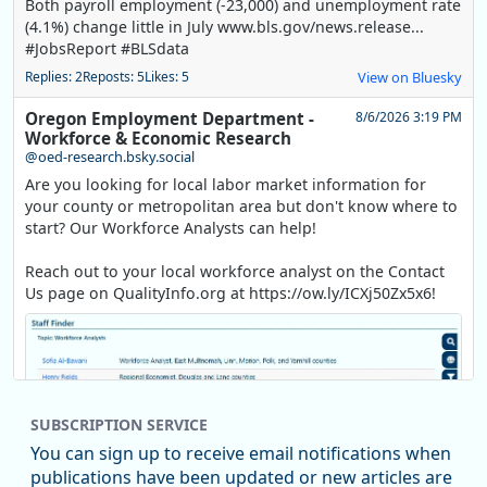
Both payroll employment (-23,000) and unemployment rate
(4.1%) change little in July www.bls.gov/news.release...
#JobsReport #BLSdata
Replies: 2
Reposts: 5
Likes: 5
View on Bluesky
Oregon Employment Department -
8/6/2026 3:19 PM
Workforce & Economic Research
@oed-research.bsky.social
Are you looking for local labor market information for
your county or metropolitan area but don't know where to
start? Our Workforce Analysts can help!
Reach out to your local workforce analyst on the Contact
Us page on QualityInfo.org at https://ow.ly/ICXj50Zx5x6!
SUBSCRIPTION SERVICE
You can sign up to receive email notifications when
publications have been updated or new articles are