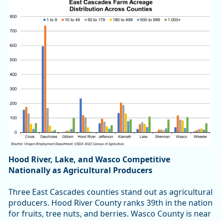
Hood River, Lake, and Wasco Competitive
Nationally as Agricultural Producers
Three East Cascades counties stand out as agricultural
producers. Hood River County ranks 39th in the nation
for fruits, tree nuts, and berries. Wasco County is near