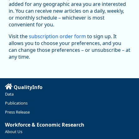
added for any geographic area you are interested
in. You can receive new articles on a daily, weekly,
Replies: 0
Reposts: 1
Likes: 1
View on Bluesky
or monthly schedule – whichever is most
convenient for you.
Oregon Employment Department -
8/5/2026 3:53 PM
Workforce & Economic Research
Visit the
subscription order form
to sign up. It
@oed-research.bsky.social
allows you to choose your preferences, and you
Oregon has recently suffered relatively sharp declines in
can change those preferences – or unsubscribe – at
manufacturing since January 2019. Though there had been
any time.
substantial recovery through 2022, employment in the
manufacturing sector declined by 13%.
Read more here:
QualityInfo
https://ow.ly/ZNf850ZwFPG
Data
Publications
Press Release
Workforce & Economic Research
About Us