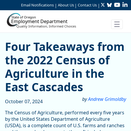
Twitter
Bluesky
YouTu
Li
Skip to Main Content
Email Notifications
About Us
Contact Us
|
|
|
State of Oregon
Employment Department
Quality Information, Informed Choices
Four Takeaways from the 20
Four Takeaways from
the 2022 Census of
Agriculture in the
East Cascades
by
Andrew Grimoldby
October 07, 2024
The Census of Agriculture, performed every five years
by the United States Department of Agriculture
(USDA), is a complete count of U.S. farms and ranches