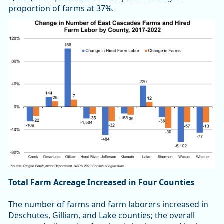
proportion of farms at 37%.
Total Farm Acreage Increased in Four Counties
The number of farms and farm laborers increased in
Deschutes, Gilliam, and Lake counties; the overall