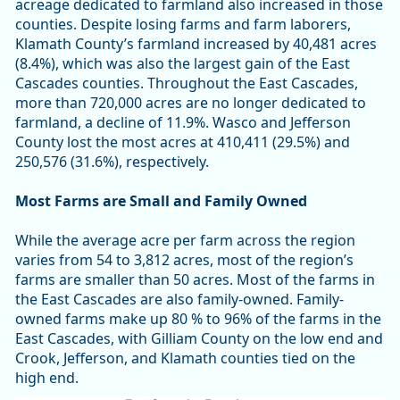
acreage dedicated to farmland also increased in those
counties. Despite losing farms and farm laborers,
Klamath County’s farmland increased by 40,481 acres
(8.4%), which was also the largest gain of the East
Cascades counties. Throughout the East Cascades,
more than 720,000 acres are no longer dedicated to
farmland, a decline of 11.9%. Wasco and Jefferson
County lost the most acres at 410,411 (29.5%) and
250,576 (31.6%), respectively.
Most Farms are Small and Family Owned
While the average acre per farm across the region
varies from 54 to 3,812 acres, most of the region’s
farms are smaller than 50 acres. Most of the farms in
the East Cascades are also family-owned. Family-
owned farms make up 80 % to 96% of the farms in the
East Cascades, with Gilliam County on the low end and
Crook, Jefferson, and Klamath counties tied on the
high end.