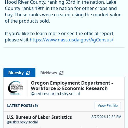
Hood River County, ranking 53rd in the nation. Lake
County ranks 19th in the nation for other crops and
hay. These ranks were created using the market value
of the products sold.
If you’d like to learn more or see the official report,
please visit
https://www.nass.usda.gov/AgCensus/
.
Bluesky
BizNews
Oregon Employment Department -
Workforce & Economic Research
@oed-research.bsky.social
LATEST POSTS (5)
View Profile
U.S. Bureau of Labor Statistics
8/7/2026 12:32 PM
@usbls.bsky.social