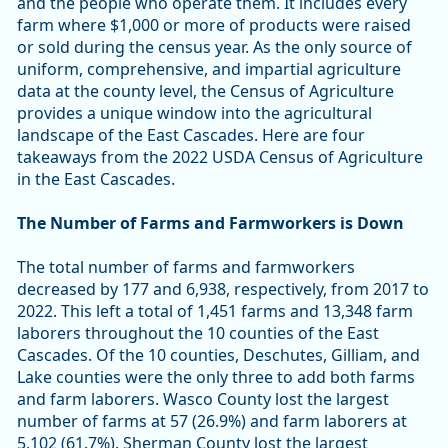
and the people who operate them. It includes every
farm where $1,000 or more of products were raised
or sold during the census year. As the only source of
uniform, comprehensive, and impartial agriculture
data at the county level, the Census of Agriculture
provides a unique window into the agricultural
landscape of the East Cascades. Here are four
takeaways from the 2022 USDA Census of Agriculture
in the East Cascades.
The Number of Farms and Farmworkers is Down
The total number of farms and farmworkers
decreased by 177 and 6,938, respectively, from 2017 to
2022. This left a total of 1,451 farms and 13,348 farm
laborers throughout the 10 counties of the East
Cascades. Of the 10 counties, Deschutes, Gilliam, and
Lake counties were the only three to add both farms
and farm laborers. Wasco County lost the largest
number of farms at 57 (26.9%) and farm laborers at
5,102 (61.7%). Sherman County lost the largest