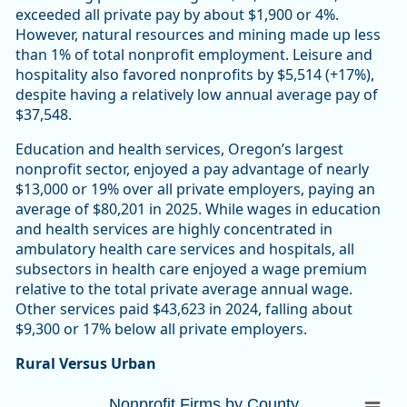
exceeded all private pay by about $1,900 or 4%.
However, natural resources and mining made up less
than 1% of total nonprofit employment. Leisure and
hospitality also favored nonprofits by $5,514 (+17%),
despite having a relatively low annual average pay of
$37,548.
Education and health services, Oregon’s largest
nonprofit sector, enjoyed a pay advantage of nearly
$13,000 or 19% over all private employers, paying an
average of $80,201 in 2025. While wages in education
and health services are highly concentrated in
ambulatory health care services and hospitals, all
subsectors in health care enjoyed a wage premium
relative to the total private average annual wage.
Other services paid $43,623 in 2024, falling about
$9,300 or 17% below all private employers.
Rural Versus Urban
Nonprofit Firms by CountyOregon 10,447 (
Nonprofit Firms by County