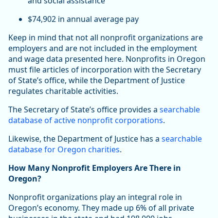
and social assistance
$74,902 in annual average pay
Keep in mind that not all nonprofit organizations are
employers and are not included in the employment
and wage data presented here. Nonprofits in Oregon
must file articles of incorporation with the Secretary
of State’s office, while the Department of Justice
regulates charitable activities.
The Secretary of State’s office provides a
searchable
database of active nonprofit corporations
.
Likewise, the Department of Justice has a
searchable
database for Oregon charities
.
How Many Nonprofit Employers Are There in
Oregon?
Nonprofit organizations play an integral role in
Oregon’s economy. They made up 6% of all private