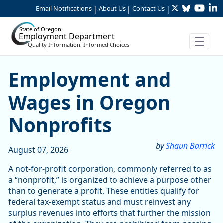
Twitter
Bluesky
YouTu
Li
Skip to Main Content
Email Notifications
About Us
Contact Us
|
|
|
State of Oregon
Employment Department
Quality Information, Informed Choices
Skip table
Article Display
Employment and
Wages in Oregon
Nonprofits
by
Shaun Barrick
August 07, 2026
A not-for-profit corporation, commonly referred to as
a “nonprofit,” is organized to achieve a purpose other
than to generate a profit. These entities qualify for
federal tax-exempt status and must reinvest any
surplus revenues into efforts that further the mission