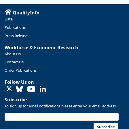
Read more here:
QualityInfo
https://ow.ly/ZNf850ZwFPG
Data
Publications
Press Release
Workforce & Economic Research
About Us
Contact Us
Order Publications
Follow Us on
LinkedIn
Subscribe
To sign up for email notifications please enter your email address.
Replies: 0
Reposts: 0
Likes: 0
View on Bluesky
U.S. Bureau of Labor Statistics
8/4/2026 2:03 PM
@usbls.bsky.social
Subscribe