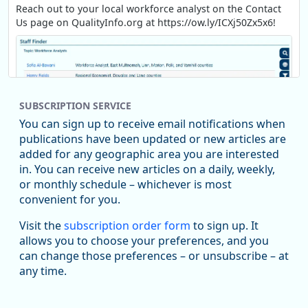
Reach out to your local workforce analyst on the Contact
Us page on QualityInfo.org at https://ow.ly/ICXj50Zx5x6!
SUBSCRIPTION SERVICE
You can sign up to receive email notifications when
publications have been updated or new articles are
added for any geographic area you are interested
in. You can receive new articles on a daily, weekly,
Replies: 0
Reposts: 1
Likes: 1
View on Bluesky
or monthly schedule – whichever is most
convenient for you.
Oregon Employment Department -
8/5/2026 3:53 PM
Workforce & Economic Research
Visit the
subscription order form
to sign up. It
@oed-research.bsky.social
allows you to choose your preferences, and you
Oregon has recently suffered relatively sharp declines in
can change those preferences – or unsubscribe – at
manufacturing since January 2019. Though there had been
any time.
substantial recovery through 2022, employment in the
manufacturing sector declined by 13%.