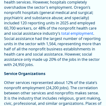
health services. However, hospitals completely
overshadow the sector’s employment. Oregon’s
nonprofit hospitals (general medical and surgical;
psychiatric and substance abuse; and specialty)
included 120 reporting units in 2025 and employed
60,700 workers, or 48% of the nonprofit health care
and social assistance industry’s
total employment
.
Social assistance had the largest number of reporting
units in the sector with 1,564, representing more than
half of all the nonprofit business establishments in
health care and social assistance. However, social
assistance only made up 20% of the jobs in the sector
with 24,950 jobs.
Service Organizations
Other services represented about 12% of the state’s
nonprofit employment (24,200 jobs). The correlation
between other services and nonprofits makes sense.
It is the industry that includes religious, grant making,
civic, professional, and similar organizations. Places of