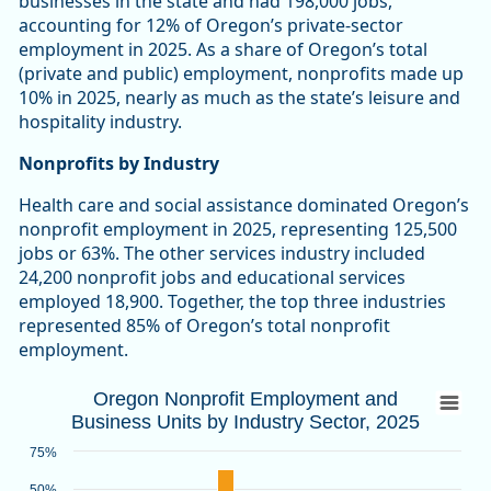
businesses in the state and had 198,000 jobs,
accounting for 12% of Oregon’s private-sector
employment in 2025. As a share of Oregon’s total
(private and public) employment, nonprofits made up
10% in 2025, nearly as much as the state’s leisure and
hospitality industry.
Nonprofits by Industry
Health care and social assistance dominated Oregon’s
nonprofit employment in 2025, representing 125,500
jobs or 63%. The other services industry included
24,200 nonprofit jobs and educational services
employed 18,900. Together, the top three industries
represented 85% of Oregon’s total nonprofit
employment.
Oregon Nonprofit Employment and Busines
Oregon Nonprofit Employment and
Business Units by Industry Sector, 2025
Bar chart with 2 data series.
Source: Oregon Employment Department
75%
View as data table, Oregon Nonprofit Employment and Busin
50%