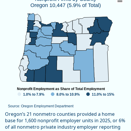
Oregon 10,447 (5.9% of Total)
Map of unspecified region with 1 data series.
Source: Oregon Employment Department
View as data table, Nonprofit Firms by CountyOregon 10,447
Nonprofit Employment as Share of Total Employment
1.0% to 7.9%
8.0% to 10.9%
11.0% to 15%
Source: Oregon Employment Department
End of interactive chart.
Oregon’s 21 nonmetro counties provided a home
base for 1,600 nonprofit employer units in 2025, or 6%
of all nonmetro private industry employer reporting