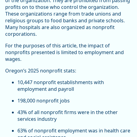
of the organization. They are prohibited from passing
profits on to those who control the organization.
These organizations range from trade unions and
religious groups to food banks and private schools.
Many hospitals are also organized as nonprofit
corporations.
For the purposes of this article, the impact of
nonprofits presented is limited to employment and
wages.
Oregon’s 2025 nonprofit stats:
10,447 nonprofit establishments with
employment and payroll
198,000 nonprofit jobs
43% of all nonprofit firms were in the other
services industry
63% of nonprofit employment was in health care