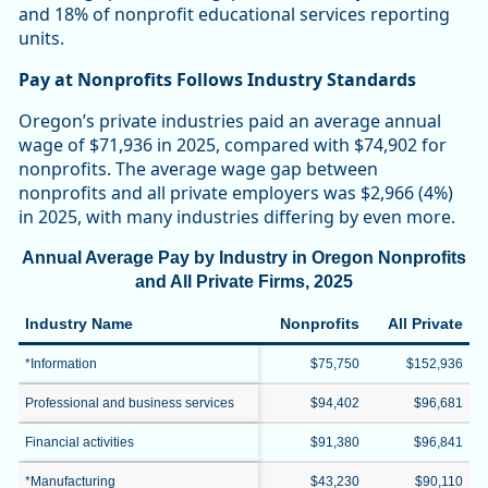
and 18% of nonprofit educational services reporting
units.
Pay at Nonprofits Follows Industry Standards
Oregon’s private industries paid an average annual
wage of $71,936 in 2025, compared with $74,902 for
nonprofits. The average wage gap between
nonprofits and all private employers was $2,966 (4%)
in 2025, with many industries differing by even more.
Annual Average Pay by Industry in Oregon Nonprofits
and All Private Firms, 2025
Industry Name
Nonprofits
All Private
*Information
$75,750
$152,936
Professional and business services
$94,402
$96,681
Financial activities
$91,380
$96,841
*Manufacturing
$43,230
$90,110