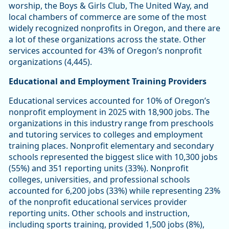
worship, the Boys & Girls Club, The United Way, and
local chambers of commerce are some of the most
widely recognized nonprofits in Oregon, and there are
a lot of these organizations across the state. Other
services accounted for 43% of Oregon’s nonprofit
organizations (4,445).
Educational and Employment Training Providers
Educational services accounted for 10% of Oregon’s
nonprofit employment in 2025 with 18,900 jobs. The
organizations in this industry range from preschools
and tutoring services to colleges and employment
training places. Nonprofit elementary and secondary
schools represented the biggest slice with 10,300 jobs
(55%) and 351 reporting units (33%). Nonprofit
colleges, universities, and professional schools
accounted for 6,200 jobs (33%) while representing 23%
of the nonprofit educational services provider
reporting units. Other schools and instruction,
including sports training, provided 1,500 jobs (8%),