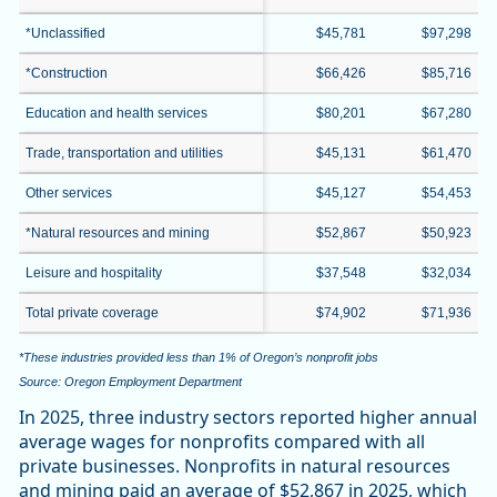
*Unclassified
$45,781
$97,298
*Construction
$66,426
$85,716
Education and health services
$80,201
$67,280
Trade, transportation and utilities
$45,131
$61,470
Other services
$45,127
$54,453
*Natural resources and mining
$52,867
$50,923
Leisure and hospitality
$37,548
$32,034
Total private coverage
$74,902
$71,936
*These industries provided less than 1% of Oregon’s nonprofit jobs
Source: Oregon Employment Department
In 2025, three industry sectors reported higher annual
average wages for nonprofits compared with all
private businesses. Nonprofits in natural resources
and mining paid an average of $52,867 in 2025, which