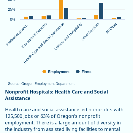
The chart has 1 X axis displaying categories.
The chart has 1 Y axis displaying values. Data ranges from 3.
25%
0%
Professional and…
Educational Services
Health Care and Social Assistance
Leisure and Hospitality
Other Services
All Other
Employment
Firms
Source: Oregon Employment Department
End of interactive chart.
Nonprofit Hospitals: Health Care and Social
Assistance
Health care and social assistance led nonprofits with
125,500 jobs or 63% of Oregon’s nonprofit
employment. There is a large amount of diversity in
the industry from assisted living facilities to mental