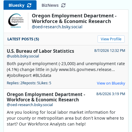
Bluesky
BizNews
Oregon Employment Department -
Workforce & Economic Research
@oed-research.bsky.social
LATEST POSTS (5)
View Profile
U.S. Bureau of Labor Statistics
8/7/2026 12:32 PM
@usbls.bsky.social
Both payroll employment (-23,000) and unemployment rate
(4.1%) change little in July www.bls.gov/news.release...
#JobsReport #BLSdata
Replies: 2
Reposts: 5
Likes: 5
View on Bluesky
Oregon Employment Department -
8/6/2026 3:19 PM
Workforce & Economic Research
@oed-research.bsky.social
Are you looking for local labor market information for
your county or metropolitan area but don't know where to
start? Our Workforce Analysts can help!