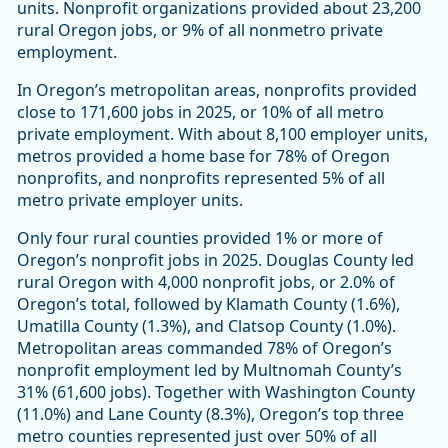
units. Nonprofit organizations provided about 23,200
rural Oregon jobs, or 9% of all nonmetro private
employment.
In Oregon’s metropolitan areas, nonprofits provided
close to 171,600 jobs in 2025, or 10% of all metro
private employment. With about 8,100 employer units,
metros provided a home base for 78% of Oregon
nonprofits, and nonprofits represented 5% of all
metro private employer units.
Only four rural counties provided 1% or more of
Oregon’s nonprofit jobs in 2025. Douglas County led
rural Oregon with 4,000 nonprofit jobs, or 2.0% of
Oregon’s total, followed by Klamath County (1.6%),
Umatilla County (1.3%), and Clatsop County (1.0%).
Metropolitan areas commanded 78% of Oregon’s
nonprofit employment led by Multnomah County’s
31% (61,600 jobs). Together with Washington County
(11.0%) and Lane County (8.3%), Oregon’s top three
metro counties represented just over 50% of all