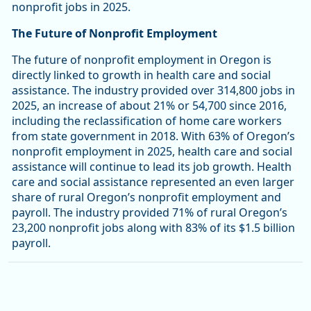
nonprofit jobs in 2025.
The Future of Nonprofit Employment
The future of nonprofit employment in Oregon is
directly linked to growth in health care and social
assistance. The industry provided over 314,800 jobs in
2025, an increase of about 21% or 54,700 since 2016,
including the reclassification of home care workers
from state government in 2018. With 63% of Oregon’s
nonprofit employment in 2025, health care and social
assistance will continue to lead its job growth. Health
care and social assistance represented an even larger
share of rural Oregon’s nonprofit employment and
payroll. The industry provided 71% of rural Oregon’s
23,200 nonprofit jobs along with 83% of its $1.5 billion
payroll.