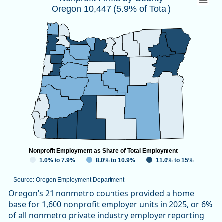
Oregon 10,447 (5.9% of Total)
Map of unspecified region with 1 data series.
Source: Oregon Employment Department
View as data table, Nonprofit Firms by CountyOregon 10,447
Nonprofit Employment as Share of Total Employment
1.0% to 7.9%
8.0% to 10.9%
11.0% to 15%
Source: Oregon Employment Department
End of interactive chart.
Oregon’s 21 nonmetro counties provided a home
base for 1,600 nonprofit employer units in 2025, or 6%
of all nonmetro private industry employer reporting