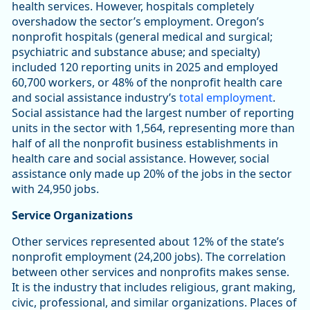
health services. However, hospitals completely
overshadow the sector’s employment. Oregon’s
nonprofit hospitals (general medical and surgical;
psychiatric and substance abuse; and specialty)
included 120 reporting units in 2025 and employed
60,700 workers, or 48% of the nonprofit health care
and social assistance industry’s
total employment
.
Social assistance had the largest number of reporting
units in the sector with 1,564, representing more than
half of all the nonprofit business establishments in
health care and social assistance. However, social
assistance only made up 20% of the jobs in the sector
with 24,950 jobs.
Service Organizations
Other services represented about 12% of the state’s
nonprofit employment (24,200 jobs). The correlation
between other services and nonprofits makes sense.
It is the industry that includes religious, grant making,
civic, professional, and similar organizations. Places of