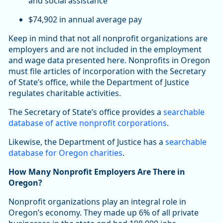
and social assistance
$74,902 in annual average pay
Keep in mind that not all nonprofit organizations are
employers and are not included in the employment
and wage data presented here. Nonprofits in Oregon
must file articles of incorporation with the Secretary
of State’s office, while the Department of Justice
regulates charitable activities.
The Secretary of State’s office provides a
searchable
database of active nonprofit corporations
.
Likewise, the Department of Justice has a
searchable
database for Oregon charities
.
How Many Nonprofit Employers Are There in
Oregon?
Nonprofit organizations play an integral role in
Oregon’s economy. They made up 6% of all private