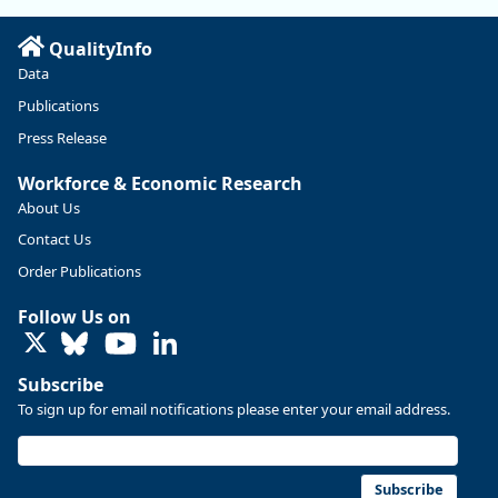
Read more here:
QualityInfo
https://ow.ly/ZNf850ZwFPG
Data
Publications
Press Release
Workforce & Economic Research
About Us
Contact Us
Order Publications
Follow Us on
LinkedIn
Subscribe
To sign up for email notifications please enter your email address.
Replies: 0
Reposts: 0
Likes: 0
View on Bluesky
U.S. Bureau of Labor Statistics
8/4/2026 2:03 PM
@usbls.bsky.social
Subscribe