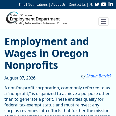
Twitter
Bluesky
YouTu
Li
Skip to Main Content
Email Notifications
About Us
Contact Us
|
|
|
State of Oregon
Employment Department
Quality Information, Informed Choices
Skip table
Article Display
Employment and
Wages in Oregon
Nonprofits
by
Shaun Barrick
August 07, 2026
A not-for-profit corporation, commonly referred to as
a “nonprofit,” is organized to achieve a purpose other
than to generate a profit. These entities qualify for
federal tax-exempt status and must reinvest any
surplus revenues into efforts that further the mission