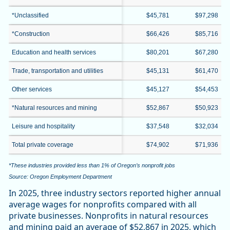
*Unclassified
$45,781
$97,298
*Construction
$66,426
$85,716
Education and health services
$80,201
$67,280
Trade, transportation and utilities
$45,131
$61,470
Other services
$45,127
$54,453
*Natural resources and mining
$52,867
$50,923
Leisure and hospitality
$37,548
$32,034
Total private coverage
$74,902
$71,936
*These industries provided less than 1% of Oregon’s nonprofit jobs
Source: Oregon Employment Department
In 2025, three industry sectors reported higher annual
average wages for nonprofits compared with all
private businesses. Nonprofits in natural resources
and mining paid an average of $52,867 in 2025, which