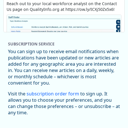
Reach out to your local workforce analyst on the Contact
Us page on QualityInfo.org at https://ow.ly/ICXj50Zx5x6!
SUBSCRIPTION SERVICE
You can sign up to receive email notifications when
publications have been updated or new articles are
added for any geographic area you are interested
in. You can receive new articles on a daily, weekly,
Replies: 0
Reposts: 1
Likes: 1
View on Bluesky
or monthly schedule – whichever is most
convenient for you.
Oregon Employment Department -
8/5/2026 3:53 PM
Workforce & Economic Research
Visit the
subscription order form
to sign up. It
@oed-research.bsky.social
allows you to choose your preferences, and you
Oregon has recently suffered relatively sharp declines in
can change those preferences – or unsubscribe – at
manufacturing since January 2019. Though there had been
any time.
substantial recovery through 2022, employment in the
manufacturing sector declined by 13%.