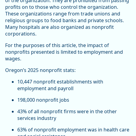
of the organization. They are prohibited from passing
profits on to those who control the organization.
These organizations range from trade unions and
religious groups to food banks and private schools.
Many hospitals are also organized as nonprofit
corporations.
For the purposes of this article, the impact of
nonprofits presented is limited to employment and
wages.
Oregon’s 2025 nonprofit stats:
10,447 nonprofit establishments with
employment and payroll
198,000 nonprofit jobs
43% of all nonprofit firms were in the other
services industry
63% of nonprofit employment was in health care