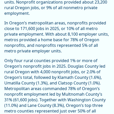
units. Nonprofit organizations provided about 23,200
rural Oregon jobs, or 9% of all nonmetro private
employment.
In Oregon’s metropolitan areas, nonprofits provided
close to 171,600 jobs in 2025, or 10% of all metro
private employment. With about 8,100 employer units,
metros provided a home base for 78% of Oregon
nonprofits, and nonprofits represented 5% of all
metro private employer units.
Only four rural counties provided 1% or more of
Oregon’s nonprofit jobs in 2025. Douglas County led
rural Oregon with 4,000 nonprofit jobs, or 2.0% of
Oregon’s total, followed by Klamath County (1.6%),
Umatilla County (1.3%), and Clatsop County (1.0%).
Metropolitan areas commanded 78% of Oregon’s
nonprofit employment led by Multnomah County’s
31% (61,600 jobs). Together with Washington County
(11.0%) and Lane County (8.3%), Oregon’s top three
metro counties represented just over 50% of all