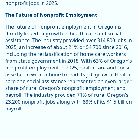
nonprofit jobs in 2025.
The Future of Nonprofit Employment
The future of nonprofit employment in Oregon is
directly linked to growth in health care and social
assistance. The industry provided over 314,800 jobs in
2025, an increase of about 21% or 54,700 since 2016,
including the reclassification of home care workers
from state government in 2018. With 63% of Oregon’s
nonprofit employment in 2025, health care and social
assistance will continue to lead its job growth. Health
care and social assistance represented an even larger
share of rural Oregon’s nonprofit employment and
payroll. The industry provided 71% of rural Oregon’s
23,200 nonprofit jobs along with 83% of its $1.5 billion
payroll.