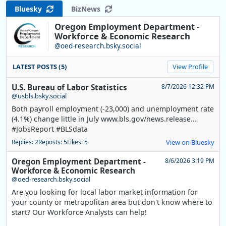
Bluesky
BizNews
Oregon Employment Department -
Workforce & Economic Research
@oed-research.bsky.social
LATEST POSTS (5)
View Profile
U.S. Bureau of Labor Statistics
8/7/2026 12:32 PM
@usbls.bsky.social
Both payroll employment (-23,000) and unemployment rate
(4.1%) change little in July www.bls.gov/news.release...
#JobsReport #BLSdata
Replies: 2
Reposts: 5
Likes: 5
View on Bluesky
Oregon Employment Department -
8/6/2026 3:19 PM
Workforce & Economic Research
@oed-research.bsky.social
Are you looking for local labor market information for
your county or metropolitan area but don't know where to
start? Our Workforce Analysts can help!