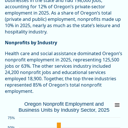
businesses in the state and had 198,000 jobs,
accounting for 12% of Oregon’s private-sector
employment in 2025. As a share of Oregon’s total
(private and public) employment, nonprofits made up
10% in 2025, nearly as much as the state’s leisure and
hospitality industry.
Nonprofits by Industry
Health care and social assistance dominated Oregon’s
nonprofit employment in 2025, representing 125,500
jobs or 63%. The other services industry included
24,200 nonprofit jobs and educational services
employed 18,900. Together, the top three industries
represented 85% of Oregon’s total nonprofit
employment.
Oregon Nonprofit Employment and Busines
Oregon Nonprofit Employment and
Business Units by Industry Sector, 2025
Bar chart with 2 data series.
Source: Oregon Employment Department
75%
View as data table, Oregon Nonprofit Employment and Busin
50%