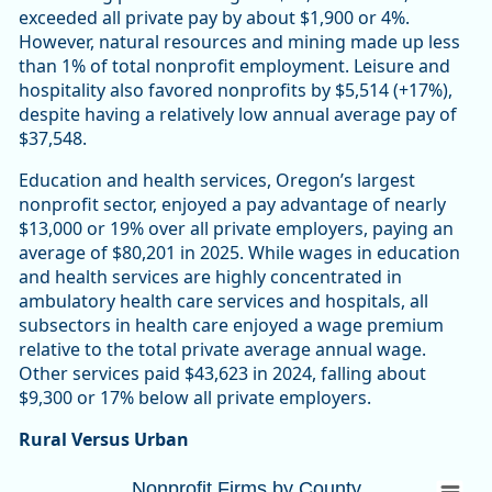
exceeded all private pay by about $1,900 or 4%.
However, natural resources and mining made up less
than 1% of total nonprofit employment. Leisure and
hospitality also favored nonprofits by $5,514 (+17%),
despite having a relatively low annual average pay of
$37,548.
Education and health services, Oregon’s largest
nonprofit sector, enjoyed a pay advantage of nearly
$13,000 or 19% over all private employers, paying an
average of $80,201 in 2025. While wages in education
and health services are highly concentrated in
ambulatory health care services and hospitals, all
subsectors in health care enjoyed a wage premium
relative to the total private average annual wage.
Other services paid $43,623 in 2024, falling about
$9,300 or 17% below all private employers.
Rural Versus Urban
Nonprofit Firms by CountyOregon 10,447 (
Nonprofit Firms by County