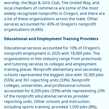
worship, the Boys & Girls Club, The United Way, and
local chambers of commerce are some of the most
widely recognized nonprofits in Oregon, and there are
a lot of these organizations across the state. Other
services accounted for 43% of Oregon’s nonprofit
organizations (4,445).
Educational and Employment Training Providers
Educational services accounted for 10% of Oregon’s
nonprofit employment in 2025 with 18,900 jobs. The
organizations in this industry range from preschools
and tutoring services to colleges and employment
training places. Nonprofit elementary and secondary
schools represented the biggest slice with 10,300 jobs
(55%) and 351 reporting units (33%). Nonprofit
colleges, universities, and professional schools
accounted for 6,200 jobs (33%) while representing 23%
of the nonprofit educational services provider
reporting units. Other schools and instruction,
including sports training, provided 1,500 jobs (8%),