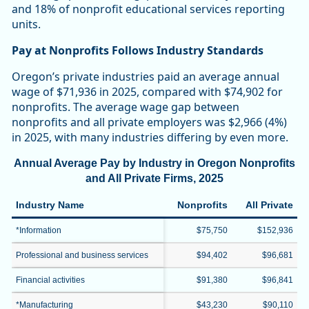
and 18% of nonprofit educational services reporting
units.
Pay at Nonprofits Follows Industry Standards
Oregon’s private industries paid an average annual
wage of $71,936 in 2025, compared with $74,902 for
nonprofits. The average wage gap between
nonprofits and all private employers was $2,966 (4%)
in 2025, with many industries differing by even more.
Annual Average Pay by Industry in Oregon Nonprofits
and All Private Firms, 2025
Industry Name
Nonprofits
All Private
*Information
$75,750
$152,936
Professional and business services
$94,402
$96,681
Financial activities
$91,380
$96,841
*Manufacturing
$43,230
$90,110