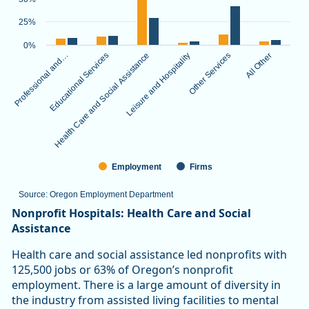
The chart has 1 X axis displaying categories.
The chart has 1 Y axis displaying values. Data ranges from 3.
25%
0%
Professional and…
Educational Services
Health Care and Social Assistance
Leisure and Hospitality
Other Services
All Other
Employment
Firms
Source: Oregon Employment Department
End of interactive chart.
Nonprofit Hospitals: Health Care and Social
Assistance
Health care and social assistance led nonprofits with
125,500 jobs or 63% of Oregon’s nonprofit
employment. There is a large amount of diversity in
the industry from assisted living facilities to mental