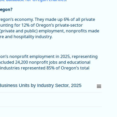
regon?
Oregon’s economy. They made up 6% of all private
ounting for 12% of Oregon’s private-sector
 (private and public) employment, nonprofits made
re and hospitality industry.
gon’s nonprofit employment in 2025, representing
included 24,200 nonprofit jobs and educational
 industries represented 85% of Oregon’s total
siness Units by Industry Sector, 2025
siness Units by Industry Sector, 2025
d Business Units by Industry Sector, 2025
from 3.3 to 63.4.