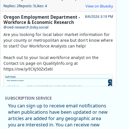
Replies: 2
Reposts: 5
Likes: 4
View on Bluesky
Oregon Employment Department -
8/6/2026 3:19 PM
Workforce & Economic Research
@oed-research.bsky.social
Are you looking for local labor market information for
your county or metropolitan area but don't know where
to start? Our Workforce Analysts can help!
Reach out to your local workforce analyst on the
Contact Us page on QualityInfo.org at
https://ow.ly/ICXj50Zx5x6!
SUBSCRIPTION SERVICE
You can sign up to receive email notifications
when publications have been updated or new
articles are added for any geographic area
you are interested in. You can receive new