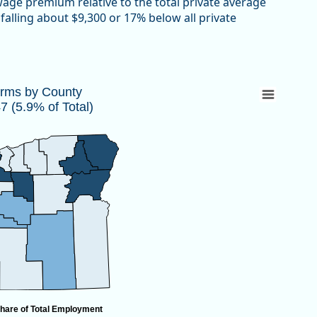
 wage premium relative to the total private average
falling about $9,300 or 17% below all private
447 (5.9% of Total)
irms by County
 (5.9% of Total)
 10,447 (5.9% of Total)
hare of Total Employment