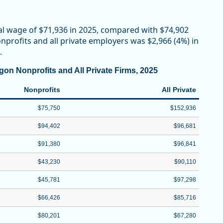
al wage of $71,936 in 2025, compared with $74,902
profits and all private employers was $2,966 (4%) in
.
on Nonprofits and All Private Firms, 2025
Nonprofits
All Private
$75,750
$152,936
$94,402
$96,681
$91,380
$96,841
$43,230
$90,110
$45,781
$97,298
$66,426
$85,716
$80,201
$67,280