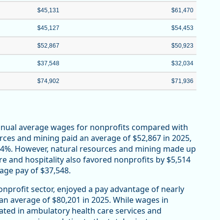
$45,131
$61,470
$45,127
$54,453
$52,867
$50,923
$37,548
$32,034
$74,902
$71,936
annual average wages for nonprofits compared with
urces and mining paid an average of $52,867 in 2025,
r 4%. However, natural resources and mining made up
re and hospitality also favored nonprofits by $5,514
rage pay of $37,548.
onprofit sector, enjoyed a pay advantage of nearly
 an average of $80,201 in 2025. While wages in
ated in ambulatory health care services and