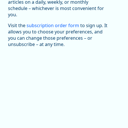
articles on a daily, weekly, or monthly
Replies: 0
Reposts: 1
Likes: 1
View on Bluesky
schedule – whichever is most convenient for
you.
Oregon Employment Department -
8/5/2026 3:53 PM
Workforce & Economic Research
@oed-research.bsky.social
Visit the
subscription order form
to sign up. It
allows you to choose your preferences, and
Oregon has recently suffered relatively sharp declines
you can change those preferences – or
in manufacturing since January 2019. Though there had
been substantial recovery through 2022, employment
unsubscribe – at any time.
in the manufacturing sector declined by 13%.
Read more here:
https://ow.ly/ZNf850ZwFPG