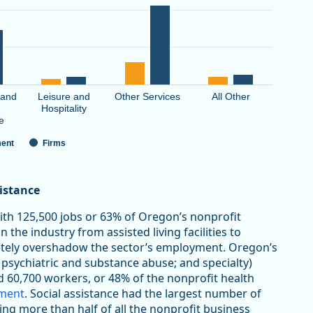
 and
Leisure and
Other Services
All Other
Hospitality
e
ent
Firms
sistance
with 125,500 jobs or 63% of Oregon’s nonprofit
 the industry from assisted living facilities to
letely overshadow the sector’s employment. Oregon’s
 psychiatric and substance abuse; and specialty)
d 60,700 workers, or 48% of the nonprofit health
yment
. Social assistance had the largest number of
ting more than half of all the nonprofit business