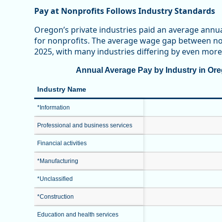
Pay at Nonprofits Follows Industry Standards
Oregon’s private industries paid an average annu
for nonprofits. The average wage gap between non
2025, with many industries differing by even more
Annual Average Pay by Industry in Oreg
Industry Name
*Information
Professional and business services
Financial activities
*Manufacturing
*Unclassified
*Construction
Education and health services