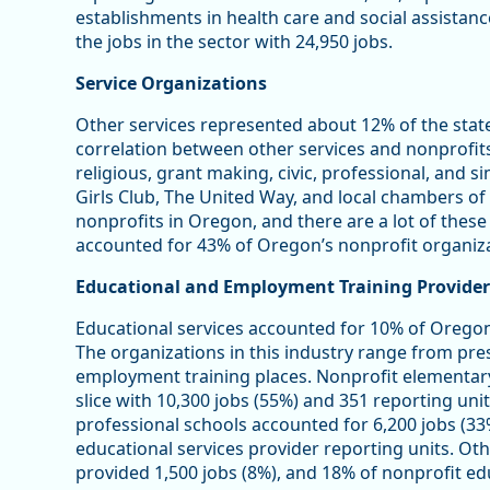
establishments in health care and social assistan
the jobs in the sector with 24,950 jobs.
Service Organizations
Other services represented about 12% of the stat
correlation between other services and nonprofits 
religious, grant making, civic, professional, and s
Girls Club, The United Way, and local chambers 
nonprofits in Oregon, and there are a lot of these
accounted for 43% of Oregon’s nonprofit organiza
Educational and Employment Training Provider
Educational services accounted for 10% of Oregon
The organizations in this industry range from pre
employment training places. Nonprofit elementar
slice with 10,300 jobs (55%) and 351 reporting unit
professional schools accounted for 6,200 jobs (33
educational services provider reporting units. Oth
provided 1,500 jobs (8%), and 18% of nonprofit edu