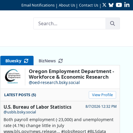
Twitter
Bluesky
YouTu
Li
Email Notifications
About Us
Contact Us
|
|
|
Bluesky
BizNews
Oregon Employment Department -
Workforce & Economic Research
@oed-research.bsky.social
LATEST POSTS (5)
View Profile
U.S. Bureau of Labor Statistics
8/7/2026 12:32 PM
@usbls.bsky.social
Both payroll employment (-23,000) and unemployment
rate (4.1%) change little in July
www.bls.gov/news.release... #JobsReport #BLSdata