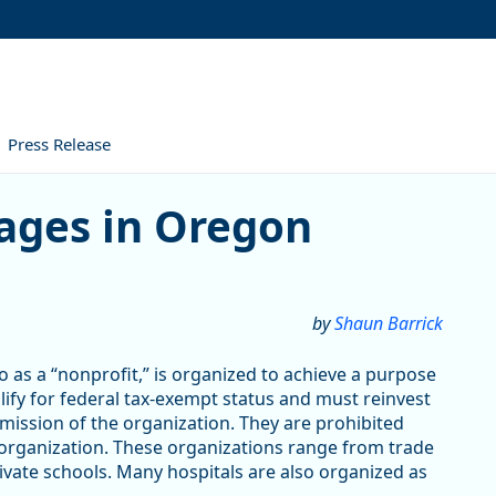
Press Release
ges in Oregon
by
Shaun Barrick
 as a “nonprofit,” is organized to achieve a purpose
alify for federal tax-exempt status and must reinvest
 mission of the organization. They are prohibited
 organization. These organizations range from trade
vate schools. Many hospitals are also organized as