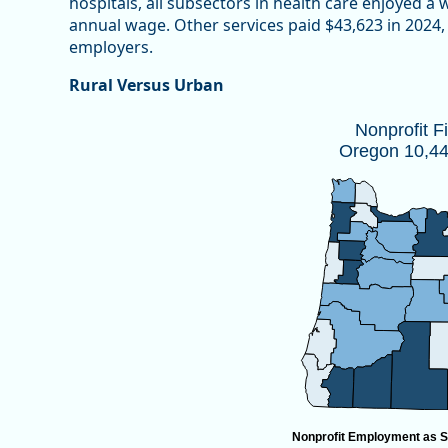
hospitals, all subsectors in health care enjoyed a
annual wage. Other services paid $43,623 in 2024, 
employers.
Rural Versus Urban
Nonprofit Firms by CountyOregon 10,
Nonprofit F
Oregon 10,447
Map of unspecified region with 1 data series.
Source: Oregon Employment Department
View as data table, Nonprofit Firms by CountyOregon
Nonprofit Employment as S