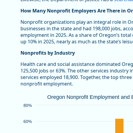
How Many Nonprofit Employers Are There in O
Nonprofit organizations play an integral role in 
businesses in the state and had 198,000 jobs, acc
employment in 2025. As a share of Oregon’s total
up 10% in 2025, nearly as much as the state’s leisu
Nonprofits by Industry
Health care and social assistance dominated Ore
125,500 jobs or 63%. The other services industry 
services employed 18,900. Together, the top three
nonprofit employment.
Oregon Nonprofit Employment and Bu
Oregon Nonprofit Employment and Bu
Bar chart with 2 data series.
80%
Source: Oregon Employment Department
View as data table, Oregon Nonprofit Employment an
60%
The chart has 1 X axis displaying categories.
The chart has 1 Y axis displaying values. Data ranges 