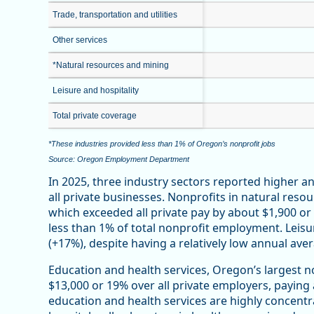
Trade, transportation and utilities
Other services
*Natural resources and mining
Leisure and hospitality
Total private coverage
*These industries provided less than 1% of Oregon’s nonprofit jobs
Source: Oregon Employment Department
In 2025, three industry sectors reported higher 
all private businesses. Nonprofits in natural reso
which exceeded all private pay by about $1,900 o
less than 1% of total nonprofit employment. Leisu
(+17%), despite having a relatively low annual ave
Education and health services, Oregon’s largest n
$13,000 or 19% over all private employers, paying
education and health services are highly concentr