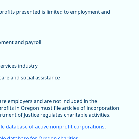
nprofits presented is limited to employment and
yment and payroll
services industry
are and social assistance
 are employers and are not included in the
its in Oregon must file articles of incorporation
rtment of Justice regulates charitable activities.
le database of active nonprofit corporations
.
le database for Oregon charities
.