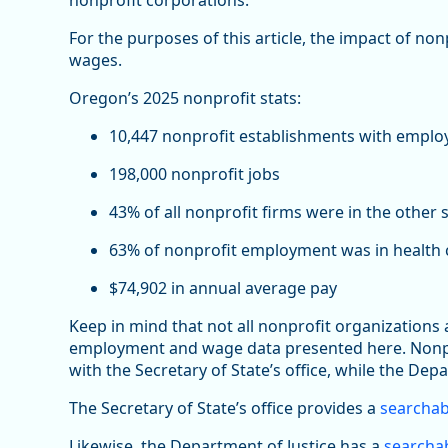
nonprofit corporations.
For the purposes of this article, the impact of no
wages.
Oregon’s 2025 nonprofit stats:
10,447 nonprofit establishments with emplo
198,000 nonprofit jobs
43% of all nonprofit firms were in the other 
63% of nonprofit employment was in health c
$74,902 in annual average pay
Keep in mind that not all nonprofit organizations
employment and wage data presented here. Nonprof
with the Secretary of State’s office, while the Depa
The Secretary of State’s office provides a
searchab
Likewise, the Department of Justice has a
searchab