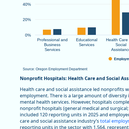
40%
20%
0%
Professional and
Educational
Health Care
Business
Services
Social
Services
Assistanc
Employm
Source: Oregon Employment Department
End of interactive chart.
Nonprofit Hospitals: Health Care and Social As
Health care and social assistance led nonprofits 
employment. There is a large amount of diversity in
mental health services. However, hospitals comp
nonprofit hospitals (general medical and surgical;
included 120 reporting units in 2025 and employe
care and social assistance industry’s
total emplo
reporting units in the sector with 1,564, represen