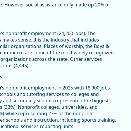
ce. However, social assistance only made up 20% of
e’s nonprofit employment (24,200 jobs). The
makes sense. It is the industry that includes
imilar organizations. Places of worship, the Boys &
of commerce are some of the most widely recognized
 organizations across the state. Other services
tions (4,445).
s
’s nonprofit employment in 2025 with 18,900 jobs.
schools and tutoring services to colleges and
y and secondary schools represented the biggest
s (33%). Nonprofit colleges, universities, and
%) while representing 23% of the nonprofit
er schools and instruction, including sports training,
cational services reporting units.