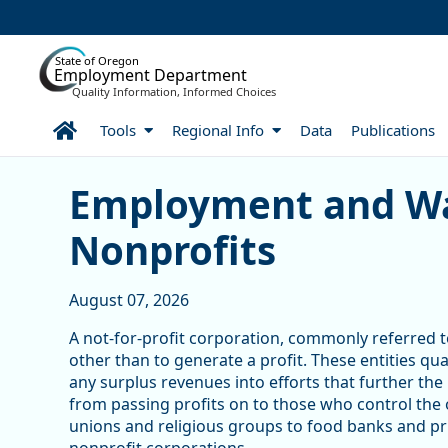
Skip to Main Content
State of Oregon
Employment Department
Quality Information, Informed Choices
Home
Tools
Regional Info
Data
Publications
Skip table
Article Display
Employment and Wa
Nonprofits
August 07, 2026
A not-for-profit corporation, commonly referred to
other than to generate a profit. These entities qu
any surplus revenues into efforts that further the
from passing profits on to those who control the
unions and religious groups to food banks and pri