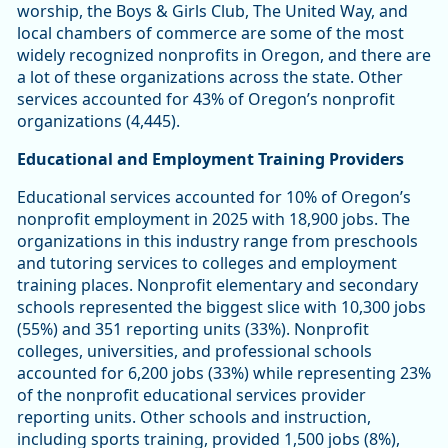
worship, the Boys & Girls Club, The United Way, and
local chambers of commerce are some of the most
widely recognized nonprofits in Oregon, and there are
a lot of these organizations across the state. Other
services accounted for 43% of Oregon’s nonprofit
organizations (4,445).
Educational and Employment Training Providers
Educational services accounted for 10% of Oregon’s
nonprofit employment in 2025 with 18,900 jobs. The
organizations in this industry range from preschools
and tutoring services to colleges and employment
training places. Nonprofit elementary and secondary
schools represented the biggest slice with 10,300 jobs
(55%) and 351 reporting units (33%). Nonprofit
colleges, universities, and professional schools
accounted for 6,200 jobs (33%) while representing 23%
of the nonprofit educational services provider
reporting units. Other schools and instruction,
including sports training, provided 1,500 jobs (8%),