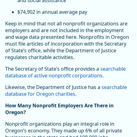
and social assistance
$74,902 in annual average pay
Keep in mind that not all nonprofit organizations are
employers and are not included in the employment
and wage data presented here. Nonprofits in Oregon
must file articles of incorporation with the Secretary
of State’s office, while the Department of Justice
regulates charitable activities.
The Secretary of State’s office provides a
searchable
database of active nonprofit corporations
.
Likewise, the Department of Justice has a
searchable
database for Oregon charities
.
How Many Nonprofit Employers Are There in
Oregon?
Nonprofit organizations play an integral role in
Oregon’s economy. They made up 6% of all private