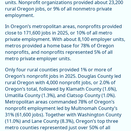
units. Nonprofit organizations provided about 23,200
rural Oregon jobs, or 9% of all nonmetro private
employment.
In Oregon’s metropolitan areas, nonprofits provided
close to 171,600 jobs in 2025, or 10% of all metro
private employment. With about 8,100 employer units,
metros provided a home base for 78% of Oregon
nonprofits, and nonprofits represented 5% of all
metro private employer units.
Only four rural counties provided 1% or more of
Oregon’s nonprofit jobs in 2025. Douglas County led
rural Oregon with 4,000 nonprofit jobs, or 2.0% of
Oregon’s total, followed by Klamath County (1.6%),
Umatilla County (1.3%), and Clatsop County (1.0%).
Metropolitan areas commanded 78% of Oregon’s
nonprofit employment led by Multnomah County’s
31% (61,600 jobs). Together with Washington County
(11.0%) and Lane County (8.3%), Oregon’s top three
metro counties represented just over 50% of all