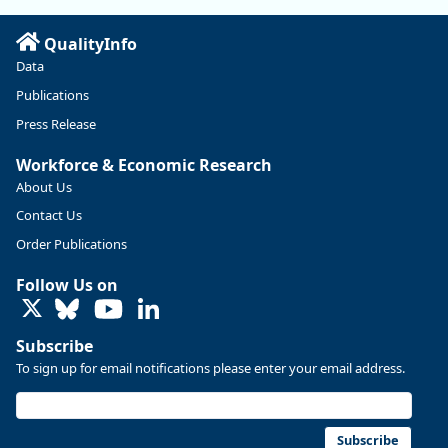
Read more here:
QualityInfo
https://ow.ly/ZNf850ZwFPG
Data
Publications
Press Release
Workforce & Economic Research
About Us
Contact Us
Order Publications
Follow Us on
LinkedIn
Subscribe
To sign up for email notifications please enter your email address.
Replies: 0
Reposts: 0
Likes: 0
View on Bluesky
U.S. Bureau of Labor Statistics
8/4/2026 2:03 PM
@usbls.bsky.social
Subscribe