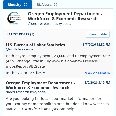
Bluesky
BizNews
Oregon Employment Department -
Workforce & Economic Research
@oed-research.bsky.social
LATEST POSTS (5)
View Profile
U.S. Bureau of Labor Statistics
8/7/2026 12:32 PM
@usbls.bsky.social
Both payroll employment (-23,000) and unemployment rate
(4.1%) change little in July www.bls.gov/news.release...
#JobsReport #BLSdata
Replies: 2
Reposts: 5
Likes: 5
View on Bluesky
Oregon Employment Department -
8/6/2026 3:19 PM
Workforce & Economic Research
@oed-research.bsky.social
Are you looking for local labor market information for
your county or metropolitan area but don't know where to
start? Our Workforce Analysts can help!