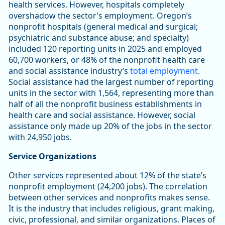
health services. However, hospitals completely
overshadow the sector’s employment. Oregon’s
nonprofit hospitals (general medical and surgical;
psychiatric and substance abuse; and specialty)
included 120 reporting units in 2025 and employed
60,700 workers, or 48% of the nonprofit health care
and social assistance industry’s
total employment
.
Social assistance had the largest number of reporting
units in the sector with 1,564, representing more than
half of all the nonprofit business establishments in
health care and social assistance. However, social
assistance only made up 20% of the jobs in the sector
with 24,950 jobs.
Service Organizations
Other services represented about 12% of the state’s
nonprofit employment (24,200 jobs). The correlation
between other services and nonprofits makes sense.
It is the industry that includes religious, grant making,
civic, professional, and similar organizations. Places of