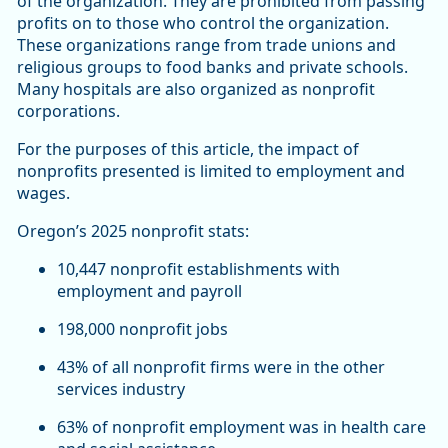
of the organization. They are prohibited from passing
profits on to those who control the organization.
These organizations range from trade unions and
religious groups to food banks and private schools.
Many hospitals are also organized as nonprofit
corporations.
For the purposes of this article, the impact of
nonprofits presented is limited to employment and
wages.
Oregon’s 2025 nonprofit stats:
10,447 nonprofit establishments with
employment and payroll
198,000 nonprofit jobs
43% of all nonprofit firms were in the other
services industry
63% of nonprofit employment was in health care