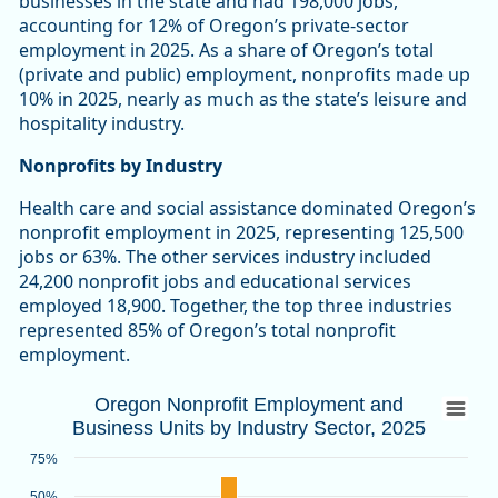
businesses in the state and had 198,000 jobs,
accounting for 12% of Oregon’s private-sector
employment in 2025. As a share of Oregon’s total
(private and public) employment, nonprofits made up
10% in 2025, nearly as much as the state’s leisure and
hospitality industry.
Nonprofits by Industry
Health care and social assistance dominated Oregon’s
nonprofit employment in 2025, representing 125,500
jobs or 63%. The other services industry included
24,200 nonprofit jobs and educational services
employed 18,900. Together, the top three industries
represented 85% of Oregon’s total nonprofit
employment.
Oregon Nonprofit Employment and Busines
Oregon Nonprofit Employment and
Business Units by Industry Sector, 2025
Bar chart with 2 data series.
Source: Oregon Employment Department
75%
View as data table, Oregon Nonprofit Employment and Busin
50%