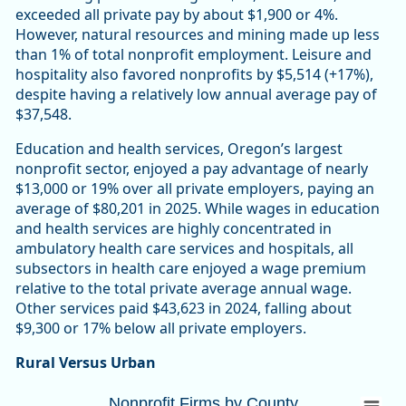
exceeded all private pay by about $1,900 or 4%.
However, natural resources and mining made up less
than 1% of total nonprofit employment. Leisure and
hospitality also favored nonprofits by $5,514 (+17%),
despite having a relatively low annual average pay of
$37,548.
Education and health services, Oregon’s largest
nonprofit sector, enjoyed a pay advantage of nearly
$13,000 or 19% over all private employers, paying an
average of $80,201 in 2025. While wages in education
and health services are highly concentrated in
ambulatory health care services and hospitals, all
subsectors in health care enjoyed a wage premium
relative to the total private average annual wage.
Other services paid $43,623 in 2024, falling about
$9,300 or 17% below all private employers.
Rural Versus Urban
Nonprofit Firms by CountyOregon 10,447 (
Nonprofit Firms by County