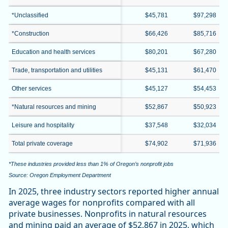
*Unclassified
$45,781
$97,298
*Construction
$66,426
$85,716
Education and health services
$80,201
$67,280
Trade, transportation and utilities
$45,131
$61,470
Other services
$45,127
$54,453
*Natural resources and mining
$52,867
$50,923
Leisure and hospitality
$37,548
$32,034
Total private coverage
$74,902
$71,936
*These industries provided less than 1% of Oregon’s nonprofit jobs
Source: Oregon Employment Department
In 2025, three industry sectors reported higher annual
average wages for nonprofits compared with all
private businesses. Nonprofits in natural resources
and mining paid an average of $52,867 in 2025, which