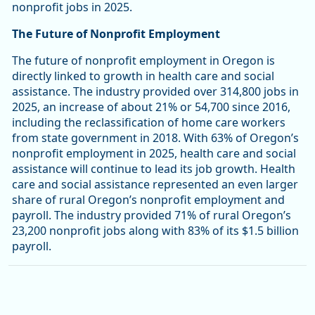
nonprofit jobs in 2025.
The Future of Nonprofit Employment
The future of nonprofit employment in Oregon is
directly linked to growth in health care and social
assistance. The industry provided over 314,800 jobs in
2025, an increase of about 21% or 54,700 since 2016,
including the reclassification of home care workers
from state government in 2018. With 63% of Oregon’s
nonprofit employment in 2025, health care and social
assistance will continue to lead its job growth. Health
care and social assistance represented an even larger
share of rural Oregon’s nonprofit employment and
payroll. The industry provided 71% of rural Oregon’s
23,200 nonprofit jobs along with 83% of its $1.5 billion
payroll.