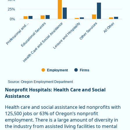
The chart has 1 X axis displaying categories.
The chart has 1 Y axis displaying values. Data ranges from 3.
25%
0%
Professional and…
Educational Services
Health Care and Social Assistance
Leisure and Hospitality
Other Services
All Other
Employment
Firms
Source: Oregon Employment Department
End of interactive chart.
Nonprofit Hospitals: Health Care and Social
Assistance
Health care and social assistance led nonprofits with
125,500 jobs or 63% of Oregon’s nonprofit
employment. There is a large amount of diversity in
the industry from assisted living facilities to mental