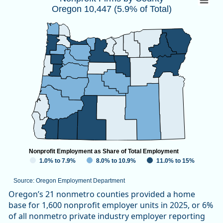
Oregon 10,447 (5.9% of Total)
Map of unspecified region with 1 data series.
Source: Oregon Employment Department
View as data table, Nonprofit Firms by CountyOregon 10,447
Nonprofit Employment as Share of Total Employment
1.0% to 7.9%
8.0% to 10.9%
11.0% to 15%
Source: Oregon Employment Department
End of interactive chart.
Oregon’s 21 nonmetro counties provided a home
base for 1,600 nonprofit employer units in 2025, or 6%
of all nonmetro private industry employer reporting