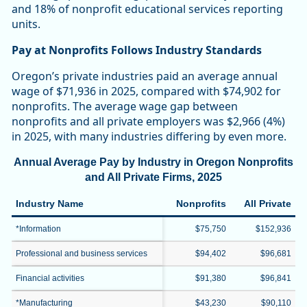
and 18% of nonprofit educational services reporting
units.
Pay at Nonprofits Follows Industry Standards
Oregon’s private industries paid an average annual
wage of $71,936 in 2025, compared with $74,902 for
nonprofits. The average wage gap between
nonprofits and all private employers was $2,966 (4%)
in 2025, with many industries differing by even more.
Annual Average Pay by Industry in Oregon Nonprofits
and All Private Firms, 2025
Industry Name
Nonprofits
All Private
*Information
$75,750
$152,936
Professional and business services
$94,402
$96,681
Financial activities
$91,380
$96,841
*Manufacturing
$43,230
$90,110