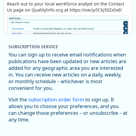
Reach out to your local workforce analyst on the Contact
Us page on QualityInfo.org at https://ow.ly/ICXj50Zx5x6!
SUBSCRIPTION SERVICE
You can sign up to receive email notifications when
publications have been updated or new articles are
added for any geographic area you are interested
in. You can receive new articles on a daily, weekly,
Replies: 0
Reposts: 1
Likes: 1
View on Bluesky
or monthly schedule – whichever is most
convenient for you.
Oregon Employment Department -
8/5/2026 3:53 PM
Workforce & Economic Research
Visit the
subscription order form
to sign up. It
@oed-research.bsky.social
allows you to choose your preferences, and you
Oregon has recently suffered relatively sharp declines in
can change those preferences – or unsubscribe – at
manufacturing since January 2019. Though there had been
any time.
substantial recovery through 2022, employment in the
manufacturing sector declined by 13%.