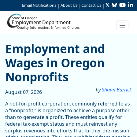
Twitter
Bluesky
YouTu
Li
Skip to Main Content
Email Notifications
About Us
Contact Us
|
|
|
State of Oregon
Employment Department
Quality Information, Informed Choices
Skip table
Article Display
Employment and
Wages in Oregon
Nonprofits
by
Shaun Barrick
August 07, 2026
A not-for-profit corporation, commonly referred to as
a “nonprofit,” is organized to achieve a purpose other
than to generate a profit. These entities qualify for
federal tax-exempt status and must reinvest any
surplus revenues into efforts that further the mission