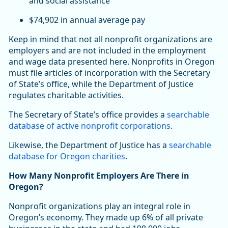
and social assistance
$74,902 in annual average pay
Keep in mind that not all nonprofit organizations are
employers and are not included in the employment
and wage data presented here. Nonprofits in Oregon
must file articles of incorporation with the Secretary
of State’s office, while the Department of Justice
regulates charitable activities.
The Secretary of State’s office provides a
searchable
database of active nonprofit corporations
.
Likewise, the Department of Justice has a
searchable
database for Oregon charities
.
How Many Nonprofit Employers Are There in
Oregon?
Nonprofit organizations play an integral role in
Oregon’s economy. They made up 6% of all private