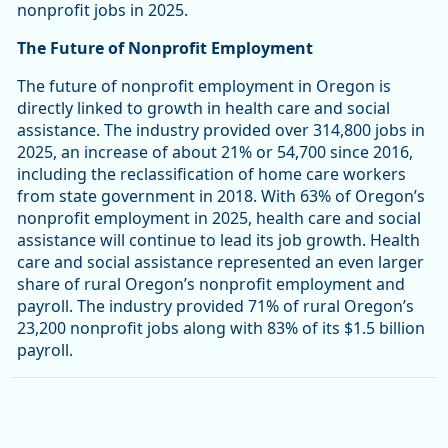
nonprofit jobs in 2025.
The Future of Nonprofit Employment
The future of nonprofit employment in Oregon is
directly linked to growth in health care and social
assistance. The industry provided over 314,800 jobs in
2025, an increase of about 21% or 54,700 since 2016,
including the reclassification of home care workers
from state government in 2018. With 63% of Oregon’s
nonprofit employment in 2025, health care and social
assistance will continue to lead its job growth. Health
care and social assistance represented an even larger
share of rural Oregon’s nonprofit employment and
payroll. The industry provided 71% of rural Oregon’s
23,200 nonprofit jobs along with 83% of its $1.5 billion
payroll.