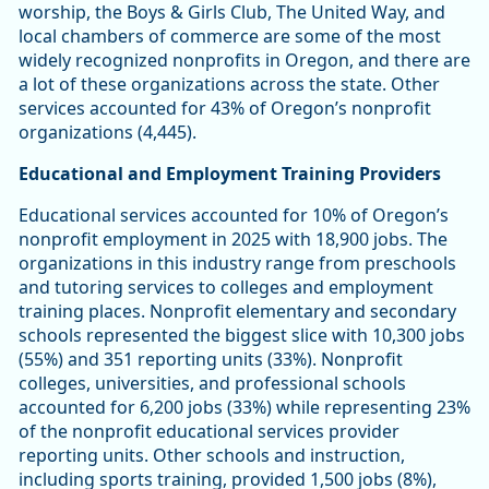
worship, the Boys & Girls Club, The United Way, and
local chambers of commerce are some of the most
widely recognized nonprofits in Oregon, and there are
a lot of these organizations across the state. Other
services accounted for 43% of Oregon’s nonprofit
organizations (4,445).
Educational and Employment Training Providers
Educational services accounted for 10% of Oregon’s
nonprofit employment in 2025 with 18,900 jobs. The
organizations in this industry range from preschools
and tutoring services to colleges and employment
training places. Nonprofit elementary and secondary
schools represented the biggest slice with 10,300 jobs
(55%) and 351 reporting units (33%). Nonprofit
colleges, universities, and professional schools
accounted for 6,200 jobs (33%) while representing 23%
of the nonprofit educational services provider
reporting units. Other schools and instruction,
including sports training, provided 1,500 jobs (8%),