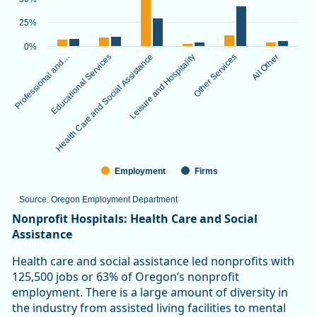
The chart has 1 X axis displaying categories.
The chart has 1 Y axis displaying values. Data ranges from 3.
25%
0%
Professional and…
Educational Services
Health Care and Social Assistance
Leisure and Hospitality
Other Services
All Other
Employment
Firms
Source: Oregon Employment Department
End of interactive chart.
Nonprofit Hospitals: Health Care and Social
Assistance
Health care and social assistance led nonprofits with
125,500 jobs or 63% of Oregon’s nonprofit
employment. There is a large amount of diversity in
the industry from assisted living facilities to mental