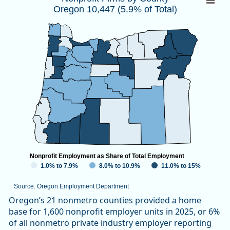
Oregon 10,447 (5.9% of Total)
Map of unspecified region with 1 data series.
Source: Oregon Employment Department
View as data table, Nonprofit Firms by CountyOregon 10,447
Nonprofit Employment as Share of Total Employment
1.0% to 7.9%
8.0% to 10.9%
11.0% to 15%
Source: Oregon Employment Department
End of interactive chart.
Oregon’s 21 nonmetro counties provided a home
base for 1,600 nonprofit employer units in 2025, or 6%
of all nonmetro private industry employer reporting