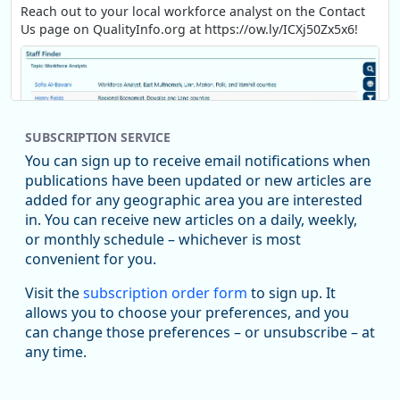
Reach out to your local workforce analyst on the Contact
Us page on QualityInfo.org at https://ow.ly/ICXj50Zx5x6!
SUBSCRIPTION SERVICE
You can sign up to receive email notifications when
publications have been updated or new articles are
added for any geographic area you are interested
in. You can receive new articles on a daily, weekly,
Replies: 0
Reposts: 1
Likes: 1
View on Bluesky
or monthly schedule – whichever is most
convenient for you.
Oregon Employment Department -
8/5/2026 3:53 PM
Workforce & Economic Research
Visit the
subscription order form
to sign up. It
@oed-research.bsky.social
allows you to choose your preferences, and you
Oregon has recently suffered relatively sharp declines in
can change those preferences – or unsubscribe – at
manufacturing since January 2019. Though there had been
any time.
substantial recovery through 2022, employment in the
manufacturing sector declined by 13%.