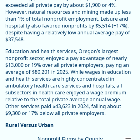
exceeded all private pay by about $1,900 or 4%.
However, natural resources and mining made up less
than 1% of total nonprofit employment. Leisure and
hospitality also favored nonprofits by $5,514 (+17%),
despite having a relatively low annual average pay of
$37,548.
Education and health services, Oregon’s largest
nonprofit sector, enjoyed a pay advantage of nearly
$13,000 or 19% over all private employers, paying an
average of $80,201 in 2025. While wages in education
and health services are highly concentrated in
ambulatory health care services and hospitals, all
subsectors in health care enjoyed a wage premium
relative to the total private average annual wage.
Other services paid $43,623 in 2024, falling about
$9,300 or 17% below all private employers.
Rural Versus Urban
Nonprofit Firms by CountyOregon 10,447 (
Nonprofit Firms by County