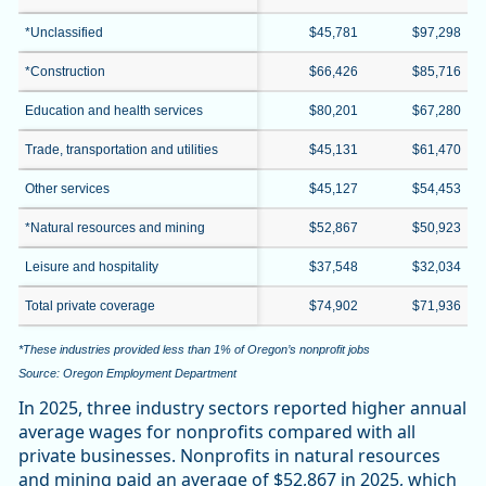
*Unclassified
$45,781
$97,298
*Construction
$66,426
$85,716
Education and health services
$80,201
$67,280
Trade, transportation and utilities
$45,131
$61,470
Other services
$45,127
$54,453
*Natural resources and mining
$52,867
$50,923
Leisure and hospitality
$37,548
$32,034
Total private coverage
$74,902
$71,936
*These industries provided less than 1% of Oregon’s nonprofit jobs
Source: Oregon Employment Department
In 2025, three industry sectors reported higher annual
average wages for nonprofits compared with all
private businesses. Nonprofits in natural resources
and mining paid an average of $52,867 in 2025, which