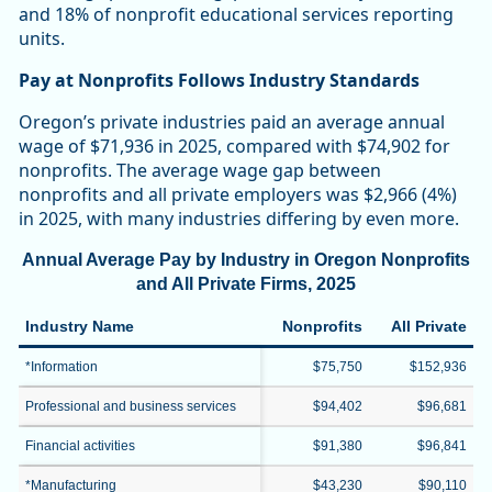
and 18% of nonprofit educational services reporting
units.
Pay at Nonprofits Follows Industry Standards
Oregon’s private industries paid an average annual
wage of $71,936 in 2025, compared with $74,902 for
nonprofits. The average wage gap between
nonprofits and all private employers was $2,966 (4%)
in 2025, with many industries differing by even more.
Annual Average Pay by Industry in Oregon Nonprofits
and All Private Firms, 2025
Industry Name
Nonprofits
All Private
*Information
$75,750
$152,936
Professional and business services
$94,402
$96,681
Financial activities
$91,380
$96,841
*Manufacturing
$43,230
$90,110