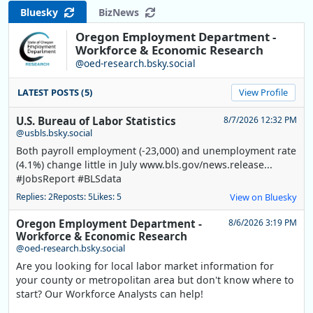
Bluesky
BizNews
Oregon Employment Department -
Workforce & Economic Research
@oed-research.bsky.social
LATEST POSTS (5)
View Profile
U.S. Bureau of Labor Statistics
8/7/2026 12:32 PM
@usbls.bsky.social
Both payroll employment (-23,000) and unemployment rate
(4.1%) change little in July www.bls.gov/news.release...
#JobsReport #BLSdata
Replies: 2
Reposts: 5
Likes: 5
View on Bluesky
Oregon Employment Department -
8/6/2026 3:19 PM
Workforce & Economic Research
@oed-research.bsky.social
Are you looking for local labor market information for
your county or metropolitan area but don't know where to
start? Our Workforce Analysts can help!