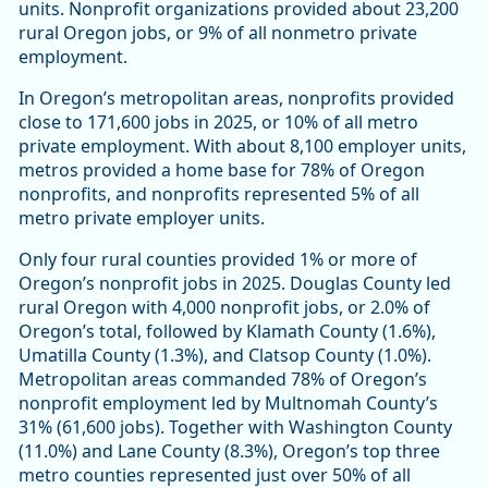
units. Nonprofit organizations provided about 23,200
rural Oregon jobs, or 9% of all nonmetro private
employment.
In Oregon’s metropolitan areas, nonprofits provided
close to 171,600 jobs in 2025, or 10% of all metro
private employment. With about 8,100 employer units,
metros provided a home base for 78% of Oregon
nonprofits, and nonprofits represented 5% of all
metro private employer units.
Only four rural counties provided 1% or more of
Oregon’s nonprofit jobs in 2025. Douglas County led
rural Oregon with 4,000 nonprofit jobs, or 2.0% of
Oregon’s total, followed by Klamath County (1.6%),
Umatilla County (1.3%), and Clatsop County (1.0%).
Metropolitan areas commanded 78% of Oregon’s
nonprofit employment led by Multnomah County’s
31% (61,600 jobs). Together with Washington County
(11.0%) and Lane County (8.3%), Oregon’s top three
metro counties represented just over 50% of all