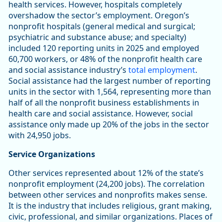
health services. However, hospitals completely
overshadow the sector’s employment. Oregon’s
nonprofit hospitals (general medical and surgical;
psychiatric and substance abuse; and specialty)
included 120 reporting units in 2025 and employed
60,700 workers, or 48% of the nonprofit health care
and social assistance industry’s
total employment
.
Social assistance had the largest number of reporting
units in the sector with 1,564, representing more than
half of all the nonprofit business establishments in
health care and social assistance. However, social
assistance only made up 20% of the jobs in the sector
with 24,950 jobs.
Service Organizations
Other services represented about 12% of the state’s
nonprofit employment (24,200 jobs). The correlation
between other services and nonprofits makes sense.
It is the industry that includes religious, grant making,
civic, professional, and similar organizations. Places of