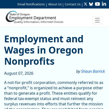
Twitter
Bluesky
YouTu
Li
Skip to Main Content
Email Notifications
About Us
Contact Us
|
|
|
State of Oregon
Employment Department
Quality Information, Informed Choices
Skip table
Article Display
Employment and
Wages in Oregon
Nonprofits
by
Shaun Barrick
August 07, 2026
A not-for-profit corporation, commonly referred to as
a “nonprofit,” is organized to achieve a purpose other
than to generate a profit. These entities qualify for
federal tax-exempt status and must reinvest any
surplus revenues into efforts that further the mission