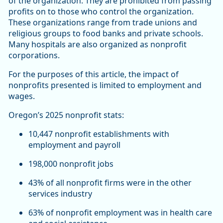
of the organization. They are prohibited from passing
profits on to those who control the organization.
These organizations range from trade unions and
religious groups to food banks and private schools.
Many hospitals are also organized as nonprofit
corporations.
For the purposes of this article, the impact of
nonprofits presented is limited to employment and
wages.
Oregon’s 2025 nonprofit stats:
10,447 nonprofit establishments with
employment and payroll
198,000 nonprofit jobs
43% of all nonprofit firms were in the other
services industry
63% of nonprofit employment was in health care