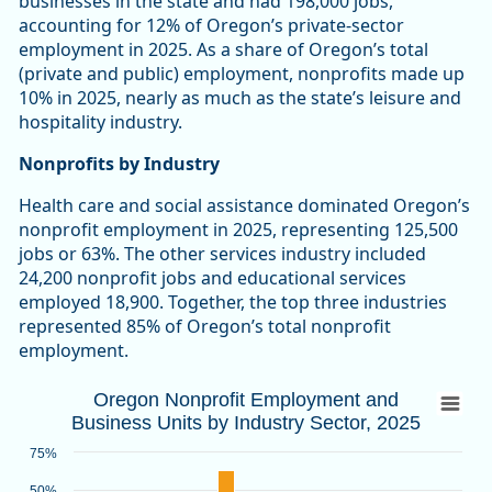
businesses in the state and had 198,000 jobs,
accounting for 12% of Oregon’s private-sector
employment in 2025. As a share of Oregon’s total
(private and public) employment, nonprofits made up
10% in 2025, nearly as much as the state’s leisure and
hospitality industry.
Nonprofits by Industry
Health care and social assistance dominated Oregon’s
nonprofit employment in 2025, representing 125,500
jobs or 63%. The other services industry included
24,200 nonprofit jobs and educational services
employed 18,900. Together, the top three industries
represented 85% of Oregon’s total nonprofit
employment.
Oregon Nonprofit Employment and Busines
Oregon Nonprofit Employment and
Business Units by Industry Sector, 2025
Bar chart with 2 data series.
Source: Oregon Employment Department
75%
View as data table, Oregon Nonprofit Employment and Busin
50%