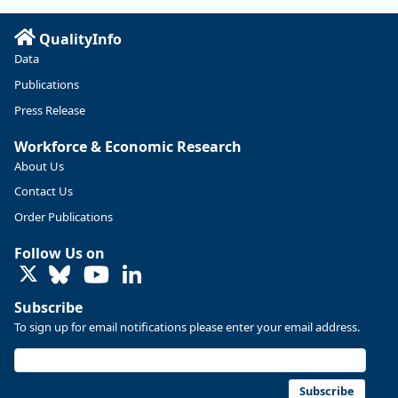
Read more here:
QualityInfo
https://ow.ly/ZNf850ZwFPG
Data
Publications
Press Release
Workforce & Economic Research
About Us
Contact Us
Order Publications
Follow Us on
LinkedIn
Subscribe
To sign up for email notifications please enter your email address.
Replies: 0
Reposts: 0
Likes: 0
View on Bluesky
U.S. Bureau of Labor Statistics
8/4/2026 2:03 PM
@usbls.bsky.social
Subscribe