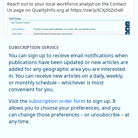
Reach out to your local workforce analyst on the Contact
Us page on QualityInfo.org at https://ow.ly/ICXj50Zx5x6!
SUBSCRIPTION SERVICE
You can sign up to receive email notifications when
publications have been updated or new articles are
added for any geographic area you are interested
in. You can receive new articles on a daily, weekly,
Replies: 0
Reposts: 1
Likes: 1
View on Bluesky
or monthly schedule – whichever is most
convenient for you.
Oregon Employment Department -
8/5/2026 3:53 PM
Workforce & Economic Research
Visit the
subscription order form
to sign up. It
@oed-research.bsky.social
allows you to choose your preferences, and you
Oregon has recently suffered relatively sharp declines in
can change those preferences – or unsubscribe – at
manufacturing since January 2019. Though there had been
any time.
substantial recovery through 2022, employment in the
manufacturing sector declined by 13%.