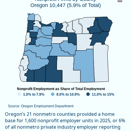
Oregon 10,447 (5.9% of Total)
Map of unspecified region with 1 data series.
Source: Oregon Employment Department
View as data table, Nonprofit Firms by CountyOregon 10,447
Nonprofit Employment as Share of Total Employment
1.0% to 7.9%
8.0% to 10.9%
11.0% to 15%
Source: Oregon Employment Department
End of interactive chart.
Oregon’s 21 nonmetro counties provided a home
base for 1,600 nonprofit employer units in 2025, or 6%
of all nonmetro private industry employer reporting