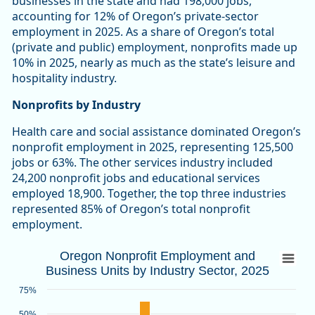
businesses in the state and had 198,000 jobs,
accounting for 12% of Oregon’s private-sector
employment in 2025. As a share of Oregon’s total
(private and public) employment, nonprofits made up
10% in 2025, nearly as much as the state’s leisure and
hospitality industry.
Nonprofits by Industry
Health care and social assistance dominated Oregon’s
nonprofit employment in 2025, representing 125,500
jobs or 63%. The other services industry included
24,200 nonprofit jobs and educational services
employed 18,900. Together, the top three industries
represented 85% of Oregon’s total nonprofit
employment.
Oregon Nonprofit Employment and Busines
Oregon Nonprofit Employment and
Business Units by Industry Sector, 2025
Bar chart with 2 data series.
Source: Oregon Employment Department
75%
View as data table, Oregon Nonprofit Employment and Busin
50%