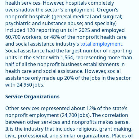
health services. However, hospitals completely
overshadow the sector’s employment. Oregon’s
nonprofit hospitals (general medical and surgical;
psychiatric and substance abuse; and specialty)
included 120 reporting units in 2025 and employed
60,700 workers, or 48% of the nonprofit health care
and social assistance industry’s
total employment
.
Social assistance had the largest number of reporting
units in the sector with 1,564, representing more than
half of all the nonprofit business establishments in
health care and social assistance. However, social
assistance only made up 20% of the jobs in the sector
with 24,950 jobs.
Service Organizations
Other services represented about 12% of the state’s
nonprofit employment (24,200 jobs). The correlation
between other services and nonprofits makes sense.
It is the industry that includes religious, grant making,
civic, professional, and similar organizations. Places of