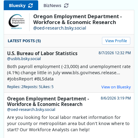
Bluesky
BizNews
Oregon Employment Department -
Workforce & Economic Research
@oed-research.bsky.social
LATEST POSTS (5)
View Profile
U.S. Bureau of Labor Statistics
8/7/2026 12:32 PM
@usbls.bsky.social
Both payroll employment (-23,000) and unemployment rate
(4.1%) change little in July www.bls.gov/news.release...
#JobsReport #BLSdata
Replies: 2
Reposts: 5
Likes: 5
View on Bluesky
Oregon Employment Department -
8/6/2026 3:19 PM
Workforce & Economic Research
@oed-research.bsky.social
Are you looking for local labor market information for
your county or metropolitan area but don't know where to
start? Our Workforce Analysts can help!