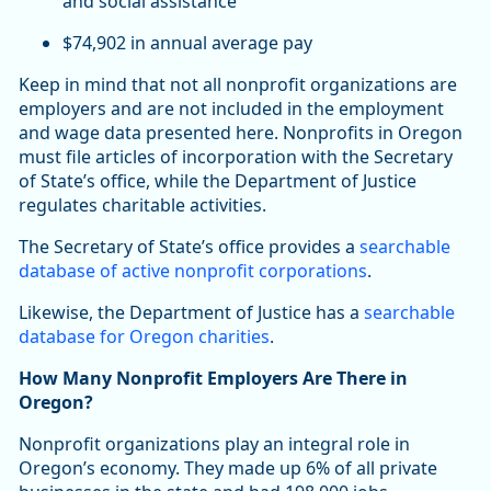
and social assistance
$74,902 in annual average pay
Keep in mind that not all nonprofit organizations are
employers and are not included in the employment
and wage data presented here. Nonprofits in Oregon
must file articles of incorporation with the Secretary
of State’s office, while the Department of Justice
regulates charitable activities.
The Secretary of State’s office provides a
searchable
database of active nonprofit corporations
.
Likewise, the Department of Justice has a
searchable
database for Oregon charities
.
How Many Nonprofit Employers Are There in
Oregon?
Nonprofit organizations play an integral role in
Oregon’s economy. They made up 6% of all private