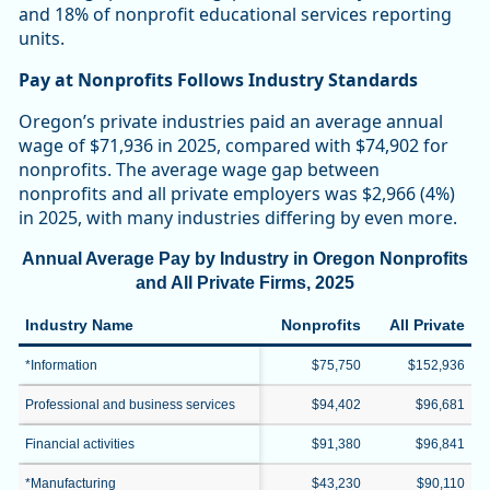
and 18% of nonprofit educational services reporting
units.
Pay at Nonprofits Follows Industry Standards
Oregon’s private industries paid an average annual
wage of $71,936 in 2025, compared with $74,902 for
nonprofits. The average wage gap between
nonprofits and all private employers was $2,966 (4%)
in 2025, with many industries differing by even more.
Annual Average Pay by Industry in Oregon Nonprofits
and All Private Firms, 2025
Industry Name
Nonprofits
All Private
*Information
$75,750
$152,936
Professional and business services
$94,402
$96,681
Financial activities
$91,380
$96,841
*Manufacturing
$43,230
$90,110