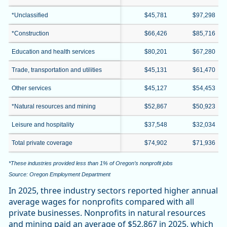
*Unclassified
$45,781
$97,298
*Construction
$66,426
$85,716
Education and health services
$80,201
$67,280
Trade, transportation and utilities
$45,131
$61,470
Other services
$45,127
$54,453
*Natural resources and mining
$52,867
$50,923
Leisure and hospitality
$37,548
$32,034
Total private coverage
$74,902
$71,936
*These industries provided less than 1% of Oregon’s nonprofit jobs
Source: Oregon Employment Department
In 2025, three industry sectors reported higher annual
average wages for nonprofits compared with all
private businesses. Nonprofits in natural resources
and mining paid an average of $52,867 in 2025, which