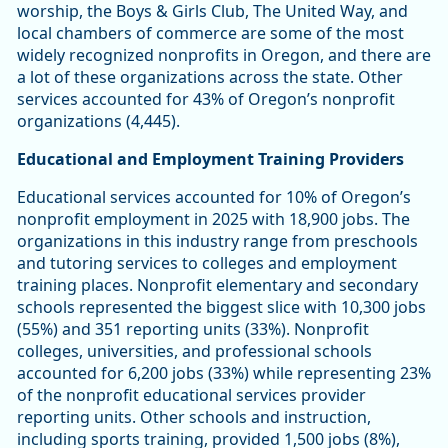
worship, the Boys & Girls Club, The United Way, and
local chambers of commerce are some of the most
widely recognized nonprofits in Oregon, and there are
a lot of these organizations across the state. Other
services accounted for 43% of Oregon’s nonprofit
organizations (4,445).
Educational and Employment Training Providers
Educational services accounted for 10% of Oregon’s
nonprofit employment in 2025 with 18,900 jobs. The
organizations in this industry range from preschools
and tutoring services to colleges and employment
training places. Nonprofit elementary and secondary
schools represented the biggest slice with 10,300 jobs
(55%) and 351 reporting units (33%). Nonprofit
colleges, universities, and professional schools
accounted for 6,200 jobs (33%) while representing 23%
of the nonprofit educational services provider
reporting units. Other schools and instruction,
including sports training, provided 1,500 jobs (8%),