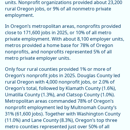
units. Nonprofit organizations provided about 23,200
rural Oregon jobs, or 9% of all nonmetro private
employment.
In Oregon’s metropolitan areas, nonprofits provided
close to 171,600 jobs in 2025, or 10% of all metro
private employment. With about 8,100 employer units,
metros provided a home base for 78% of Oregon
nonprofits, and nonprofits represented 5% of all
metro private employer units.
Only four rural counties provided 1% or more of
Oregon’s nonprofit jobs in 2025. Douglas County led
rural Oregon with 4,000 nonprofit jobs, or 2.0% of
Oregon’s total, followed by Klamath County (1.6%),
Umatilla County (1.3%), and Clatsop County (1.0%).
Metropolitan areas commanded 78% of Oregon’s
nonprofit employment led by Multnomah County’s
31% (61,600 jobs). Together with Washington County
(11.0%) and Lane County (8.3%), Oregon’s top three
metro counties represented just over 50% of all