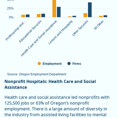
The chart has 1 X axis displaying categories.
The chart has 1 Y axis displaying values. Data ranges from 3.
25%
0%
Professional and…
Educational Services
Health Care and Social Assistance
Leisure and Hospitality
Other Services
All Other
Employment
Firms
Source: Oregon Employment Department
End of interactive chart.
Nonprofit Hospitals: Health Care and Social
Assistance
Health care and social assistance led nonprofits with
125,500 jobs or 63% of Oregon’s nonprofit
employment. There is a large amount of diversity in
the industry from assisted living facilities to mental