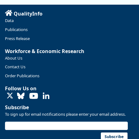
Read more here:
QualityInfo
https://ow.ly/ZNf850ZwFPG
Data
Publications
Press Release
Workforce & Economic Research
About Us
Contact Us
Order Publications
Follow Us on
LinkedIn
Subscribe
To sign up for email notifications please enter your email address.
Replies: 0
Reposts: 0
Likes: 0
View on Bluesky
U.S. Bureau of Labor Statistics
8/4/2026 2:03 PM
@usbls.bsky.social
Subscribe