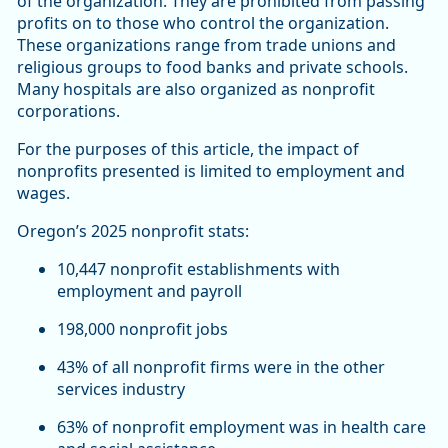
of the organization. They are prohibited from passing
profits on to those who control the organization.
These organizations range from trade unions and
religious groups to food banks and private schools.
Many hospitals are also organized as nonprofit
corporations.
For the purposes of this article, the impact of
nonprofits presented is limited to employment and
wages.
Oregon’s 2025 nonprofit stats:
10,447 nonprofit establishments with
employment and payroll
198,000 nonprofit jobs
43% of all nonprofit firms were in the other
services industry
63% of nonprofit employment was in health care