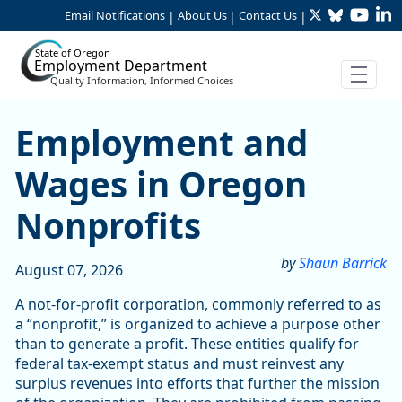
Twitter
Bluesky
YouTu
Li
Skip to Main Content
Email Notifications
About Us
Contact Us
|
|
|
State of Oregon
Employment Department
Quality Information, Informed Choices
Skip table
Article Display
Employment and
Wages in Oregon
Nonprofits
by
Shaun Barrick
August 07, 2026
A not-for-profit corporation, commonly referred to as
a “nonprofit,” is organized to achieve a purpose other
than to generate a profit. These entities qualify for
federal tax-exempt status and must reinvest any
surplus revenues into efforts that further the mission