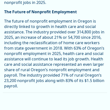
nonprofit jobs in 2025.
The Future of Nonprofit Employment
The future of nonprofit employment in Oregon is
directly linked to growth in health care and social
assistance. The industry provided over 314,800 jobs in
2025, an increase of about 21% or 54,700 since 2016,
including the reclassification of home care workers
from state government in 2018. With 63% of Oregon’s
nonprofit employment in 2025, health care and social
assistance will continue to lead its job growth. Health
care and social assistance represented an even larger
share of rural Oregon’s nonprofit employment and
payroll. The industry provided 71% of rural Oregon’s
23,200 nonprofit jobs along with 83% of its $1.5 billion
payroll.