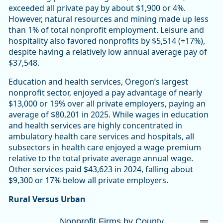
exceeded all private pay by about $1,900 or 4%.
However, natural resources and mining made up less
than 1% of total nonprofit employment. Leisure and
hospitality also favored nonprofits by $5,514 (+17%),
despite having a relatively low annual average pay of
$37,548.
Education and health services, Oregon’s largest
nonprofit sector, enjoyed a pay advantage of nearly
$13,000 or 19% over all private employers, paying an
average of $80,201 in 2025. While wages in education
and health services are highly concentrated in
ambulatory health care services and hospitals, all
subsectors in health care enjoyed a wage premium
relative to the total private average annual wage.
Other services paid $43,623 in 2024, falling about
$9,300 or 17% below all private employers.
Rural Versus Urban
Nonprofit Firms by CountyOregon 10,447 (
Nonprofit Firms by County