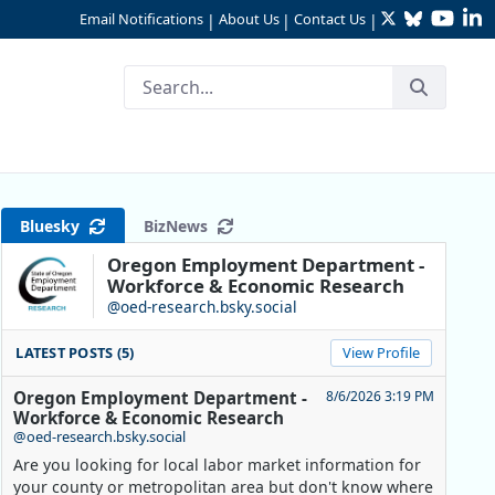
Twitter
Bluesky
YouTu
Li
Email Notifications
About Us
Contact Us
|
|
|
Bluesky
BizNews
Oregon Employment Department -
Workforce & Economic Research
@oed-research.bsky.social
LATEST POSTS (5)
View Profile
Oregon Employment Department -
8/6/2026 3:19 PM
Workforce & Economic Research
@oed-research.bsky.social
Are you looking for local labor market information for
your county or metropolitan area but don't know where