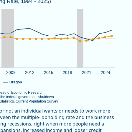
ing Rate, 1994 - 2025)
 the National Bureau of Economic Research.
er 2025 due to the federal government shutdown.
au of Labor Statistics, Current Population Survey
View as data table, Multiple Jobholding Rate in Oregon Trends Higher th
g Rate. Data ranges from 4.5 to 10.
2009
2012
2015
2018
2021
2024
Oregon
Bureau of Economic Research.
o the federal government shutdown.
atistics, Current Population Survey
 or not an individual wants or needs to work more
etween the multiple-jobholding rate and the business
uring recessions, right when more people need a
xpansions, increased income and looser credit