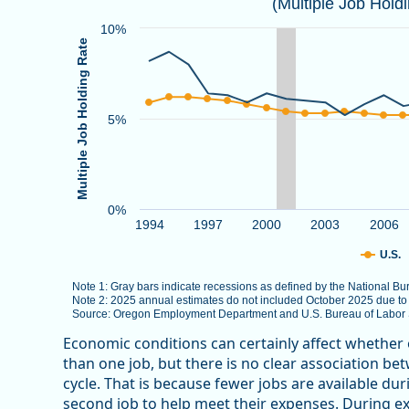
(Multiple Job Hold
Combination chart with 3 data series.
Note 1: Gray bars indicate recessions as defined by
10%
Multiple Job Holding Rate
Note 2: 2025 annual estimates do not included Octob
Source: Oregon Employment Department and U.S. Bure
The chart has 1 X axis displaying categories.
5%
The chart has 1 Y axis displaying Multiple Job Holdin
0%
1994
1997
2000
2003
2006
U.S.
Note 1: Gray bars indicate recessions as defined by the National 
Note 2: 2025 annual estimates do not included October 2025 due t
Source: Oregon Employment Department and U.S. Bureau of Labor St
End of interactive chart.
Economic conditions can certainly affect whether
than one job, but there is no clear association b
cycle. That is because fewer jobs are available d
second job to help meet their expenses. During e