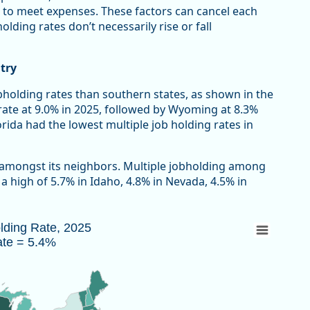
 to meet expenses. These factors can cancel each
lding rates don’t necessarily rise or fall
try
bholding rates than southern states, as shown in the
rate at 9.0% in 2025, followed by Wyoming at 8.3%
ida had the lowest multiple job holding rates in
 amongst its neighbors. Multiple jobholding among
 high of 5.7% in Idaho, 4.8% in Nevada, 4.5% in
Rate = 5.4%
olding Rate, 2025
ate = 5.4%
 2025 due to the federal government shutdown.
au of Labor Statistics, Current Population Survey
w as data table, Multiple Jobholding Rate, 2025 U.S. Rate = 5.4%