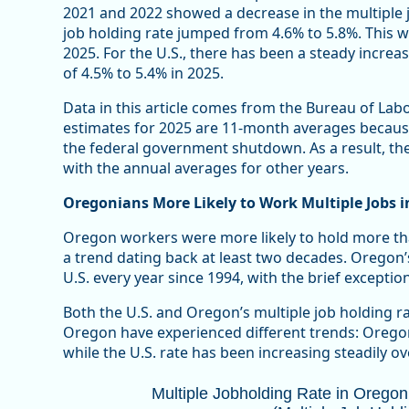
2021 and 2022 showed a decrease in the multiple j
job holding rate jumped from 4.6% to 5.8%. This 
2025. For the U.S., there has been a steady increas
of 4.5% to 5.4% in 2025.
Data in this article comes from the Bureau of Labo
estimates for 2025 are 11-month averages becaus
the federal government shutdown. As a result, the
with the annual averages for other years.
Oregonians More Likely to Work Multiple Jobs i
Oregon workers were more likely to hold more tha
a trend dating back at least two decades. Oregon’
U.S. every year since 1994, with the brief exceptio
Both the U.S. and Oregon’s multiple job holding ra
Oregon have experienced different trends: Oregon’
while the U.S. rate has been increasing steadily ove
Multiple Jobholding Rate in Oregon T
Multiple Jobholding Rate in Orego