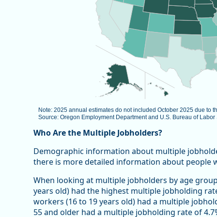
Note: 2025 annual estimates do not included October 2025 due to 
Source: Oregon Employment Department and U.S. Bureau of Labor St
End of interactive chart.
Who Are the Multiple Jobholders?
Demographic information about multiple jobholders 
there is more detailed information about people 
When looking at multiple jobholders by age group
years old) had the highest multiple jobholding rat
workers (16 to 19 years old) had a multiple jobhol
55 and older had a multiple jobholding rate of 4.