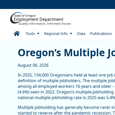
Skip to Main Content
State of Oregon
Employment Department
Quality Information, Informed Choices
Home
Tools
Regional Info
Data
Publications
Article Display
Oregon’s Multiple J
August 06, 2026
In 2025, 134,000 Oregonians held at least one job 
definition of multiple jobholders. The multiple jo
among all employed workers 16 years and older – 
(4.6%) seen in 2022. Oregon’s multiple-jobholding 
national multiple jobholding rate in 2025 was 5.4%,
Multiple jobholding has generally become rarer in
started to reverse after the pandemic recession.