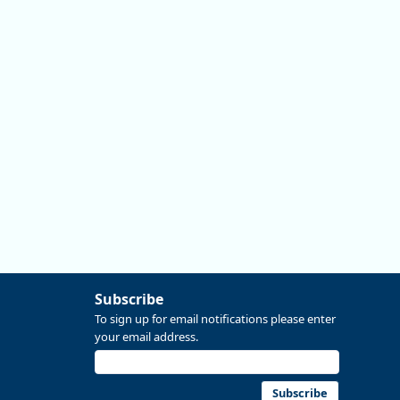
#data #economics #Oregon
Replies: 0
Reposts: 0
Likes: 0
View on Bluesky
Subscribe
To sign up for email notifications please enter
your email address.
Subscribe