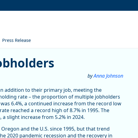
Press Release
obholders
by
Anna Johnson
in addition to their primary job, meeting the
bholding rate – the proportion of multiple jobholders
was 6.4%, a continued increase from the record low
rate reached a record high of 8.7% in 1995. The
 a slight increase from 5.2% in 2024.
 Oregon and the U.S. since 1995, but that trend
 The 2020 pandemic recession and the recovery in