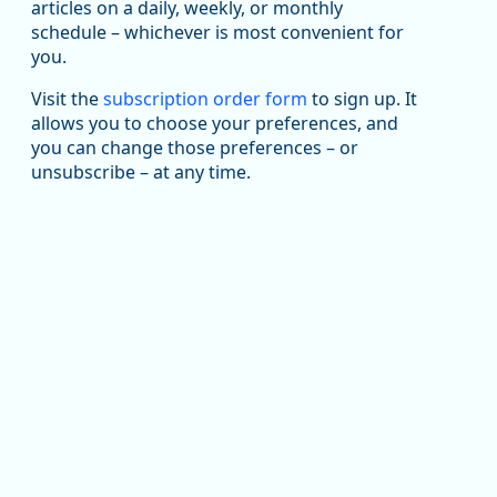
been substantial recovery through 2022, employment
articles on a daily, weekly, or monthly
in the manufacturing sector declined by 13%.
schedule – whichever is most convenient for
you.
Read more here:
Visit the
subscription order form
to sign up. It
an National Average (Multiple Job Holding Rate, 1994 - 2025)
https://ow.ly/ZNf850ZwFPG
allows you to choose your preferences, and
you can change those preferences – or
unsubscribe – at any time.
Replies: 0
Reposts: 0
Likes: 0
View on Bluesky