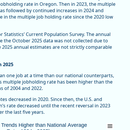
obholding rate in Oregon. Then in 2023, the multiple
was followed by continued increases in 2024 and
e in the multiple job holding rate since the 2020 low
r Statistics’ Current Population Survey. The annual
e the October 2025 data was not collected due to
 2025 annual estimates are not strictly comparable
n 2025
n one job at a time than our national counterparts,
s multiple jobholding rate has been higher than the
ns of 2004 and 2022.
tes decreased in 2020. Since then, the U.S. and
s rate decreased until the recent reversal in 2023
r the last five years.
rends Higher than National Average (Multipl
n Trends Higher than National Average