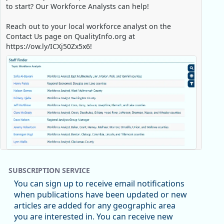
to start? Our Workforce Analysts can help!
Reach out to your local workforce analyst on the
Contact Us page on QualityInfo.org at
https://ow.ly/ICXj50Zx5x6!
Replies: 0
Reposts: 1
Likes: 1
View on Bluesky
SUBSCRIPTION SERVICE
Oregon Employment Department -
8/5/2026 3:53 PM
You can sign up to receive email notifications
Workforce & Economic Research
when publications have been updated or new
@oed-research.bsky.social
articles are added for any geographic area
Oregon has recently suffered relatively sharp declines
e Job Holding Rate, 1994 - 2025)
you are interested in. You can receive new
in manufacturing since January 2019. Though there had