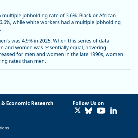
a multiple jobholding rate of 3.6%. Black or African
 6.6%, while white workers had a multiple jobholding
.
n’s was 4.9% in 2025. When this series of data
men and women was essentially equal, hovering
creased for men and women in the late 1990s, women
ding rates than men.
 & Economic Research
Follow Us on
LinkedIn
tions