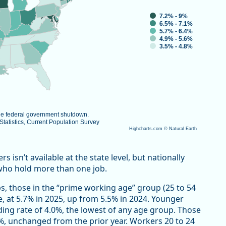
7.2% - 9%
6.5% - 7.1%
5.7% - 6.4%
4.9% - 5.6%
3.5% - 4.8%
the federal government shutdown.
atistics, Current Population Survey
Highcharts.com ©
Natural Earth
isn’t available at the state level, but nationally
who hold more than one job.
s, those in the “prime working age” group (25 to 54
e, at 5.7% in 2025, up from 5.5% in 2024. Younger
ding rate of 4.0%, the lowest of any age group. Those
7%, unchanged from the prior year. Workers 20 to 24