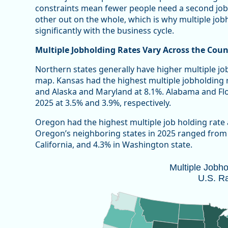
constraints mean fewer people need a second job
other out on the whole, which is why multiple jobho
significantly with the business cycle.
Multiple Jobholding Rates Vary Across the Coun
Northern states generally have higher multiple jo
map. Kansas had the highest multiple jobholding 
and Alaska and Maryland at 8.1%. Alabama and Flor
2025 at 3.5% and 3.9%, respectively.
Oregon had the highest multiple job holding rate
Oregon’s neighboring states in 2025 ranged from a
California, and 4.3% in Washington state.
Multiple Jobholding Rate, 2025 U.S. 
Multiple Jobh
U.S. R
Map of unspecified region with 1 data series.
Note: 2025 annual estimates do not included October
Source: Oregon Employment Department and U.S. Bure
Vie