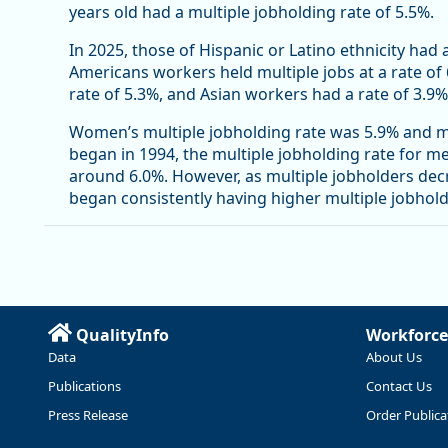
years old had a multiple jobholding rate of 5.5%.
In 2025, those of Hispanic or Latino ethnicity had 
Americans workers held multiple jobs at a rate of
rate of 5.3%, and Asian workers had a rate of 3.9%
Women’s multiple jobholding rate was 5.9% and me
began in 1994, the multiple jobholding rate for 
around 6.0%. However, as multiple jobholders de
began consistently having higher multiple jobhol
QualityInfo
Workforce
Data
About Us
Publications
Contact Us
Press Release
Order Publica