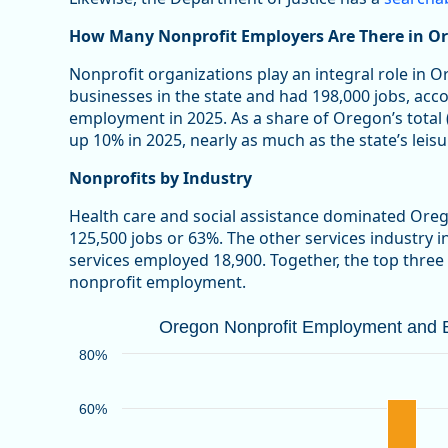
How Many Nonprofit Employers Are There in O
Nonprofit organizations play an integral role in 
businesses in the state and had 198,000 jobs, acc
employment in 2025. As a share of Oregon’s total
up 10% in 2025, nearly as much as the state’s leisu
Nonprofits by Industry
Health care and social assistance dominated Ore
125,500 jobs or 63%. The other services industry 
services employed 18,900. Together, the top three
nonprofit employment.
Oregon Nonprofit Employment and Bu
Oregon Nonprofit Employment and Bu
Bar chart with 2 data series.
80%
Source: Oregon Employment Department
View as data table, Oregon Nonprofit Employment an
60%
The chart has 1 X axis displaying categories.
The chart has 1 Y axis displaying values. Data ranges 