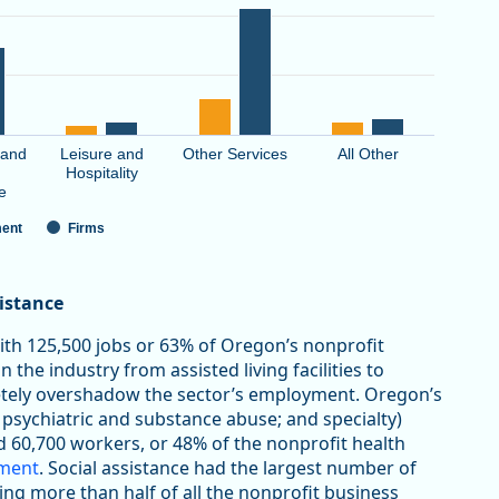
 and
Leisure and
Other Services
All Other
Hospitality
e
ent
Firms
sistance
with 125,500 jobs or 63% of Oregon’s nonprofit
 the industry from assisted living facilities to
letely overshadow the sector’s employment. Oregon’s
 psychiatric and substance abuse; and specialty)
d 60,700 workers, or 48% of the nonprofit health
yment
. Social assistance had the largest number of
ting more than half of all the nonprofit business