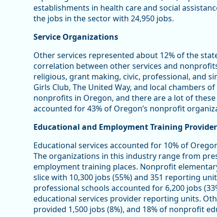
establishments in health care and social assistan
the jobs in the sector with 24,950 jobs.
Service Organizations
Other services represented about 12% of the stat
correlation between other services and nonprofits 
religious, grant making, civic, professional, and s
Girls Club, The United Way, and local chambers 
nonprofits in Oregon, and there are a lot of these
accounted for 43% of Oregon’s nonprofit organiza
Educational and Employment Training Provider
Educational services accounted for 10% of Oregon
The organizations in this industry range from pre
employment training places. Nonprofit elementar
slice with 10,300 jobs (55%) and 351 reporting unit
professional schools accounted for 6,200 jobs (33
educational services provider reporting units. Oth
provided 1,500 jobs (8%), and 18% of nonprofit edu