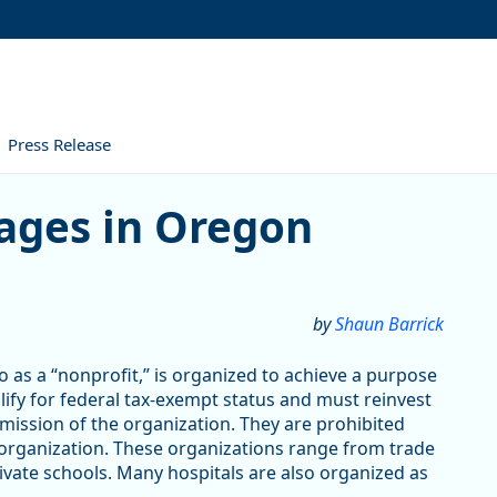
Press Release
ges in Oregon
by
Shaun Barrick
 as a “nonprofit,” is organized to achieve a purpose
alify for federal tax-exempt status and must reinvest
 mission of the organization. They are prohibited
 organization. These organizations range from trade
vate schools. Many hospitals are also organized as