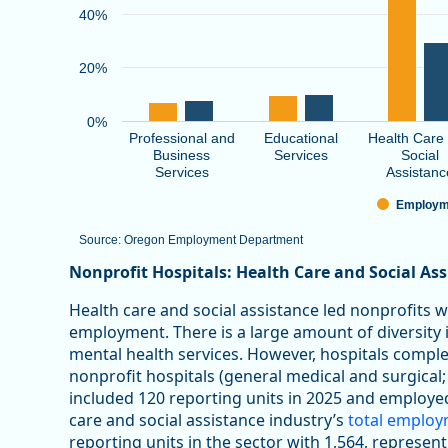
40%
20%
0%
Professional and
Educational
Health Care
Business
Services
Social
Services
Assistanc
Employm
Source: Oregon Employment Department
End of interactive chart.
Nonprofit Hospitals: Health Care and Social As
Health care and social assistance led nonprofits 
employment. There is a large amount of diversity in
mental health services. However, hospitals comp
nonprofit hospitals (general medical and surgical;
included 120 reporting units in 2025 and employe
care and social assistance industry’s
total emplo
reporting units in the sector with 1,564, represen