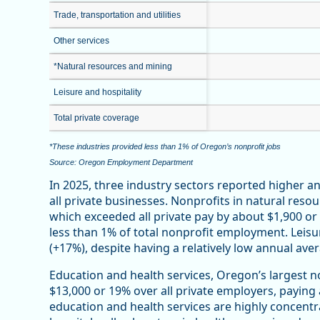
Trade, transportation and utilities
Other services
*Natural resources and mining
Leisure and hospitality
Total private coverage
*These industries provided less than 1% of Oregon’s nonprofit jobs
Source: Oregon Employment Department
In 2025, three industry sectors reported higher 
all private businesses. Nonprofits in natural reso
which exceeded all private pay by about $1,900 o
less than 1% of total nonprofit employment. Leisu
(+17%), despite having a relatively low annual ave
Education and health services, Oregon’s largest n
$13,000 or 19% over all private employers, paying
education and health services are highly concentr