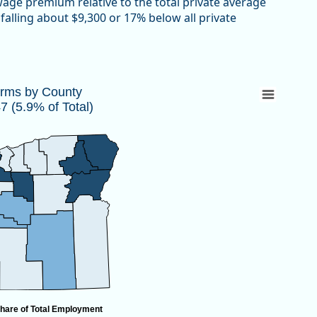
 wage premium relative to the total private average
falling about $9,300 or 17% below all private
447 (5.9% of Total)
irms by County
 (5.9% of Total)
 10,447 (5.9% of Total)
hare of Total Employment