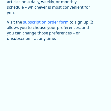
articles on a daily, weekly, or monthly
Replies: 0
Reposts: 1
Likes: 1
View on Bluesky
schedule – whichever is most convenient for
you.
Oregon Employment Department -
8/5/2026 3:53 PM
Workforce & Economic Research
@oed-research.bsky.social
Visit the
subscription order form
to sign up. It
allows you to choose your preferences, and
Oregon has recently suffered relatively sharp declines
you can change those preferences – or
in manufacturing since January 2019. Though there had
been substantial recovery through 2022, employment
unsubscribe – at any time.
in the manufacturing sector declined by 13%.
Read more here:
https://ow.ly/ZNf850ZwFPG