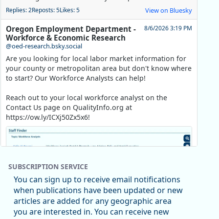
Replies: 2
Reposts: 5
Likes: 5
View on Bluesky
Oregon Employment Department -
8/6/2026 3:19 PM
Workforce & Economic Research
@oed-research.bsky.social
Are you looking for local labor market information for
your county or metropolitan area but don't know where
to start? Our Workforce Analysts can help!
Reach out to your local workforce analyst on the
Contact Us page on QualityInfo.org at
https://ow.ly/ICXj50Zx5x6!
SUBSCRIPTION SERVICE
You can sign up to receive email notifications
when publications have been updated or new
articles are added for any geographic area
you are interested in. You can receive new