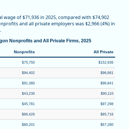
al wage of $71,936 in 2025, compared with $74,902
profits and all private employers was $2,966 (4%) in
.
on Nonprofits and All Private Firms, 2025
Nonprofits
All Private
$75,750
$152,936
$94,402
$96,681
$91,380
$96,841
$43,230
$90,110
$45,781
$97,298
$66,426
$85,716
$80,201
$67,280