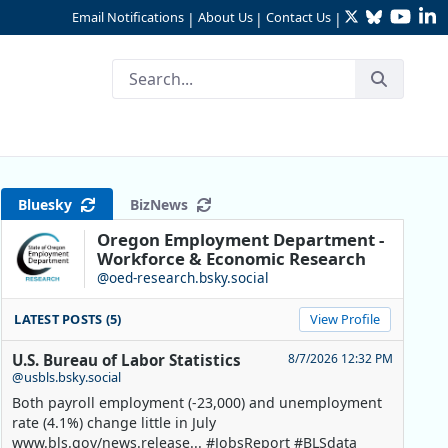
Twitter
Bluesky
YouTu
Li
Email Notifications
About Us
Contact Us
|
|
|
Bluesky
BizNews
Oregon Employment Department -
Workforce & Economic Research
@oed-research.bsky.social
LATEST POSTS (5)
View Profile
U.S. Bureau of Labor Statistics
8/7/2026 12:32 PM
@usbls.bsky.social
Both payroll employment (-23,000) and unemployment
rate (4.1%) change little in July
www.bls.gov/news.release... #JobsReport #BLSdata