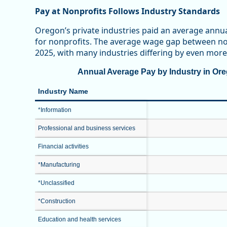
Pay at Nonprofits Follows Industry Standards
Oregon’s private industries paid an average annu
for nonprofits. The average wage gap between non
2025, with many industries differing by even more
Annual Average Pay by Industry in Oreg
Industry Name
*Information
Professional and business services
Financial activities
*Manufacturing
*Unclassified
*Construction
Education and health services