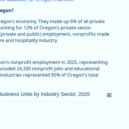
regon?
Oregon’s economy. They made up 6% of all private
ounting for 12% of Oregon’s private-sector
 (private and public) employment, nonprofits made
re and hospitality industry.
gon’s nonprofit employment in 2025, representing
included 24,200 nonprofit jobs and educational
 industries represented 85% of Oregon’s total
siness Units by Industry Sector, 2025
siness Units by Industry Sector, 2025
d Business Units by Industry Sector, 2025
from 3.3 to 63.4.