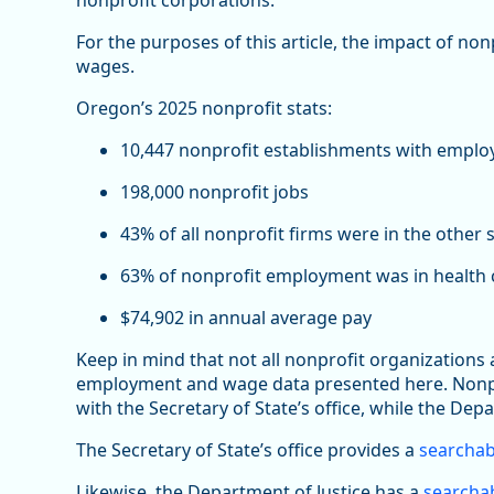
nonprofit corporations.
For the purposes of this article, the impact of no
wages.
Oregon’s 2025 nonprofit stats:
10,447 nonprofit establishments with emplo
198,000 nonprofit jobs
43% of all nonprofit firms were in the other 
63% of nonprofit employment was in health c
$74,902 in annual average pay
Keep in mind that not all nonprofit organizations
employment and wage data presented here. Nonprof
with the Secretary of State’s office, while the Depa
The Secretary of State’s office provides a
searchab
Likewise, the Department of Justice has a
searchab