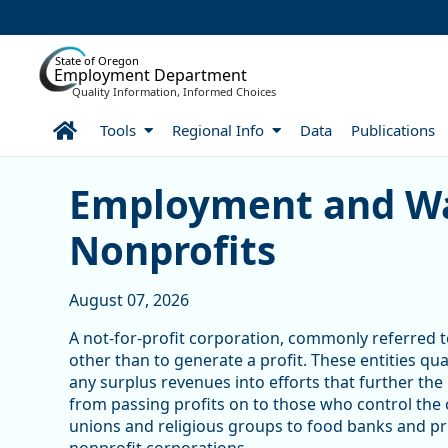
Skip to Main Content
State of Oregon
Employment Department
Quality Information, Informed Choices
Home
Tools
Regional Info
Data
Publications
Skip table
Article Display
Employment and Wa
Nonprofits
August 07, 2026
A not-for-profit corporation, commonly referred to
other than to generate a profit. These entities qu
any surplus revenues into efforts that further the
from passing profits on to those who control the
unions and religious groups to food banks and pri