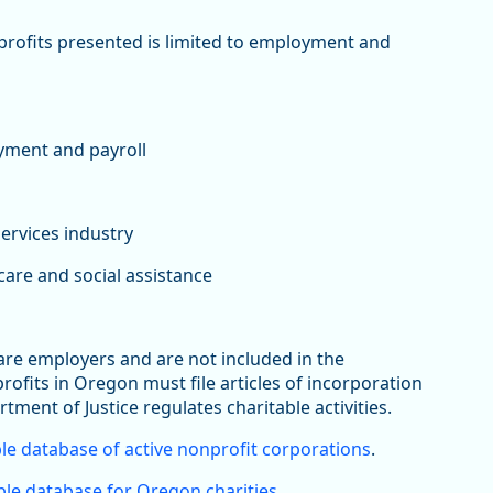
nprofits presented is limited to employment and
yment and payroll
services industry
are and social assistance
 are employers and are not included in the
its in Oregon must file articles of incorporation
rtment of Justice regulates charitable activities.
le database of active nonprofit corporations
.
le database for Oregon charities
.