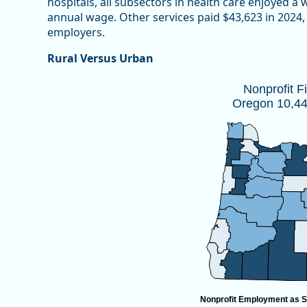
hospitals, all subsectors in health care enjoyed a
annual wage. Other services paid $43,623 in 2024, 
employers.
Rural Versus Urban
Nonprofit Firms by CountyOregon 10,
Nonprofit F
Oregon 10,447
Map of unspecified region with 1 data series.
Source: Oregon Employment Department
View as data table, Nonprofit Firms by CountyOregon
Nonprofit Employment as S