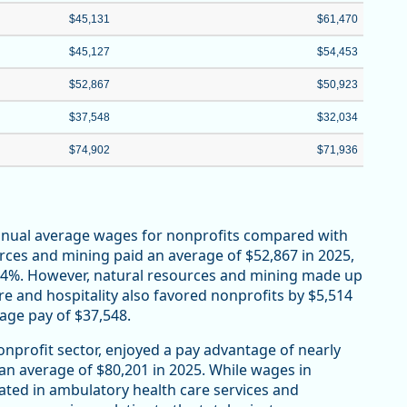
$45,131
$61,470
$45,127
$54,453
$52,867
$50,923
$37,548
$32,034
$74,902
$71,936
annual average wages for nonprofits compared with
urces and mining paid an average of $52,867 in 2025,
r 4%. However, natural resources and mining made up
re and hospitality also favored nonprofits by $5,514
rage pay of $37,548.
onprofit sector, enjoyed a pay advantage of nearly
 an average of $80,201 in 2025. While wages in
ated in ambulatory health care services and