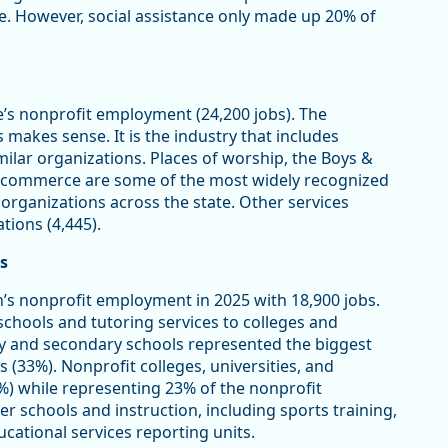
ce. However, social assistance only made up 20% of
e’s nonprofit employment (24,200 jobs). The
makes sense. It is the industry that includes
imilar organizations. Places of worship, the Boys &
of commerce are some of the most widely recognized
 organizations across the state. Other services
tions (4,445).
s
’s nonprofit employment in 2025 with 18,900 jobs.
schools and tutoring services to colleges and
y and secondary schools represented the biggest
s (33%). Nonprofit colleges, universities, and
%) while representing 23% of the nonprofit
er schools and instruction, including sports training,
cational services reporting units.