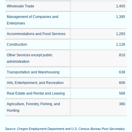
Wholesale Trade
1,405
Management of Companies and
1,395
Enterprises
Accommodations and Food Services
1,283
Construction
1,126
Other Services except public
810
administration
Transportation and Warehousing
638
Arts, Entertainment, and Recreation
606
Real Estate and Rental and Leasing
568
Agriculture, Forestry, Fishing, and
380
Hunting
Source: Oregon Employment Department and U.S. Census Bureau Post-Secondary