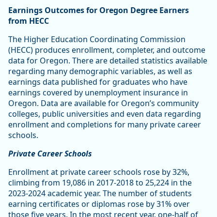
Earnings Outcomes for Oregon Degree Earners
from HECC
The Higher Education Coordinating Commission
(HECC) produces enrollment, completer, and outcome
data for Oregon. There are detailed statistics available
regarding many demographic variables, as well as
earnings data published for graduates who have
earnings covered by unemployment insurance in
Oregon. Data are available for Oregon’s community
colleges, public universities and even data regarding
enrollment and completions for many private career
schools.
Private Career Schools
Enrollment at private career schools rose by 32%,
climbing from 19,086 in 2017-2018 to 25,224 in the
2023-2024 academic year. The number of students
earning certificates or diplomas rose by 31% over
those five years. In the most recent year, one-half of