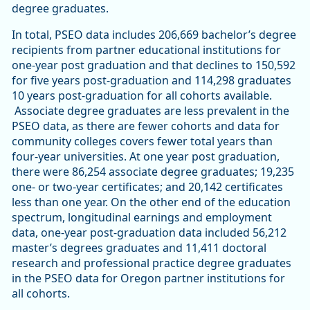
degree graduates.
In total, PSEO data includes 206,669 bachelor’s degree
recipients from partner educational institutions for
one-year post graduation and that declines to 150,592
for five years post-graduation and 114,298 graduates
10 years post-graduation for all cohorts available.
Associate degree graduates are less prevalent in the
PSEO data, as there are fewer cohorts and data for
community colleges covers fewer total years than
four-year universities. At one year post graduation,
there were 86,254 associate degree graduates; 19,235
one- or two-year certificates; and 20,142 certificates
less than one year. On the other end of the education
spectrum, longitudinal earnings and employment
data, one-year post-graduation data included 56,212
master’s degrees graduates and 11,411 doctoral
research and professional practice degree graduates
in the PSEO data for Oregon partner institutions for
all cohorts.