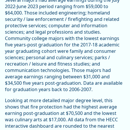
Several majors had average earnings during the July
2022-June 2023 period ranging from $59,000 to
$64,000. Those included engineering; homeland
security / law enforcement / firefighting and related
protective services; computer and information
sciences; and legal professions and studies.
Community college majors with the lowest earnings
five years-post graduation for the 2017-18 academic
year graduating cohort were family and consumer
sciences; personal and culinary services; parks /
recreation / leisure and fitness studies; and
communication technologies. Those majors had
average earnings ranging between $31,000 and
$34,500 five years post-graduation. Data are available
for graduation years back to 2006-2007.
Looking at more detailed major degree level, this
shows that fire protection had the highest average
earning post-graduation at $70,500 and the lowest
was culinary arts at $17,000. All data from the HECC
interactive dashboard are rounded to the nearest