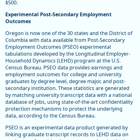
$500.
Experimental Post-Secondary Employment
Outcomes
Oregon is now one of the 30 states and the District of
Columbia with data available from Post-Secondary
Employment Outcomes (PSEO) experimental
tabulations developed by the Longitudinal Employer-
Household Dynamics (LEHD) program at the U.S.
Census Bureau. PSEO data provides earnings and
employment outcomes for college and university
graduates by degree level, degree major, and post-
secondary institution. These statistics are generated
by matching university transcript data with a national
database of jobs, using state-of-the-art confidentiality
protection mechanisms to protect the underlying
data, according to the Census Bureau.
PSEO is an experimental data product generated by
linking graduate transcript records to LEHD data on