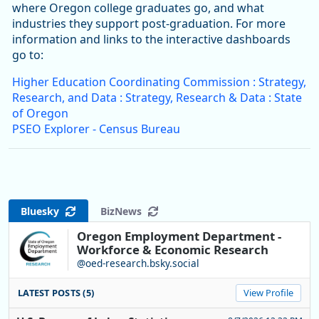
where Oregon college graduates go, and what
industries they support post-graduation. For more
information and links to the interactive dashboards
go to:
Higher Education Coordinating Commission : Strategy,
Research, and Data : Strategy, Research & Data : State
of Oregon
PSEO Explorer - Census Bureau
Bluesky
BizNews
Oregon Employment Department -
Workforce & Economic Research
@oed-research.bsky.social
LATEST POSTS (5)
View Profile