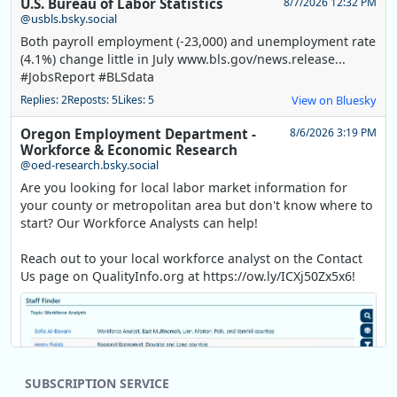
U.S. Bureau of Labor Statistics
8/7/2026 12:32 PM
@usbls.bsky.social
Both payroll employment (-23,000) and unemployment rate
(4.1%) change little in July www.bls.gov/news.release...
#JobsReport #BLSdata
Replies: 2
Reposts: 5
Likes: 5
View on Bluesky
Oregon Employment Department -
8/6/2026 3:19 PM
Workforce & Economic Research
@oed-research.bsky.social
Are you looking for local labor market information for
your county or metropolitan area but don't know where to
start? Our Workforce Analysts can help!
Reach out to your local workforce analyst on the Contact
Us page on QualityInfo.org at https://ow.ly/ICXj50Zx5x6!
SUBSCRIPTION SERVICE