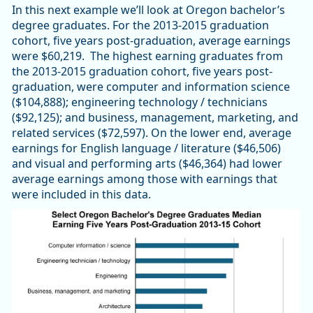
In this next example we’ll look at Oregon bachelor’s
degree graduates. For the 2013-2015 graduation
cohort, five years post-graduation, average earnings
were $60,219. The highest earning graduates from
the 2013-2015 graduation cohort, five years post-
graduation, were computer and information science
($104,888); engineering technology / technicians
($92,125); and business, management, marketing, and
related services ($72,597). On the lower end, average
earnings for English language / literature ($46,506)
and visual and performing arts ($46,364) had lower
average earnings among those with earnings that
were included in this data.