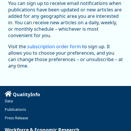
You can sign up to receive email notifications when
publications have been updated or new articles are
added for any geographic area you are interested
in. You can receive new articles on a daily, weekly,
Replies: 0
Reposts: 1
Likes: 1
View on Bluesky
or monthly schedule – whichever is most
convenient for you.
Oregon Employment Department -
8/5/2026 3:53 PM
Workforce & Economic Research
Visit the
subscription order form
to sign up. It
@oed-research.bsky.social
allows you to choose your preferences, and you
Oregon has recently suffered relatively sharp declines in
can change those preferences – or unsubscribe – at
manufacturing since January 2019. Though there had been
any time.
substantial recovery through 2022, employment in the
manufacturing sector declined by 13%.
Read more here:
QualityInfo
https://ow.ly/ZNf850ZwFPG
Data
Publications
Press Release
Workforce & Economic Research