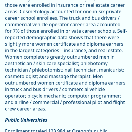
those were enrolled in insurance or real estate career
areas. Cosmetology accounted for one-in-six private
career school enrollees. The truck and bus drivers /
commercial vehicle operator career area accounted
for 7% of those enrolled in private career schools. Self-
reported demographic data shows that there were
slightly more women certificate and diploma earners
in the largest categories – insurance, and real estate.
Women completers greatly outnumbered men in
aesthetician / skin care specialist; phlebotomy
technician / phlebotomist; nail technician, manicurist;
cosmetologist; and massage therapist. Men
outnumbered women certificate and diploma earners
in truck and bus drivers / commercial vehicle
operator; bicycle mechanic; computer programmer;
and airline / commercial / professional pilot and flight
crew career areas.
Public Universities
Enrollment totaled 123,984 at Oregon’s public