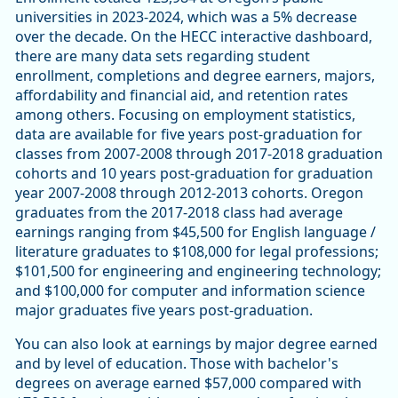
universities in 2023-2024, which was a 5% decrease
over the decade. On the HECC interactive dashboard,
there are many data sets regarding student
enrollment, completions and degree earners, majors,
affordability and financial aid, and retention rates
among others. Focusing on employment statistics,
data are available for five years post-graduation for
classes from 2007-2008 through 2017-2018 graduation
cohorts and 10 years post-graduation for graduation
year 2007-2008 through 2012-2013 cohorts. Oregon
graduates from the 2017-2018 class had average
earnings ranging from $45,500 for English language /
literature graduates to $108,000 for legal professions;
$101,500 for engineering and engineering technology;
and $100,000 for computer and information science
major graduates five years post-graduation.
You can also look at earnings by major degree earned
and by level of education. Those with bachelor's
degrees on average earned $57,000 compared with