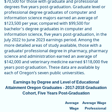
$70,500 for those with graduate and professional
degrees five years post-graduation. Graduate level or
professional degree graduates of computer and
information science majors earned an average of
$123,500 per year, compared with $99,500 for
bachelor's degree graduates in computer and
information science, five years post-graduation, in the
July 2022 to June 2023 earnings period. Among the
more detailed areas of study available, those with a
graduate/ professional degree in pharmacy, pharmacy
science and administration earned an average of
$142,000 and veterinary medicine earned $118,000 five
years post-graduation. These data are available by
each of Oregon’s seven public universities.
Earnings by Degree and Level of Educational
Attainment Oregon Graduates - 2017-2018 Graduation
Cohort, Five Years Post-Graduation
Average
Average Wage
Wage
Professional