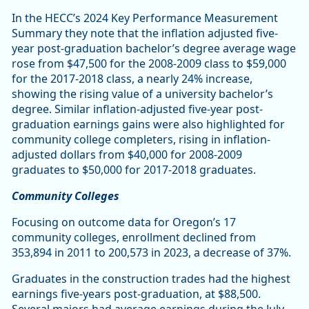
In the HECC’s 2024 Key Performance Measurement
Summary they note that the inflation adjusted five-
year post-graduation bachelor’s degree average wage
rose from $47,500 for the 2008-2009 class to $59,000
for the 2017-2018 class, a nearly 24% increase,
showing the rising value of a university bachelor’s
degree. Similar inflation-adjusted five-year post-
graduation earnings gains were also highlighted for
community college completers, rising in inflation-
adjusted dollars from $40,000 for 2008-2009
graduates to $50,000 for 2017-2018 graduates.
Community Colleges
Focusing on outcome data for Oregon’s 17
community colleges, enrollment declined from
353,894 in 2011 to 200,573 in 2023, a decrease of 37%.
Graduates in the construction trades had the highest
earnings five-years post-graduation, at $88,500.