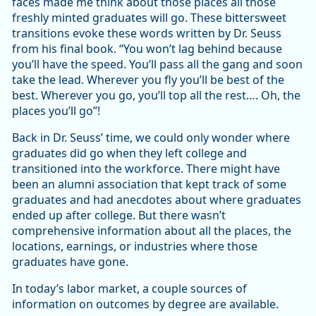
faces made me think about those places all those
freshly minted graduates will go. These bittersweet
transitions evoke these words written by Dr. Seuss
from his final book. “You won’t lag behind because
you’ll have the speed. You’ll pass all the gang and soon
take the lead. Wherever you fly you’ll be best of the
best. Wherever you go, you’ll top all the rest…. Oh, the
places you’ll go”!
Back in Dr. Seuss’ time, we could only wonder where
graduates did go when they left college and
transitioned into the workforce. There might have
been an alumni association that kept track of some
graduates and had anecdotes about where graduates
ended up after college. But there wasn’t
comprehensive information about all the places, the
locations, earnings, or industries where those
graduates have gone.
In today’s labor market, a couple sources of
information on outcomes by degree are available.