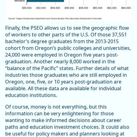
Finally, the PSEO allows us to see the geographic flow
of workers to other parts of the U.S. Of those 37,551
bachelor’s degree graduates from the 2013-2015
cohort from Oregon’s public colleges and universities,
24,000 were employed in Oregon five years post-
graduation. Another nearly 8,000 worked in the
“balance of the Pacific” states. Further details of what
industries those graduates who are still employed in
Oregon, one, five, or 10 years post-graduation are
available. All these data are available for individual
education institutions.
Of course, money is not everything, but this
information can be very enlightening for those
wanting to make informed decisions about career
paths and education investment choices. It could also
be useful for policy makers and planners looking at