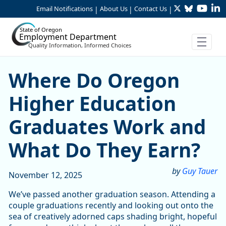
Twitter
Bluesky
YouTu
Li
Skip to Main Content
Email Notifications
About Us
Contact Us
|
|
|
State of Oregon
Employment Department
Quality Information, Informed Choices
Skip table
Skip table
Where Do Oregon Higher E
Where Do Oregon
Higher Education
Graduates Work and
What Do They Earn?
by
Guy Tauer
November 12, 2025
We’ve passed another graduation season. Attending a
couple graduations recently and looking out onto the
sea of creatively adorned caps shading bright, hopeful