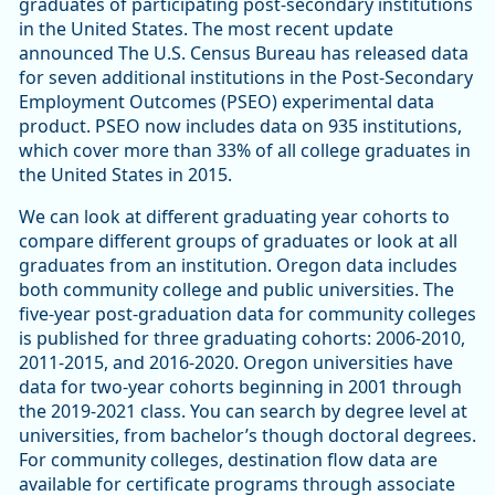
graduates of participating post-secondary institutions
in the United States. The most recent update
announced The U.S. Census Bureau has released data
for seven additional institutions in the Post-Secondary
Employment Outcomes (PSEO) experimental data
product. PSEO now includes data on 935 institutions,
which cover more than 33% of all college graduates in
the United States in 2015.
We can look at different graduating year cohorts to
compare different groups of graduates or look at all
graduates from an institution. Oregon data includes
both community college and public universities. The
five-year post-graduation data for community colleges
is published for three graduating cohorts: 2006-2010,
2011-2015, and 2016-2020. Oregon universities have
data for two-year cohorts beginning in 2001 through
the 2019-2021 class. You can search by degree level at
universities, from bachelor’s though doctoral degrees.
For community colleges, destination flow data are
available for certificate programs through associate