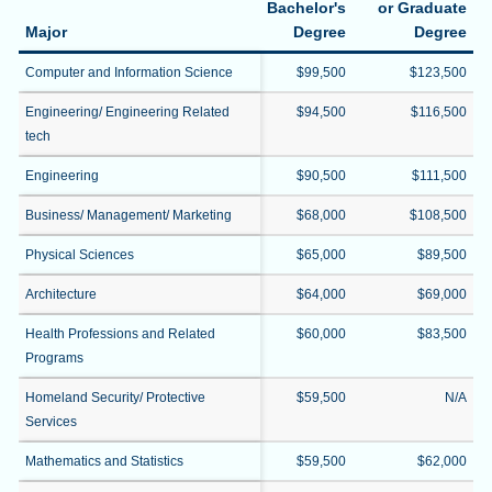
Bachelor's
or Graduate
Major
Degree
Degree
Computer and Information Science
$99,500
$123,500
Engineering/ Engineering Related
$94,500
$116,500
tech
Engineering
$90,500
$111,500
Business/ Management/ Marketing
$68,000
$108,500
Physical Sciences
$65,000
$89,500
Architecture
$64,000
$69,000
Health Professions and Related
$60,000
$83,500
Programs
Homeland Security/ Protective
$59,500
N/A
Services
Mathematics and Statistics
$59,500
$62,000