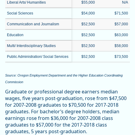
Liberal Arts/ Humanities
$55,000
N/A
Social Sciences
$54,000
$71,500
Communication and Journalism
$52,500
$57,000
Education
$52,500
$63,000
Multi/ Interdisciplinary Studies
$52,500
$58,000
Public Administration/ Social Services
$52,500
$73,500
Source: Oregon Employment Department and the Higher Education Coordinating
Commission
Graduate or professional degree earners median
wages, five years post-graduation, rose from $47,500
for 2007-2008 graduates to $70,500 for 2017-2018
graduates. For bachelor’s degree holders, median
earnings rose from $36,000 for 2007-2008 class
graduates to $57,000 for the 2017-2018 class
graduates, 5 years post-graduation.