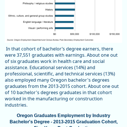
In that cohort of bachelor’s degree earners, there
were 37,551 graduates with earnings. About one out
of six graduates work in health care and social
assistance. Educational services (14%) and
professional, scientific, and technical services (13%)
also employed many Oregon bachelor's degrees
graduates from the 2013-2015 cohort. About one out
of 10 bachelor's degrees graduates in that cohort
worked in the manufacturing or construction
industries.
Oregon Graduates Employment by Industry
Bachelor's Degree - 2013-2015 Graduation Cohort,