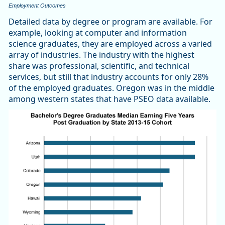
Employment Outcomes
Detailed data by degree or program are available. For
example, looking at computer and information
science graduates, they are employed across a varied
array of industries. The industry with the highest
share was professional, scientific, and technical
services, but still that industry accounts for only 28%
of the employed graduates. Oregon was in the middle
among western states that have PSEO data available.