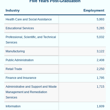
Five Years Post-Graduation
Industry
Employment
Health Care and Social Assistance
5,993
Educational Services
5,265
Professional, Scientific, and Technical
5,032
Services
Manufacturing
3,122
Public Administration
2,408
Retail Trade
2,250
Finance and Insurance
1,795
Administrative and Support and Waste
1,715
Management and Remediation
Services
Information
1,609