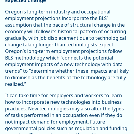
Expected Change
Oregon’s long-term industry and occupational
employment projections incorporate the BLS’
assumption that the pace of structural change in the
economy will follow its historical pattern of occurring
gradually, with job displacement due to technological
change taking longer than technologists expect.
Oregon’s long-term employment projections follow
BLS methodology which “connects the potential
employment impacts of a new technology with data
trends” to “determine whether these impacts are likely
to diminish as the benefits of the technology are fully
realized.”
It can take time for employers and workers to learn
how to incorporate new technologies into business
practices. New technologies may also alter the types
of tasks performed in an occupation even if they do
not impact demand for employment. Future
governmental policies such as regulation and funding