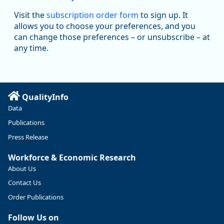
Oregon Employment Department -
8/5/2026 3:53 PM
Workforce & Economic Research
Visit the
subscription order form
to sign up. It
@oed-research.bsky.social
allows you to choose your preferences, and you
Oregon has recently suffered relatively sharp declines in
can change those preferences – or unsubscribe – at
manufacturing since January 2019. Though there had been
any time.
substantial recovery through 2022, employment in the
manufacturing sector declined by 13%.
Read more here:
QualityInfo
https://ow.ly/ZNf850ZwFPG
Data
Publications
Press Release
Workforce & Economic Research
About Us
Contact Us
Order Publications
Follow Us on