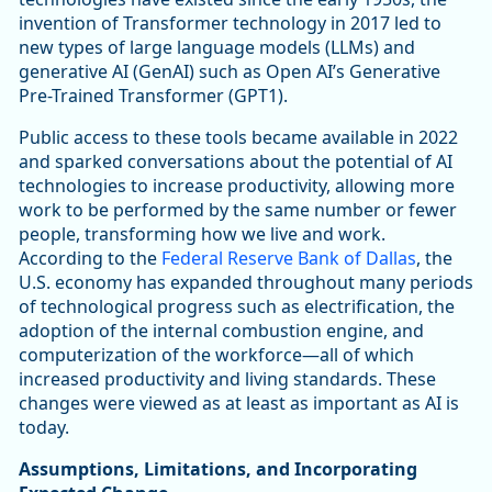
invention of Transformer technology in 2017 led to
new types of large language models (LLMs) and
generative AI (GenAI) such as Open AI’s Generative
Pre-Trained Transformer (GPT1).
Public access to these tools became available in 2022
and sparked conversations about the potential of AI
technologies to increase productivity, allowing more
work to be performed by the same number or fewer
people, transforming how we live and work.
According to the
Federal Reserve Bank of Dallas
, the
U.S. economy has expanded throughout many periods
of technological progress such as electrification, the
adoption of the internal combustion engine, and
computerization of the workforce—all of which
increased productivity and living standards. These
changes were viewed as at least as important as AI is
today.
Assumptions, Limitations, and Incorporating