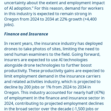
uncertainty about the extent and employment impact
of AI adoption.” For this reason, demand for workers
in this industry is expected to remain strong in
Oregon from 2024 to 2034 at 22% growth (+4,400
jobs).
Finance and Insurance
In recent years, the insurance industry has deployed
drones to take photos of sites, limiting the need to
send human examiners to the field. Going forward,
insurers are expected to use AI technologies
alongside drone technologies to further boost
productivity. These productivity gains are expected to
limit employment demand in the insurance carriers
and related activities industry, which is projected to
decline by 200 jobs or 1% from 2024 to 2034 in
Oregon. This industry accounted for nearly half (47%)
of employment in the finance and insurance sector in
2024, contributing to projected employment declines
in the broad sector over the decade (-1,500 jobs or