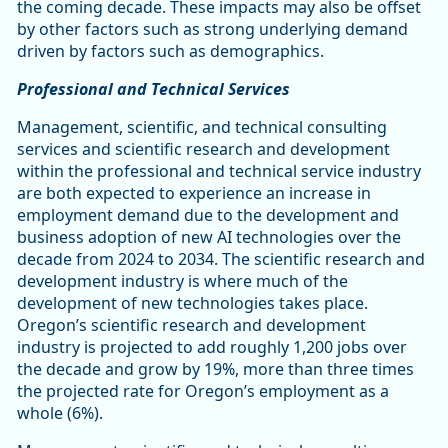
the coming decade. These impacts may also be offset
by other factors such as strong underlying demand
driven by factors such as demographics.
Professional and Technical Services
Management, scientific, and technical consulting
services and scientific research and development
within the professional and technical service industry
are both expected to experience an increase in
employment demand due to the development and
business adoption of new AI technologies over the
decade from 2024 to 2034. The scientific research and
development industry is where much of the
development of new technologies takes place.
Oregon’s scientific research and development
industry is projected to add roughly 1,200 jobs over
the decade and grow by 19%, more than three times
the projected rate for Oregon’s employment as a
whole (6%).