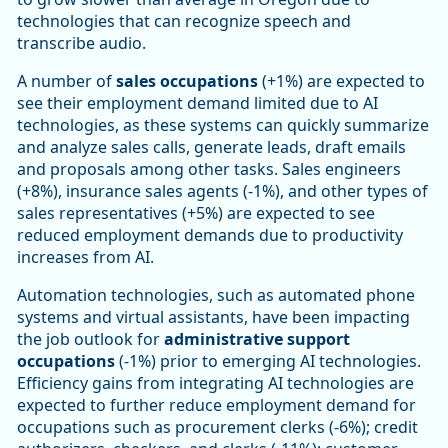
technologies that can recognize speech and
transcribe audio.
A number of
sales occupations
(+1%) are expected to
see their employment demand limited due to AI
technologies, as these systems can quickly summarize
and analyze sales calls, generate leads, draft emails
and proposals among other tasks. Sales engineers
(+8%), insurance sales agents (-1%), and other types of
sales representatives (+5%) are expected to see
reduced employment demands due to productivity
increases from AI.
Automation technologies, such as automated phone
systems and virtual assistants, have been impacting
the job outlook for
administrative support
occupations
(-1%) prior to emerging AI technologies.
Efficiency gains from integrating AI technologies are
expected to further reduce employment demand for
occupations such as procurement clerks (-6%); credit