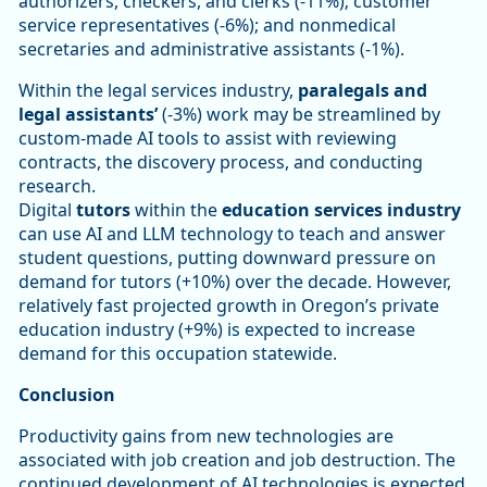
authorizers, checkers, and clerks (-11%); customer
service representatives (-6%); and nonmedical
secretaries and administrative assistants (-1%).
Within the legal services industry,
paralegals and
legal assistants’
(-3%) work may be streamlined by
custom-made AI tools to assist with reviewing
contracts, the discovery process, and conducting
research.
Digital
tutors
within the
education services industry
can use AI and LLM technology to teach and answer
student questions, putting downward pressure on
demand for tutors (+10%) over the decade. However,
relatively fast projected growth in Oregon’s private
education industry (+9%) is expected to increase
demand for this occupation statewide.
Conclusion
Productivity gains from new technologies are
associated with job creation and job destruction. The
continued development of AI technologies is expected