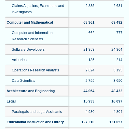
Claims Adjusters, Examiners, and
2,835
2,631
Investigators
Computer and Mathematical
63,361
69,492
Computer and Information
662
777
Research Scientists
Software Developers
21,353
24,364
Actuaries
185
214
Operations Research Analysts
2,624
3,195
Data Scientists
2,755
3,650
Architecture and Engineering
44,064
48,432
Legal
15,933
16,097
Paralegals and Legal Assistants
4,930
4,804
Educational Instruction and Library
127,210
131,057