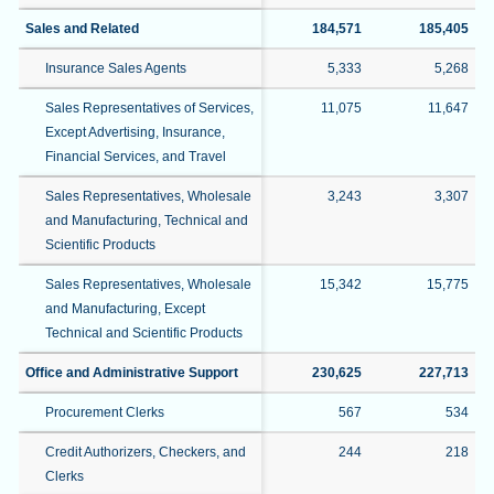
Sales and Related
184,571
185,405
Insurance Sales Agents
5,333
5,268
Sales Representatives of Services,
11,075
11,647
Except Advertising, Insurance,
Financial Services, and Travel
Sales Representatives, Wholesale
3,243
3,307
and Manufacturing, Technical and
Scientific Products
Sales Representatives, Wholesale
15,342
15,775
and Manufacturing, Except
Technical and Scientific Products
Office and Administrative Support
230,625
227,713
Procurement Clerks
567
534
Credit Authorizers, Checkers, and
244
218
Clerks