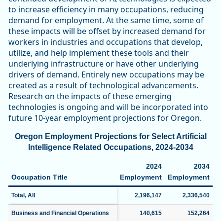
to increase efficiency in many occupations, reducing
demand for employment. At the same time, some of
these impacts will be offset by increased demand for
workers in industries and occupations that develop,
utilize, and help implement these tools and their
underlying infrastructure or have other underlying
drivers of demand. Entirely new occupations may be
created as a result of technological advancements.
Research on the impacts of these emerging
technologies is ongoing and will be incorporated into
future 10-year employment projections for Oregon.
Oregon Employment Projections for Select Artificial
Intelligence Related Occupations, 2024-2034
2024
2034
Occupation Title
Employment
Employment
C
Total, All
2,196,147
2,336,540
Business and Financial Operations
140,615
152,264