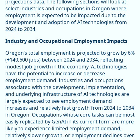
projections data. The following sections will look at
select industries and occupations in Oregon where
employment is expected to be impacted due to the
development and adoption of AI technologies from
2024 to 2034.
Industry and Occupational Employment Impacts
Oregon’s total employment is projected to grow by 6%
(+140,600 jobs) between 2024 and 2034, reflecting
modest job growth in the economy. AI technologies
have the potential to increase or decrease
employment demand. Industries and occupations
associated with the development, implementation,
and underlying infrastructure of AI technologies are
largely expected to see employment demand
increases and relatively fast growth from 2024 to 2034
in Oregon. Occupations whose core tasks can be most
easily replicated by GenAI in its current form are more
likely to experience limited employment demand,
relatively slower growth, or employment declines over