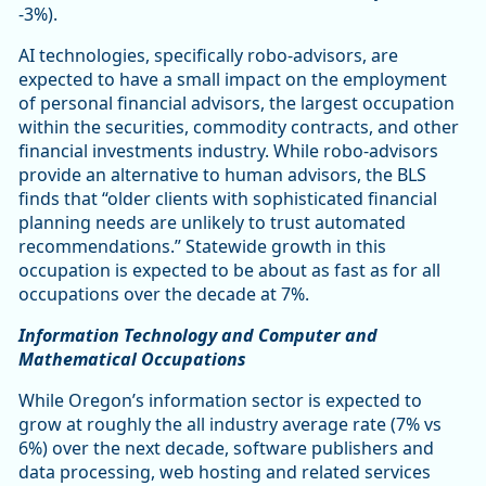
-3%).
AI technologies, specifically robo-advisors, are
expected to have a small impact on the employment
of personal financial advisors, the largest occupation
within the securities, commodity contracts, and other
financial investments industry. While robo-advisors
provide an alternative to human advisors, the BLS
finds that “older clients with sophisticated financial
planning needs are unlikely to trust automated
recommendations.” Statewide growth in this
occupation is expected to be about as fast as for all
occupations over the decade at 7%.
Information Technology and Computer and
Mathematical Occupations
While Oregon’s information sector is expected to
grow at roughly the all industry average rate (7% vs
6%) over the next decade, software publishers and
data processing, web hosting and related services