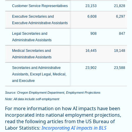
Customer Service Representatives
23,153
21,828
Executive Secretaries and
6,608
6,297
Executive Administrative Assistants
Legal Secretaries and
908
847
Administrative Assistants
Medical Secretaries and
16,445
18,148
Administrative Assistants
Secretaries and Administrative
23,902
23,588
Assistants, Except Legal, Medical,
and Executive
Source: Oregon Employment Department, Employment Projections
Note: All data include self-employment
For more information on how AI impacts have been
incorporated into national employment projections,
read the following articles from the US Bureau of
Labor Statistics:
Incorporating AI impacts in BLS