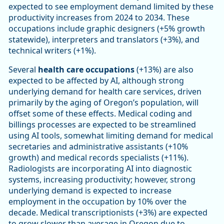
expected to see employment demand limited by these
productivity increases from 2024 to 2034. These
occupations include graphic designers (+5% growth
statewide), interpreters and translators (+3%), and
technical writers (+1%).
Several
health care occupations
(+13%) are also
expected to be affected by AI, although strong
underlying demand for health care services, driven
primarily by the aging of Oregon’s population, will
offset some of these effects. Medical coding and
billings processes are expected to be streamlined
using AI tools, somewhat limiting demand for medical
secretaries and administrative assistants (+10%
growth) and medical records specialists (+11%).
Radiologists are incorporating AI into diagnostic
systems, increasing productivity; however, strong
underlying demand is expected to increase
employment in the occupation by 10% over the
decade. Medical transcriptionists (+3%) are expected
to grow slower than average in Oregon due to