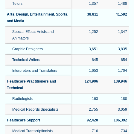
Tutors
1,357
1,488
Arts, Design, Entertainment, Sports,
38,811
41,592
and Media
Special Effects Artists and
1,252
1,347
Animators
Graphic Designers
3,651
3,835
Technical Writers
645
654
Interpreters and Translators
1,653
1,704
Healthcare Practitioners and
124,906
139,946
Technical
Radiologists
163
180
Medical Records Specialists
2,755
3,059
Healthcare Support
92,420
106,392
Medical Transcriptionists
716
734