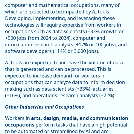
computer and mathematical occupations, many of
which are expected to be impacted by AI tools.
Developing, implementing, and leveraging these
technologies will require expertise from workers in
occupations such as data scientists (+33% growth or
+900 jobs from 2024 to 2034), computer and
information research analysts (+17% or 100 jobs), and
software developers (+14% or 3,000 jobs).
AI tools are expected to increase the volume of data
that is generated and can be processed. This is
expected to increase demand for workers in
occupations that can analyze data to inform decision
making such as data scientists (+33%), actuaries
(+16%), and operations research analysts (+22%).
Other Industries and Occupations
Workers in
arts, design, media, and communication
occupations
perform tasks that have a high potential
to be automated or streamlined by AI and are