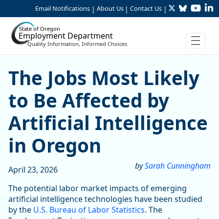
Twitter
Bluesky
YouTu
Li
Skip to Main Content
Email Notifications
About Us
Contact Us
|
|
|
State of Oregon
Employment Department
Quality Information, Informed Choices
Skip table
The Jobs Most Likely to Be A
The Jobs Most Likely
to Be Affected by
Artificial Intelligence
in Oregon
by
Sarah Cunningham
April 23, 2026
The potential labor market impacts of emerging
artificial intelligence technologies have been studied
by the
U.S. Bureau of Labor Statistics
. The