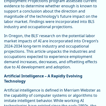
Employment Projections program assessed current
evidence to determine whether enough is known to
support a conclusion about the direction and
magnitude of the technology’s future impact on the
labor market. Findings were incorporated into BLS
industry and occupational projections.
In Oregon, the BLS’ research on the potential labor
market impacts of AI are incorporated into Oregon’s
2024-2034 long-term industry and occupational
projections. This article unpacks the industries and
occupations expected to experience employment
demand increases, decreases, and offsetting effects
due to AI development and adoption.
Artificial Intelligence – A Rapidly Evolving
Technology
Artificial intelligence is defined in Merriam Webster as
the capability of computer systems or algorithms to
imitate intelligent behavior. While working AI
technologies have existed since the early 1950s, the