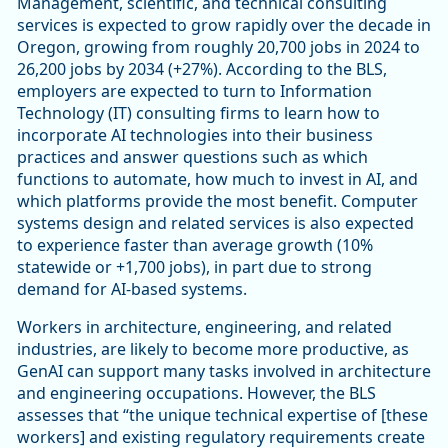
Management, scientific, and technical consulting
services is expected to grow rapidly over the decade in
Oregon, growing from roughly 20,700 jobs in 2024 to
26,200 jobs by 2034 (+27%). According to the BLS,
employers are expected to turn to Information
Technology (IT) consulting firms to learn how to
incorporate AI technologies into their business
practices and answer questions such as which
functions to automate, how much to invest in AI, and
which platforms provide the most benefit. Computer
systems design and related services is also expected
to experience faster than average growth (10%
statewide or +1,700 jobs), in part due to strong
demand for AI-based systems.
Workers in architecture, engineering, and related
industries, are likely to become more productive, as
GenAI can support many tasks involved in architecture
and engineering occupations. However, the BLS
assesses that “the unique technical expertise of [these
workers] and existing regulatory requirements create