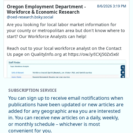
Oregon Employment Department -
8/6/2026 3:19 PM
Workforce & Economic Research
@oed-research.bsky.social
Are you looking for local labor market information for
your county or metropolitan area but don't know where to
start? Our Workforce Analysts can help!
Reach out to your local workforce analyst on the Contact
Us page on QualityInfo.org at https://ow.ly/ICXj50Zx5x6!
SUBSCRIPTION SERVICE
You can sign up to receive email notifications when
publications have been updated or new articles are
added for any geographic area you are interested
in. You can receive new articles on a daily, weekly,
Replies: 0
Reposts: 1
Likes: 1
View on Bluesky
or monthly schedule – whichever is most
convenient for you.