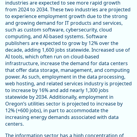
industries are expected to see more rapid growth
from 2024 to 2034. These two industries are projected
to experience employment growth due to the strong
and growing demand for IT products and services,
such as custom software, cybersecurity, cloud
computing, and AI-based systems. Software
publishers are expected to grow by 12% over the
decade, adding 1,600 jobs statewide. Increased use of
AI tools, which often run on cloud-based
infrastructure, increase the demand for data centers
that offer data storage, management, and computing
power. As such, employment in the data processing,
web hosting, and related services industry is projected
to increase by 16% and add nearly 1,300 jobs
statewide by 2034. Additionally, employment in
Oregon’s utilities sector is projected to increase by
12% (+600 jobs), in part to accommodate the
increasing energy demands associated with data
centers.
The information sector has a high concentration of