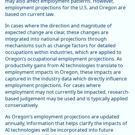
may also affect employment patterns. However,
employment projections for the U.S. and Oregon are
based on current law.
In cases where the direction and magnitude of
expected change are clear, these changes are
integrated into national projections through
mechanisms such as change factors for detailed
occupations within industries, which are applied to
Oregon’s occupational employment projections. As
productivity gains from AI technologies translate to
employment impacts in Oregon, these impacts are
captured in the industry data which directly influence
employment projections. For cases where
employment may not currently be impacted, research-
based judgement may be used and is typically applied
conservatively.
As Oregon’s employment projections are updated
annually, information that helps clarify the impacts of
AI technologies will be incorporated into future