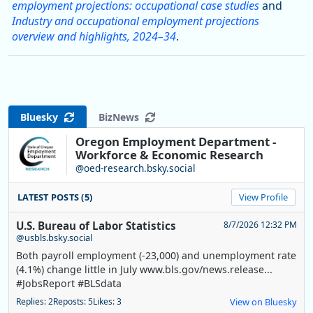
employment projections: occupational case studies
and
Industry and occupational employment projections
overview and highlights, 2024–34
.
Bluesky
BizNews
Oregon Employment Department -
Workforce & Economic Research
@oed-research.bsky.social
LATEST POSTS (5)
View Profile
U.S. Bureau of Labor Statistics
8/7/2026 12:32 PM
@usbls.bsky.social
Both payroll employment (-23,000) and unemployment rate
(4.1%) change little in July www.bls.gov/news.release...
#JobsReport #BLSdata
Replies: 2
Reposts: 5
Likes: 3
View on Bluesky