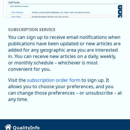
SUBSCRIPTION SERVICE
You can sign up to receive email notifications when
publications have been updated or new articles are
added for any geographic area you are interested
in. You can receive new articles on a daily, weekly,
Replies: 0
Reposts: 1
Likes: 1
View on Bluesky
or monthly schedule – whichever is most
convenient for you.
Oregon Employment Department -
8/5/2026 3:53 PM
Workforce & Economic Research
Visit the
subscription order form
to sign up. It
@oed-research.bsky.social
allows you to choose your preferences, and you
Oregon has recently suffered relatively sharp declines in
can change those preferences – or unsubscribe – at
manufacturing since January 2019. Though there had been
any time.
substantial recovery through 2022, employment in the
manufacturing sector declined by 13%.
Read more here:
QualityInfo