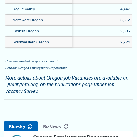
Rogue Valley
4,447
Northwest Oregon
3,812
Eastern Oregon
2,696
Southwestern Oregon
2,224
Unknown/multiple regions excluded
Source: Oregon Employment Department
More details about Oregon Job Vacancies are available on
QualityInfo.org, on the publications page under Job
Vacancy Survey.
Bluesky
BizNews