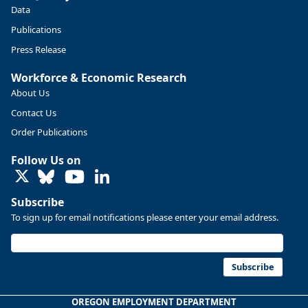
https://ow.ly/ZNf850ZwFPG
Data
Publications
Press Release
Workforce & Economic Research
About Us
Contact Us
Order Publications
Follow Us on
LinkedIn
Subscribe
To sign up for email notifications please enter your email address.
Replies: 0
Reposts: 0
Likes: 0
View on Bluesky
U.S. Bureau of Labor Statistics
8/4/2026 2:03 PM
@usbls.bsky.social
Subscribe
Job openings and total separations change little in June;
hires unchanged www.bls.gov/news.release... #JOLTS
OREGON EMPLOYMENT DEPARTMENT