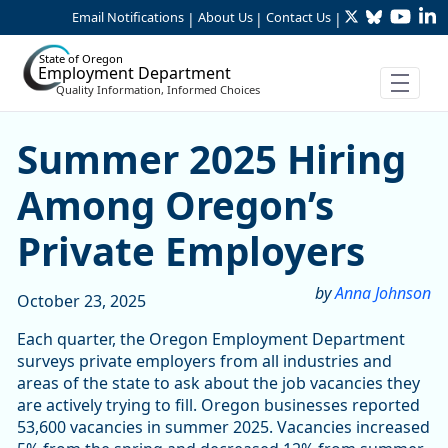
Twitter
Bluesky
YouTu
Li
Skip to Main Content
Email Notifications
About Us
Contact Us
|
|
|
State of Oregon
Employment Department
Quality Information, Informed Choices
Skip table
Skip table
Skip table
Summer 2025 Hiring Among 
Summer 2025 Hiring
Among Oregon’s
Private Employers
by
Anna Johnson
October 23, 2025
Each quarter, the Oregon Employment Department
surveys private employers from all industries and
areas of the state to ask about the job vacancies they
are actively trying to fill. Oregon businesses reported
53,600 vacancies in summer 2025. Vacancies increased