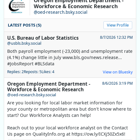
Oregon Employment Department -
Workforce & Economic Research
@oed-research.bsky.social
LATEST POSTS (5)
View Profile
U.S. Bureau of Labor Statistics
8/7/2026 12:32 PM
@usbls.bsky.social
Both payroll employment (-23,000) and unemployment rate
(4.1%) change little in July www.bls.gov/news.release...
#JobsReport #BLSdata
Replies: 2
Reposts: 5
Likes: 4
View on Bluesky
Oregon Employment Department -
8/6/2026 3:19 PM
Workforce & Economic Research
@oed-research.bsky.social
Are you looking for local labor market information for
your county or metropolitan area but don't know where to
start? Our Workforce Analysts can help!
Reach out to your local workforce analyst on the Contact
Us page on QualityInfo.org at https://ow.ly/ICXj50Zx5x6!