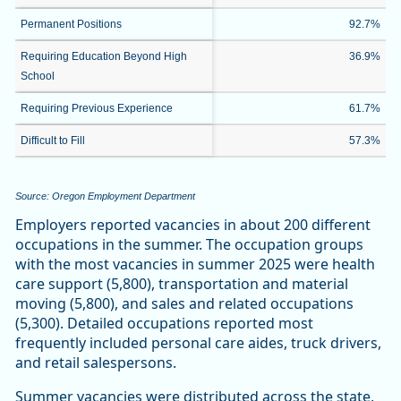
Permanent Positions
92.7%
Requiring Education Beyond High
36.9%
School
Requiring Previous Experience
61.7%
Difficult to Fill
57.3%
Source: Oregon Employment Department
Employers reported vacancies in about 200 different
occupations in the summer. The occupation groups
with the most vacancies in summer 2025 were health
care support (5,800), transportation and material
moving (5,800), and sales and related occupations
(5,300). Detailed occupations reported most
frequently included personal care aides, truck drivers,
and retail salespersons.
Summer vacancies were distributed across the state,