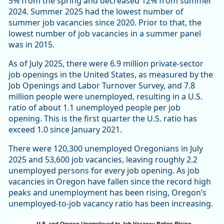
5% from the spring and decreased 12% from summer
2024. Summer 2025 had the lowest number of
summer job vacancies since 2020. Prior to that, the
lowest number of job vacancies in a summer panel
was in 2015.
As of July 2025, there were 6.9 million private-sector
job openings in the United States, as measured by the
Job Openings and Labor Turnover Survey, and 7.8
million people were unemployed, resulting in a U.S.
ratio of about 1.1 unemployed people per job
opening. This is the first quarter the U.S. ratio has
exceed 1.0 since January 2021.
There were 120,300 unemployed Oregonians in July
2025 and 53,600 job vacancies, leaving roughly 2.2
unemployed persons for every job opening. As job
vacancies in Oregon have fallen since the record high
peaks and unemployment has been rising, Oregon’s
unemployed-to-job vacancy ratio has been increasing.