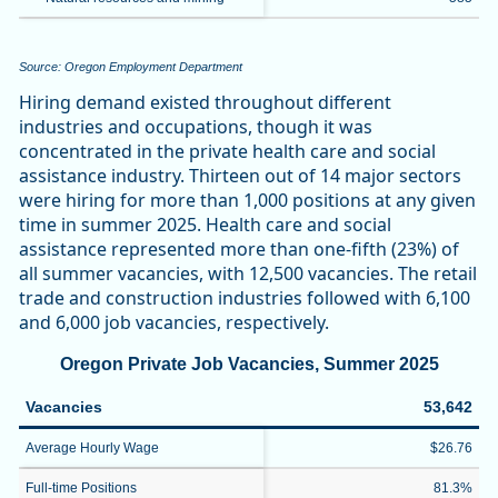
Source: Oregon Employment Department
Hiring demand existed throughout different
industries and occupations, though it was
concentrated in the private health care and social
assistance industry. Thirteen out of 14 major sectors
were hiring for more than 1,000 positions at any given
time in summer 2025. Health care and social
assistance represented more than one-fifth (23%) of
all summer vacancies, with 12,500 vacancies. The retail
trade and construction industries followed with 6,100
and 6,000 job vacancies, respectively.
Oregon Private Job Vacancies, Summer 2025
Vacancies
53,642
Average Hourly Wage
$26.76
Full-time Positions
81.3%