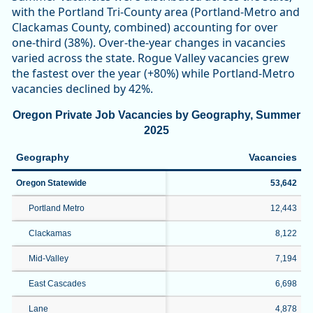
with the Portland Tri-County area (Portland-Metro and
Clackamas County, combined) accounting for over
one-third (38%). Over-the-year changes in vacancies
varied across the state. Rogue Valley vacancies grew
the fastest over the year (+80%) while Portland-Metro
vacancies declined by 42%.
Oregon Private Job Vacancies by Geography, Summer
2025
Geography
Vacancies
Oregon Statewide
53,642
Portland Metro
12,443
Clackamas
8,122
Mid-Valley
7,194
East Cascades
6,698
Lane
4,878