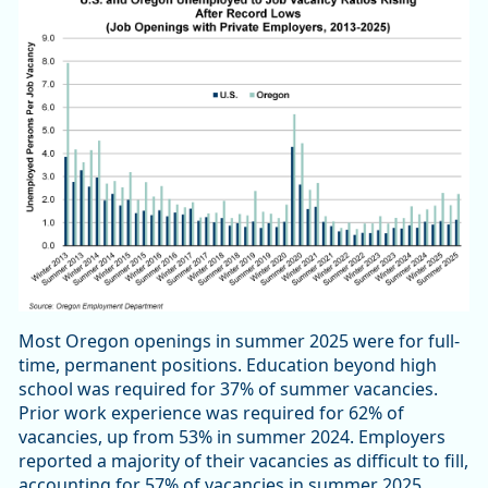
Most Oregon openings in summer 2025 were for full-
time, permanent positions. Education beyond high
school was required for 37% of summer vacancies.
Prior work experience was required for 62% of
vacancies, up from 53% in summer 2024. Employers
reported a majority of their vacancies as difficult to fill,
accounting for 57% of vacancies in summer 2025.