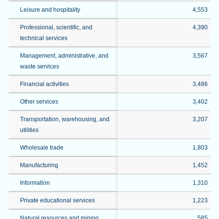
Leisure and hospitality
4,553
Professional, scientific, and
4,390
technical services
Management, administrative, and
3,567
waste services
Financial activities
3,486
Other services
3,402
Transportation, warehousing, and
3,207
utilities
Wholesale trade
1,803
Manufacturing
1,452
Information
1,310
Private educational services
1,223
Natural resources and mining
585