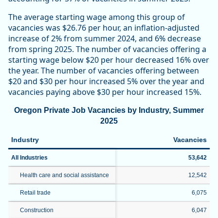
The average starting wage among this group of
vacancies was $26.76 per hour, an inflation-adjusted
increase of 2% from summer 2024, and 6% decrease
from spring 2025. The number of vacancies offering a
starting wage below $20 per hour decreased 16% over
the year. The number of vacancies offering between
$20 and $30 per hour increased 5% over the year and
vacancies paying above $30 per hour increased 15%.
Oregon Private Job Vacancies by Industry, Summer
2025
Industry
Vacancies
All Industries
53,642
Health care and social assistance
12,542
Retail trade
6,075
Construction
6,047