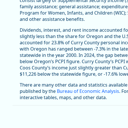
consist largely of Supplemental Security Income (
family assistance; general assistance; expenditur
Program for Women, Infants, and Children (WIC);
and other assistance benefits.
Dividends, interest, and rent income accounted fo
slightly less than the share for Oregon and the U.S
accounted for 23.8% of Curry County personal inco
with Oregon has ranged between -7.3% in the late
statewide in the year 2000. In 2024, the gap bet
below Oregon’s PCPI figure. Curry County’s PCPI w
Coos County’s income just slightly greater than Cu
$11,226 below the statewide figure, or -17.6% lowe
There are many other data and statistics availabl
published by the
Bureau of Economic Analysis
. Fo
interactive tables, maps, and other data.