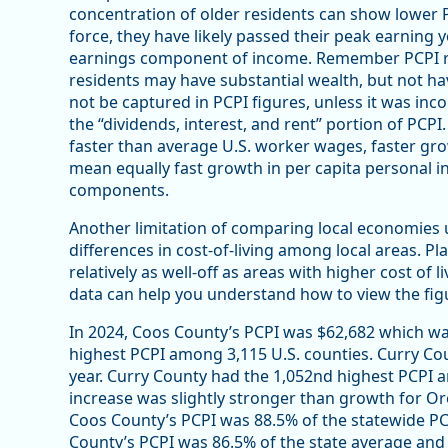
concentration of older residents can show lower P
force, they have likely passed their peak earning 
earnings component of income. Remember PCPI re
residents may have substantial wealth, but not ha
not be captured in PCPI figures, unless it was i
the “dividends, interest, and rent” portion of PCPI
faster than average U.S. worker wages, faster gro
mean equally fast growth in per capita personal i
components.
Another limitation of comparing local economies u
differences in cost-of-living among local areas. Pl
relatively as well-off as areas with higher cost of 
data can help you understand how to view the figu
In 2024, Coos County’s PCPI was $62,682 which wa
highest PCPI among 3,115 U.S. counties. Curry Cou
year. Curry County had the 1,052nd highest PCPI a
increase was slightly stronger than growth for Or
Coos County’s PCPI was 88.5% of the statewide PC
County’s PCPI was 86.5% of the state average and 8