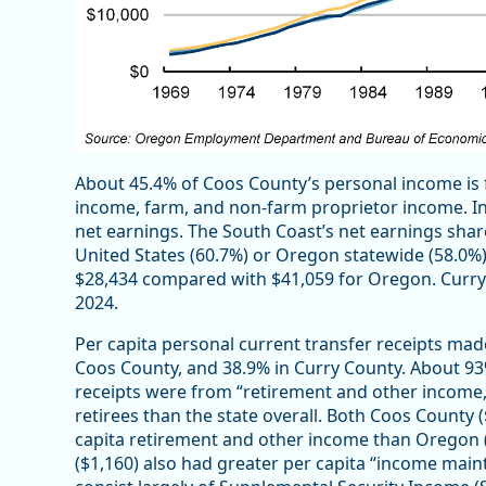
About 45.4% of Coos County’s personal income is 
income, farm, and non-farm proprietor income. I
net earnings. The South Coast’s net earnings sha
United States (60.7%) or Oregon statewide (58.0%)
$28,434 compared with $41,059 for Oregon. Curry 
2024.
Per capita personal current transfer receipts mad
Coos County, and 38.9% in Curry County. About 93
receipts were from “retirement and other income,”
retirees than the state overall. Both Coos County
capita retirement and other income than Oregon (
($1,160) also had greater per capita “income mai