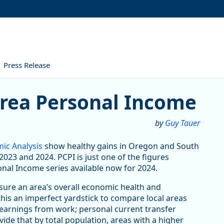
Press Release
ersonal Income
Area Personal Income
by
Guy Tauer
ic Analysis
show healthy gains in Oregon and South
023 and 2024. PCPI is just one of the figures
onal Income series available now for 2024.
asure an area’s overall economic health and
this an imperfect yardstick to compare local areas
 earnings from work; personal current transfer
ivide that by total population, areas with a higher