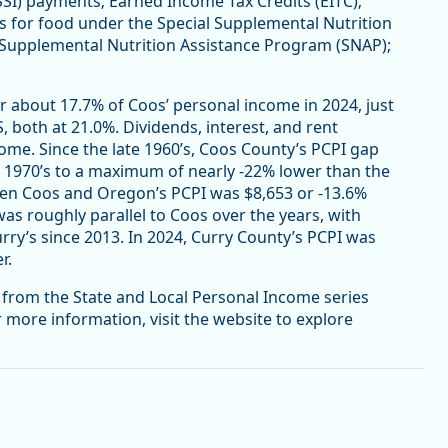
SSI) payments; Earned Income Tax Credits (EITC);
es for food under the Special Supplemental Nutrition
 Supplemental Nutrition Assistance Program (SNAP);
r about 17.7% of Coos’ personal income in 2024, just
, both at 21.0%. Dividends, interest, and rent
me. Since the late 1960’s, Coos County’s PCPI gap
 1970’s to a maximum of nearly -22% lower than the
ween Coos and Oregon’s PCPI was $8,653 or -13.6%
as roughly parallel to Coos over the years, with
rry’s since 2013. In 2024, Curry County’s PCPI was
r.
e from the State and Local Personal Income series
r more information, visit the website to explore