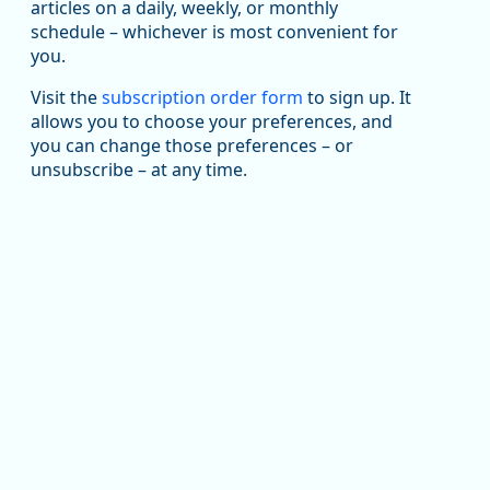
been substantial recovery through 2022, employment
articles on a daily, weekly, or monthly
in the manufacturing sector declined by 13%.
schedule – whichever is most convenient for
you.
Read more here:
Visit the
subscription order form
to sign up. It
https://ow.ly/ZNf850ZwFPG
allows you to choose your preferences, and
you can change those preferences – or
unsubscribe – at any time.
Replies: 0
Reposts: 0
Likes: 0
View on Bluesky