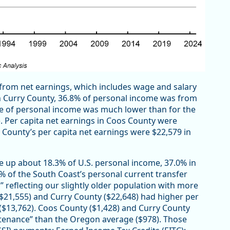
from net earnings, which includes wage and salary
n Curry County, 36.8% of personal income was from
re of personal income was much lower than for the
. Per capita net earnings in Coos County were
County’s per capita net earnings were $22,579 in
e up about 18.3% of U.S. personal income, 37.0% in
% of the South Coast’s personal current transfer
 reflecting our slightly older population with more
 ($21,555) and Curry County ($22,648) had higher per
$13,762). Coos County ($1,428) and Curry County
ntenance” than the Oregon average ($978). Those