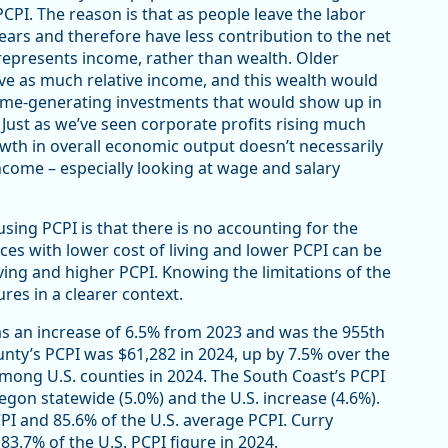
CPI. The reason is that as people leave the labor
years and therefore have less contribution to the net
presents income, rather than wealth. Older
ve as much relative income, and this wealth would
ncome-generating investments that would show up in
. Just as we’ve seen corporate profits rising much
wth in overall economic output doesn’t necessarily
ncome – especially looking at wage and salary
sing PCPI is that there is no accounting for the
aces with lower cost of living and lower PCPI can be
living and higher PCPI. Knowing the limitations of the
res in a clearer context.
s an increase of 6.5% from 2023 and was the 955th
nty’s PCPI was $61,282 in 2024, up by 7.5% over the
mong U.S. counties in 2024. The South Coast’s PCPI
egon statewide (5.0%) and the U.S. increase (4.6%).
PI and 85.6% of the U.S. average PCPI. Curry
3.7% of the U.S. PCPI figure in 2024.