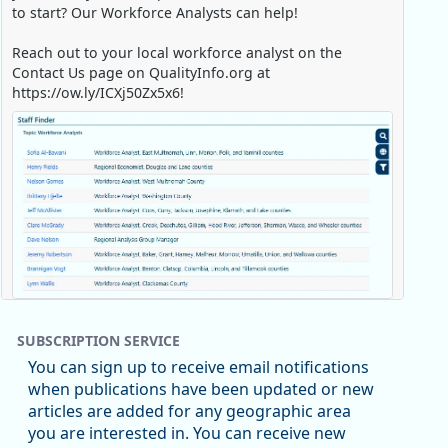
to start? Our Workforce Analysts can help!
Reach out to your local workforce analyst on the
Contact Us page on QualityInfo.org at
https://ow.ly/ICXj50Zx5x6!
Replies: 0
Reposts: 1
Likes: 0
View on Bluesky
SUBSCRIPTION SERVICE
Oregon Employment Department -
8/5/2026 3:53 PM
You can sign up to receive email notifications
Workforce & Economic Research
when publications have been updated or new
@oed-research.bsky.social
articles are added for any geographic area
Oregon has recently suffered relatively sharp declines
you are interested in. You can receive new
in manufacturing since January 2019. Though there had