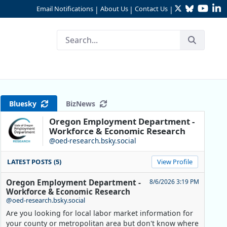
Twitter
Bluesky
YouTu
Li
Email Notifications
About Us
Contact Us
|
|
|
Bluesky
BizNews
Oregon Employment Department -
Workforce & Economic Research
@oed-research.bsky.social
LATEST POSTS (5)
View Profile
Oregon Employment Department -
8/6/2026 3:19 PM
Workforce & Economic Research
@oed-research.bsky.social
Are you looking for local labor market information for
your county or metropolitan area but don't know where