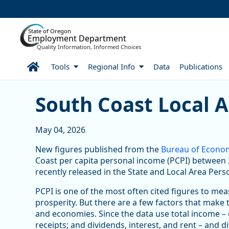
Skip to Main Content
State of Oregon
Employment Department
Quality Information, Informed Choices
Home
Tools
Regional Info
Data
Publications
South Coast Local Area P
South Coast Local 
May 04, 2026
New figures published from the
Bureau of Econom
Coast per capita personal income (PCPI) between 2
recently released in the State and Local Area Pers
PCPI is one of the most often cited figures to me
prosperity. But there are a few factors that make 
and economies. Since the data use total income –
receipts; and dividends, interest, and rent – and d