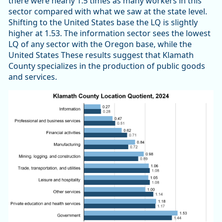
there were nearly 1.5 times as many workers in this
sector compared with what we saw at the state level.
Shifting to the United States base the LQ is slightly
higher at 1.53. The information sector sees the lowest
LQ of any sector with the Oregon base, while the
United States These results suggest that Klamath
County specializes in the production of public goods
and services.