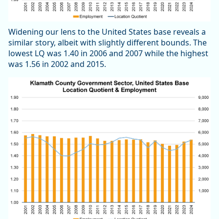
Widening our lens to the United States base reveals a
similar story, albeit with slightly different bounds. The
lowest LQ was 1.40 in 2006 and 2007 while the highest
was 1.56 in 2002 and 2015.