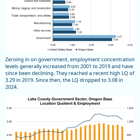
Zeroing in on government, employment concentration
levels generally increased from 2001 to 2019 and have
since been declining. They reached a recent high LQ of
3.29 in 2019. Since then, the LQ dropped to 3.08 in
2024.