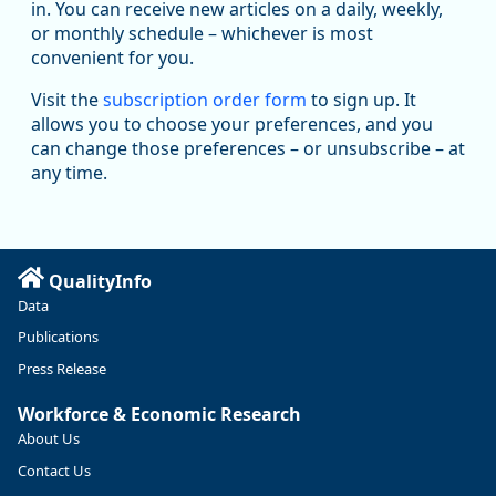
in. You can receive new articles on a daily, weekly,
substantial recovery through 2022, employment in the
or monthly schedule – whichever is most
manufacturing sector declined by 13%.
convenient for you.
Read more here:
Visit the
subscription order form
to sign up. It
allows you to choose your preferences, and you
https://ow.ly/ZNf850ZwFPG
can change those preferences – or unsubscribe – at
any time.
QualityInfo
Data
Publications
Press Release
Workforce & Economic Research
About Us
Contact Us
Replies: 0
Reposts: 0
Likes: 0
View on Bluesky