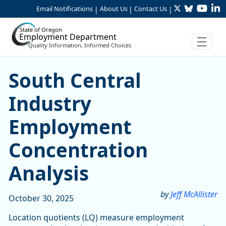
Twitter
Bluesky
YouTu
Li
Skip to Main Content
Email Notifications
About Us
Contact Us
|
|
|
State of Oregon
Employment Department
Quality Information, Informed Choices
South Central Industry Em
South Central
Industry
Employment
Concentration
Analysis
by
Jeff McAllister
October 30, 2025
Location quotients (LQ) measure employment