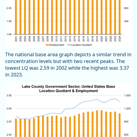
The national base area graph depicts a similar trend in
concentration levels but with two recent peaks. The
lowest LQ was 2.59 in 2002 while the highest was 3.37
in 2023.