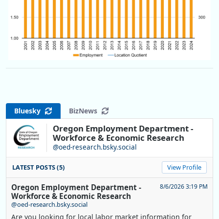
Bluesky
BizNews
Oregon Employment Department -
Workforce & Economic Research
@oed-research.bsky.social
LATEST POSTS (5)
View Profile
Oregon Employment Department -
8/6/2026 3:19 PM
Workforce & Economic Research
@oed-research.bsky.social
Are you looking for local labor market information for