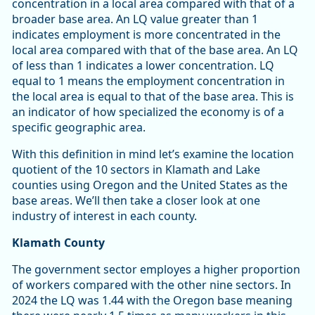
concentration in a local area compared with that of a
broader base area. An LQ value greater than 1
indicates employment is more concentrated in the
local area compared with that of the base area. An LQ
of less than 1 indicates a lower concentration. LQ
equal to 1 means the employment concentration in
the local area is equal to that of the base area. This is
an indicator of how specialized the economy is of a
specific geographic area.
With this definition in mind let’s examine the location
quotient of the 10 sectors in Klamath and Lake
counties using Oregon and the United States as the
base areas. We’ll then take a closer look at one
industry of interest in each county.
Klamath County
The government sector employes a higher proportion
of workers compared with the other nine sectors. In
2024 the LQ was 1.44 with the Oregon base meaning