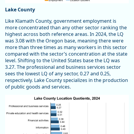
Lake County
Like Klamath County, government employment is
more concentrated than any other sector ranking the
highest across both reference areas. In 2024, the LQ
was 3.08 with the Oregon base, meaning there were
more than three times as many workers in this sector
compared with the sector’s concentration at the state
level. Shifting to the United States base the LQ was
3.27. The professional and business services sector
sees the lowest LQ of any sector, 0.27 and 0.25,
respectively. Lake County specializes in the production
of public goods and services.