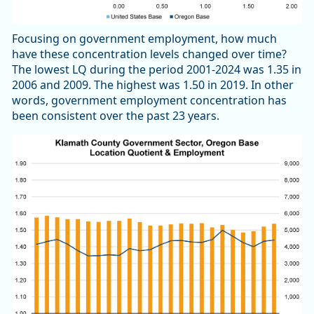
Focusing on government employment, how much
have these concentration levels changed over time?
The lowest LQ during the period 2001-2024 was 1.35 in
2006 and 2009. The highest was 1.50 in 2019. In other
words, government employment concentration has
been consistent over the past 23 years.