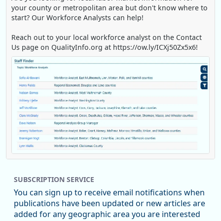
your county or metropolitan area but don't know where to
start? Our Workforce Analysts can help!
Reach out to your local workforce analyst on the Contact
Us page on QualityInfo.org at https://ow.ly/ICXj50Zx5x6!
Replies: 0
Reposts: 1
Likes: 1
View on Bluesky
SUBSCRIPTION SERVICE
Oregon Employment Department -
8/5/2026 3:53 PM
Workforce & Economic Research
You can sign up to receive email notifications when
@oed-research.bsky.social
publications have been updated or new articles are
Oregon has recently suffered relatively sharp declines in
added for any geographic area you are interested
manufacturing since January 2019. Though there had been