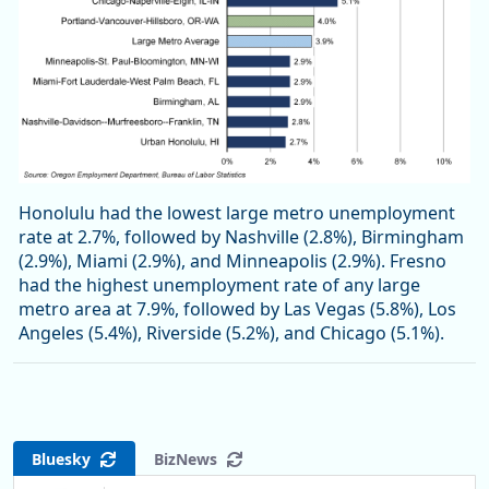
Honolulu had the lowest large metro unemployment
rate at 2.7%, followed by Nashville (2.8%), Birmingham
(2.9%), Miami (2.9%), and Minneapolis (2.9%). Fresno
had the highest unemployment rate of any large
metro area at 7.9%, followed by Las Vegas (5.8%), Los
Angeles (5.4%), Riverside (5.2%), and Chicago (5.1%).
Bluesky
BizNews