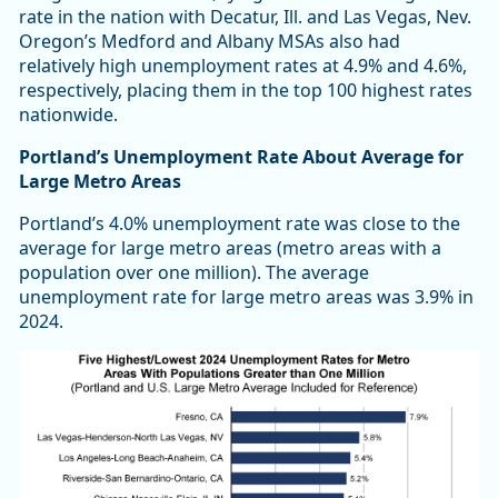
rate in the nation with Decatur, Ill. and Las Vegas, Nev.
Oregon’s Medford and Albany MSAs also had
relatively high unemployment rates at 4.9% and 4.6%,
respectively, placing them in the top 100 highest rates
nationwide.
Portland’s Unemployment Rate About Average for
Large Metro Areas
Portland’s 4.0% unemployment rate was close to the
average for large metro areas (metro areas with a
population over one million). The average
unemployment rate for large metro areas was 3.9% in
2024.