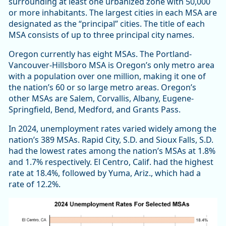
surrounding at least one urbanized zone with 50,000
or more inhabitants. The largest cities in each MSA are
designated as the “principal” cities. The title of each
MSA consists of up to three principal city names.
Oregon currently has eight MSAs. The Portland-
Vancouver-Hillsboro MSA is Oregon’s only metro area
with a population over one million, making it one of
the nation’s 60 or so large metro areas. Oregon’s
other MSAs are Salem, Corvallis, Albany, Eugene-
Springfield, Bend, Medford, and Grants Pass.
In 2024, unemployment rates varied widely among the
nation’s 389 MSAs. Rapid City, S.D. and Sioux Falls, S.D.
had the lowest rates among the nation’s MSAs at 1.8%
and 1.7% respectively. El Centro, Calif. had the highest
rate at 18.4%, followed by Yuma, Ariz., which had a
rate of 12.2%.