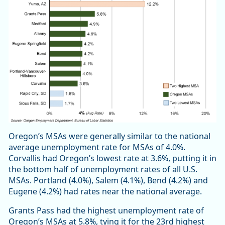
Oregon’s MSAs were generally similar to the national
average unemployment rate for MSAs of 4.0%.
Corvallis had Oregon’s lowest rate at 3.6%, putting it in
the bottom half of unemployment rates of all U.S.
MSAs. Portland (4.0%), Salem (4.1%), Bend (4.2%) and
Eugene (4.2%) had rates near the national average.
Grants Pass had the highest unemployment rate of
Oregon’s MSAs at 5.8%, tying it for the 23rd highest