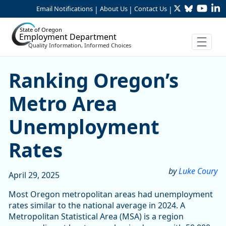
Twitter
Bluesky
YouTu
Li
Skip to Main Content
Email Notifications
About Us
Contact Us
|
|
|
State of Oregon
Employment Department
Quality Information, Informed Choices
Ranking Oregon’s Metro A
Ranking Oregon’s
Metro Area
Unemployment
Rates
by
Luke Coury
April 29, 2025
Most Oregon metropolitan areas had unemployment
rates similar to the national average in 2024. A
Metropolitan Statistical Area (MSA) is a region