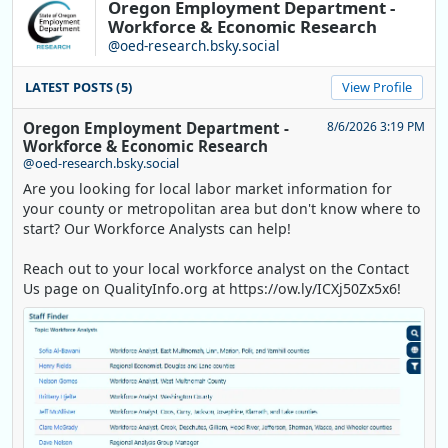
Oregon Employment Department -
Workforce & Economic Research
@oed-research.bsky.social
LATEST POSTS (5)
View Profile
Oregon Employment Department -
8/6/2026 3:19 PM
Workforce & Economic Research
@oed-research.bsky.social
Are you looking for local labor market information for
your county or metropolitan area but don't know where to
start? Our Workforce Analysts can help!
Reach out to your local workforce analyst on the Contact
Us page on QualityInfo.org at https://ow.ly/ICXj50Zx5x6!