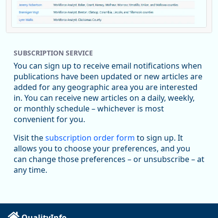
Replies: 0
Reposts: 1
Likes: 0
View on Bluesky
SUBSCRIPTION SERVICE
Oregon Employment Department -
8/5/2026 3:53 PM
Workforce & Economic Research
You can sign up to receive email notifications when
@oed-research.bsky.social
publications have been updated or new articles are
Oregon has recently suffered relatively sharp declines in
added for any geographic area you are interested
manufacturing since January 2019. Though there had been
in. You can receive new articles on a daily, weekly,
substantial recovery through 2022, employment in the
or monthly schedule – whichever is most
manufacturing sector declined by 13%.
convenient for you.
Read more here:
Visit the
subscription order form
to sign up. It
allows you to choose your preferences, and you
https://ow.ly/ZNf850ZwFPG
can change those preferences – or unsubscribe – at
any time.
QualityInfo