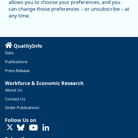
allows you to choose your preferences, and you
Oregon has recently suffered relatively sharp declines in
can change those preferences – or unsubscribe – at
manufacturing since January 2019. Though there had been
any time.
substantial recovery through 2022, employment in the
manufacturing sector declined by 13%.
Read more here:
QualityInfo
https://ow.ly/ZNf850ZwFPG
Data
Publications
Press Release
Workforce & Economic Research
About Us
Contact Us
Order Publications
Follow Us on
LinkedIn