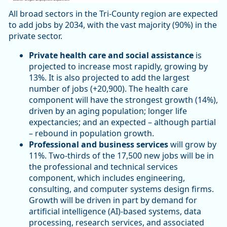
All broad sectors in the Tri-County region are expected
to add jobs by 2034, with the vast majority (90%) in the
private sector.
Private health care and social assistance
is
projected to increase most rapidly, growing by
13%. It is also projected to add the largest
number of jobs (+20,900). The health care
component will have the strongest growth (14%),
driven by an aging population; longer life
expectancies; and an expected – although partial
– rebound in population growth.
Professional and business services
will grow by
11%. Two-thirds of the 17,500 new jobs will be in
the professional and technical services
component, which includes engineering,
consulting, and computer systems design firms.
Growth will be driven in part by demand for
artificial intelligence (AI)-based systems, data
processing, research services, and associated