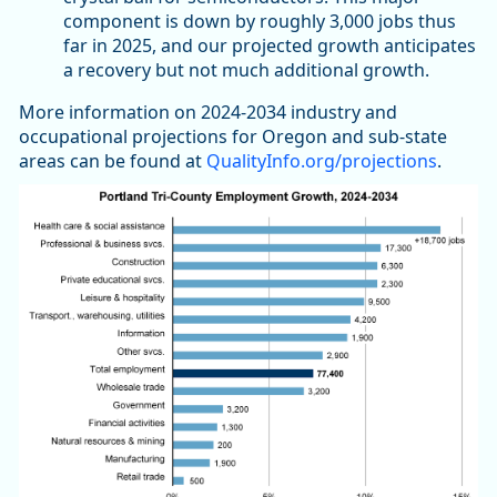
component is down by roughly 3,000 jobs thus
far in 2025, and our projected growth anticipates
a recovery but not much additional growth.
More information on 2024-2034 industry and
occupational projections for Oregon and sub-state
areas can be found at
QualityInfo.org/projections
.