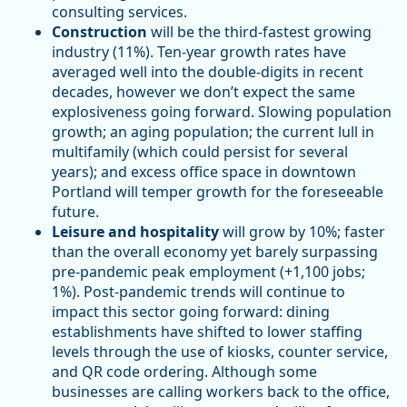
consulting services.
Construction
will be the third-fastest growing
industry (11%). Ten-year growth rates have
averaged well into the double-digits in recent
decades, however we don’t expect the same
explosiveness going forward. Slowing population
growth; an aging population; the current lull in
multifamily (which could persist for several
years); and excess office space in downtown
Portland will temper growth for the foreseeable
future.
Leisure and hospitality
will grow by 10%; faster
than the overall economy yet barely surpassing
pre-pandemic peak employment (+1,100 jobs;
1%). Post-pandemic trends will continue to
impact this sector going forward: dining
establishments have shifted to lower staffing
levels through the use of kiosks, counter service,
and QR code ordering. Although some
businesses are calling workers back to the office,