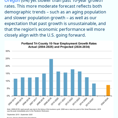
Oregon
(6%) yet slower than past 10-year growth
rates. This more moderate forecast reflects both
demographic trends – such as an aging population
and slower population growth – as well as our
expectation that past growth is unsustainable, and
that the region’s economic performance will more
closely align with the U.S. going forward.