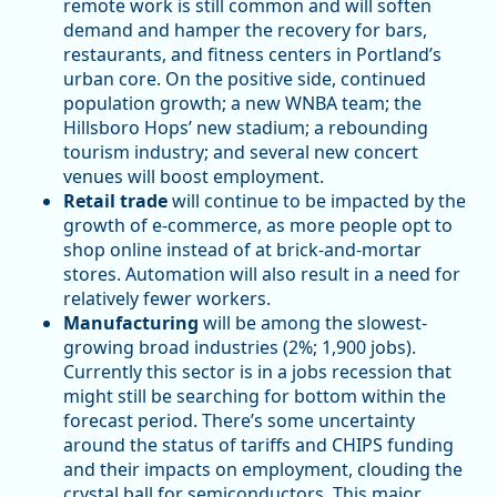
remote work is still common and will soften
demand and hamper the recovery for bars,
restaurants, and fitness centers in Portland’s
urban core. On the positive side, continued
population growth; a new WNBA team; the
Hillsboro Hops’ new stadium; a rebounding
tourism industry; and several new concert
venues will boost employment.
Retail trade
will continue to be impacted by the
growth of e-commerce, as more people opt to
shop online instead of at brick-and-mortar
stores. Automation will also result in a need for
relatively fewer workers.
Manufacturing
will be among the slowest-
growing broad industries (2%; 1,900 jobs).
Currently this sector is in a jobs recession that
might still be searching for bottom within the
forecast period. There’s some uncertainty
around the status of tariffs and CHIPS funding
and their impacts on employment, clouding the
crystal ball for semiconductors. This major