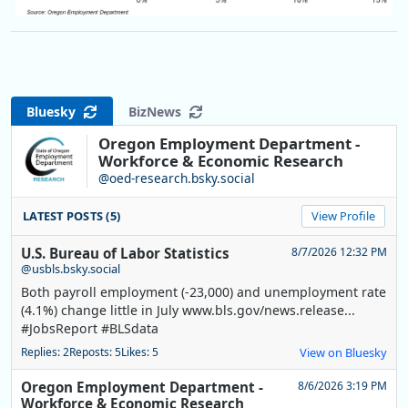
Bluesky
BizNews
Oregon Employment Department -
Workforce & Economic Research
@oed-research.bsky.social
LATEST POSTS (5)
View Profile
U.S. Bureau of Labor Statistics
8/7/2026 12:32 PM
@usbls.bsky.social
Both payroll employment (-23,000) and unemployment rate
(4.1%) change little in July www.bls.gov/news.release...
#JobsReport #BLSdata
Replies: 2
Reposts: 5
Likes: 5
View on Bluesky
Oregon Employment Department -
8/6/2026 3:19 PM
Workforce & Economic Research