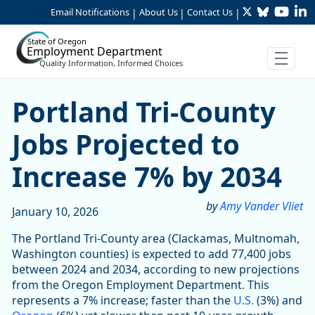
Twitter
Bluesky
YouTu
Li
Skip to Main Content
Email Notifications
About Us
Contact Us
|
|
|
State of Oregon
Employment Department
Quality Information, Informed Choices
Portland Tri-County Jobs Pr
Portland Tri-County
Jobs Projected to
Increase 7% by 2034
by
Amy Vander Vliet
January 10, 2026
The Portland Tri-County area (Clackamas, Multnomah,
Washington counties) is expected to add 77,400 jobs
between 2024 and 2034, according to new projections
from the Oregon Employment Department. This
represents a 7% increase; faster than the
U.S.
(3%) and