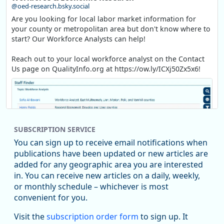
@oed-research.bsky.social
Are you looking for local labor market information for
your county or metropolitan area but don't know where to
start? Our Workforce Analysts can help!
Reach out to your local workforce analyst on the Contact
Us page on QualityInfo.org at https://ow.ly/ICXj50Zx5x6!
SUBSCRIPTION SERVICE
You can sign up to receive email notifications when
publications have been updated or new articles are
added for any geographic area you are interested
in. You can receive new articles on a daily, weekly,
Replies: 0
Reposts: 1
Likes: 1
View on Bluesky
or monthly schedule – whichever is most
convenient for you.
Oregon Employment Department -
8/5/2026 3:53 PM
Workforce & Economic Research
Visit the
subscription order form
to sign up. It
@oed-research.bsky.social