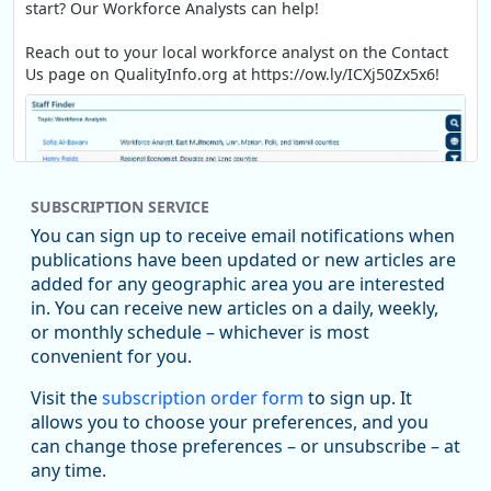
start? Our Workforce Analysts can help!
Reach out to your local workforce analyst on the Contact
Us page on QualityInfo.org at https://ow.ly/ICXj50Zx5x6!
SUBSCRIPTION SERVICE
You can sign up to receive email notifications when
publications have been updated or new articles are
added for any geographic area you are interested
in. You can receive new articles on a daily, weekly,
Replies: 0
Reposts: 1
Likes: 1
View on Bluesky
or monthly schedule – whichever is most
convenient for you.
Oregon Employment Department -
8/5/2026 3:53 PM
Workforce & Economic Research
Visit the
subscription order form
to sign up. It
@oed-research.bsky.social
allows you to choose your preferences, and you
Oregon has recently suffered relatively sharp declines in
can change those preferences – or unsubscribe – at
manufacturing since January 2019. Though there had been
any time.
substantial recovery through 2022, employment in the