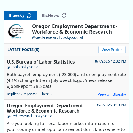
Bluesky
BizNews
Oregon Employment Department -
Workforce & Economic Research
@oed-research.bsky.social
LATEST POSTS (5)
View Profile
U.S. Bureau of Labor Statistics
8/7/2026 12:32 PM
@usbls.bsky.social
Both payroll employment (-23,000) and unemployment rate
(4.1%) change little in July www.bls.gov/news.release...
#JobsReport #BLSdata
Replies: 2
Reposts: 5
Likes: 5
View on Bluesky
Oregon Employment Department -
8/6/2026 3:19 PM
Workforce & Economic Research
@oed-research.bsky.social
Are you looking for local labor market information for
your county or metropolitan area but don't know where to