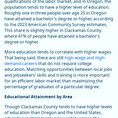
qualifications of the labor market, and in Oregon, the
population tends to have a higher level of education.
Roughly one in three people over age 25 in Oregon
have attained a bachelor’s degree or higher, according
to the 2023 American Community Survey estimates.
This share is slightly higher in Clackamas County,
where 41% of people have attained a bachelor’s
degree or higher.
More education tends to correlate with higher wages.
That being said, there are still
high-wage and high-
demand careers
that do not require college
education. Matching opportunities between local jobs
and jobseekers’ skills and training is more important
for an efficient labor market than maximizing the
percentage of graduates of a particular degree.
Educational Attainment by Area
Though Clackamas County tends to have higher levels
of education than Oregon and the United States,