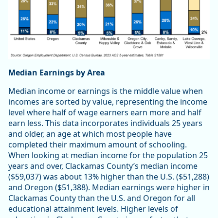
Median Earnings by Area
Median income or earnings is the middle value when
incomes are sorted by value, representing the income
level where half of wage earners earn more and half
earn less. This data incorporates individuals 25 years
and older, an age at which most people have
completed their maximum amount of schooling.
When looking at median income for the population 25
years and over, Clackamas County’s median income
($59,037) was about 13% higher than the U.S. ($51,288)
and Oregon ($51,388). Median earnings were higher in
Clackamas County than the U.S. and Oregon for all
educational attainment levels. Higher levels of