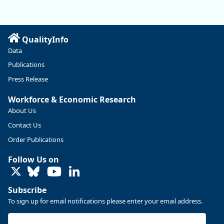
manufacturing sector declined by 13%.
Read more here:
QualityInfo
https://ow.ly/ZNf850ZwFPG
Data
Publications
Press Release
Workforce & Economic Research
About Us
Contact Us
Order Publications
Follow Us on
LinkedIn
Subscribe
To sign up for email notifications please enter your email address.
Replies: 0
Reposts: 0
Likes: 0
View on Bluesky