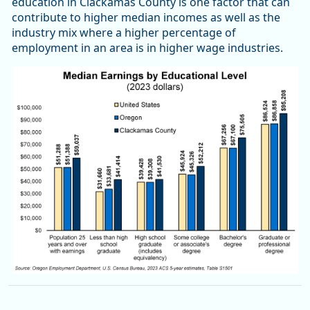
education in Clackamas County is one factor that can
contribute to higher median incomes as well as the
industry mix where a higher percentage of
employment in an area is in higher wage industries.