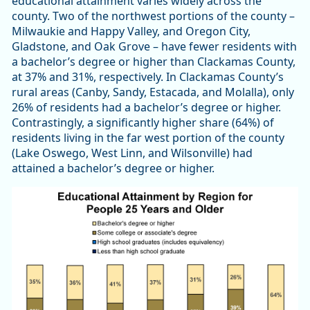
educational attainment varies widely across the
county. Two of the northwest portions of the county –
Milwaukie and Happy Valley, and Oregon City,
Gladstone, and Oak Grove – have fewer residents with
a bachelor’s degree or higher than Clackamas County,
at 37% and 31%, respectively. In Clackamas County’s
rural areas (Canby, Sandy, Estacada, and Molalla), only
26% of residents had a bachelor’s degree or higher.
Contrastingly, a significantly higher share (64%) of
residents living in the far west portion of the county
(Lake Oswego, West Linn, and Wilsonville) had
attained a bachelor’s degree or higher.