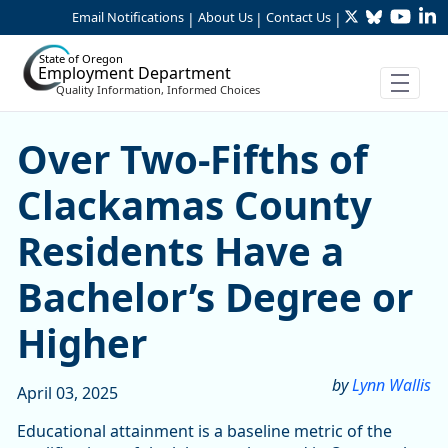
Twitter
Bluesky
YouTu
Li
Skip to Main Content
Email Notifications
About Us
Contact Us
|
|
|
State of Oregon
Employment Department
Quality Information, Informed Choices
Over Two-Fifths of Clackam
Over Two-Fifths of
Clackamas County
Residents Have a
Bachelor’s Degree or
Higher
by
Lynn Wallis
April 03, 2025
Educational attainment is a baseline metric of the