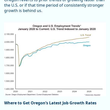
the U.S. or if that time period of consistently stronger
growth is behind us.
Where to Get Oregon’s Latest Job Growth Rates