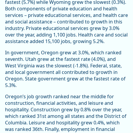
fastest (5.7%) while Wyoming grew the slowest (0.3%).
Both components of private education and health
services – private educational services, and health care
and social assistance – contributed to growth in this
industry. Private educational services grew by 3.0%
over the year, adding 1,100 jobs. Health care and social
assistance added 15,100 jobs, growing 5.2%.
In government, Oregon grew at 3.0%, which ranked
seventh. Utah grew at the fastest rate (4.0%), and
West Virginia was the slowest (-1.8%). Federal, state,
and local government all contributed to growth in
Oregon. State government grew at the fastest rate of
5.3%.
Oregon’s job growth ranked near the middle for
construction, financial activities, and leisure and
hospitality. Construction grew by 0.8% over the year,
which ranked 31st among all states and the District of
Columbia. Leisure and hospitality grew 0.4%, which
was ranked 36th. Finally, employment in financial