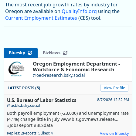
The most recent job growth rates by industry for
Oregon are available on
QualityInfo.org
using the
Current Employment Estimates
(CES) tool.
Bluesky
BizNews
Oregon Employment Department -
Workforce & Economic Research
@oed-research.bsky.social
LATEST POSTS (5)
View Profile
U.S. Bureau of Labor Statistics
8/7/2026 12:32 PM
@usbls.bsky.social
Both payroll employment (-23,000) and unemployment rate
(4.1%) change little in July www.bls.gov/news.release...
#JobsReport #BLSdata
Replies: 2
Reposts: 5
Likes: 4
View on Bluesky