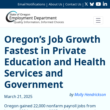
Twitter
Bluesky
YouTu
Li
Skip to Main Content
Email Notifications
About Us
Contact Us
|
|
|
State of Oregon
Employment Department
Quality Information, Informed Choices
Oregon’s Job Growth Fastes
Oregon’s Job Growth
Fastest in Private
Education and Health
Services and
Government
by
Molly Hendrickson
March 21, 2025
Oregon gained 22,000 nonfarm payroll jobs from