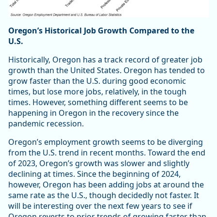
Oregon’s Historical Job Growth Compared to the
U.S.
Historically, Oregon has a track record of greater job
growth than the United States. Oregon has tended to
grow faster than the U.S. during good economic
times, but lose more jobs, relatively, in the tough
times. However, something different seems to be
happening in Oregon in the recovery since the
pandemic recession.
Oregon’s employment growth seems to be diverging
from the U.S. trend in recent months. Toward the end
of 2023, Oregon’s growth was slower and slightly
declining at times. Since the beginning of 2024,
however, Oregon has been adding jobs at around the
same rate as the U.S., though decidedly not faster. It
will be interesting over the next few years to see if
Oregon reverts to prior trends of growing faster than