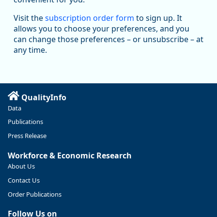
Oregon Employment Department -
8/5/2026 3:53 PM
Workforce & Economic Research
Visit the
subscription order form
to sign up. It
@oed-research.bsky.social
allows you to choose your preferences, and you
Oregon has recently suffered relatively sharp declines in
can change those preferences – or unsubscribe – at
manufacturing since January 2019. Though there had been
any time.
substantial recovery through 2022, employment in the
manufacturing sector declined by 13%.
Read more here:
QualityInfo
https://ow.ly/ZNf850ZwFPG
Data
Publications
Press Release
Workforce & Economic Research
About Us
Contact Us
Order Publications
Follow Us on