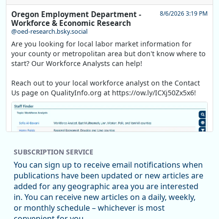
Oregon Employment Department -
8/6/2026 3:19 PM
Workforce & Economic Research
@oed-research.bsky.social
Are you looking for local labor market information for
your county or metropolitan area but don't know where to
start? Our Workforce Analysts can help!
Reach out to your local workforce analyst on the Contact
Us page on QualityInfo.org at https://ow.ly/ICXj50Zx5x6!
SUBSCRIPTION SERVICE
You can sign up to receive email notifications when
publications have been updated or new articles are
added for any geographic area you are interested
in. You can receive new articles on a daily, weekly,
Replies: 0
Reposts: 1
Likes: 1
View on Bluesky
or monthly schedule – whichever is most
convenient for you.