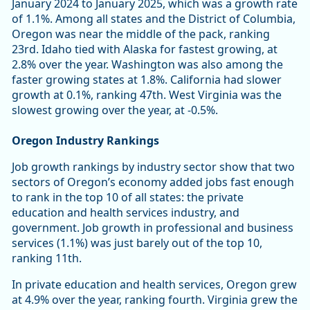
January 2024 to January 2025, which was a growth rate
of 1.1%. Among all states and the District of Columbia,
Oregon was near the middle of the pack, ranking
23rd. Idaho tied with Alaska for fastest growing, at
2.8% over the year. Washington was also among the
faster growing states at 1.8%. California had slower
growth at 0.1%, ranking 47th. West Virginia was the
slowest growing over the year, at -0.5%.
Oregon Industry Rankings
Job growth rankings by industry sector show that two
sectors of Oregon’s economy added jobs fast enough
to rank in the top 10 of all states: the private
education and health services industry, and
government. Job growth in professional and business
services (1.1%) was just barely out of the top 10,
ranking 11th.
In private education and health services, Oregon grew
at 4.9% over the year, ranking fourth. Virginia grew the