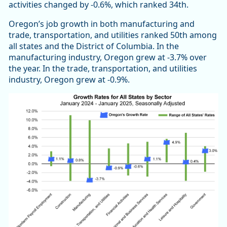
activities changed by -0.6%, which ranked 34th.
Oregon’s job growth in both manufacturing and
trade, transportation, and utilities ranked 50th among
all states and the District of Columbia. In the
manufacturing industry, Oregon grew at -3.7% over
the year. In the trade, transportation, and utilities
industry, Oregon grew at -0.9%.