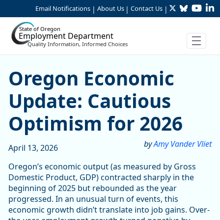
Twitter
Bluesky
YouTu
Li
Skip to Main Content
Email Notifications
About Us
Contact Us
|
|
|
State of Oregon
Employment Department
Quality Information, Informed Choices
Oregon Economic Update: C
Oregon Economic
Update: Cautious
Optimism for 2026
by
Amy Vander Vliet
April 13, 2026
Oregon’s economic output (as measured by Gross
Domestic Product, GDP) contracted sharply in the
beginning of 2025 but rebounded as the year
progressed. In an unusual turn of events, this
economic growth didn’t translate into job gains. Over-