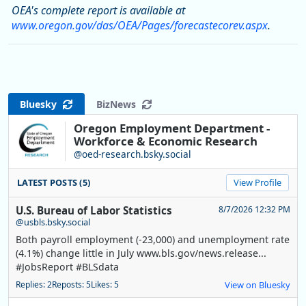
OEA's complete report is available at
www.oregon.gov/das/OEA/Pages/forecastecorev.aspx
.
Bluesky
BizNews
Oregon Employment Department -
Workforce & Economic Research
@oed-research.bsky.social
LATEST POSTS (5)
View Profile
U.S. Bureau of Labor Statistics
8/7/2026 12:32 PM
@usbls.bsky.social
Both payroll employment (-23,000) and unemployment rate
(4.1%) change little in July www.bls.gov/news.release...
#JobsReport #BLSdata
Replies: 2
Reposts: 5
Likes: 5
View on Bluesky