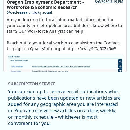
Oregon Employment Department -
8/6/2026 3:19 PM
Workforce & Economic Research
@oed-research.bsky.social
Are you looking for local labor market information for
your county or metropolitan area but don't know where to
start? Our Workforce Analysts can help!
Reach out to your local workforce analyst on the Contact
Us page on QualityInfo.org at https://ow.ly/ICXj50Zx5x6!
SUBSCRIPTION SERVICE
You can sign up to receive email notifications when
publications have been updated or new articles are
added for any geographic area you are interested
in. You can receive new articles on a daily, weekly,
Replies: 0
Reposts: 1
Likes: 1
View on Bluesky
or monthly schedule – whichever is most
convenient for you.
Oregon Employment Department -
8/5/2026 3:53 PM