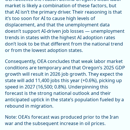
market is likely a combination of these factors, but
that AI isn’t the primary driver. Their reasoning is that
it’s too soon for AI to cause high levels of
displacement, and that the unemployment data
doesn’t support AI-driven job losses ― unemployment
trends in states with the highest AI adoption rates
don’t look to be that different from the national trend
or from the lowest adoption states.
Consequently, OEA concludes that weak labor market
conditions are temporary and that Oregon’s 2025 GDP
growth will result in 2026 job growth. They expect the
state will add 11,400 jobs this year (+0.6%), picking up
speed in 2027 (16,500; 0.8%). Underpinning this
forecast is the strong national outlook and their
anticipated uptick in the state’s population fueled by a
rebound in migration.
Note: OEA’s forecast was produced prior to the Iran
war and the subsequent increase in oil prices.