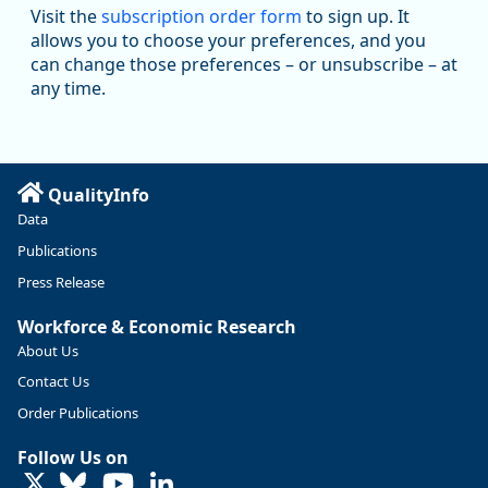
Workforce & Economic Research
Visit the
subscription order form
to sign up. It
@oed-research.bsky.social
allows you to choose your preferences, and you
Oregon has recently suffered relatively sharp declines in
can change those preferences – or unsubscribe – at
manufacturing since January 2019. Though there had been
any time.
substantial recovery through 2022, employment in the
manufacturing sector declined by 13%.
Read more here:
QualityInfo
https://ow.ly/ZNf850ZwFPG
Data
Publications
Press Release
Workforce & Economic Research
About Us
Contact Us
Order Publications
Follow Us on
LinkedIn