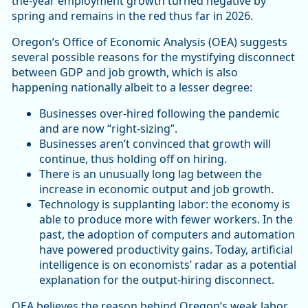
the-year employment growth turned negative by
spring and remains in the red thus far in 2026.
Oregon’s Office of Economic Analysis (OEA) suggests
several possible reasons for the mystifying disconnect
between GDP and job growth, which is also
happening nationally albeit to a lesser degree:
Businesses over-hired following the pandemic
and are now “right-sizing”.
Businesses aren’t convinced that growth will
continue, thus holding off on hiring.
There is an unusually long lag between the
increase in economic output and job growth.
Technology is supplanting labor: the economy is
able to produce more with fewer workers. In the
past, the adoption of computers and automation
have powered productivity gains. Today, artificial
intelligence is on economists’ radar as a potential
explanation for the output-hiring disconnect.
OEA believes the reason behind Oregon’s weak labor