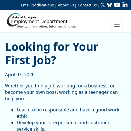
Twitter
Bluesky
YouTu
Li
Skip to Main Content
Email Notifications
About Us
Contact Us
|
|
|
State of Oregon
Employment Department
Quality Information, Informed Choices
Looking for Your First Job?
Looking for Your
First Job?
April 03, 2026
Whether you find a job working for a business, or
become your own boss, working as a teenager can
help you:
Learn to be responsible and have a good work
ethic.
Develop your interpersonal and customer
service skills.