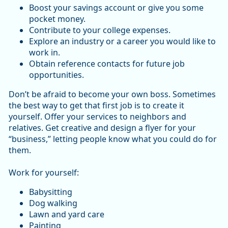
Boost your savings account or give you some
pocket money.
Contribute to your college expenses.
Explore an industry or a career you would like to
work in.
Obtain reference contacts for future job
opportunities.
Don’t be afraid to become your own boss. Sometimes
the best way to get that first job is to create it
yourself. Offer your services to neighbors and
relatives. Get creative and design a flyer for your
“business,” letting people know what you could do for
them.
Work for yourself:
Babysitting
Dog walking
Lawn and yard care
Painting