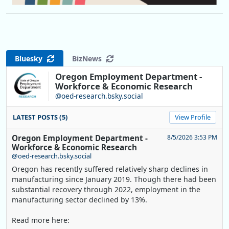
Bluesky
BizNews
Oregon Employment Department -
Workforce & Economic Research
@oed-research.bsky.social
LATEST POSTS (5)
View Profile
Oregon Employment Department -
8/5/2026 3:53 PM
Workforce & Economic Research
@oed-research.bsky.social
Oregon has recently suffered relatively sharp declines in
manufacturing since January 2019. Though there had been
substantial recovery through 2022, employment in the
manufacturing sector declined by 13%.
Read more here: