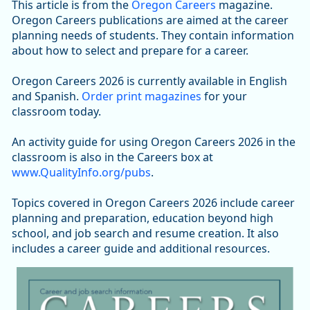
This article is from the
Oregon Careers
magazine.
Oregon Careers publications are aimed at the career
planning needs of students. They contain information
about how to select and prepare for a career.
Oregon Careers 2026 is currently available in English
and Spanish.
Order print magazines
for your
classroom today.
An activity guide for using Oregon Careers 2026 in the
classroom is also in the Careers box at
www.QualityInfo.org/pubs
.
Topics covered in Oregon Careers 2026 include career
planning and preparation, education beyond high
school, and job search and resume creation. It also
includes a career guide and additional resources.