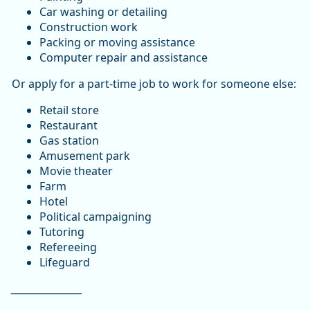
Car washing or detailing
Construction work
Packing or moving assistance
Computer repair and assistance
Or apply for a part-time job to work for someone else:
Retail store
Restaurant
Gas station
Amusement park
Movie theater
Farm
Hotel
Political campaigning
Tutoring
Refereeing
Lifeguard
_________________