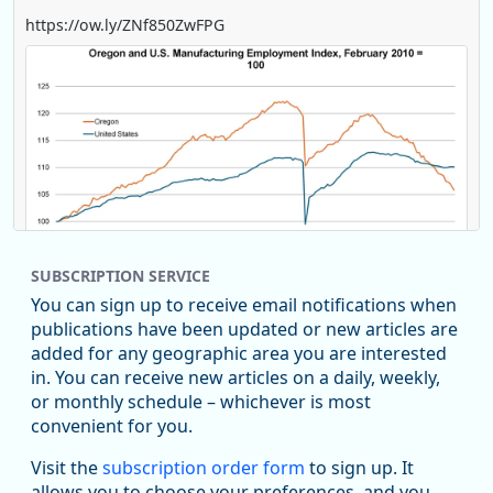
https://ow.ly/ZNf850ZwFPG
SUBSCRIPTION SERVICE
You can sign up to receive email notifications when
publications have been updated or new articles are
added for any geographic area you are interested
in. You can receive new articles on a daily, weekly,
Replies: 0
Reposts: 0
Likes: 0
View on Bluesky
or monthly schedule – whichever is most
convenient for you.
U.S. Bureau of Labor Statistics
8/4/2026 2:03 PM
@usbls.bsky.social
Visit the
subscription order form
to sign up. It
Job openings and total separations change little in June;
allows you to choose your preferences, and you