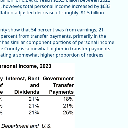
n, however, total personal income increased by $633
flation-adjusted decrease of roughly -$1.5 billion
ty show that 54 percent was from earnings; 21
 percent from transfer payments, primarily in the
y has similar component portions of personal income
e County is somewhat higher in transfer payments
icating a somewhat higher proportion of retirees.