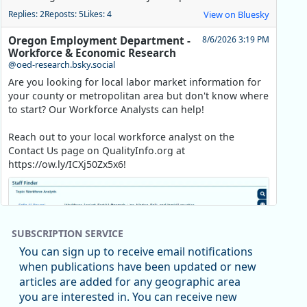
Replies: 2
Reposts: 5
Likes: 4
View on Bluesky
Oregon Employment Department -
8/6/2026 3:19 PM
Workforce & Economic Research
@oed-research.bsky.social
Are you looking for local labor market information for
your county or metropolitan area but don't know where
to start? Our Workforce Analysts can help!
Reach out to your local workforce analyst on the
Contact Us page on QualityInfo.org at
https://ow.ly/ICXj50Zx5x6!
SUBSCRIPTION SERVICE
You can sign up to receive email notifications
when publications have been updated or new
articles are added for any geographic area
you are interested in. You can receive new