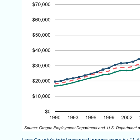
Lane County’s total personal income grew by $1.4 b