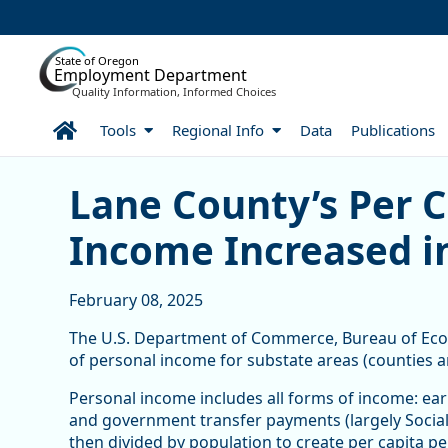
Skip to Main Content
State of Oregon
Employment Department
Quality Information, Informed Choices
Home
Tools
Regional Info
Data
Publications
Lane County’s Per Capita
Lane County’s Per C
Income Increased i
February 08, 2025
The U.S. Department of Commerce, Bureau of Econo
of personal income for substate areas (counties 
Personal income includes all forms of income: earn
and government transfer payments (largely Social 
then divided by population to create per capita p