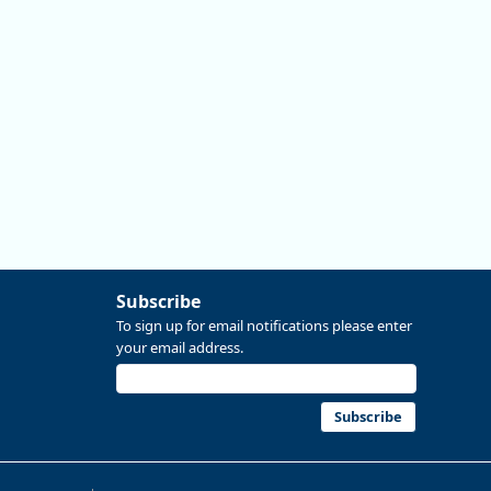
More at https://www.qualityinfo.org/web/guest/-/2024-
2034-employment-projections-in-linn-and-benton-
counties
Subscribe
To sign up for email notifications please enter
your email address.
Replies: 0
Reposts: 0
Likes: 0
View on Bluesky
Subscribe