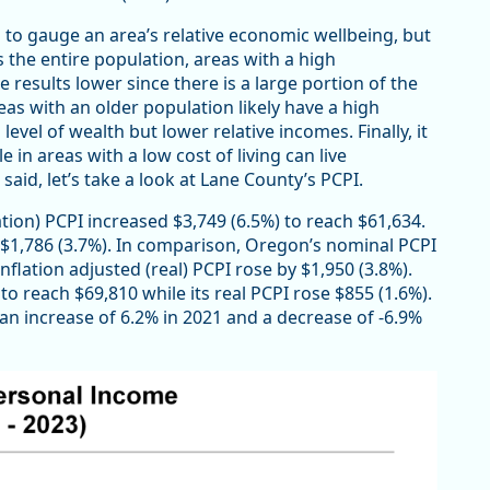
o gauge an area’s relative economic wellbeing, but
es the entire population, areas with a high
 results lower since there is a large portion of the
eas with an older population likely have a high
vel of wealth but lower relative incomes. Finally, it
e in areas with a low cost of living can live
aid, let’s take a look at Lane County’s PCPI.
tion) PCPI increased $3,749 (6.5%) to reach $61,634.
d $1,786 (3.7%). In comparison, Oregon’s nominal PCPI
nflation adjusted (real) PCPI rose by $1,950 (3.8%).
to reach $69,810 while its real PCPI rose $855 (1.6%).
an increase of 6.2% in 2021 and a decrease of -6.9%