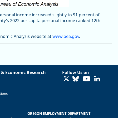
personal income increased slightly to 91 percent of
unty’s 2022 per capita personal income ranked 12th
onomic Analysis website at
www.bea.gov
.
 & Economic Research
Follow Us on
LinkedIn
tions
OREGON EMPLOYMENT DEPARTMENT