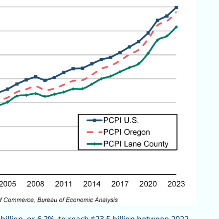
illion, or 6.2%, to reach $23.5 billion between 2022