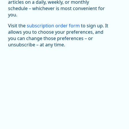
articles on a daily, weekly, or monthly
Replies: 0
Reposts: 1
Likes: 1
View on Bluesky
schedule – whichever is most convenient for
you.
Oregon Employment Department -
8/5/2026 3:53 PM
Workforce & Economic Research
@oed-research.bsky.social
Visit the
subscription order form
to sign up. It
allows you to choose your preferences, and
Oregon has recently suffered relatively sharp declines
you can change those preferences – or
in manufacturing since January 2019. Though there had
been substantial recovery through 2022, employment
unsubscribe – at any time.
in the manufacturing sector declined by 13%.
Read more here:
https://ow.ly/ZNf850ZwFPG