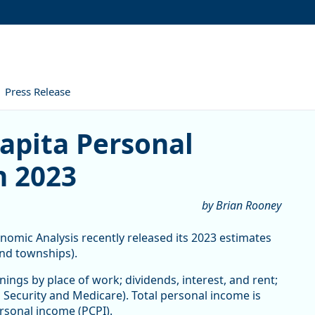
Press Release
 Personal Income Increased 
apita Personal
n 2023
by Brian Rooney
mic Analysis recently released its 2023 estimates
and townships).
ings by place of work; dividends, interest, and rent;
Security and Medicare). Total personal income is
ersonal income (PCPI).