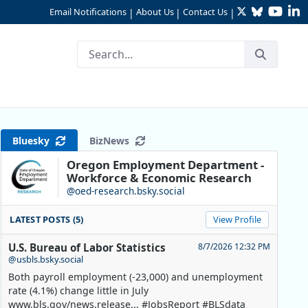
Twitter
Bluesky
YouTu
Li
Email Notifications
About Us
Contact Us
|
|
|
in 2023
Bluesky
BizNews
Oregon Employment Department -
Workforce & Economic Research
@oed-research.bsky.social
LATEST POSTS (5)
View Profile
U.S. Bureau of Labor Statistics
8/7/2026 12:32 PM
@usbls.bsky.social
Both payroll employment (-23,000) and unemployment
rate (4.1%) change little in July
www.bls.gov/news.release... #JobsReport #BLSdata