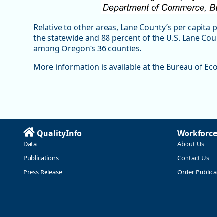
Relative to other areas, Lane County’s per capita 
the statewide and 88 percent of the U.S. Lane Co
among Oregon’s 36 counties.
More information is available at the Bureau of Ec
QualityInfo
Workforce
Data
About Us
Publications
Contact Us
Press Release
Order Publica