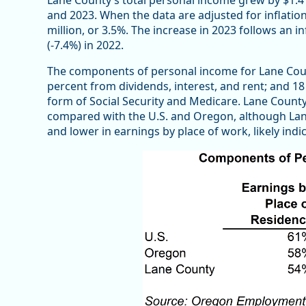
and 2023. When the data are adjusted for inflatio
million, or 3.5%. The increase in 2023 follows an in
(-7.4%) in 2022.
The components of personal income for Lane Coun
percent from dividends, interest, and rent; and 18
form of Social Security and Medicare. Lane Count
compared with the U.S. and Oregon, although Lan
and lower in earnings by place of work, likely ind