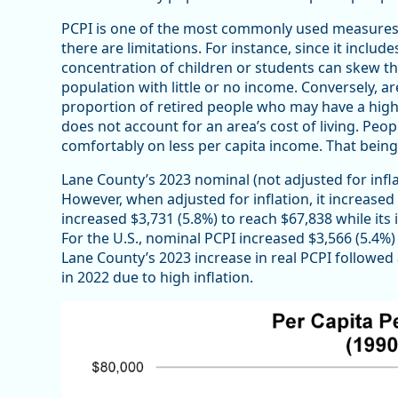
PCPI is one of the most commonly used measures t
there are limitations. For instance, since it includ
concentration of children or students can skew the
population with little or no income. Conversely, ar
proportion of retired people who may have a high le
does not account for an area’s cost of living. Peopl
comfortably on less per capita income. That being s
Lane County’s 2023 nominal (not adjusted for infla
However, when adjusted for inflation, it increase
increased $3,731 (5.8%) to reach $67,838 while its i
For the U.S., nominal PCPI increased $3,566 (5.4%) 
Lane County’s 2023 increase in real PCPI followed 
in 2022 due to high inflation.