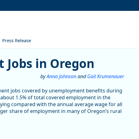
Press Release
 in Oregon
 Jobs in Oregon
by
Anna Johnson
and
Gail Krumenauer
ment jobs covered by unemployment benefits during
r about 1.5% of total covered employment in the
aying compared with the annual average wage for all
larger share of employment in many of Oregon’s rural