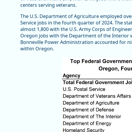
centers serving veterans.
The U.S. Department of Agriculture employed over
Service jobs in the fourth quarter of 2024. The st
almost 1,800 with the U.S. Army Corps of Engineers
Oregon jobs with the Department of the Interior
Bonneville Power Administration accounted for ni
within Oregon.