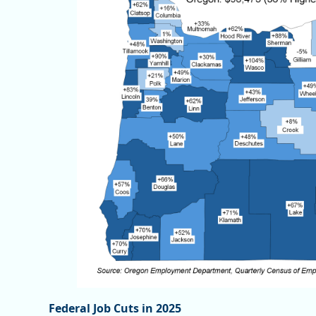
Federal Job Cuts in 2025