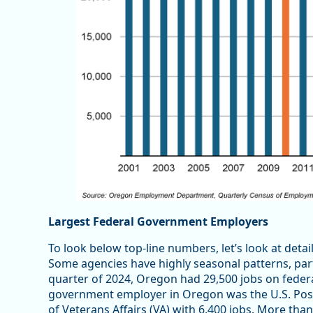
Largest Federal Government Employers
To look below top-line numbers, let’s look at deta
Some agencies have highly seasonal patterns, par
quarter of 2024, Oregon had 29,500 jobs on federa
government employer in Oregon was the U.S. Posta
of Veterans Affairs (VA) with 6,400 jobs. More tha