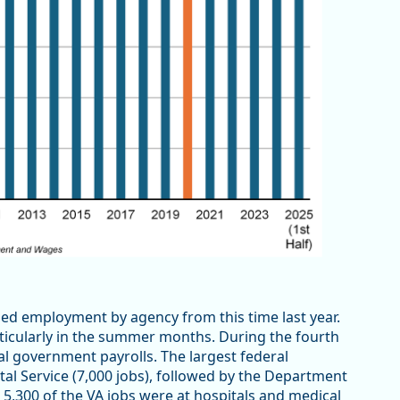
iled employment by agency from this time last year.
ticularly in the summer months. During the fourth
l government payrolls. The largest federal
l Service (7,000 jobs), followed by the Department
n 5,300 of the VA jobs were at hospitals and medical