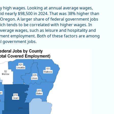
ely high wages. Looking at annual average wages,
id nearly $98,500 in 2024. That was 38% higher than
n Oregon. A larger share of federal government jobs
ch tends to be correlated with higher wages. In
average wages, such as leisure and hospitality and
vernment employment. Both of these factors are among
al government jobs.