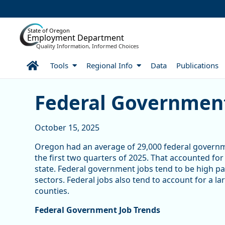
Skip to Main Content
State of Oregon
Employment Department
Quality Information, Informed Choices
Home
Tools
Regional Info
Data
Publications
Federal Government Jobs
Federal Government
October 15, 2025
Oregon had an average of 29,000 federal govern
the first two quarters of 2025. That accounted fo
state. Federal government jobs tend to be high p
sectors. Federal jobs also tend to account for a 
counties.
Federal Government Job Trends