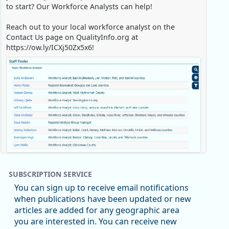
to start? Our Workforce Analysts can help!
Reach out to your local workforce analyst on the
Contact Us page on QualityInfo.org at
https://ow.ly/ICXj50Zx5x6!
Replies: 0
Reposts: 1
Likes: 0
View on Bluesky
SUBSCRIPTION SERVICE
Oregon Employment Department -
8/5/2026 3:53 PM
You can sign up to receive email notifications
Workforce & Economic Research
when publications have been updated or new
@oed-research.bsky.social
articles are added for any geographic area
Oregon has recently suffered relatively sharp declines
you are interested in. You can receive new
in manufacturing since January 2019. Though there had