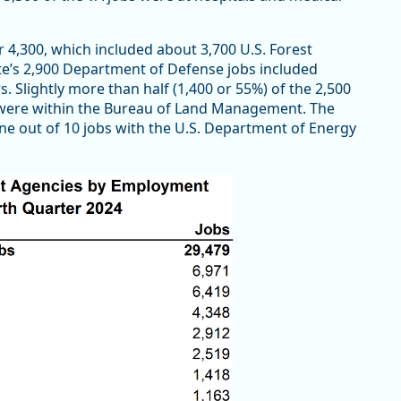
 4,300, which included about 3,700 U.S. Forest
ate’s 2,900 Department of Defense jobs included
. Slightly more than half (1,400 or 55%) of the 2,500
 were within the Bureau of Land Management. The
ne out of 10 jobs with the U.S. Department of Energy