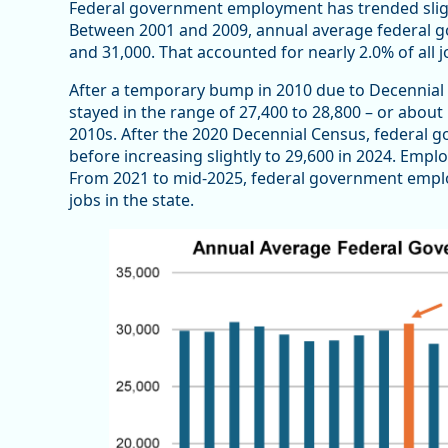
Federal government employment has trended sligh
Between 2001 and 2009, annual average federal 
and 31,000. That accounted for nearly 2.0% of all 
After a temporary bump in 2010 due to Decennia
stayed in the range of 27,400 to 28,800 – or about 
2010s. After the 2020 Decennial Census, federal
before increasing slightly to 29,600 in 2024. Emplo
From 2021 to mid-2025, federal government empl
jobs in the state.