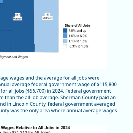
age wages and the average for all jobs were
 annual average federal government wage of $115,800
for all jobs ($56,700) in 2024. Federal government
re than the all-job average. Sherman County paid an
and in Lincoln County, federal government averaged
County was the only area where annual average wages