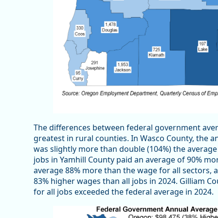
The differences between federal government aver
greatest in rural counties. In Wasco County, the
was slightly more than double (104%) the average 
jobs in Yamhill County paid an average of 90% mo
average 88% more than the wage for all sectors, 
83% higher wages than all jobs in 2024. Gilliam 
for all jobs exceeded the federal average in 2024.