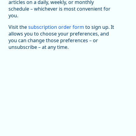
been substantial recovery through 2022, employment
articles on a daily, weekly, or monthly
in the manufacturing sector declined by 13%.
schedule – whichever is most convenient for
you.
Read more here:
Visit the
subscription order form
to sign up. It
https://ow.ly/ZNf850ZwFPG
allows you to choose your preferences, and
you can change those preferences – or
unsubscribe – at any time.
Replies: 0
Reposts: 0
Likes: 0
View on Bluesky