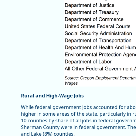
Rural and High-Wage Jobs
While federal government jobs accounted for abo
higher in some areas of the state, particularly in r
10 counties by share of all jobs in federal govern
Sherman County were in federal government. The n
and Lake (8%) counties.