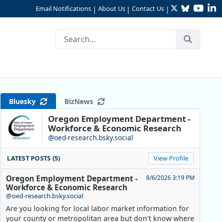
Twitter
Bluesky
YouTu
Li
Email Notifications
About Us
Contact Us
|
|
|
Bluesky
BizNews
Oregon Employment Department -
Workforce & Economic Research
@oed-research.bsky.social
LATEST POSTS (5)
View Profile
Oregon Employment Department -
8/6/2026 3:19 PM
Workforce & Economic Research
@oed-research.bsky.social
Are you looking for local labor market information for
your county or metropolitan area but don't know where