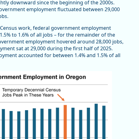
tly downward since the beginning of the 2000s.
government employment fluctuated between 29,000
jobs.
l Census work, federal government employment
1.5% to 1.6% of all jobs – for the remainder of the
 government employment hovered around 28,000 jobs,
yment sat at 29,000 during the first half of 2025.
oyment accounted for between 1.4% and 1.5% of all