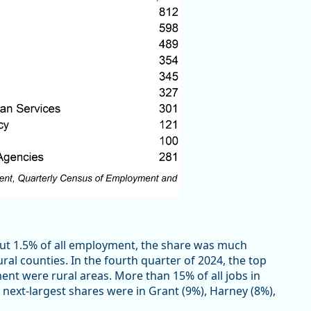
ut 1.5% of all employment, the share was much
ural counties. In the fourth quarter of 2024, the top
ment were rural areas. More than 15% of all jobs in
ext-largest shares were in Grant (9%), Harney (8%),