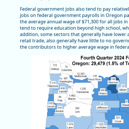
Federal government jobs also tend to pay relativ
jobs on federal government payrolls in Oregon pa
the average annual wage of $71,300 for all jobs i
tend to require education beyond high school, whi
addition, some sectors that generally have lower 
retail trade, also generally have little to no go
the contributors to higher average wage in feder