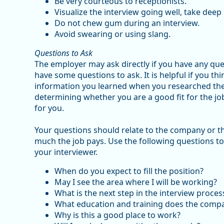
Be very courteous to receptionists.
Visualize the interview going well, take deep 
Do not chew gum during an interview.
Avoid swearing or using slang.
Questions to Ask
The employer may ask directly if you have any ques
have some questions to ask. It is helpful if you th
information you learned when you researched the 
determining whether you are a good fit for the job
for you.
Your questions should relate to the company or the
much the job pays. Use the following questions t
your interviewer.
When do you expect to fill the position?
May I see the area where I will be working?
What is the next step in the interview proces
What education and training does the comp
Why is this a good place to work?