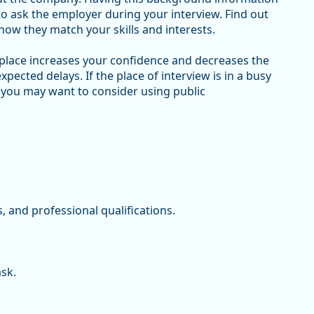
 to ask the employer during your interview. Find out
how they match your skills and interests.
 place increases your confidence and decreases the
expected delays. If the place of interview is in a busy
 you may want to consider using public
s, and professional qualifications.
ask.