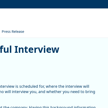
Press Release
nterview
ful Interview
terview is scheduled for, where the interview will
who will interview you, and whether you need to bring
ut the company. Having this background information