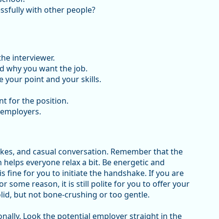
ssfully with other people?
he interviewer.
d why you want the job.
your point and your skills.
t for the position.
 employers.
akes, and casual conversation. Remember that the
 helps everyone relax a bit. Be energetic and
is fine for you to initiate the handshake. If you are
ome reason, it is still polite for you to offer your
id, but not bone-crushing or too gentle.
ionally. Look the potential employer straight in the