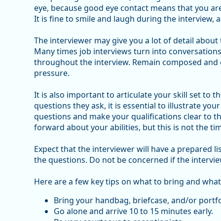
eye, because good eye contact means that you are 
It is fine to smile and laugh during the interview, a
The interviewer may give you a lot of detail about
Many times job interviews turn into conversations 
throughout the interview. Remain composed and 
pressure.
It is also important to articulate your skill set to
questions they ask, it is essential to illustrate you
questions and make your qualifications clear to th
forward about your abilities, but this is not the ti
Expect that the interviewer will have a prepared 
the questions. Do not be concerned if the intervie
Here are a few key tips on what to bring and what
Bring your handbag, briefcase, and/or portfo
Go alone and arrive 10 to 15 minutes early.