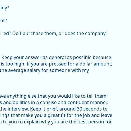
any?
nt?
quired? Do I purchase them, or does the company
” Keep your answer as general as possible because
s too high. If you are pressed for a dollar amount,
y the average salary for someone with my
ave anything else that you would like to tell them.
s and abilities in a concise and confident manner,
he interview. Keep it brief, around 30 seconds to
ings that make you a great fit for the job and leave
up to you to explain why you are the best person for