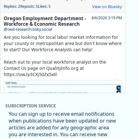
Replies: 2
Reposts: 5
Likes: 5
View on Bluesky
Oregon Employment Department -
8/6/2026 3:19 PM
Workforce & Economic Research
@oed-research.bsky.social
Are you looking for local labor market information for
your county or metropolitan area but don't know where
to start? Our Workforce Analysts can help!
Reach out to your local workforce analyst on the
Contact Us page on QualityInfo.org at
https://ow.ly/ICXj50Zx5x6!
SUBSCRIPTION SERVICE
You can sign up to receive email notifications
when publications have been updated or new
articles are added for any geographic area
you are interested in. You can receive new