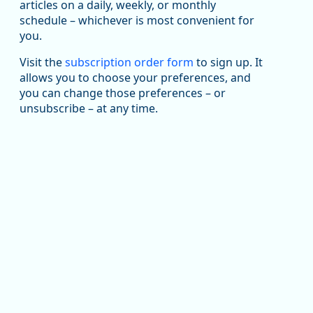
articles on a daily, weekly, or monthly
Replies: 0
Reposts: 1
Likes: 1
View on Bluesky
schedule – whichever is most convenient for
you.
Oregon Employment Department -
8/5/2026 3:53 PM
Workforce & Economic Research
@oed-research.bsky.social
Visit the
subscription order form
to sign up. It
allows you to choose your preferences, and
Oregon has recently suffered relatively sharp declines
you can change those preferences – or
in manufacturing since January 2019. Though there had
been substantial recovery through 2022, employment
unsubscribe – at any time.
in the manufacturing sector declined by 13%.
Read more here:
https://ow.ly/ZNf850ZwFPG