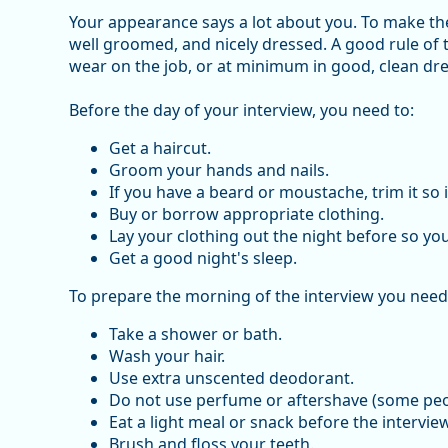
Your appearance says a lot about you. To make the 
well groomed, and nicely dressed. A good rule of
wear on the job, or at minimum in good, clean dre
Before the day of your interview, you need to:
Get a haircut.
Groom your hands and nails.
If you have a beard or moustache, trim it so i
Buy or borrow appropriate clothing.
Lay your clothing out the night before so you 
Get a good night's sleep.
To prepare the morning of the interview you need
Take a shower or bath.
Wash your hair.
Use extra unscented deodorant.
Do not use perfume or aftershave (some peop
Eat a light meal or snack before the interview
Brush and floss your teeth.