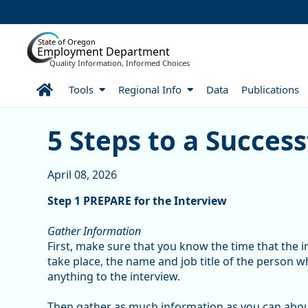
Skip to Main Content
State of Oregon
Employment Department
Quality Information, Informed Choices
Home
Tools
Regional Info
Data
Publications
5 Steps to a Successful I
5 Steps to a Success
April 08, 2026
Step 1 PREPARE for the Interview
Gather Information
First, make sure that you know the time that the in
take place, the name and job title of the person 
anything to the interview.
Then gather as much information as you can abo