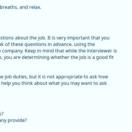
breaths, and relax.
tions about the job. It is very important that you
ink of these questions in advance, using the
company. Keep in mind that while the interviewer is
, you are determining whether the job is a good fit
 job duties, but it is not appropriate to ask how
o help you think about what you may want to ask
s?
any provide?