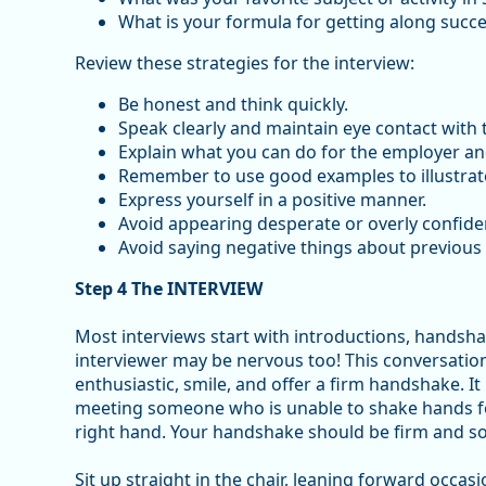
What is your formula for getting along succe
Review these strategies for the interview:
Be honest and think quickly.
Speak clearly and maintain eye contact with t
Explain what you can do for the employer an
Remember to use good examples to illustrate 
Express yourself in a positive manner.
Avoid appearing desperate or overly confiden
Avoid saying negative things about previous
Step 4 The INTERVIEW
Most interviews start with introductions, handsh
interviewer may be nervous too! This conversation
enthusiastic, smile, and offer a firm handshake. It 
meeting someone who is unable to shake hands for s
right hand. Your handshake should be firm and sol
Sit up straight in the chair, leaning forward occas