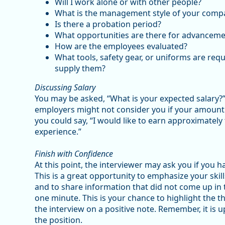
Will I work alone or with other people?
What is the management style of your comp
Is there a probation period?
What opportunities are there for advanceme
How are the employees evaluated?
What tools, safety gear, or uniforms are re
supply them?
Discussing Salary
You may be asked, “What is your expected salary?
employers might not consider you if your amount i
you could say, “I would like to earn approximatel
experience.”
Finish with Confidence
At this point, the interviewer may ask you if you h
This is a great opportunity to emphasize your skill
and to share information that did not come up in t
one minute. This is your chance to highlight the th
the interview on a positive note. Remember, it is 
the position.