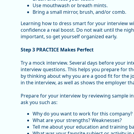
Use mouthwash or breath mints.
Bring a small mirror, brush, and/or comb.
Learning how to dress smart for your interview wil
confidence a real boost. Do not wait until the nigh
important, so get yourself organized early.
Step 3 PRACTICE Makes Perfect
Try a mock interview. Several days before your in
interview questions. This helps you prepare for t
by thinking about why you are a good fit for the j
in the interview, as well as shows the employer t
Prepare for your interview by reviewing sample i
ask you such as:
Why do you want to work for this company?
What are your strengths? Weaknesses?
Tell me about your education and training 
What was your favorite subject or activity in