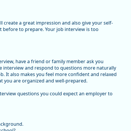
l create a great impression and also give your self-
t before to prepare. Your job interview is too
terview, have a friend or family member ask you
he interview and respond to questions more naturally
ob. It also makes you feel more confident and relaxed
hat you are organized and well-prepared.
nterview questions you could expect an employer to
background.
 school?