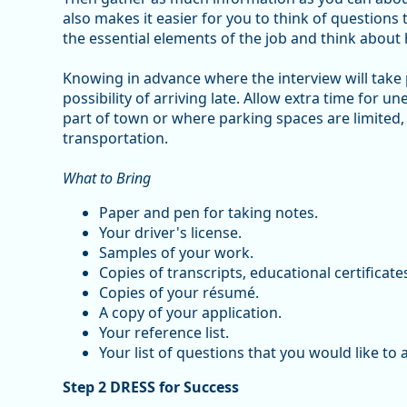
also makes it easier for you to think of questions
the essential elements of the job and think about 
Knowing in advance where the interview will take
possibility of arriving late. Allow extra time for un
part of town or where parking spaces are limited,
transportation.
What to Bring
Paper and pen for taking notes.
Your driver's license.
Samples of your work.
Copies of transcripts, educational certificate
Copies of your résumé.
A copy of your application.
Your reference list.
Your list of questions that you would like to 
Step 2 DRESS for Success