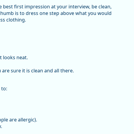
best first impression at your interview, be clean,
 thumb is to dress one step above what you would
ss clothing.
t looks neat.
are sure it is clean and all there.
 to:
le are allergic).
.