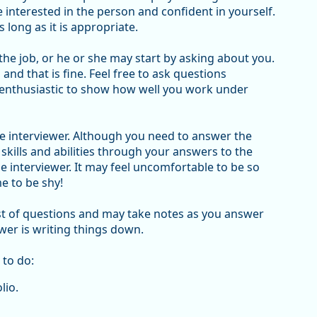
interested in the person and confident in yourself.
s long as it is appropriate.
 the job, or he or she may start by asking about you.
and that is fine. Feel free to ask questions
enthusiastic to show how well you work under
 the interviewer. Although you need to answer the
r skills and abilities through your answers to the
e interviewer. It may feel uncomfortable to be so
me to be shy!
list of questions and may take notes as you answer
wer is writing things down.
 to do:
lio.