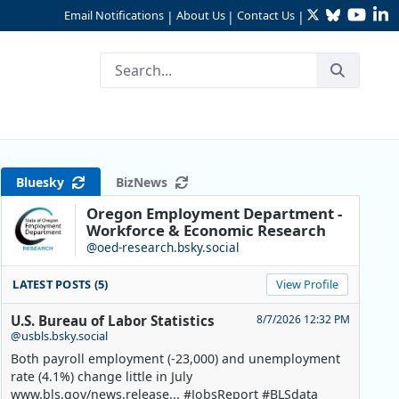
Twitter
Bluesky
YouTu
Li
Email Notifications
About Us
Contact Us
|
|
|
Bluesky
BizNews
Oregon Employment Department -
Workforce & Economic Research
@oed-research.bsky.social
LATEST POSTS (5)
View Profile
U.S. Bureau of Labor Statistics
8/7/2026 12:32 PM
@usbls.bsky.social
Both payroll employment (-23,000) and unemployment
rate (4.1%) change little in July
www.bls.gov/news.release... #JobsReport #BLSdata