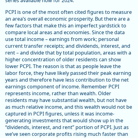
series available now for 2024.
PCPI is one of the most often cited figures to measure
an area’s overall economic prosperity. But there are a
few factors that make this an imperfect yardstick to
compare local areas and economies. Since the data
use total income – earnings from work; personal
current transfer receipts; and dividends, interest, and
rent – and divide that by total population, areas with a
higher concentration of older residents can show
lower PCPI. The reason is that as people leave the
labor force, they have likely passed their peak earning
years and therefore have less contribution to the net
earnings component of income. Remember PCPI
represents income, rather than wealth. Older
residents may have substantial wealth, but not have
as much relative income, and this wealth would not be
captured in PCPI figures, unless it was income-
generating investments that would show up in the
“dividends, interest, and rent” portion of PCPI. Just as
we’ve seen corporate profits rising much faster than