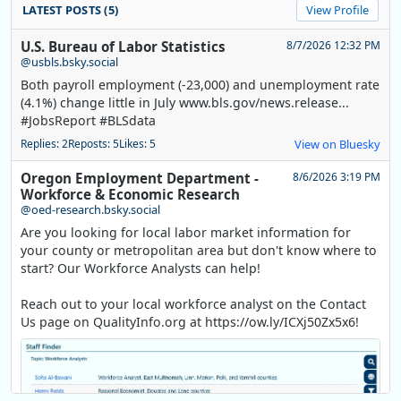
LATEST POSTS (5)
View Profile
U.S. Bureau of Labor Statistics
8/7/2026 12:32 PM
@usbls.bsky.social
Both payroll employment (-23,000) and unemployment rate
(4.1%) change little in July www.bls.gov/news.release...
#JobsReport #BLSdata
Replies: 2
Reposts: 5
Likes: 5
View on Bluesky
Oregon Employment Department -
8/6/2026 3:19 PM
Workforce & Economic Research
@oed-research.bsky.social
Are you looking for local labor market information for
your county or metropolitan area but don't know where to
start? Our Workforce Analysts can help!
Reach out to your local workforce analyst on the Contact
Us page on QualityInfo.org at https://ow.ly/ICXj50Zx5x6!