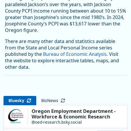
paralleled Jackson’s over the years, with Jackson
County PCPI income running between about 10 to 15%
greater than Josephine’s since the mid 1980’s. In 2024,
Josephine County’s PCPI was $13,617 lower than the
Oregon figure.
There are many other data and statistics available
from the State and Local Personal Income series
published by the
Bureau of Economic Analysis
. Visit
the website to explore interactive tables, maps, and
other data.
Bluesky
BizNews
Oregon Employment Department -
Workforce & Economic Research
@oed-research.bsky.social