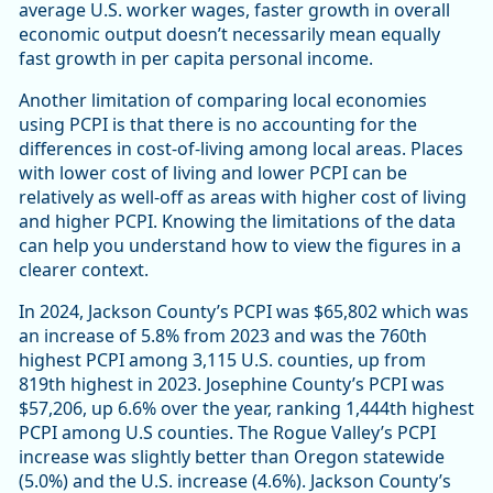
average U.S. worker wages, faster growth in overall
economic output doesn’t necessarily mean equally
fast growth in per capita personal income.
Another limitation of comparing local economies
using PCPI is that there is no accounting for the
differences in cost-of-living among local areas. Places
with lower cost of living and lower PCPI can be
relatively as well-off as areas with higher cost of living
and higher PCPI. Knowing the limitations of the data
can help you understand how to view the figures in a
clearer context.
In 2024, Jackson County’s PCPI was $65,802 which was
an increase of 5.8% from 2023 and was the 760th
highest PCPI among 3,115 U.S. counties, up from
819th highest in 2023. Josephine County’s PCPI was
$57,206, up 6.6% over the year, ranking 1,444th highest
PCPI among U.S counties. The Rogue Valley’s PCPI
increase was slightly better than Oregon statewide
(5.0%) and the U.S. increase (4.6%). Jackson County’s