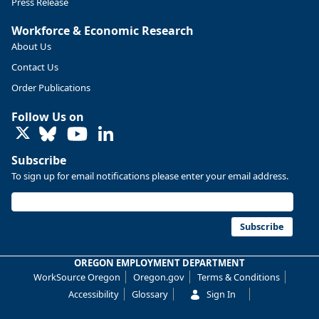
Press Release
Workforce & Economic Research
About Us
Contact Us
Order Publications
Follow Us on
LinkedIn
Subscribe
To sign up for email notifications please enter your email address.
Replies: 0
Reposts: 0
Likes: 0
View on Bluesky
U.S. Bureau of Labor Statistics
8/4/2026 2:03 PM
@usbls.bsky.social
Subscribe
Job openings and total separations change little in June;
hires unchanged www.bls.gov/news.release... #JOLTS
OREGON EMPLOYMENT DEPARTMENT
#BLSdata
WorkSource Oregon
Oregon.gov
Terms & Conditions
Replies: 1
Reposts: 1
Likes: 0
View on Bluesky
Accessibility
Glossary
Sign In
Oregon Employment Department -
8/3/2026 3:43 PM