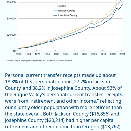
Personal current transfer receipts made up about
18.3% of U.S. personal income, 27.7% in Jackson
County, and 38.2% in Josephine County. About 92% of
the Rogue Valley’s personal current transfer receipts
were from “retirement and other income,” reflecting
our slightly older population with more retirees than
the state overall. Both Jackson County ($16,856) and
Josephine County ($20,214) had higher per capita
retirement and other income than Oregon ($13,762).