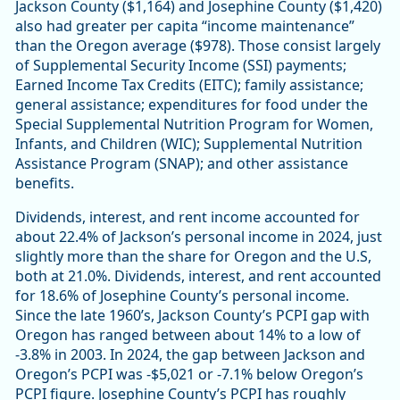
Jackson County ($1,164) and Josephine County ($1,420)
also had greater per capita “income maintenance”
than the Oregon average ($978). Those consist largely
of Supplemental Security Income (SSI) payments;
Earned Income Tax Credits (EITC); family assistance;
general assistance; expenditures for food under the
Special Supplemental Nutrition Program for Women,
Infants, and Children (WIC); Supplemental Nutrition
Assistance Program (SNAP); and other assistance
benefits.
Dividends, interest, and rent income accounted for
about 22.4% of Jackson’s personal income in 2024, just
slightly more than the share for Oregon and the U.S,
both at 21.0%. Dividends, interest, and rent accounted
for 18.6% of Josephine County’s personal income.
Since the late 1960’s, Jackson County’s PCPI gap with
Oregon has ranged between about 14% to a low of
-3.8% in 2003. In 2024, the gap between Jackson and
Oregon’s PCPI was -$5,021 or -7.1% below Oregon’s
PCPI figure. Josephine County’s PCPI has roughly