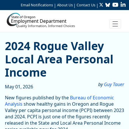
Twitter
Bluesky
YouTu
Li
Skip to Main Content
Email Notifications
About Us
Contact Us
|
|
|
State of Oregon
Employment Department
Quality Information, Informed Choices
2024 Rogue Valley Local Ar
2024 Rogue Valley
Local Area Personal
Income
by
Guy Tauer
May 01, 2026
New figures published by the
Bureau of Economic
Analysis
show healthy gains in Oregon and Rogue
Valley per capita personal income (PCPI) between 2023
and 2024. PCPI is just one of the figures recently
released in the State and Local Area Personal Income