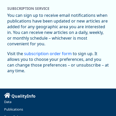
SUBSCRIPTION SERVICE
You can sign up to receive email notifications when
publications have been updated or new articles are
added for any geographic area you are interested
in. You can receive new articles on a daily, weekly,
Replies: 0
Reposts: 1
Likes: 1
View on Bluesky
or monthly schedule – whichever is most
convenient for you.
Oregon Employment Department -
8/5/2026 3:53 PM
Workforce & Economic Research
Visit the
subscription order form
to sign up. It
@oed-research.bsky.social
allows you to choose your preferences, and you
Oregon has recently suffered relatively sharp declines in
can change those preferences – or unsubscribe – at
manufacturing since January 2019. Though there had been
any time.
substantial recovery through 2022, employment in the
manufacturing sector declined by 13%.
Read more here:
QualityInfo
https://ow.ly/ZNf850ZwFPG
Data
Publications