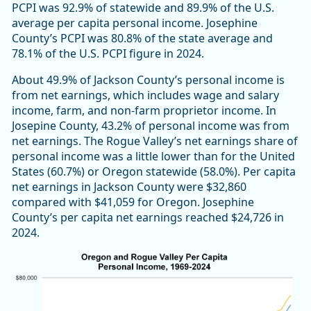
PCPI was 92.9% of statewide and 89.9% of the U.S.
average per capita personal income. Josephine
County’s PCPI was 80.8% of the state average and
78.1% of the U.S. PCPI figure in 2024.
About 49.9% of Jackson County’s personal income is
from net earnings, which includes wage and salary
income, farm, and non-farm proprietor income. In
Josepine County, 43.2% of personal income was from
net earnings. The Rogue Valley’s net earnings share of
personal income was a little lower than for the United
States (60.7%) or Oregon statewide (58.0%). Per capita
net earnings in Jackson County were $32,860
compared with $41,059 for Oregon. Josephine
County’s per capita net earnings reached $24,726 in
2024.