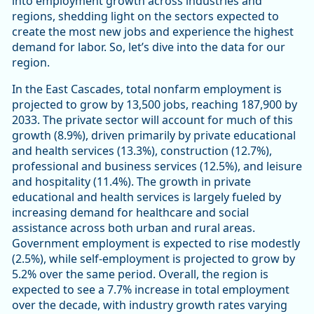
into employment growth across industries and
regions, shedding light on the sectors expected to
create the most new jobs and experience the highest
demand for labor. So, let’s dive into the data for our
region.
In the East Cascades, total nonfarm employment is
projected to grow by 13,500 jobs, reaching 187,900 by
2033. The private sector will account for much of this
growth (8.9%), driven primarily by private educational
and health services (13.3%), construction (12.7%),
professional and business services (12.5%), and leisure
and hospitality (11.4%). The growth in private
educational and health services is largely fueled by
increasing demand for healthcare and social
assistance across both urban and rural areas.
Government employment is expected to rise modestly
(2.5%), while self-employment is projected to grow by
5.2% over the same period. Overall, the region is
expected to see a 7.7% increase in total employment
over the decade, with industry growth rates varying