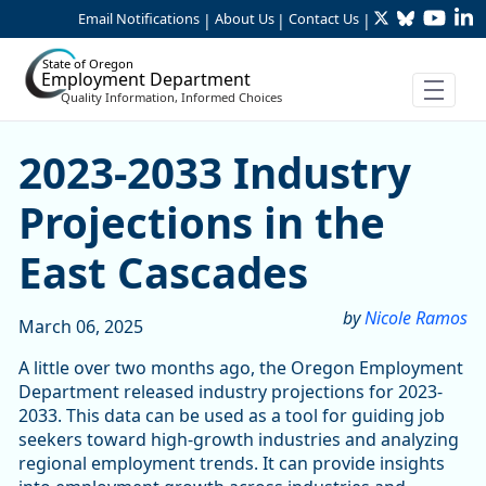
Twitter
Bluesky
YouTu
Li
Skip to Main Content
Email Notifications
About Us
Contact Us
|
|
|
State of Oregon
Employment Department
Quality Information, Informed Choices
2023-2033 Industry Projecti
2023-2033 Industry
Projections in the
East Cascades
by
Nicole Ramos
March 06, 2025
A little over two months ago, the Oregon Employment
Department released industry projections for 2023-
2033. This data can be used as a tool for guiding job
seekers toward high-growth industries and analyzing
regional employment trends. It can provide insights