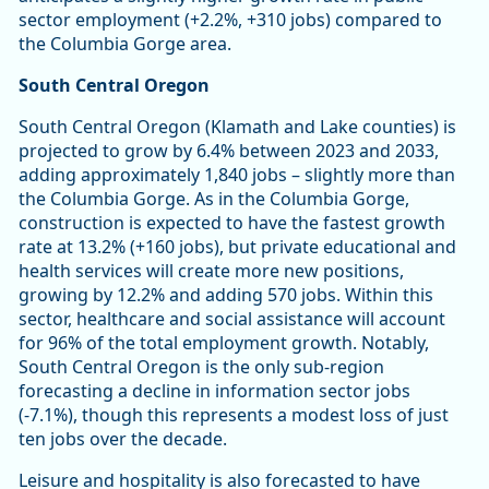
sector employment (+2.2%, +310 jobs) compared to
the Columbia Gorge area.
South Central Oregon
South Central Oregon (Klamath and Lake counties) is
projected to grow by 6.4% between 2023 and 2033,
adding approximately 1,840 jobs – slightly more than
the Columbia Gorge. As in the Columbia Gorge,
construction is expected to have the fastest growth
rate at 13.2% (+160 jobs), but private educational and
health services will create more new positions,
growing by 12.2% and adding 570 jobs. Within this
sector, healthcare and social assistance will account
for 96% of the total employment growth. Notably,
South Central Oregon is the only sub-region
forecasting a decline in information sector jobs
(-7.1%), though this represents a modest loss of just
ten jobs over the decade.
Leisure and hospitality is also forecasted to have