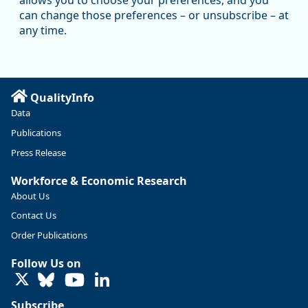
allows you to choose your preferences, and you
Oregon has recently suffered relatively sharp declines in
can change those preferences – or unsubscribe – at
manufacturing since January 2019. Though there had been
any time.
substantial recovery through 2022, employment in the
manufacturing sector declined by 13%.
Read more here:
QualityInfo
https://ow.ly/ZNf850ZwFPG
Data
Publications
Press Release
Workforce & Economic Research
About Us
Contact Us
Order Publications
Follow Us on
LinkedIn
Subscribe