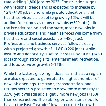
rate, adding 1,800 jobs by 2033. Construction aligns
with regional trends and is expected to increase by
12% (+130 jobs), and while private educational and
health services is also set to grow by 12%, it will be
adding four times as many new jobs (+520 jobs). Like
the broader region and the state, most new jobs in
private educational and health services will come from
healthcare and social assistance (+480 jobs).
Professional and business services follows closely
with a projected growth of 11.8% (+220 jobs), while
leisure and hospitality is set to increase by 10.6% (+430
jobs) through strong arts, entertainment, recreation,
and food services growth (+14%).
While the fastest-growing industries in the sub-region
are also expected to generate the highest number of
new job openings, the trade, transportation, and
utilities sector is projected to grow more modestly at
3.5%, yet it will still add slightly more new jobs (+160)
than construction. The sub-region also stands out for
having the East Cascades' lowest projected growth