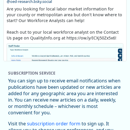
@oed-research.bsky.social
Are you looking for local labor market information for
your county or metropolitan area but don't know where to
start? Our Workforce Analysts can help!
Reach out to your local workforce analyst on the Contact
Us page on QualityInfo.org at https://ow.ly/ICXj50Zx5x6!
SUBSCRIPTION SERVICE
You can sign up to receive email notifications when
publications have been updated or new articles are
added for any geographic area you are interested
in. You can receive new articles on a daily, weekly,
Replies: 0
Reposts: 1
Likes: 1
View on Bluesky
or monthly schedule – whichever is most
convenient for you.
Oregon Employment Department -
8/5/2026 3:53 PM
Workforce & Economic Research
Visit the
subscription order form
to sign up. It
@oed-research.bsky.social