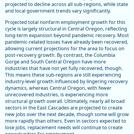
projected to decline across all sub-regions, while state
and local government trends vary significantly.
Projected total nonfarm employment growth for this
cycle is largely structural in Central Oregon, reflecting
long-term expansion beyond pandemic recovery. Most
pandemic-related losses have already been recovered,
allowing current projections for the area to focus on
post-recovery growth. By contrast, the Columbia
Gorge and South Central Oregon have more
industries that have not yet fully recovered, though.
This means these sub-regions are still experiencing
industry-level growth influenced by lingering recovery
dynamics, whereas Central Oregon, with fewer
unrecovered industries, is experiencing more
structural growth overall. Ultimately, nearly all broad
sectors in the East Cascades are projected to create
new jobs over the next decade, though some will grow
more rapidly than others. Even in sectors expected to
lose jobs, replacement needs will continue to create