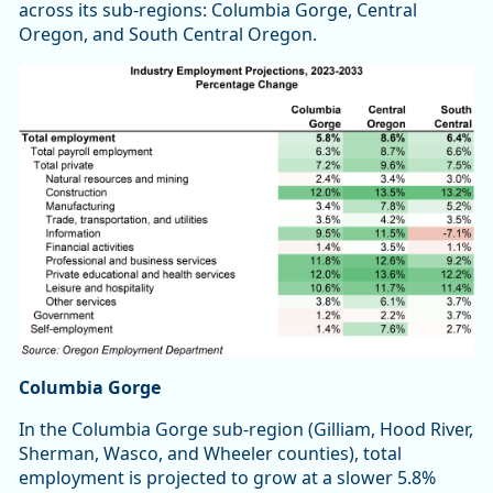
across its sub-regions: Columbia Gorge, Central
Oregon, and South Central Oregon.
Columbia Gorge
In the Columbia Gorge sub-region (Gilliam, Hood River,
Sherman, Wasco, and Wheeler counties), total
employment is projected to grow at a slower 5.8%