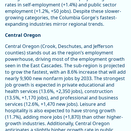
rates in self-employment (+1.4%) and public sector
employment (+1.2%, +50 jobs). Despite these slower-
growing categories, the Columbia Gorge's fastest-
expanding industries mirror regional trends.
Central Oregon
Central Oregon (Crook, Deschutes, and Jefferson
counties) stands out as the region’s employment
powerhouse, driving most of the employment growth
seen in the East Cascades. The sub-region is projected
to grow the fastest, with an 8.6% increase that will add
nearly 9,900 new nonfarm jobs by 2033. The strongest
job growth is expected in private educational and
health services (13.6%, +2,350 jobs), construction
(13.5%, +1,170 jobs), and professional and business
services (12.6%, +1,470 new jobs). Leisure and
hospitality is also expected to have strong growth
(11.7%), adding more jobs (+1,870) than other higher-
growth industries. Additionally, Central Oregon
anticipates a slightly higher growth rate in public