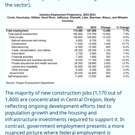
the sector).
The majority of new construction jobs (1,170 out of
1,400) are concentrated in Central Oregon, likely
reflecting ongoing development efforts tied to
population growth and the housing and
infrastructure investments required to support it. In
contrast, government employment presents a more
nuanced picture where federal employment is