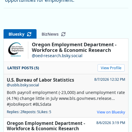
opportunities for employment.
Bluesky
BizNews
Oregon Employment Department -
Workforce & Economic Research
@oed-research.bsky.social
LATEST POSTS (5)
View Profile
U.S. Bureau of Labor Statistics
8/7/2026 12:32 PM
@usbls.bsky.social
Both payroll employment (-23,000) and unemployment rate
(4.1%) change little in July www.bls.gov/news.release...
#JobsReport #BLSdata
Replies: 2
Reposts: 5
Likes: 5
View on Bluesky
Oregon Employment Department -
8/6/2026 3:19 PM
Workforce & Economic Research