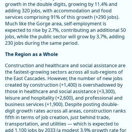
growth in the double digits, growing by 11.4% and
adding 320 jobs, with accommodation and food
services comprising 91% of this growth (+290 jobs).
Much like the Gorge area, self-employment is
expected to rise by 2.7%, contributing an additional 50
jobs, while the public sector will grow by 3.7%, adding
230 jobs during the same period.
The Region as a Whole
Construction and healthcare and social assistance are
the fastest-growing sectors across all sub-regions of
the East Cascades. However, the number of new jobs
created by construction (+1,400) is overshadowed by
those in healthcare and social assistance (+3,300),
leisure and hospitality (+2,600), and professional and
business services (+1,900). Despite posting double-
digit growth rates across all areas, construction ranks
fifth in terms of job creation, just behind trade,
transportation, and utilities — which is expected to
add 1,100 jobs by 2033 (a modest 3.9% growth rate for