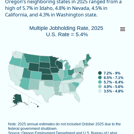
Oregon’s neighboring states in 2025 ranged from a
high of 5.7% in Idaho, 4.8% in Nevada, 4.5% in
California, and 4.3% in Washington state.
Multiple Jobholding Rate, 2025 U.S. Rate 
Multiple Jobholding Rate, 2025
U.S. Rate = 5.4%
Map of unspecified region with 1 data series.
Note: 2025 annual estimates do not included October 2025 d
Source: Oregon Employment Department and U.S. Bureau of L
View as data table, Multiple Job
7.2% - 9%
6.5% - 7.1%
5.7% - 6.4%
4.9% - 5.6%
3.5% - 4.8%
Note: 2025 annual estimates do not included October 2025 due to the
federal government shutdown.
Source: Oregon Employment Department and U.S. Bureau of Labor