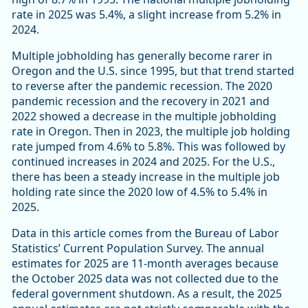
rate in 2025 was 5.4%, a slight increase from 5.2% in
2024.
Multiple jobholding has generally become rarer in
Oregon and the U.S. since 1995, but that trend started
to reverse after the pandemic recession. The 2020
pandemic recession and the recovery in 2021 and
2022 showed a decrease in the multiple jobholding
rate in Oregon. Then in 2023, the multiple job holding
rate jumped from 4.6% to 5.8%. This was followed by
continued increases in 2024 and 2025. For the U.S.,
there has been a steady increase in the multiple job
holding rate since the 2020 low of 4.5% to 5.4% in
2025.
Data in this article comes from the Bureau of Labor
Statistics’ Current Population Survey. The annual
estimates for 2025 are 11-month averages because
the October 2025 data was not collected due to the
federal government shutdown. As a result, the 2025