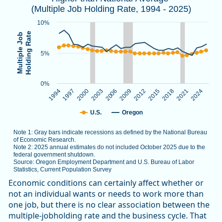
(Multiple Job Holding Rate, 1994 - 2025)
Note 1: Gray bars indicate recessions as defined by the Nat
Note 2: 2025 annual estimates do not included October 2025
10%
Source: Oregon Employment Department and U.S. Bureau of L
Holding Rate
Multiple Job
5%
The chart has 1 X axis displaying categories.
The chart has 1 Y axis displaying Multiple Job Holding Rate.
0%
1994
1997
2000
2003
2006
2009
2012
2015
2018
2021
2024
U.S.
Oregon
Note 1: Gray bars indicate recessions as defined by the National Bureau
of Economic Research.
Note 2: 2025 annual estimates do not included October 2025 due to the
federal government shutdown.
Source: Oregon Employment Department and U.S. Bureau of Labor
Statistics, Current Population Survey
End of interactive chart.
Economic conditions can certainly affect whether or
not an individual wants or needs to work more than
one job, but there is no clear association between the
multiple-jobholding rate and the business cycle. That