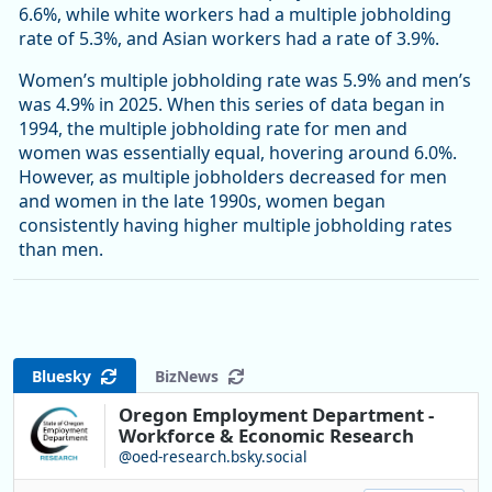
6.6%, while white workers had a multiple jobholding
rate of 5.3%, and Asian workers had a rate of 3.9%.
Women’s multiple jobholding rate was 5.9% and men’s
was 4.9% in 2025. When this series of data began in
1994, the multiple jobholding rate for men and
women was essentially equal, hovering around 6.0%.
However, as multiple jobholders decreased for men
and women in the late 1990s, women began
consistently having higher multiple jobholding rates
than men.
Bluesky
BizNews
Oregon Employment Department -
Workforce & Economic Research
@oed-research.bsky.social