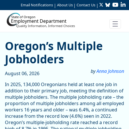
Twitter
Bluesky
YouTu
Li
Skip to Main Content
Email Notifications
About Us
Contact Us
|
|
|
State of Oregon
Employment Department
Quality Information, Informed Choices
Article Display
Oregon’s Multiple
Jobholders
by
Anna Johnson
August 06, 2026
In 2025, 134,000 Oregonians held at least one job in
addition to their primary job, meeting the definition of
multiple jobholders. The multiple jobholding rate – the
proportion of multiple jobholders among all employed
workers 16 years and older – was 6.4%, a continued
increase from the record low (4.6%) seen in 2022.
Oregon’s multiple-jobholding rate reached a record
high of 8.7% in 1995. The national multiple jobholding