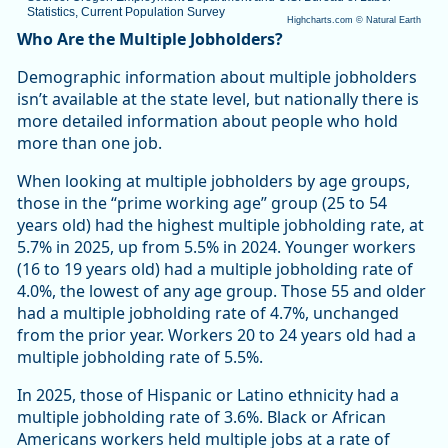
Statistics, Current Population Survey
Highcharts.com ©
Natural Earth
End of interactive chart.
Who Are the Multiple Jobholders?
Demographic information about multiple jobholders
isn’t available at the state level, but nationally there is
more detailed information about people who hold
more than one job.
When looking at multiple jobholders by age groups,
those in the “prime working age” group (25 to 54
years old) had the highest multiple jobholding rate, at
5.7% in 2025, up from 5.5% in 2024. Younger workers
(16 to 19 years old) had a multiple jobholding rate of
4.0%, the lowest of any age group. Those 55 and older
had a multiple jobholding rate of 4.7%, unchanged
from the prior year. Workers 20 to 24 years old had a
multiple jobholding rate of 5.5%.
In 2025, those of Hispanic or Latino ethnicity had a
multiple jobholding rate of 3.6%. Black or African
Americans workers held multiple jobs at a rate of