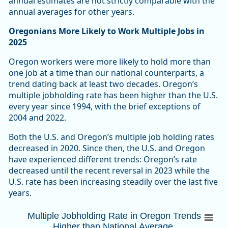
annual estimates are not strictly comparable with the
annual averages for other years.
Oregonians More Likely to Work Multiple Jobs in
2025
Oregon workers were more likely to hold more than
one job at a time than our national counterparts, a
trend dating back at least two decades. Oregon’s
multiple jobholding rate has been higher than the U.S.
every year since 1994, with the brief exceptions of
2004 and 2022.
Both the U.S. and Oregon’s multiple job holding rates
decreased in 2020. Since then, the U.S. and Oregon
have experienced different trends: Oregon’s rate
decreased until the recent reversal in 2023 while the
U.S. rate has been increasing steadily over the last five
years.
Multiple Jobholding Rate in Oregon Trends
Multiple Jobholding Rate in Oregon Trends
Higher than National Average
Combination chart with 3 data series.