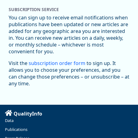
SUBSCRIPTION SERVICE
Oregon Employment Department -
8/5/2026 3:53 PM
Workforce & Economic Research
You can sign up to receive email notifications when
@oed-research.bsky.social
publications have been updated or new articles are
Oregon has recently suffered relatively sharp declines in
added for any geographic area you are interested
manufacturing since January 2019. Though there had been
in. You can receive new articles on a daily, weekly,
substantial recovery through 2022, employment in the
or monthly schedule – whichever is most
manufacturing sector declined by 13%.
convenient for you.
Read more here:
Visit the
subscription order form
to sign up. It
allows you to choose your preferences, and you
https://ow.ly/ZNf850ZwFPG
can change those preferences – or unsubscribe – at
any time.
QualityInfo
Data
Publications