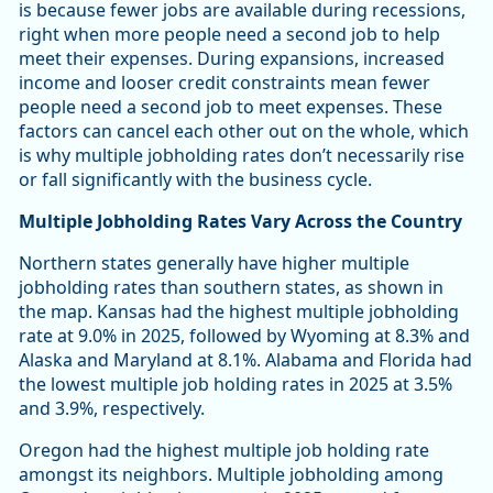
is because fewer jobs are available during recessions,
right when more people need a second job to help
meet their expenses. During expansions, increased
income and looser credit constraints mean fewer
people need a second job to meet expenses. These
factors can cancel each other out on the whole, which
is why multiple jobholding rates don’t necessarily rise
or fall significantly with the business cycle.
Multiple Jobholding Rates Vary Across the Country
Northern states generally have higher multiple
jobholding rates than southern states, as shown in
the map. Kansas had the highest multiple jobholding
rate at 9.0% in 2025, followed by Wyoming at 8.3% and
Alaska and Maryland at 8.1%. Alabama and Florida had
the lowest multiple job holding rates in 2025 at 3.5%
and 3.9%, respectively.
Oregon had the highest multiple job holding rate
amongst its neighbors. Multiple jobholding among