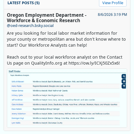
LATEST POSTS (5)
View Profile
Oregon Employment Department -
8/6/2026 3:19 PM
Workforce & Economic Research
@oed-research.bsky.social
Are you looking for local labor market information for
your county or metropolitan area but don't know where to
start? Our Workforce Analysts can help!
Reach out to your local workforce analyst on the Contact
Us page on QualityInfo.org at https://ow.ly/ICXj50Zx5x6!
Replies: 0
Reposts: 1
Likes: 0
View on Bluesky