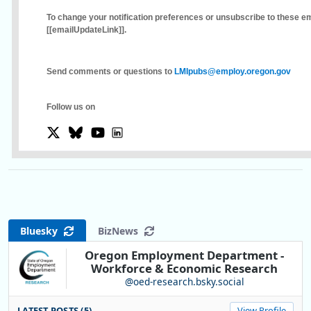
To change your notification preferences or unsubscribe to these ema
[[emailUpdateLink]]
.
Send comments or questions to
LMIpubs@employ.oregon.gov
Follow us on
Bluesky
BizNews
Oregon Employment Department -
Workforce & Economic Research
@oed-research.bsky.social
LATEST POSTS (5)
View Profile