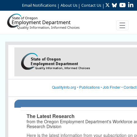
Twitter
Bluesky
YouTu
Li
Skip to Main Content
Email Notifications
About Us
Contact Us
|
|
|
State of Oregon
Employment Department
Quality Information, Informed Choices
Article Display
QualityInfo.org
•
Publications
•
Job Finder
•
Contact
The Latest Research
from the Oregon Employment Department's Workforce 
Research Division
Here is the latest information from your subscription on o