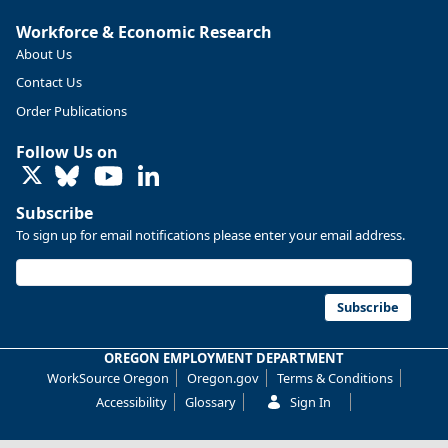
More at https://www.qualityinfo.org/web/guest/-/2024-
Workforce & Economic Research
2034-employment-projections-in-linn-and-benton-counties
About Us
Contact Us
Order Publications
Follow Us on
LinkedIn
Subscribe
To sign up for email notifications please enter your email address.
Subscribe
OREGON EMPLOYMENT DEPARTMENT
Replies: 0
Reposts: 0
Likes: 0
View on Bluesky
WorkSource Oregon
Oregon.gov
Terms & Conditions
Oregon Employment Department -
7/31/2026 4:19 PM
Accessibility
Glossary
Sign In
Workforce & Economic Research
@oed-research.bsky.social