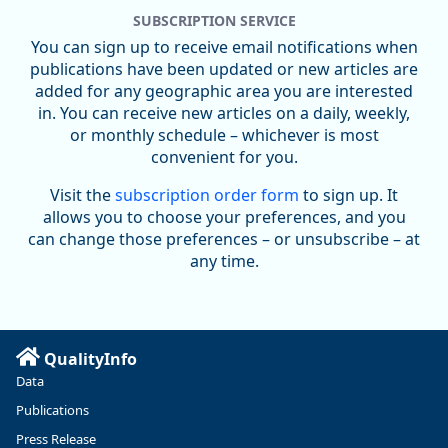
SUBSCRIPTION SERVICE
You can sign up to receive email notifications when
publications have been updated or new articles are
added for any geographic area you are interested
in. You can receive new articles on a daily, weekly,
Replies: 0
Reposts: 0
Likes: 0
View on Bluesky
or monthly schedule – whichever is most
convenient for you.
U.S. Bureau of Labor Statistics
8/4/2026 2:03 PM
@usbls.bsky.social
Visit the
subscription order form
to sign up. It
Job openings and total separations change little in June;
allows you to choose your preferences, and you
hires unchanged www.bls.gov/news.release... #JOLTS
can change those preferences – or unsubscribe – at
#BLSdata
any time.
Replies: 1
Reposts: 1
Likes: 0
View on Bluesky
Oregon Employment Department -
8/3/2026 3:43 PM
Workforce & Economic Research
@oed-research.bsky.social
QualityInfo
Linn and Benton counties will combine to add more than
Data
5,700 jobs between 2024 and 2034. The anticipated growth
stems from private-sector gains of 4,980 jobs and 510 jobs
Publications
in government.
Press Release