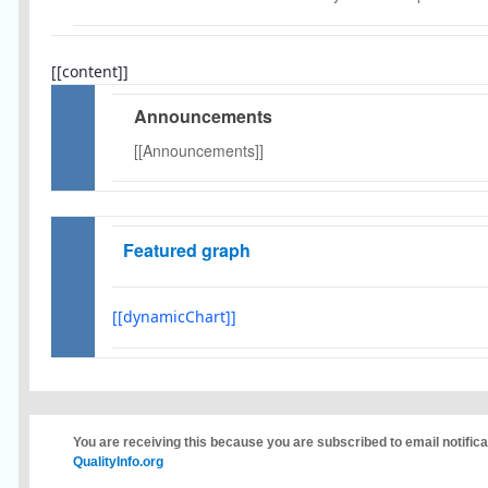
[[content]]
Announcements
[[Announcements]]
Featured graph
[[dynamicChart]]
You are receiving this because you are subscribed to email notific
QualityInfo.org