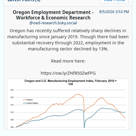
Oregon Employment Department -
8/5/2026 3:53 PM
Workforce & Economic Research
@oed-research.bsky.social
Oregon has recently suffered relatively sharp declines in
manufacturing since January 2019. Though there had been
substantial recovery through 2022, employment in the
manufacturing sector declined by 13%.
Read more here:
https://ow.ly/ZNf850ZwFPG