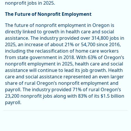
nonprofit jobs in 2025.
The Future of Nonprofit Employment
The future of nonprofit employment in Oregon is
directly linked to growth in health care and social
assistance. The industry provided over 314,800 jobs in
2025, an increase of about 21% or 54,700 since 2016,
including the reclassification of home care workers
from state government in 2018. With 63% of Oregon’s
nonprofit employment in 2025, health care and social
assistance will continue to lead its job growth. Health
care and social assistance represented an even larger
share of rural Oregon’s nonprofit employment and
payroll. The industry provided 71% of rural Oregon’s
23,200 nonprofit jobs along with 83% of its $1.5 billion
payroll.