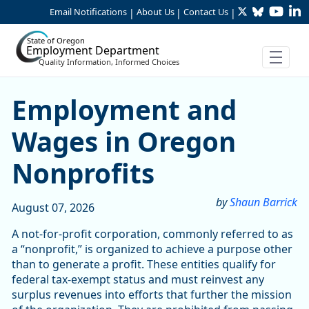
Twitter
Bluesky
YouTu
Li
Skip to Main Content
Email Notifications
About Us
Contact Us
|
|
|
State of Oregon
Employment Department
Quality Information, Informed Choices
Skip table
Article Display
Employment and
Wages in Oregon
Nonprofits
by
Shaun Barrick
August 07, 2026
A not-for-profit corporation, commonly referred to as
a “nonprofit,” is organized to achieve a purpose other
than to generate a profit. These entities qualify for
federal tax-exempt status and must reinvest any
surplus revenues into efforts that further the mission