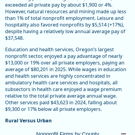
exceeded all private pay by about $1,900 or 4%.
However, natural resources and mining made up less
than 1% of total nonprofit employment. Leisure and
hospitality also favored nonprofits by $5,514 (+17%),
despite having a relatively low annual average pay of
$37,548.
Education and health services, Oregon’s largest
nonprofit sector, enjoyed a pay advantage of nearly
$13,000 or 19% over all private employers, paying an
average of $80,201 in 2025. While wages in education
and health services are highly concentrated in
ambulatory health care services and hospitals, all
subsectors in health care enjoyed a wage premium
relative to the total private average annual wage.
Other services paid $43,623 in 2024, falling about
$9,300 or 17% below all private employers.
Rural Versus Urban
Nonprofit Firms by CountyOregon 10,447 (
Nonprofit Firms by County