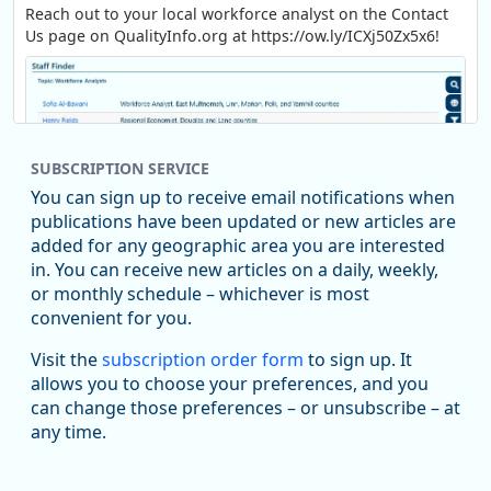
Reach out to your local workforce analyst on the Contact
Us page on QualityInfo.org at https://ow.ly/ICXj50Zx5x6!
SUBSCRIPTION SERVICE
You can sign up to receive email notifications when
publications have been updated or new articles are
added for any geographic area you are interested
in. You can receive new articles on a daily, weekly,
Replies: 0
Reposts: 1
Likes: 1
View on Bluesky
or monthly schedule – whichever is most
convenient for you.
Oregon Employment Department -
8/5/2026 3:53 PM
Workforce & Economic Research
Visit the
subscription order form
to sign up. It
@oed-research.bsky.social
allows you to choose your preferences, and you
Oregon has recently suffered relatively sharp declines in
can change those preferences – or unsubscribe – at
manufacturing since January 2019. Though there had been
any time.
substantial recovery through 2022, employment in the
manufacturing sector declined by 13%.