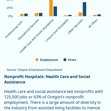
The chart has 1 X axis displaying categories.
The chart has 1 Y axis displaying values. Data ranges from 3.
25%
0%
Professional and…
Educational Services
Health Care and Social Assistance
Leisure and Hospitality
Other Services
All Other
Employment
Firms
Source: Oregon Employment Department
End of interactive chart.
Nonprofit Hospitals: Health Care and Social
Assistance
Health care and social assistance led nonprofits with
125,500 jobs or 63% of Oregon’s nonprofit
employment. There is a large amount of diversity in
the industry from assisted living facilities to mental