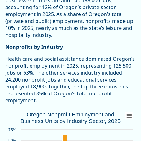
businesses in the state and had 198,000 jobs,
accounting for 12% of Oregon’s private-sector
employment in 2025. As a share of Oregon’s total
(private and public) employment, nonprofits made up
10% in 2025, nearly as much as the state’s leisure and
hospitality industry.
Nonprofits by Industry
Health care and social assistance dominated Oregon’s
nonprofit employment in 2025, representing 125,500
jobs or 63%. The other services industry included
24,200 nonprofit jobs and educational services
employed 18,900. Together, the top three industries
represented 85% of Oregon’s total nonprofit
employment.
Oregon Nonprofit Employment and Busines
Oregon Nonprofit Employment and
Business Units by Industry Sector, 2025
Bar chart with 2 data series.
Source: Oregon Employment Department
75%
View as data table, Oregon Nonprofit Employment and Busin
50%