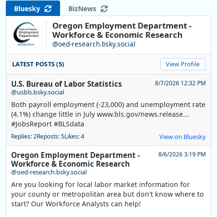
Bluesky
BizNews
Oregon Employment Department -
Workforce & Economic Research
@oed-research.bsky.social
LATEST POSTS (5)
View Profile
U.S. Bureau of Labor Statistics
8/7/2026 12:32 PM
@usbls.bsky.social
Both payroll employment (-23,000) and unemployment rate
(4.1%) change little in July www.bls.gov/news.release...
#JobsReport #BLSdata
Replies: 2
Reposts: 5
Likes: 4
View on Bluesky
Oregon Employment Department -
8/6/2026 3:19 PM
Workforce & Economic Research
@oed-research.bsky.social
Are you looking for local labor market information for
your county or metropolitan area but don't know where to
start? Our Workforce Analysts can help!