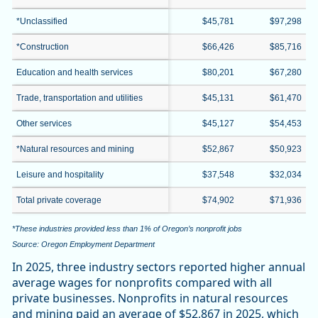
*Unclassified
$45,781
$97,298
*Construction
$66,426
$85,716
Education and health services
$80,201
$67,280
Trade, transportation and utilities
$45,131
$61,470
Other services
$45,127
$54,453
*Natural resources and mining
$52,867
$50,923
Leisure and hospitality
$37,548
$32,034
Total private coverage
$74,902
$71,936
*These industries provided less than 1% of Oregon’s nonprofit jobs
Source: Oregon Employment Department
In 2025, three industry sectors reported higher annual
average wages for nonprofits compared with all
private businesses. Nonprofits in natural resources
and mining paid an average of $52,867 in 2025, which