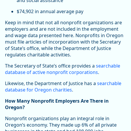
and social assistance
$74,902 in annual average pay
Keep in mind that not all nonprofit organizations are
employers and are not included in the employment
and wage data presented here. Nonprofits in Oregon
must file articles of incorporation with the Secretary
of State’s office, while the Department of Justice
regulates charitable activities.
The Secretary of State’s office provides a
searchable
database of active nonprofit corporations
.
Likewise, the Department of Justice has a
searchable
database for Oregon charities
.
How Many Nonprofit Employers Are There in
Oregon?
Nonprofit organizations play an integral role in
Oregon’s economy. They made up 6% of all private