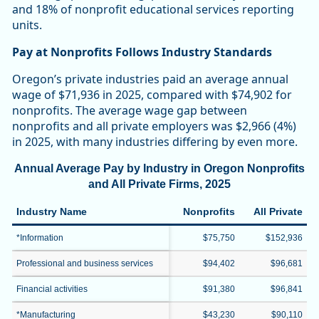
and 18% of nonprofit educational services reporting
units.
Pay at Nonprofits Follows Industry Standards
Oregon’s private industries paid an average annual
wage of $71,936 in 2025, compared with $74,902 for
nonprofits. The average wage gap between
nonprofits and all private employers was $2,966 (4%)
in 2025, with many industries differing by even more.
Annual Average Pay by Industry in Oregon Nonprofits
and All Private Firms, 2025
Industry Name
Nonprofits
All Private
*Information
$75,750
$152,936
Professional and business services
$94,402
$96,681
Financial activities
$91,380
$96,841
*Manufacturing
$43,230
$90,110