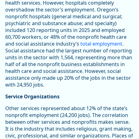
health services. However, hospitals completely
overshadow the sector’s employment. Oregon’s
nonprofit hospitals (general medical and surgical;
psychiatric and substance abuse; and specialty)
included 120 reporting units in 2025 and employed
60,700 workers, or 48% of the nonprofit health care
and social assistance industry’s
total employment
.
Social assistance had the largest number of reporting
units in the sector with 1,564, representing more than
half of all the nonprofit business establishments in
health care and social assistance. However, social
assistance only made up 20% of the jobs in the sector
with 24,950 jobs.
Service Organizations
Other services represented about 12% of the state’s
nonprofit employment (24,200 jobs). The correlation
between other services and nonprofits makes sense.
It is the industry that includes religious, grant making,
civic, professional, and similar organizations. Places of