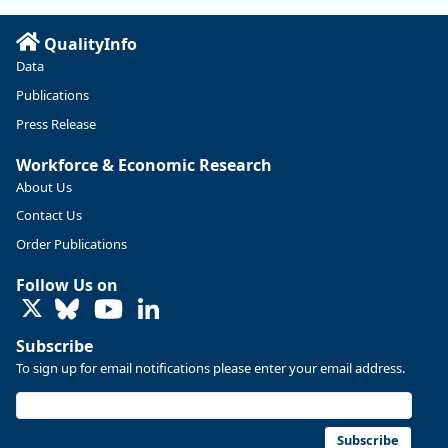
Read more here:
QualityInfo
https://ow.ly/ZNf850ZwFPG
Data
Publications
Press Release
Workforce & Economic Research
About Us
Contact Us
Order Publications
Follow Us on
LinkedIn
Subscribe
To sign up for email notifications please enter your email address.
Replies: 0
Reposts: 0
Likes: 0
View on Bluesky
U.S. Bureau of Labor Statistics
8/4/2026 2:03 PM
@usbls.bsky.social
Subscribe