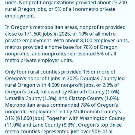
units. Nonprofit organizations provided about 23,200
rural Oregon jobs, or 9% of all nonmetro private
employment.
In Oregon’s metropolitan areas, nonprofits provided
close to 171,600 jobs in 2025, or 10% of all metro
private employment. With about 8,100 employer units,
metros provided a home base for 78% of Oregon
nonprofits, and nonprofits represented 5% of all
metro private employer units.
Only four rural counties provided 1% or more of
Oregon’s nonprofit jobs in 2025. Douglas County led
rural Oregon with 4,000 nonprofit jobs, or 2.0% of
Oregon’s total, followed by Klamath County (1.6%),
Umatilla County (1.3%), and Clatsop County (1.0%).
Metropolitan areas commanded 78% of Oregon’s
nonprofit employment led by Multnomah County’s
31% (61,600 jobs). Together with Washington County
(11.0%) and Lane County (8.3%), Oregon’s top three
metro counties represented just over 50% of all