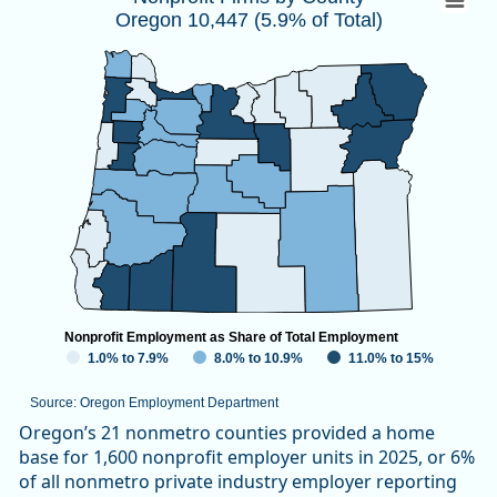
Oregon 10,447 (5.9% of Total)
Map of unspecified region with 1 data series.
Source: Oregon Employment Department
View as data table, Nonprofit Firms by CountyOregon 10,447
Nonprofit Employment as Share of Total Employment
1.0% to 7.9%
8.0% to 10.9%
11.0% to 15%
Source: Oregon Employment Department
End of interactive chart.
Oregon’s 21 nonmetro counties provided a home
base for 1,600 nonprofit employer units in 2025, or 6%
of all nonmetro private industry employer reporting