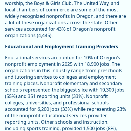
worship, the Boys & Girls Club, The United Way, and
local chambers of commerce are some of the most
widely recognized nonprofits in Oregon, and there are
a lot of these organizations across the state. Other
services accounted for 43% of Oregon’s nonprofit
organizations (4,445).
Educational and Employment Training Providers
Educational services accounted for 10% of Oregon’s
nonprofit employment in 2025 with 18,900 jobs. The
organizations in this industry range from preschools
and tutoring services to colleges and employment
training places. Nonprofit elementary and secondary
schools represented the biggest slice with 10,300 jobs
(55%) and 351 reporting units (33%). Nonprofit
colleges, universities, and professional schools
accounted for 6,200 jobs (33%) while representing 23%
of the nonprofit educational services provider
reporting units. Other schools and instruction,
including sports training, provided 1,500 jobs (8%),