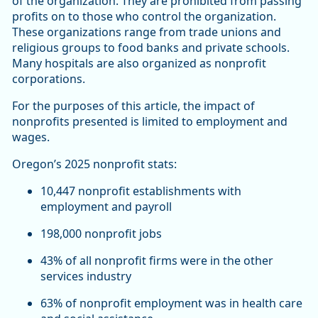
of the organization. They are prohibited from passing
profits on to those who control the organization.
These organizations range from trade unions and
religious groups to food banks and private schools.
Many hospitals are also organized as nonprofit
corporations.
For the purposes of this article, the impact of
nonprofits presented is limited to employment and
wages.
Oregon’s 2025 nonprofit stats:
10,447 nonprofit establishments with
employment and payroll
198,000 nonprofit jobs
43% of all nonprofit firms were in the other
services industry
63% of nonprofit employment was in health care