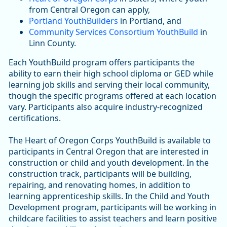
from Central Oregon can apply,
Portland YouthBuilders
in Portland, and
Community Services Consortium YouthBuild
in
Linn County.
Each YouthBuild program offers participants the
ability to earn their high school diploma or GED while
learning job skills and serving their local community,
though the specific programs offered at each location
vary. Participants also acquire industry-recognized
certifications.
The Heart of Oregon Corps YouthBuild is available to
participants in Central Oregon that are interested in
construction or child and youth development. In the
construction track, participants will be building,
repairing, and renovating homes, in addition to
learning apprenticeship skills. In the Child and Youth
Development program, participants will be working in
childcare facilities to assist teachers and learn positive