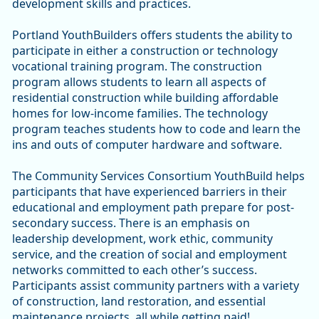
development skills and practices.
Portland YouthBuilders offers students the ability to
participate in either a construction or technology
vocational training program. The construction
program allows students to learn all aspects of
residential construction while building affordable
homes for low-income families. The technology
program teaches students how to code and learn the
ins and outs of computer hardware and software.
The Community Services Consortium YouthBuild helps
participants that have experienced barriers in their
educational and employment path prepare for post-
secondary success. There is an emphasis on
leadership development, work ethic, community
service, and the creation of social and employment
networks committed to each other’s success.
Participants assist community partners with a variety
of construction, land restoration, and essential
maintenance projects, all while getting paid!