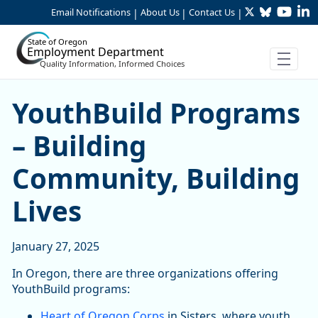
Twitter
Bluesky
YouTu
Li
Skip to Main Content
Email Notifications
About Us
Contact Us
|
|
|
State of Oregon
Employment Department
Quality Information, Informed Choices
YouthBuild Programs – Buil
YouthBuild Programs
– Building
Community, Building
Lives
January 27, 2025
In Oregon, there are three organizations offering
YouthBuild programs:
Heart of Oregon Corps
in Sisters, where youth