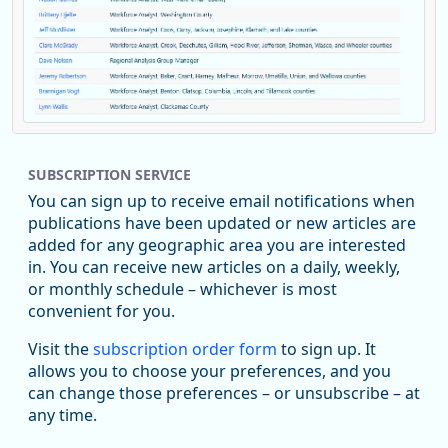
Replies: 0
Reposts: 1
Likes: 0
View on Bluesky
SUBSCRIPTION SERVICE
Oregon Employment Department -
8/5/2026 3:53 PM
Workforce & Economic Research
You can sign up to receive email notifications when
@oed-research.bsky.social
publications have been updated or new articles are
Oregon has recently suffered relatively sharp declines in
added for any geographic area you are interested
manufacturing since January 2019. Though there had been
in. You can receive new articles on a daily, weekly,
substantial recovery through 2022, employment in the
or monthly schedule – whichever is most
manufacturing sector declined by 13%.
convenient for you.
Read more here:
Visit the
subscription order form
to sign up. It
allows you to choose your preferences, and you
https://ow.ly/ZNf850ZwFPG
can change those preferences – or unsubscribe – at
any time.