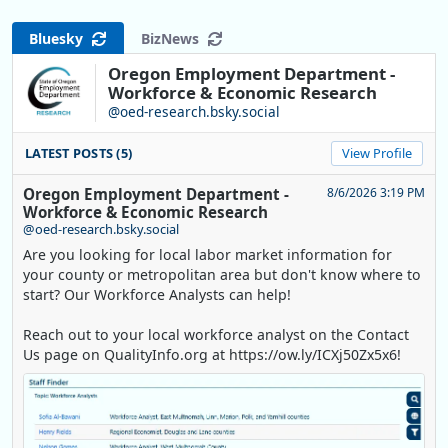
Bluesky
BizNews
Oregon Employment Department -
Workforce & Economic Research
@oed-research.bsky.social
LATEST POSTS (5)
View Profile
Oregon Employment Department -
8/6/2026 3:19 PM
Workforce & Economic Research
@oed-research.bsky.social
Are you looking for local labor market information for
your county or metropolitan area but don't know where to
start? Our Workforce Analysts can help!
Reach out to your local workforce analyst on the Contact
Us page on QualityInfo.org at https://ow.ly/ICXj50Zx5x6!