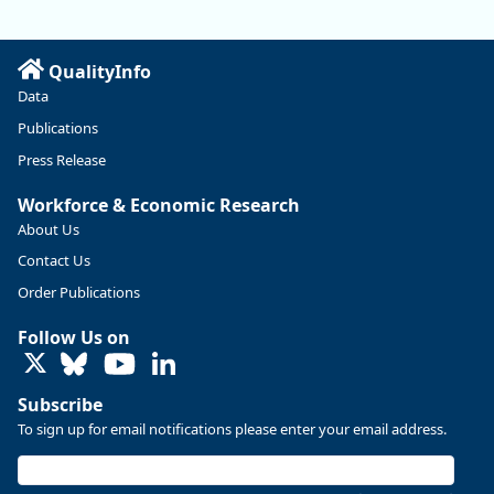
QualityInfo
Data
Publications
Press Release
Workforce & Economic Research
About Us
Contact Us
Replies: 0
Reposts: 0
Likes: 0
View on Bluesky
Order Publications
U.S. Bureau of Labor Statistics
8/4/2026 2:03 PM
Follow Us on
@usbls.bsky.social
LinkedIn
Job openings and total separations change little in June;
hires unchanged www.bls.gov/news.release... #JOLTS
Subscribe
#BLSdata
To sign up for email notifications please enter your email address.
Replies: 1
Reposts: 1
Likes: 0
View on Bluesky
Oregon Employment Department -
8/3/2026 3:43 PM