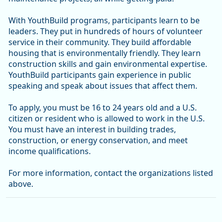
With YouthBuild programs, participants learn to be
leaders. They put in hundreds of hours of volunteer
service in their community. They build affordable
housing that is environmentally friendly. They learn
construction skills and gain environmental expertise.
YouthBuild participants gain experience in public
speaking and speak about issues that affect them.
To apply, you must be 16 to 24 years old and a U.S.
citizen or resident who is allowed to work in the U.S.
You must have an interest in building trades,
construction, or energy conservation, and meet
income qualifications.
For more information, contact the organizations listed
above.