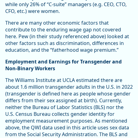
while only 26% of “C-suite” managers (e.g. CEO, CTO,
CFO, etc.) were women.
There are many other economic factors that
contribute to the enduring wage gap not covered
here. Pew (in their study referenced above) looked at
other factors such as discrimination, differences in
education, and the “fatherhood wage premium.”
Employment and Earnings for Transgender and
Non-Binary Workers
The Williams Institute at UCLA estimated there are
about 1.6 million transgender adults in the U.S. in 2022
(transgender is defined here as people whose gender
differs from their sex assigned at birth). Currently,
neither the Bureau of Labor Statistics (BLS) nor the
U.S. Census Bureau collects gender identity for
employment measurement purposes. As mentioned
above, the QWI data used in this article uses sex data
from the Social Security Administration. The BLS and