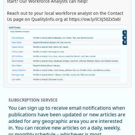
start? Our Workforce Analysts can help!
Reach out to your local workforce analyst on the Contact
Us page on QualityInfo.org at https://ow.ly/ICXj50Zx5x6!
Replies: 0
Reposts: 1
Likes: 0
View on Bluesky
SUBSCRIPTION SERVICE
Oregon Employment Department -
8/5/2026 3:53 PM
Workforce & Economic Research
You can sign up to receive email notifications when
@oed-research.bsky.social
publications have been updated or new articles are
Oregon has recently suffered relatively sharp declines in
added for any geographic area you are interested
manufacturing since January 2019. Though there had been
in. You can receive new articles on a daily, weekly,
substantial recovery through 2022, employment in the
or monthly schedule – whichever is most