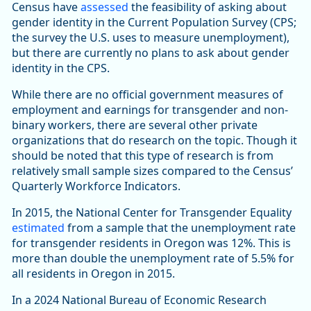
Census have
assessed
the feasibility of asking about
gender identity in the Current Population Survey (CPS;
the survey the U.S. uses to measure unemployment),
but there are currently no plans to ask about gender
identity in the CPS.
While there are no official government measures of
employment and earnings for transgender and non-
binary workers, there are several other private
organizations that do research on the topic. Though it
should be noted that this type of research is from
relatively small sample sizes compared to the Census’
Quarterly Workforce Indicators.
In 2015, the National Center for Transgender Equality
estimated
from a sample that the unemployment rate
for transgender residents in Oregon was 12%. This is
more than double the unemployment rate of 5.5% for
all residents in Oregon in 2015.
In a 2024 National Bureau of Economic Research