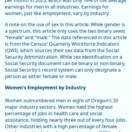
per month in 2023, which was only 74% of the average
earnings for men in all industries. Earnings for
women, just like employment, vary by industry.
A note on the use of sex in this article: While gender is
a spectrum, this article only uses the two binary sexes
“female” and “male.” The data referenced in this article
is from the Census’ Quarterly Workforce Indicators
(QWI), which sources their sex data from the Social
Security Administration. While sex identification on a
Social Security document can be binary or non-binary,
Social Security’s record system can only designate a
person as either female or male.
Women’s Employment by Industry
Women outnumbered men in eight of Oregon’s 20
major industry sectors. Women held the highest
percentage of jobs in health care and social
assistance, holding nearly three out of every four jobs.
Other industries with a high percentage of female