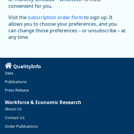
manufacturing sector declined by 13%.
convenient for you.
Read more here:
Visit the
subscription order form
to sign up. It
allows you to choose your preferences, and you
https://ow.ly/ZNf850ZwFPG
can change those preferences – or unsubscribe – at
any time.
QualityInfo
Data
Publications
Press Release
Workforce & Economic Research
About Us
Contact Us
Replies: 0
Reposts: 0
Likes: 0
View on Bluesky
Order Publications