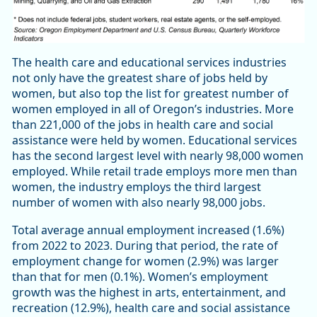
The health care and educational services industries
not only have the greatest share of jobs held by
women, but also top the list for greatest number of
women employed in all of Oregon’s industries. More
than 221,000 of the jobs in health care and social
assistance were held by women. Educational services
has the second largest level with nearly 98,000 women
employed. While retail trade employs more men than
women, the industry employs the third largest
number of women with also nearly 98,000 jobs.
Total average annual employment increased (1.6%)
from 2022 to 2023. During that period, the rate of
employment change for women (2.9%) was larger
than that for men (0.1%). Women’s employment
growth was the highest in arts, entertainment, and
recreation (12.9%), health care and social assistance