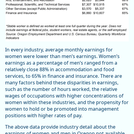
In every industry, average monthly earnings for
women were lower than men’s earnings. Women’s
earnings as a percentage of men’s ranged from a
relatively close 88% in accommodation and food
services, to 65% in finance and insurance. There are
many factors behind these disparities in earnings,
such as the number of hours worked, the relative
wages of occupations with higher concentrations of
women within these industries, and the propensity for
women to hold or be promoted into management
positions with higher rates of pay.
The above data provide industry detail about the
earnings of women and men in Oregon not available