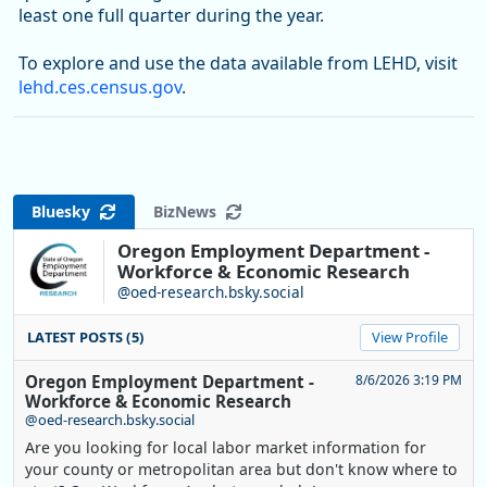
least one full quarter during the year.
To explore and use the data available from LEHD, visit
lehd.ces.census.gov
.
Bluesky
BizNews
Oregon Employment Department -
Workforce & Economic Research
@oed-research.bsky.social
LATEST POSTS (5)
View Profile
Oregon Employment Department -
8/6/2026 3:19 PM
Workforce & Economic Research
@oed-research.bsky.social
Are you looking for local labor market information for
your county or metropolitan area but don't know where to