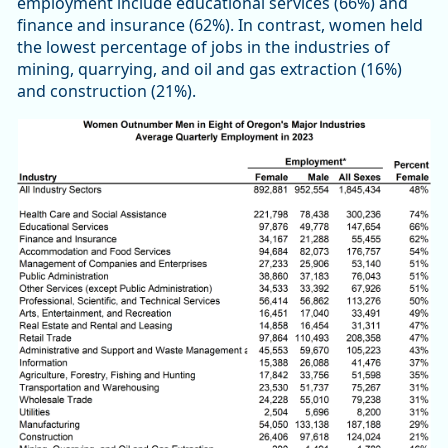
employment include educational services (66%) and
finance and insurance (62%). In contrast, women held
the lowest percentage of jobs in the industries of
mining, quarrying, and oil and gas extraction (16%)
and construction (21%).