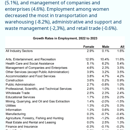
(5.1%), and management of companies and
enterprises (4.6%). Employment among women
decreased the most in transportation and
warehousing (-8.2%), administrative and support and
waste management (-2,3%), and retail trade (-0.6%).