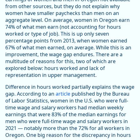
from other sources, but they do not explain why
women have smaller paychecks than men on an
aggregate level. On average, women in Oregon earn
74% of what men earn (not accounting for hours
worked or type of job). This is up only seven
percentage points from 2013, when women earned
67% of what men earned, on average. While this is an
improvement, the wage gap endures. There are a
multitude of reasons for this, two of which are
explored below: hours worked and lack of
representation in upper management.
Difference in hours worked partially explains the wage
gap. According to an
article
published by the Bureau
of Labor Statistics, women in the U.S. who were full-
time wage and salary workers had median weekly
earnings that were 83% of the median earnings for
men who were full-time wage and salary workers in
2021 — notably more than the 72% for all workers in
Oregon. One big reason for the discrepancy in hours