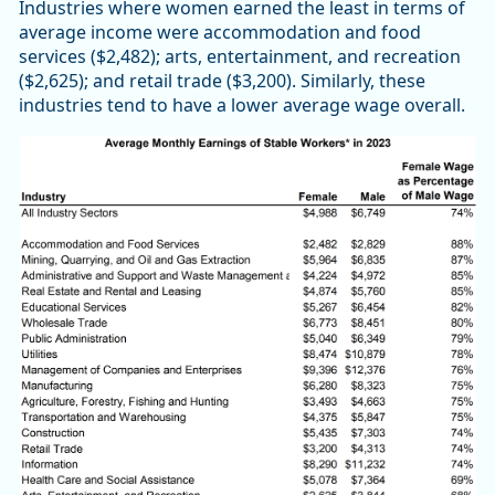
Industries where women earned the least in terms of
average income were accommodation and food
services ($2,482); arts, entertainment, and recreation
($2,625); and retail trade ($3,200). Similarly, these
industries tend to have a lower average wage overall.