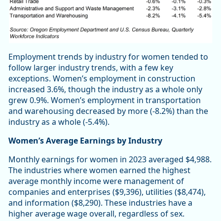
Employment trends by industry for women tended to
follow larger industry trends, with a few key
exceptions. Women’s employment in construction
increased 3.6%, though the industry as a whole only
grew 0.9%. Women’s employment in transportation
and warehousing decreased by more (-8.2%) than the
industry as a whole (-5.4%).
Women’s Average Earnings by Industry
Monthly earnings for women in 2023 averaged $4,988.
The industries where women earned the highest
average monthly income were management of
companies and enterprises ($9,396), utilities ($8,474),
and information ($8,290). These industries have a
higher average wage overall, regardless of sex.