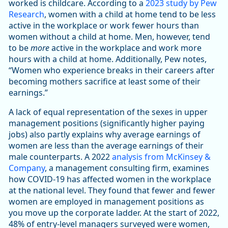
worked is childcare. According to a
2023 study by Pew
Research
, women with a child at home tend to be less
active in the workplace or work fewer hours than
women without a child at home. Men, however, tend
to be
more
active in the workplace and work more
hours with a child at home. Additionally, Pew notes,
“Women who experience breaks in their careers after
becoming mothers sacrifice at least some of their
earnings.”
A lack of equal representation of the sexes in upper
management positions (significantly higher paying
jobs) also partly explains why average earnings of
women are less than the average earnings of their
male counterparts. A 2022
analysis from McKinsey &
Company
, a management consulting firm, examines
how COVID-19 has affected women in the workplace
at the national level. They found that fewer and fewer
women are employed in management positions as
you move up the corporate ladder. At the start of 2022,
48% of entry-level managers surveyed were women,