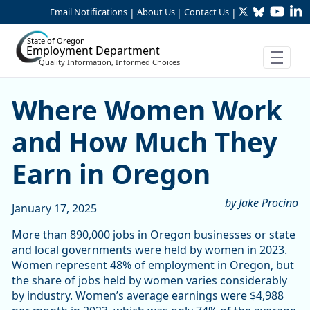
Twitter
Bluesky
YouTu
Li
Skip to Main Content
Email Notifications
About Us
Contact Us
|
|
|
State of Oregon
Employment Department
Quality Information, Informed Choices
Where Women Work and Ho
Where Women Work
and How Much They
Earn in Oregon
by Jake Procino
January 17, 2025
More than 890,000 jobs in Oregon businesses or state
and local governments were held by women in 2023.
Women represent 48% of employment in Oregon, but
the share of jobs held by women varies considerably
by industry. Women’s average earnings were $4,988