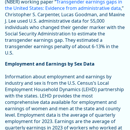
(NBER) working paper “
Transgender earnings gaps in
the United States: Evidence from administrative data
,”
Christopher S. Carpenter, Lucas Goodman, and Maxine
J. Lee used U.S. administrative data for 55,000
individuals who changed their gender marker with the
Social Security Administration to estimate the
transgender earnings gap. They estimated a
transgender earnings penalty of about 6-13% in the
U.S.
Employment and Earnings by Sex Data
Information about employment and earnings by
industry and sex is from the U.S. Census’s Local
Employment Household Dynamics (LEHD) partnership
with the states. LEHD provides the most
comprehensive data available for employment and
earnings of women and men at the state and county
level. Employment data is the average of quarterly
employment for 2023. Earnings are the average of
quarterly earnings in 2023 of workers who worked at