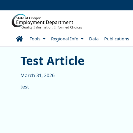
Skip to Main Content
State of Oregon
Employment Department
Quality Information, Informed Choices
Home
Tools
Regional Info
Data
Publications
Test Article
Test Article
March 31, 2026
test