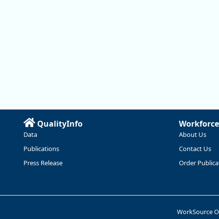
QualityInfo
Workforce
Data
About Us
Publications
Contact Us
Press Release
Order Publica
WorkSource 