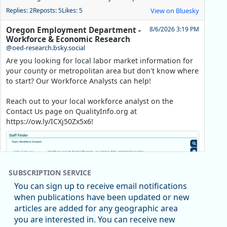
Replies: 2
Reposts: 5
Likes: 5
View on Bluesky
Oregon Employment Department -
8/6/2026 3:19 PM
Workforce & Economic Research
@oed-research.bsky.social
Are you looking for local labor market information for
your county or metropolitan area but don't know where
to start? Our Workforce Analysts can help!
Reach out to your local workforce analyst on the
Contact Us page on QualityInfo.org at
https://ow.ly/ICXj50Zx5x6!
SUBSCRIPTION SERVICE
You can sign up to receive email notifications
when publications have been updated or new
articles are added for any geographic area
you are interested in. You can receive new