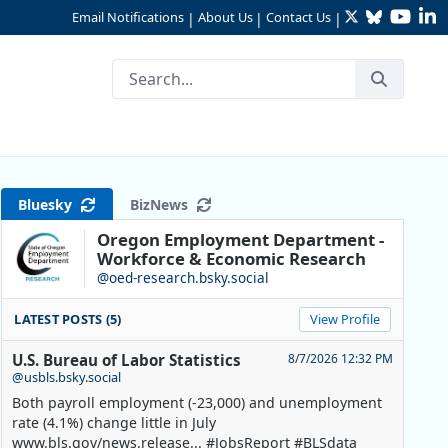
Twitter
Bluesky
YouTu
Li
Email Notifications
About Us
Contact Us
|
|
|
Bluesky
BizNews
Oregon Employment Department -
Workforce & Economic Research
@oed-research.bsky.social
LATEST POSTS (5)
View Profile
U.S. Bureau of Labor Statistics
8/7/2026 12:32 PM
@usbls.bsky.social
Both payroll employment (-23,000) and unemployment
rate (4.1%) change little in July
www.bls.gov/news.release... #JobsReport #BLSdata