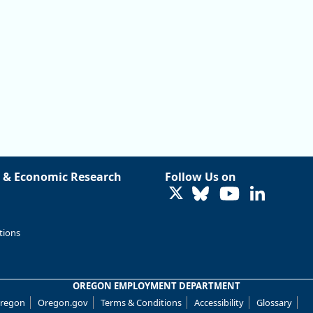
 & Economic Research
Follow Us on
LinkedIn
tions
OREGON EMPLOYMENT DEPARTMENT
Oregon
Oregon.gov
Terms & Conditions
Accessibility
Glossary