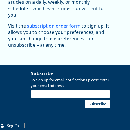
articles on a daily, weekly, or monthly
Replies: 0
Reposts: 1
Likes: 1
View on Bluesky
schedule – whichever is most convenient for
you.
Oregon Employment Department -
8/5/2026 3:53 PM
Workforce & Economic Research
@oed-research.bsky.social
Visit the
subscription order form
to sign up. It
allows you to choose your preferences, and
Oregon has recently suffered relatively sharp declines
you can change those preferences – or
in manufacturing since January 2019. Though there had
been substantial recovery through 2022, employment
unsubscribe – at any time.
in the manufacturing sector declined by 13%.
Read more here:
Subscribe
https://ow.ly/ZNf850ZwFPG
To sign up for email notifications please enter
your email address.
Subscribe
Sign In