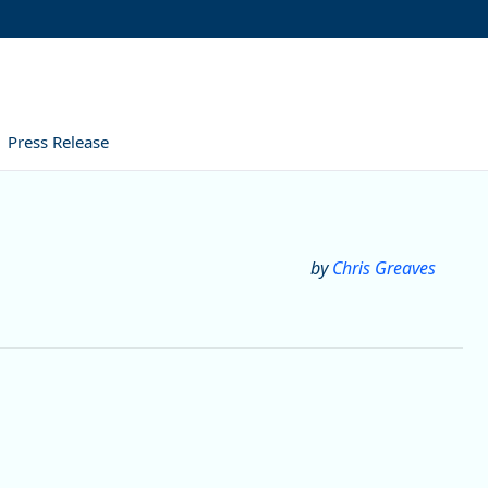
Press Release
by
Chris Greaves