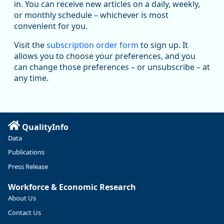
in. You can receive new articles on a daily, weekly,
Replies: 0
Reposts: 1
Likes: 1
View on Bluesky
or monthly schedule – whichever is most
convenient for you.
Oregon Employment Department -
8/5/2026 3:53 PM
Workforce & Economic Research
Visit the
subscription order form
to sign up. It
@oed-research.bsky.social
allows you to choose your preferences, and you
Oregon has recently suffered relatively sharp declines in
can change those preferences – or unsubscribe – at
manufacturing since January 2019. Though there had been
any time.
substantial recovery through 2022, employment in the
manufacturing sector declined by 13%.
Read more here:
QualityInfo
https://ow.ly/ZNf850ZwFPG
Data
Publications
Press Release
Workforce & Economic Research
About Us
Contact Us