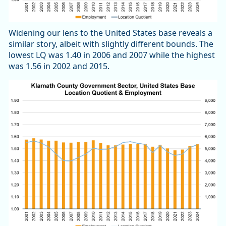
Widening our lens to the United States base reveals a
similar story, albeit with slightly different bounds. The
lowest LQ was 1.40 in 2006 and 2007 while the highest
was 1.56 in 2002 and 2015.