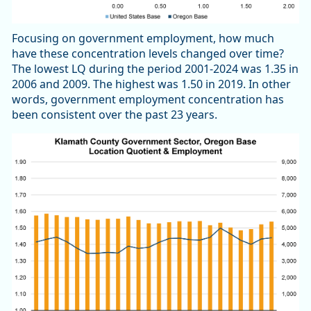
Focusing on government employment, how much
have these concentration levels changed over time?
The lowest LQ during the period 2001-2024 was 1.35 in
2006 and 2009. The highest was 1.50 in 2019. In other
words, government employment concentration has
been consistent over the past 23 years.