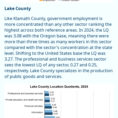
Lake County
Like Klamath County, government employment is
more concentrated than any other sector ranking the
highest across both reference areas. In 2024, the LQ
was 3.08 with the Oregon base, meaning there were
more than three times as many workers in this sector
compared with the sector’s concentration at the state
level. Shifting to the United States base the LQ was
3.27. The professional and business services sector
sees the lowest LQ of any sector, 0.27 and 0.25,
respectively. Lake County specializes in the production
of public goods and services.