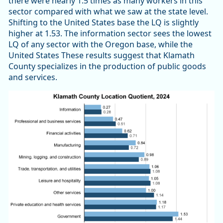
there were nearly 1.5 times as many workers in this
sector compared with what we saw at the state level.
Shifting to the United States base the LQ is slightly
higher at 1.53. The information sector sees the lowest
LQ of any sector with the Oregon base, while the
United States These results suggest that Klamath
County specializes in the production of public goods
and services.