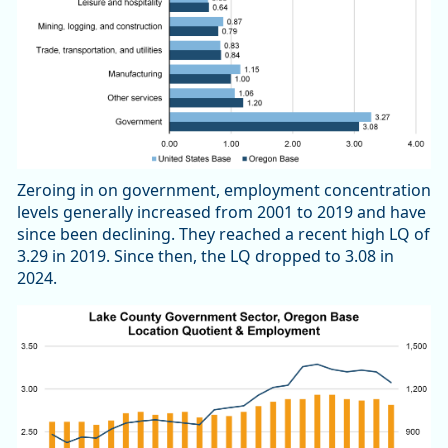
Zeroing in on government, employment concentration
levels generally increased from 2001 to 2019 and have
since been declining. They reached a recent high LQ of
3.29 in 2019. Since then, the LQ dropped to 3.08 in
2024.