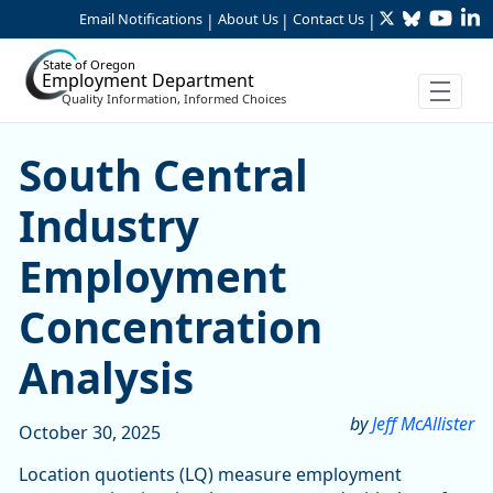
Twitter
Bluesky
YouTu
Li
Skip to Main Content
Email Notifications
About Us
Contact Us
|
|
|
State of Oregon
Employment Department
Quality Information, Informed Choices
South Central Industry Em
South Central
Industry
Employment
Concentration
Analysis
by
Jeff McAllister
October 30, 2025
Location quotients (LQ) measure employment