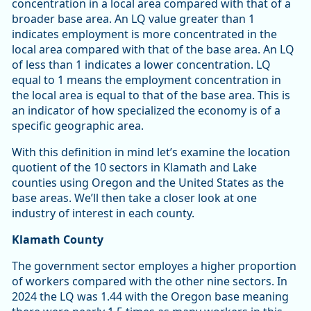
concentration in a local area compared with that of a
broader base area. An LQ value greater than 1
indicates employment is more concentrated in the
local area compared with that of the base area. An LQ
of less than 1 indicates a lower concentration. LQ
equal to 1 means the employment concentration in
the local area is equal to that of the base area. This is
an indicator of how specialized the economy is of a
specific geographic area.
With this definition in mind let’s examine the location
quotient of the 10 sectors in Klamath and Lake
counties using Oregon and the United States as the
base areas. We’ll then take a closer look at one
industry of interest in each county.
Klamath County
The government sector employes a higher proportion
of workers compared with the other nine sectors. In
2024 the LQ was 1.44 with the Oregon base meaning