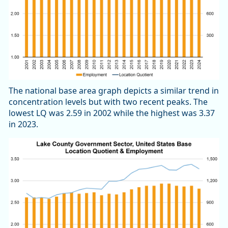
The national base area graph depicts a similar trend in
concentration levels but with two recent peaks. The
lowest LQ was 2.59 in 2002 while the highest was 3.37
in 2023.