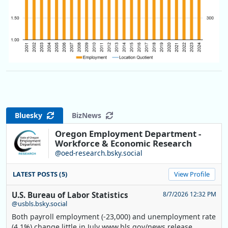
Bluesky
BizNews
Oregon Employment Department -
Workforce & Economic Research
@oed-research.bsky.social
LATEST POSTS (5)
View Profile
U.S. Bureau of Labor Statistics
8/7/2026 12:32 PM
@usbls.bsky.social
Both payroll employment (-23,000) and unemployment rate
(4.1%) change little in July www.bls.gov/news.release...