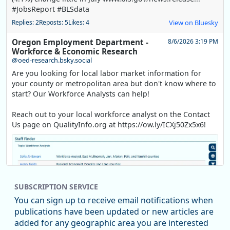
#JobsReport #BLSdata
Replies: 2
Reposts: 5
Likes: 4
View on Bluesky
Oregon Employment Department -
8/6/2026 3:19 PM
Workforce & Economic Research
@oed-research.bsky.social
Are you looking for local labor market information for
your county or metropolitan area but don't know where to
start? Our Workforce Analysts can help!
Reach out to your local workforce analyst on the Contact
Us page on QualityInfo.org at https://ow.ly/ICXj50Zx5x6!
SUBSCRIPTION SERVICE
You can sign up to receive email notifications when
publications have been updated or new articles are
added for any geographic area you are interested