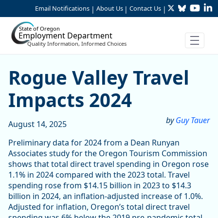
Twitter
Bluesky
YouTu
Li
Skip to Main Content
Email Notifications
About Us
Contact Us
|
|
|
State of Oregon
Employment Department
Quality Information, Informed Choices
Rogue Valley Travel Impact
Rogue Valley Travel
Impacts 2024
by
Guy Tauer
August 14, 2025
Preliminary data for 2024 from a Dean Runyan
Associates study for the Oregon Tourism Commission
shows that total direct travel spending in Oregon rose
1.1% in 2024 compared with the 2023 total. Travel
spending rose from $14.15 billion in 2023 to $14.3
billion in 2024, an inflation-adjusted increase of 1.0%.
Adjusted for inflation, Oregon’s total direct travel
spending was 6% below the 2019 pre-pandemic total.