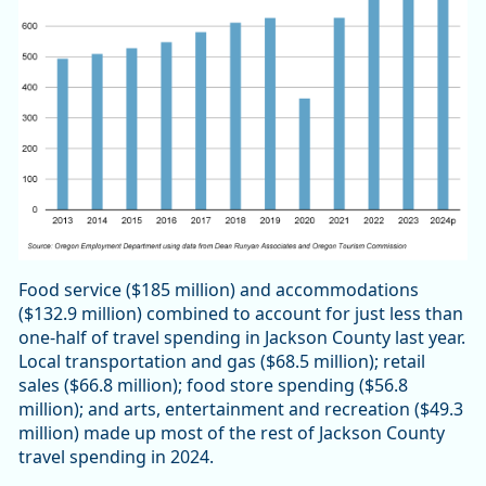
Food service ($185 million) and accommodations
($132.9 million) combined to account for just less than
one-half of travel spending in Jackson County last year.
Local transportation and gas ($68.5 million); retail
sales ($66.8 million); food store spending ($56.8
million); and arts, entertainment and recreation ($49.3
million) made up most of the rest of Jackson County
travel spending in 2024.