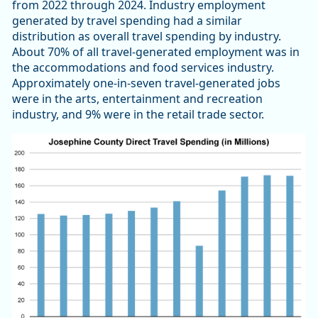
from 2022 through 2024. Industry employment
generated by travel spending had a similar
distribution as overall travel spending by industry.
About 70% of all travel-generated employment was in
the accommodations and food services industry.
Approximately one-in-seven travel-generated jobs
were in the arts, entertainment and recreation
industry, and 9% were in the retail trade sector.