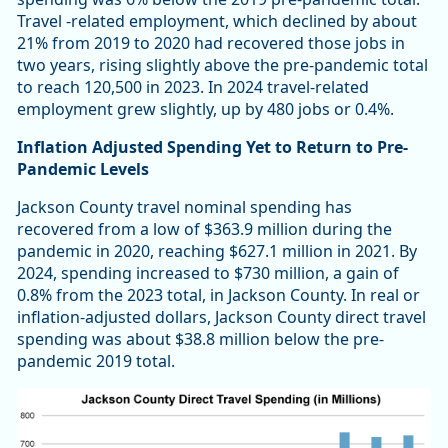
Travel -related employment, which declined by about
21% from 2019 to 2020 had recovered those jobs in
two years, rising slightly above the pre-pandemic total
to reach 120,500 in 2023. In 2024 travel-related
employment grew slightly, up by 480 jobs or 0.4%.
Inflation Adjusted Spending Yet to Return to Pre-
Pandemic Levels
Jackson County travel nominal spending has
recovered from a low of $363.9 million during the
pandemic in 2020, reaching $627.1 million in 2021. By
2024, spending increased to $730 million, a gain of
0.8% from the 2023 total, in Jackson County. In real or
inflation-adjusted dollars, Jackson County direct travel
spending was about $38.8 million below the pre-
pandemic 2019 total.