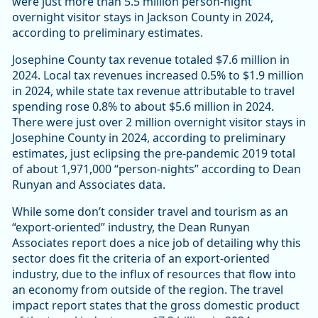
were just more than 5.5 million person-night
overnight visitor stays in Jackson County in 2024,
according to preliminary estimates.
Josephine County tax revenue totaled $7.6 million in
2024. Local tax revenues increased 0.5% to $1.9 million
in 2024, while state tax revenue attributable to travel
spending rose 0.8% to about $5.6 million in 2024.
There were just over 2 million overnight visitor stays in
Josephine County in 2024, according to preliminary
estimates, just eclipsing the pre-pandemic 2019 total
of about 1,971,000 “person-nights” according to Dean
Runyan and Associates data.
While some don’t consider travel and tourism as an
“export-oriented” industry, the Dean Runyan
Associates report does a nice job of detailing why this
sector does fit the criteria of an export-oriented
industry, due to the influx of resources that flow into
an economy from outside of the region. The travel
impact report states that the gross domestic product