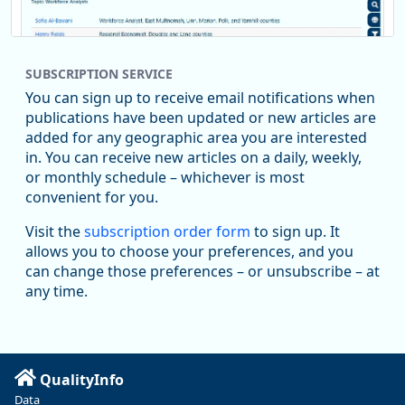
SUBSCRIPTION SERVICE
You can sign up to receive email notifications when
publications have been updated or new articles are
added for any geographic area you are interested
in. You can receive new articles on a daily, weekly,
Replies: 0
Reposts: 1
Likes: 1
View on Bluesky
or monthly schedule – whichever is most
convenient for you.
Oregon Employment Department -
8/5/2026 3:53 PM
Workforce & Economic Research
Visit the
subscription order form
to sign up. It
@oed-research.bsky.social
allows you to choose your preferences, and you
Oregon has recently suffered relatively sharp declines in
can change those preferences – or unsubscribe – at
manufacturing since January 2019. Though there had been
any time.
substantial recovery through 2022, employment in the
manufacturing sector declined by 13%.
Read more here:
QualityInfo
https://ow.ly/ZNf850ZwFPG
Data