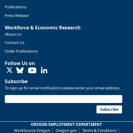
Publications
Press Release
Workforce & Economic Research
About Us
Contact Us
Order Publications
Follow Us on
LinkedIn
Subscribe
To sign up for email notifications please enter your email address.
Replies: 0
Reposts: 0
Likes: 0
View on Bluesky
U.S. Bureau of Labor Statistics
8/4/2026 2:03 PM
@usbls.bsky.social
Subscribe
Job openings and total separations change little in June;
hires unchanged www.bls.gov/news.release... #JOLTS
OREGON EMPLOYMENT DEPARTMENT
#BLSdata
WorkSource Oregon
Oregon.gov
Terms & Conditions