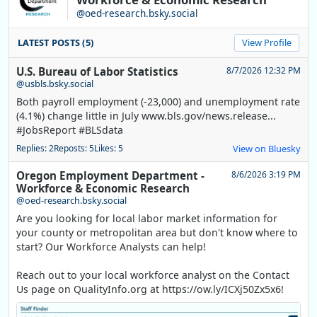
@oed-research.bsky.social
LATEST POSTS (5)
View Profile
U.S. Bureau of Labor Statistics
8/7/2026 12:32 PM
@usbls.bsky.social
Both payroll employment (-23,000) and unemployment rate
(4.1%) change little in July www.bls.gov/news.release...
#JobsReport #BLSdata
Replies: 2
Reposts: 5
Likes: 5
View on Bluesky
Oregon Employment Department -
8/6/2026 3:19 PM
Workforce & Economic Research
@oed-research.bsky.social
Are you looking for local labor market information for
your county or metropolitan area but don't know where to
start? Our Workforce Analysts can help!
Reach out to your local workforce analyst on the Contact
Us page on QualityInfo.org at https://ow.ly/ICXj50Zx5x6!