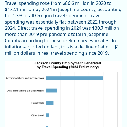
Travel spending rose from $86.6 million in 2020 to
$172.1 million by 2024 in Josephine County, accounting
for 1.3% of all Oregon travel spending. Travel
spending was essentially flat between 2022 through
2024. Direct travel spending in 2024 was $30.7 million
more than 2019 pre-pandemic total in Josephine
County according to these preliminary estimates. In
inflation-adjusted dollars, this is a decline of about $1
million dollars in real travel spending since 2019.