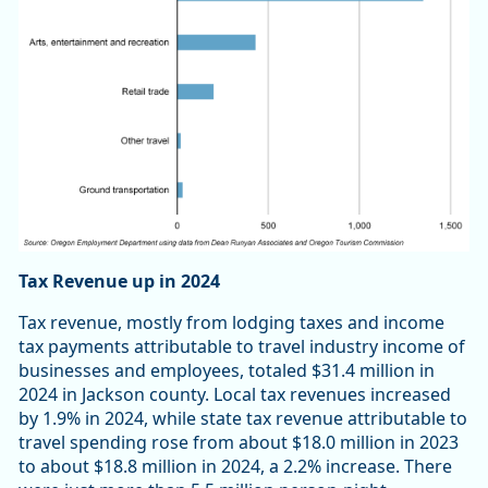
Tax Revenue up in 2024
Tax revenue, mostly from lodging taxes and income
tax payments attributable to travel industry income of
businesses and employees, totaled $31.4 million in
2024 in Jackson county. Local tax revenues increased
by 1.9% in 2024, while state tax revenue attributable to
travel spending rose from about $18.0 million in 2023
to about $18.8 million in 2024, a 2.2% increase. There