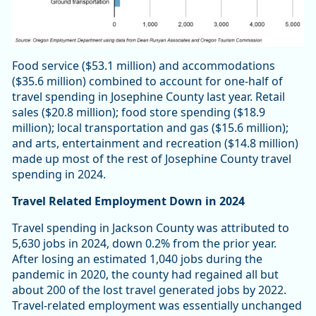
Food service ($53.1 million) and accommodations
($35.6 million) combined to account for one-half of
travel spending in Josephine County last year. Retail
sales ($20.8 million); food store spending ($18.9
million); local transportation and gas ($15.6 million);
and arts, entertainment and recreation ($14.8 million)
made up most of the rest of Josephine County travel
spending in 2024.
Travel Related Employment Down in 2024
Travel spending in Jackson County was attributed to
5,630 jobs in 2024, down 0.2% from the prior year.
After losing an estimated 1,040 jobs during the
pandemic in 2020, the county had regained all but
about 200 of the lost travel generated jobs by 2022.
Travel-related employment was essentially unchanged