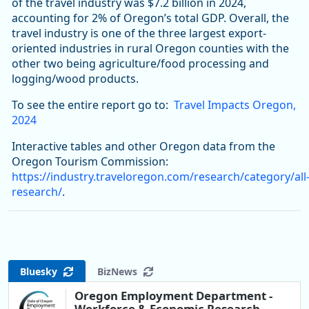
of the travel industry was $7.2 billion in 2024,
accounting for 2% of Oregon’s total GDP. Overall, the
travel industry is one of the three largest export-
oriented industries in rural Oregon counties with the
other two being agriculture/food processing and
logging/wood products.
To see the entire report go to:
Travel Impacts Oregon,
2024
Interactive tables and other Oregon data from the
Oregon Tourism Commission:
https://industry.traveloregon.com/research/category/all
research/
.
Bluesky
BizNews
Oregon Employment Department -
Workforce & Economic Research