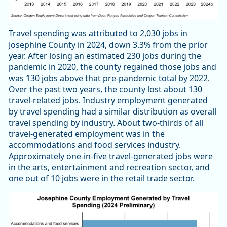
Travel spending was attributed to 2,030 jobs in
Josephine County in 2024, down 3.3% from the prior
year. After losing an estimated 230 jobs during the
pandemic in 2020, the county regained those jobs and
was 130 jobs above that pre-pandemic total by 2022.
Over the past two years, the county lost about 130
travel-related jobs. Industry employment generated
by travel spending had a similar distribution as overall
travel spending by industry. About two-thirds of all
travel-generated employment was in the
accommodations and food services industry.
Approximately one-in-five travel-generated jobs were
in the arts, entertainment and recreation sector, and
one out of 10 jobs were in the retail trade sector.