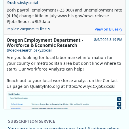
@usbls.bsky.social
Both payroll employment (-23,000) and unemployment rate
(4.1%) change little in July www.bls.gov/news.release...
#JobsReport #BLSdata
Replies: 2
Reposts: 5
Likes: 5
View on Bluesky
Oregon Employment Department -
8/6/2026 3:19 PM
Workforce & Economic Research
@oed-research.bsky.social
Are you looking for local labor market information for
your county or metropolitan area but don't know where to
start? Our Workforce Analysts can help!
Reach out to your local workforce analyst on the Contact
Us page on QualityInfo.org at https://ow.ly/ICXj50Zx5x6!
SUBSCRIPTION SERVICE
You can sign up to receive email notifications when