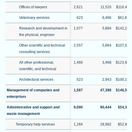
Offices of lawyers
2,621
11,520
$116,422
Veterinary services
623
8,466
$61,609
Research and development in
1,077
5,884
$142,291
the physical, engineer
Other scientific and technical
2,557
5,864
$107,026
consulting services
All other professional,
1,466
3,468
$123,939
scientific, and technical
Architectural services
523
2,943
$100,130
Management of companies and
1,587
47,388
$146,528
enterprises
Administrative and support and
9,090
90,444
$54,390
waste management
Temporary help services
1,284
28,982
$52,946