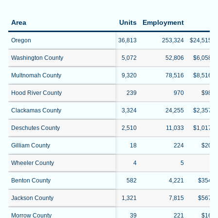
Area
Units
Employment
W
Oregon
36,813
253,324
$24,515,2
Washington County
5,072
52,806
$6,058,3
Multnomah County
9,320
78,516
$8,516,1
Hood River County
239
970
$98,3
Clackamas County
3,324
24,255
$2,357,2
Deschutes County
2,510
11,033
$1,017,1
Gilliam County
18
224
$20,4
Wheeler County
4
5
$4
Benton County
582
4,221
$354,0
Jackson County
1,321
7,815
$567,7
Morrow County
39
221
$16,0