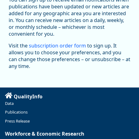
publications have been updated or new articles are
added for any geographic area you are interested
in. You can receive new articles on a daily, weekly,
Replies: 0
Reposts: 1
Likes: 1
View on Bluesky
or monthly schedule – whichever is most
convenient for you.
Oregon Employment Department -
8/5/2026 3:53 PM
Workforce & Economic Research
Visit the
subscription order form
to sign up. It
@oed-research.bsky.social
allows you to choose your preferences, and you
Oregon has recently suffered relatively sharp declines in
can change those preferences – or unsubscribe – at
manufacturing since January 2019. Though there had been
any time.
substantial recovery through 2022, employment in the
manufacturing sector declined by 13%.
Read more here:
QualityInfo
https://ow.ly/ZNf850ZwFPG
Data
Publications
Press Release
Workforce & Economic Research