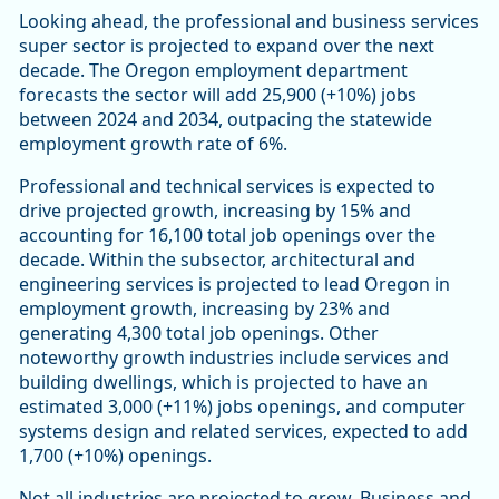
Looking ahead, the professional and business services
super sector is projected to expand over the next
decade. The Oregon employment department
forecasts the sector will add 25,900 (+10%) jobs
between 2024 and 2034, outpacing the statewide
employment growth rate of 6%.
Professional and technical services is expected to
drive projected growth, increasing by 15% and
accounting for 16,100 total job openings over the
decade. Within the subsector, architectural and
engineering services is projected to lead Oregon in
employment growth, increasing by 23% and
generating 4,300 total job openings. Other
noteworthy growth industries include services and
building dwellings, which is projected to have an
estimated 3,000 (+11%) jobs openings, and computer
systems design and related services, expected to add
1,700 (+10%) openings.
Not all industries are projected to grow. Business and