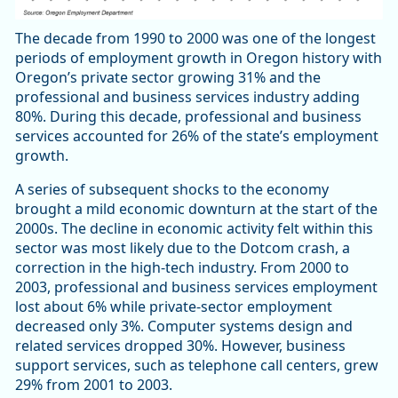
The decade from 1990 to 2000 was one of the longest
periods of employment growth in Oregon history with
Oregon’s private sector growing 31% and the
professional and business services industry adding
80%. During this decade, professional and business
services accounted for 26% of the state’s employment
growth.
A series of subsequent shocks to the economy
brought a mild economic downturn at the start of the
2000s. The decline in economic activity felt within this
sector was most likely due to the Dotcom crash, a
correction in the high-tech industry. From 2000 to
2003, professional and business services employment
lost about 6% while private-sector employment
decreased only 3%. Computer systems design and
related services dropped 30%. However, business
support services, such as telephone call centers, grew
29% from 2001 to 2003.