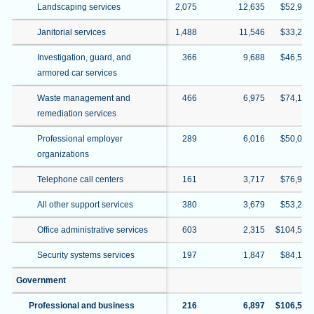
Landscaping services
2,075
12,635
$52,909
Janitorial services
1,488
11,546
$33,214
Investigation, guard, and
366
9,688
$46,504
armored car services
Waste management and
466
6,975
$74,126
remediation services
Professional employer
289
6,016
$50,039
organizations
Telephone call centers
161
3,717
$76,990
All other support services
380
3,679
$53,293
Office administrative services
603
2,315
$104,540
Security systems services
197
1,847
$84,147
Government
Professional and business
216
6,897
$106,529