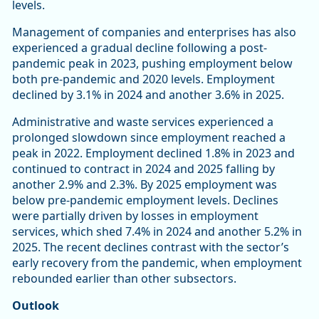
levels.
Management of companies and enterprises has also
experienced a gradual decline following a post-
pandemic peak in 2023, pushing employment below
both pre-pandemic and 2020 levels. Employment
declined by 3.1% in 2024 and another 3.6% in 2025.
Administrative and waste services experienced a
prolonged slowdown since employment reached a
peak in 2022. Employment declined 1.8% in 2023 and
continued to contract in 2024 and 2025 falling by
another 2.9% and 2.3%. By 2025 employment was
below pre-pandemic employment levels. Declines
were partially driven by losses in employment
services, which shed 7.4% in 2024 and another 5.2% in
2025. The recent declines contrast with the sector’s
early recovery from the pandemic, when employment
rebounded earlier than other subsectors.
Outlook