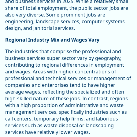
and business services in 2025. While a relatively small
share of total employment, the public sector jobs are
also very diverse. Some prominent jobs are
engineering, landscape services, computer systems
design, and janitorial services.
Regional Industry Mix and Wages Vary
The industries that comprise the professional and
business services super sector vary by geography,
contributing to regional differences in employment
and wages. Areas with higher concentrations of
professional and technical services or management of
companies and enterprises tend to have higher
average wages, reflecting the specialized and often
high-skilled nature of these jobs. In contrast, regions
with a high proportion of administrative and waste
management services, specifically industries such as
call centers, temporary help firms, and laborious
services such as waste disposal or landscaping
services have relatively lower wages.