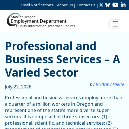
Twitter
Bluesky
YouTu
Li
Skip to Main Content
Email Notifications
About Us
Contact Us
|
|
|
State of Oregon
Employment Department
Quality Information, Informed Choices
Skip table
Skip table
Professional and Business S
Professional and
Business Services – A
Varied Sector
by
Brittany Hjelte
July 22, 2026
Professional and business services employ more than
a quarter of a million workers in Oregon and
represent one of the state’s more diverse super
sectors. It is composed of three subsectors: (1)
professional, scientific, and technical services; (2)