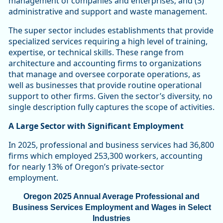
management of companies and enterprises; and (3)
administrative and support and waste management.
The super sector includes establishments that provide
specialized services requiring a high level of training,
expertise, or technical skills. These range from
architecture and accounting firms to organizations
that manage and oversee corporate operations, as
well as businesses that provide routine operational
support to other firms. Given the sector’s diversity, no
single description fully captures the scope of activities.
A Large Sector with Significant Employment
In 2025, professional and business services had 36,800
firms which employed 253,300 workers, accounting
for nearly 13% of Oregon’s private-sector
employment.
Oregon 2025 Annual Average Professional and
Business Services Employment and Wages in Select
Industries