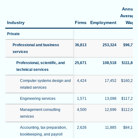
Annual
Average
Industry
Firms
Employment
Wage
Private
Professional and business
36,813
253,324
$96,774
services
Professional, scientific, and
25,671
108,518
$111,828
technical services
Computer systems design and
4,424
17,452
$160,297
related services
Engineering services
1,571
13,098
$117,205
Management consulting
4,500
12,696
$112,070
services
Accounting, tax preparation,
2,626
11,885
$84,194
bookkeeping, and payroll