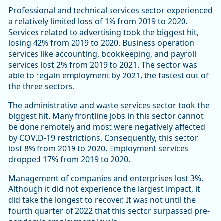
Professional and technical services sector experienced
a relatively limited loss of 1% from 2019 to 2020.
Services related to advertising took the biggest hit,
losing 42% from 2019 to 2020. Business operation
services like accounting, bookkeeping, and payroll
services lost 2% from 2019 to 2021. The sector was
able to regain employment by 2021, the fastest out of
the three sectors.
The administrative and waste services sector took the
biggest hit. Many frontline jobs in this sector cannot
be done remotely and most were negatively affected
by COVID-19 restrictions. Consequently, this sector
lost 8% from 2019 to 2020. Employment services
dropped 17% from 2019 to 2020.
Management of companies and enterprises lost 3%.
Although it did not experience the largest impact, it
did take the longest to recover. It was not until the
fourth quarter of 2022 that this sector surpassed pre-