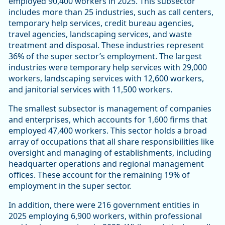
employed 90,400 workers in 2025. This subsector
includes more than 25 industries, such as call centers,
temporary help services, credit bureau agencies,
travel agencies, landscaping services, and waste
treatment and disposal. These industries represent
36% of the super sector’s employment. The largest
industries were temporary help services with 29,000
workers, landscaping services with 12,600 workers,
and janitorial services with 11,500 workers.
The smallest subsector is management of companies
and enterprises, which accounts for 1,600 firms that
employed 47,400 workers. This sector holds a broad
array of occupations that all share responsibilities like
oversight and managing of establishments, including
headquarter operations and regional management
offices. These account for the remaining 19% of
employment in the super sector.
In addition, there were 216 government entities in
2025 employing 6,900 workers, within professional