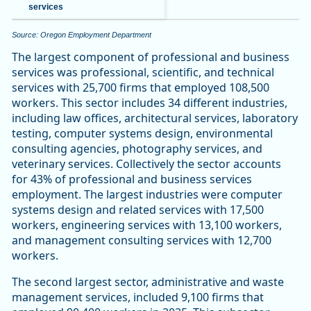
services
Source: Oregon Employment Department
The largest component of professional and business
services was professional, scientific, and technical
services with 25,700 firms that employed 108,500
workers. This sector includes 34 different industries,
including law offices, architectural services, laboratory
testing, computer systems design, environmental
consulting agencies, photography services, and
veterinary services. Collectively the sector accounts
for 43% of professional and business services
employment. The largest industries were computer
systems design and related services with 17,500
workers, engineering services with 13,100 workers,
and management consulting services with 12,700
workers.
The second largest sector, administrative and waste
management services, included 9,100 firms that