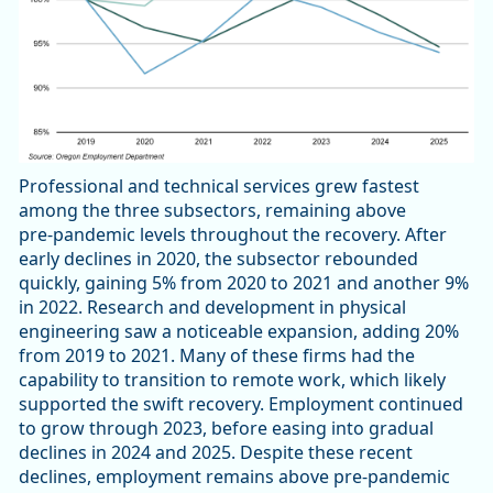
Professional and technical services grew fastest
among the three subsectors, remaining above
pre‑pandemic levels throughout the recovery. After
early declines in 2020, the subsector rebounded
quickly, gaining 5% from 2020 to 2021 and another 9%
in 2022. Research and development in physical
engineering saw a noticeable expansion, adding 20%
from 2019 to 2021. Many of these firms had the
capability to transition to remote work, which likely
supported the swift recovery. Employment continued
to grow through 2023, before easing into gradual
declines in 2024 and 2025. Despite these recent
declines, employment remains above pre‑pandemic