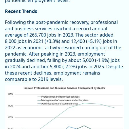
pandemic employment levels.
Recent Trends
Following the post-pandemic recovery, professional
and business services reached a record annual
average of 265,700 jobs in 2023. The sector added
8,000 jobs in 2021 (+3.3%) and 12,400 (+5.1%) jobs in
2022 as economic activity resumed coming out of the
pandemic. After peaking in 2023, employment
gradually declined, falling by about 5,000 (-1.9%) jobs
in 2024 and another 5,800 (-2.2%) jobs in 2025. Despite
these recent declines, employment remains
comparable to 2019 levels.