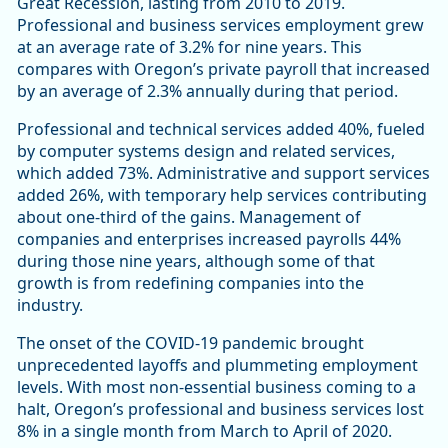
Great Recession, lasting from 2010 to 2019.
Professional and business services employment grew
at an average rate of 3.2% for nine years. This
compares with Oregon’s private payroll that increased
by an average of 2.3% annually during that period.
Professional and technical services added 40%, fueled
by computer systems design and related services,
which added 73%. Administrative and support services
added 26%, with temporary help services contributing
about one-third of the gains. Management of
companies and enterprises increased payrolls 44%
during those nine years, although some of that
growth is from redefining companies into the
industry.
The onset of the COVID-19 pandemic brought
unprecedented layoffs and plummeting employment
levels. With most non-essential business coming to a
halt, Oregon’s professional and business services lost
8% in a single month from March to April of 2020.