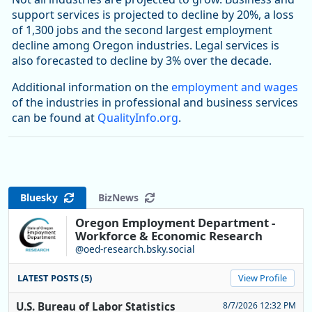
support services is projected to decline by 20%, a loss
of 1,300 jobs and the second largest employment
decline among Oregon industries. Legal services is
also forecasted to decline by 3% over the decade.
Additional information on the
employment and wages
of the industries in professional and business services
can be found at
QualityInfo.org
.
Bluesky
BizNews
Oregon Employment Department -
Workforce & Economic Research
@oed-research.bsky.social
LATEST POSTS (5)
View Profile
U.S. Bureau of Labor Statistics
8/7/2026 12:32 PM