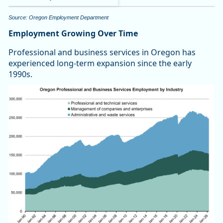
Source: Oregon Employment Department
Employment Growing Over Time
Professional and business services in Oregon has
experienced long-term expansion since the early
1990s.