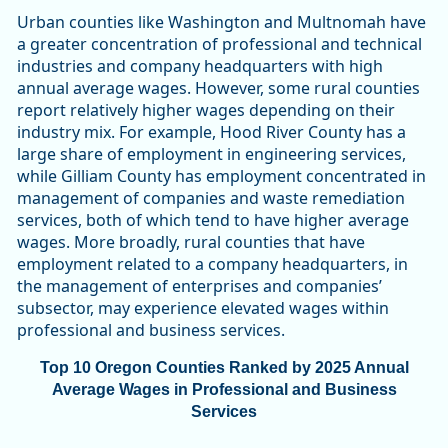
Urban counties like Washington and Multnomah have
a greater concentration of professional and technical
industries and company headquarters with high
annual average wages. However, some rural counties
report relatively higher wages depending on their
industry mix. For example, Hood River County has a
large share of employment in engineering services,
while Gilliam County has employment concentrated in
management of companies and waste remediation
services, both of which tend to have higher average
wages. More broadly, rural counties that have
employment related to a company headquarters, in
the management of enterprises and companies’
subsector, may experience elevated wages within
professional and business services.
Top 10 Oregon Counties Ranked by 2025 Annual
Average Wages in Professional and Business
Services