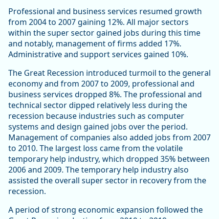
Professional and business services resumed growth
from 2004 to 2007 gaining 12%. All major sectors
within the super sector gained jobs during this time
and notably, management of firms added 17%.
Administrative and support services gained 10%.
The Great Recession introduced turmoil to the general
economy and from 2007 to 2009, professional and
business services dropped 8%. The professional and
technical sector dipped relatively less during the
recession because industries such as computer
systems and design gained jobs over the period.
Management of companies also added jobs from 2007
to 2010. The largest loss came from the volatile
temporary help industry, which dropped 35% between
2006 and 2009. The temporary help industry also
assisted the overall super sector in recovery from the
recession.
A period of strong economic expansion followed the