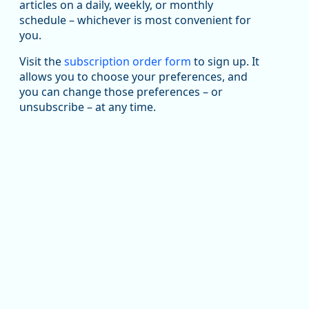
articles on a daily, weekly, or monthly
Replies: 0
Reposts: 1
Likes: 1
View on Bluesky
schedule – whichever is most convenient for
you.
Oregon Employment Department -
8/5/2026 3:53 PM
Workforce & Economic Research
@oed-research.bsky.social
Visit the
subscription order form
to sign up. It
allows you to choose your preferences, and
Oregon has recently suffered relatively sharp declines
you can change those preferences – or
in manufacturing since January 2019. Though there had
been substantial recovery through 2022, employment
unsubscribe – at any time.
in the manufacturing sector declined by 13%.
Read more here:
https://ow.ly/ZNf850ZwFPG