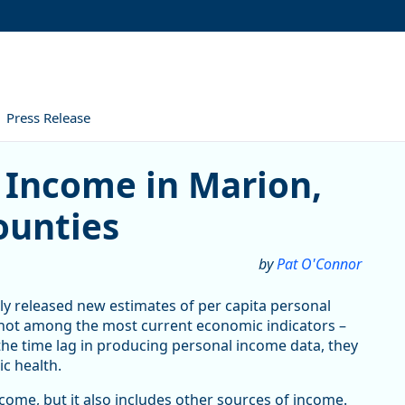
Press Release
me in Marion, Polk, and Yamh
 Income in Marion,
ounties
by
Pat O'Connor
ly released new estimates of per capita personal
 not among the most current economic indicators –
the time lag in producing personal income data, they
ic health.
ome, but it also includes other sources of income.