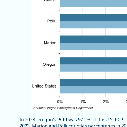
In 2023 Oregon’s PCPI was 97.2% of the U.S. PCPI. 
2023. Marion and Polk counties percentages in 20