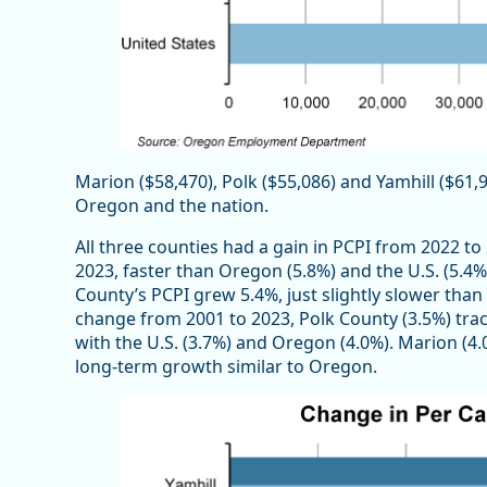
Marion ($58,470), Polk ($55,086) and Yamhill ($61,
Oregon and the nation.
All three counties had a gain in PCPI from 2022 t
2023, faster than Oregon (5.8%) and the U.S. (5.4
County’s PCPI grew 5.4%, just slightly slower tha
change from 2001 to 2023, Polk County (3.5%) t
with the U.S. (3.7%) and Oregon (4.0%). Marion (4
long-term growth similar to Oregon.