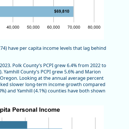
974) have per capita income levels that lag behind
o 2023. Polk County’s PCPI grew 6.4% from 2022 to
%). Yamhill County’s PCPI grew 5.6% and Marion
n Oregon. Looking at the annual average percent
racked slower long-term income growth compared
.0%) and Yamhill (4.1%) counties have both shown