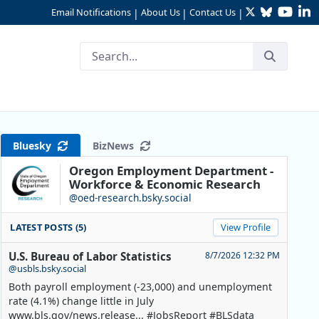
Twitter
Bluesky
YouTu
Li
Email Notifications
About Us
Contact Us
|
|
|
ill Counties
Bluesky
BizNews
Oregon Employment Department -
Workforce & Economic Research
@oed-research.bsky.social
LATEST POSTS (5)
View Profile
U.S. Bureau of Labor Statistics
8/7/2026 12:32 PM
@usbls.bsky.social
Both payroll employment (-23,000) and unemployment
rate (4.1%) change little in July
www.bls.gov/news.release... #JobsReport #BLSdata