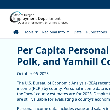
Skip to Main Content
State of Oregon
Employment Department
Quality Information, Informed Choices
Home
Tools
Regional Info
Data
Publications
Per Capita Personal Inco
Per Capita Personal
Polk, and Yamhill C
October 06, 2025
The U.S. Bureau of Economic Analysis (BEA) recent
income (PCPI) by county. Personal income data is
the “new” county estimates are for 2023. Despite 
are still valuable for evaluating a county’s econom
Personal income data includes wage and salary inc