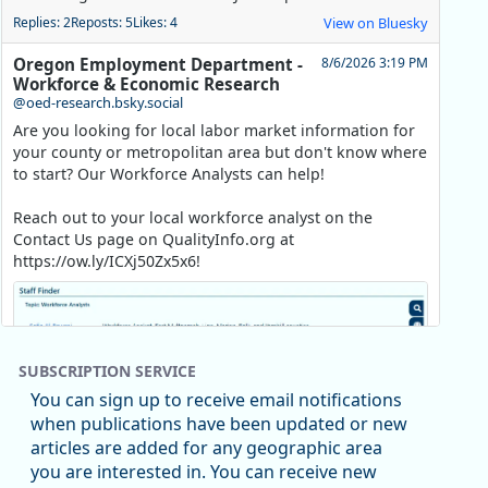
Replies: 2
Reposts: 5
Likes: 4
View on Bluesky
Oregon Employment Department -
8/6/2026 3:19 PM
Workforce & Economic Research
@oed-research.bsky.social
Are you looking for local labor market information for
your county or metropolitan area but don't know where
to start? Our Workforce Analysts can help!
Reach out to your local workforce analyst on the
Contact Us page on QualityInfo.org at
https://ow.ly/ICXj50Zx5x6!
SUBSCRIPTION SERVICE
You can sign up to receive email notifications
when publications have been updated or new
articles are added for any geographic area
you are interested in. You can receive new