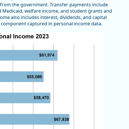
 from the government. Transfer payments include
d Medicaid, welfare income, and student grants and
me also includes interest, dividends, and capital
er component captured in personal income data.