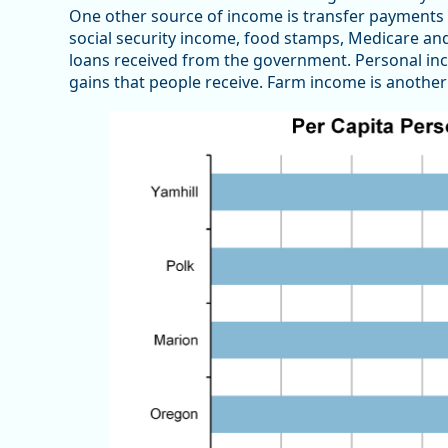
One other source of income is transfer payments
social security income, food stamps, Medicare an
loans received from the government. Personal inco
gains that people receive. Farm income is anoth