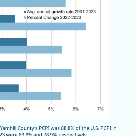
Yamhill County’s PCPI was 88.8% of the U.S. PCPI in
23 were 83.8% and 78.9%, respectively.