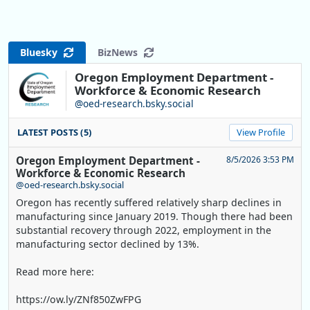
Bluesky
BizNews
Oregon Employment Department -
Workforce & Economic Research
@oed-research.bsky.social
LATEST POSTS (5)
View Profile
Oregon Employment Department -
8/5/2026 3:53 PM
Workforce & Economic Research
@oed-research.bsky.social
Oregon has recently suffered relatively sharp declines in
manufacturing since January 2019. Though there had been
substantial recovery through 2022, employment in the
manufacturing sector declined by 13%.
Read more here:
https://ow.ly/ZNf850ZwFPG