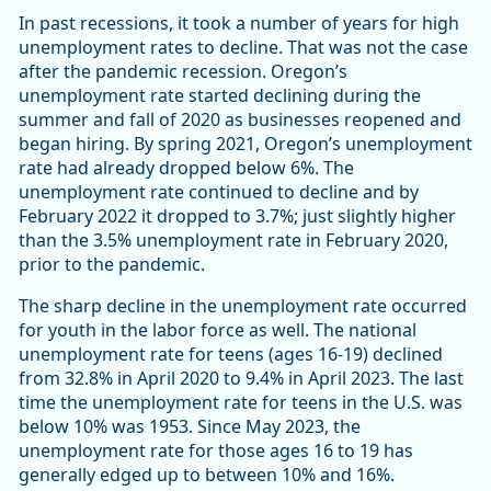
In past recessions, it took a number of years for high
unemployment rates to decline. That was not the case
after the pandemic recession. Oregon’s
unemployment rate started declining during the
summer and fall of 2020 as businesses reopened and
began hiring. By spring 2021, Oregon’s unemployment
rate had already dropped below 6%. The
unemployment rate continued to decline and by
February 2022 it dropped to 3.7%; just slightly higher
than the 3.5% unemployment rate in February 2020,
prior to the pandemic.
The sharp decline in the unemployment rate occurred
for youth in the labor force as well. The national
unemployment rate for teens (ages 16-19) declined
from 32.8% in April 2020 to 9.4% in April 2023. The last
time the unemployment rate for teens in the U.S. was
below 10% was 1953. Since May 2023, the
unemployment rate for those ages 16 to 19 has
generally edged up to between 10% and 16%.