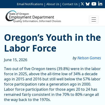
Twitter
Bluesky
YouTu
Li
Skip to Main Content
Email Notifications
About Us
Contact Us
|
|
|
State of Oregon
Employment Department
Quality Information, Informed Choices
Oregon’s Youth in the Labo
Oregon’s Youth in the
Labor Force
by
Nelson Gomes
June 15, 2026
Two out of five Oregon teens (39.8%) were in the labor
force in 2025, above the all-time low of 34% a decade
ago in 2015 and 2016 but still well below the 57% labor
force participation rate a generation ago in 2000.
Labor force participation for those ages 20 to 24 has
remained fairly consistent in the 70% to 80% range all
the way back to the 1970s.