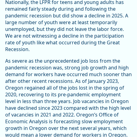
Nationally, the LFPR for teens and young adults has
remained fairly steady during and following the
pandemic recession but did show a decline in 2025. A
large number of youth were at least temporarily
unemployed, but they did not leave the labor force.
We are not witnessing a decline in the participation
rate of youth like what occurred during the Great
Recession.
As severe as the unprecedented job loss from the
pandemic recession was, strong job growth and high
demand for workers have occurred much sooner than
after other recent recessions. As of January 2023,
Oregon regained all of the jobs lost in the spring of
2020, recovering to its pre-pandemic employment
level in less than three years. Job vacancies in Oregon
have declined since 2023 compared with the high level
of vacancies in 2021 and 2022. Oregon’s Office of
Economic Analysis is forecasting slow employment
growth in Oregon over the next several years, which
would mean a lower demand for workers in Oregon.