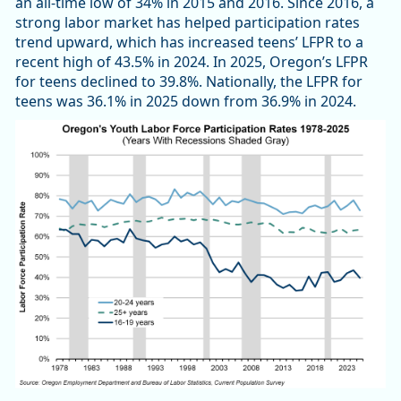
an all-time low of 34% in 2015 and 2016. Since 2016, a
strong labor market has helped participation rates
trend upward, which has increased teens’ LFPR to a
recent high of 43.5% in 2024. In 2025, Oregon’s LFPR
for teens declined to 39.8%. Nationally, the LFPR for
teens was 36.1% in 2025 down from 36.9% in 2024.