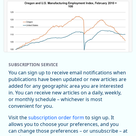
SUBSCRIPTION SERVICE
You can sign up to receive email notifications when
publications have been updated or new articles are
added for any geographic area you are interested
in. You can receive new articles on a daily, weekly,
Replies: 0
Reposts: 0
Likes: 0
View on Bluesky
or monthly schedule – whichever is most
convenient for you.
U.S. Bureau of Labor Statistics
8/4/2026 2:03 PM
@usbls.bsky.social
Visit the
subscription order form
to sign up. It
Job openings and total separations change little in June;
allows you to choose your preferences, and you
hires unchanged www.bls.gov/news.release... #JOLTS
can change those preferences – or unsubscribe – at
#BLSdata