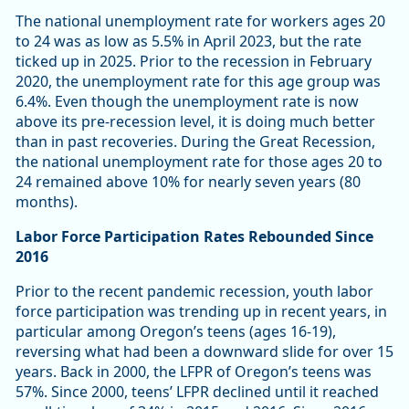
The national unemployment rate for workers ages 20
to 24 was as low as 5.5% in April 2023, but the rate
ticked up in 2025. Prior to the recession in February
2020, the unemployment rate for this age group was
6.4%. Even though the unemployment rate is now
above its pre-recession level, it is doing much better
than in past recoveries. During the Great Recession,
the national unemployment rate for those ages 20 to
24 remained above 10% for nearly seven years (80
months).
Labor Force Participation Rates Rebounded Since
2016
Prior to the recent pandemic recession, youth labor
force participation was trending up in recent years, in
particular among Oregon’s teens (ages 16-19),
reversing what had been a downward slide for over 15
years. Back in 2000, the LFPR of Oregon’s teens was
57%. Since 2000, teens’ LFPR declined until it reached