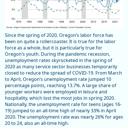
Since the spring of 2020, Oregon’s labor force has
been on quite a rollercoaster. It is true for the labor
force as a whole, but it is particularly true for
Oregon’s youth. During the pandemic recession,
unemployment rates skyrocketed in the spring of
2020 as many service sector businesses temporarily
closed to reduce the spread of COVID-19. From March
to April, Oregon’s unemployment rate jumped 10
percentage points, reaching 13.7%. A large share of
younger workers were employed in leisure and
hospitality, which lost the most jobs in spring 2020.
Nationally, the unemployment rate for teens (ages 16-
19) jumped to an all-time high of nearly 33% in April
2020. The unemployment rate was nearly 26% for ages
20 to 24, also an all-time high.