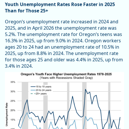
Youth Unemployment Rates Rose Faster in 2025
Than for Those 25+
Oregon’s unemployment rate increased in 2024 and
2025, and in April 2026 the unemployment rate was
5.2%. The unemployment rate for Oregon’s teens was
16.3% in 2025, up from 9.0% in 2024. Oregon workers
ages 20 to 24 had an unemployment rate of 10.5% in
2025, up from 8.8% in 2024. The unemployment rate
for those ages 25 and older was 4.4% in 2025, up from
3.4% in 2024.