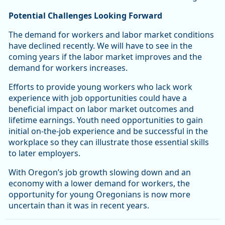
Potential Challenges Looking Forward
The demand for workers and labor market conditions
have declined recently. We will have to see in the
coming years if the labor market improves and the
demand for workers increases.
Efforts to provide young workers who lack work
experience with job opportunities could have a
beneficial impact on labor market outcomes and
lifetime earnings. Youth need opportunities to gain
initial on-the-job experience and be successful in the
workplace so they can illustrate those essential skills
to later employers.
With Oregon’s job growth slowing down and an
economy with a lower demand for workers, the
opportunity for young Oregonians is now more
uncertain than it was in recent years.