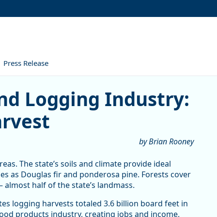
Press Release
gging Industry: From Planti
nd Logging Industry:
arvest
by Brian Rooney
eas. The state’s soils and climate provide ideal
es as Douglas fir and ponderosa pine. Forests cover
– almost half of the state’s landmass.
 logging harvests totaled 3.6 billion board feet in
ood products industry, creating jobs and income,