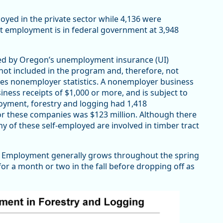
oyed in the private sector while 4,136 were
 employment is in federal government at 3,948
ed by Oregon’s unemployment insurance (UI)
not included in the program and, therefore, not
es nonemployer statistics. A nonemployer business
ness receipts of $1,000 or more, and is subject to
loyment, forestry and logging had 1,418
r these companies was $123 million. Although there
any of these self-employed are involved in timber tract
ry. Employment generally grows throughout the spring
or a month or two in the fall before dropping off as