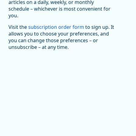
articles on a daily, weekly, or monthly
Replies: 0
Reposts: 1
Likes: 1
View on Bluesky
schedule – whichever is most convenient for
you.
Oregon Employment Department -
8/5/2026 3:53 PM
Workforce & Economic Research
@oed-research.bsky.social
Visit the
subscription order form
to sign up. It
allows you to choose your preferences, and
Oregon has recently suffered relatively sharp declines
you can change those preferences – or
in manufacturing since January 2019. Though there had
been substantial recovery through 2022, employment
unsubscribe – at any time.
in the manufacturing sector declined by 13%.
Read more here:
https://ow.ly/ZNf850ZwFPG