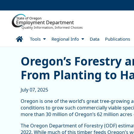
Skip to Main Content
State of Oregon
Employment Department
Quality Information, Informed Choices
Home
Tools
Regional Info
Data
Publications
Oregon’s Forestry and Lo
Oregon’s Forestry a
From Planting to H
July 07, 2025
Oregon is one of the world’s great tree-growing ar
conditions to grow such commercially viable speci
more than 30 million of Oregon’s 62 million acres 
The Oregon Department of Forestry (ODF) estimates
2022. While much of this timber feeds Oregon’s w