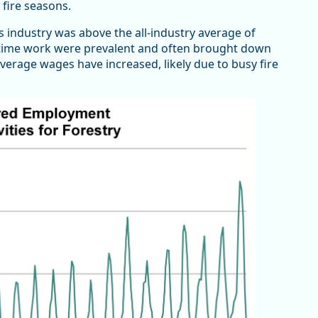
 fire seasons.
s industry was above the all-industry average of
rt-time work were prevalent and often brought down
erage wages have increased, likely due to busy fire