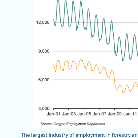
The largest industry of employment in forestry an