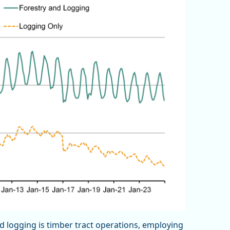
d logging is timber tract operations, employing