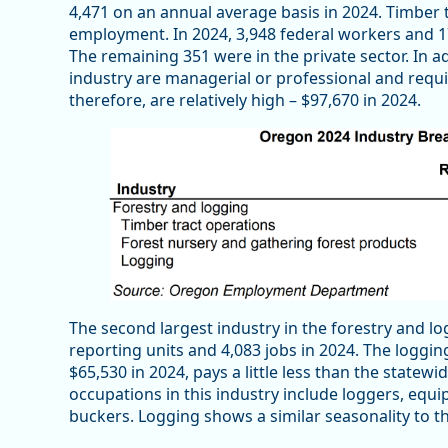
4,471 on an annual average basis in 2024. Timber
employment. In 2024, 3,948 federal workers and 
The remaining 351 were in the private sector. In a
industry are managerial or professional and requi
therefore, are relatively high – $97,670 in 2024.
The second largest industry in the forestry and lo
reporting units and 4,083 jobs in 2024. The loggi
$65,530 in 2024, pays a little less than the statew
occupations in this industry include loggers, equi
buckers. Logging shows a similar seasonality to the 