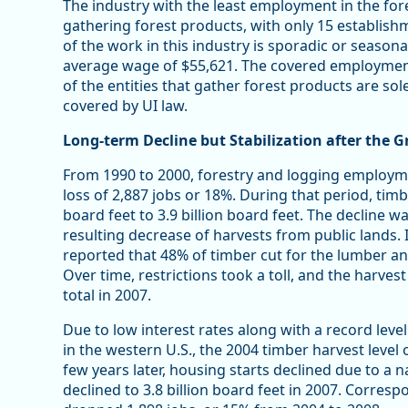
The industry with the least employment in the for
gathering forest products, with only 15 establi
of the work in this industry is sporadic or seasona
average wage of $55,621. The covered employmen
of the entities that gather forest products are sol
covered by UI law.
Long-term Decline but Stabilization after the G
From 1990 to 2000, forestry and logging employme
loss of 2,887 jobs or 18%. During that period, tim
board feet to 3.9 billion board feet. The decline 
resulting decrease of harvests from public lands.
reported that 48% of timber cut for the lumber a
Over time, restrictions took a toll, and the harve
total in 2007.
Due to low interest rates along with a record leve
in the western U.S., the 2004 timber harvest level 
few years later, housing starts declined due to a 
declined to 3.8 billion board feet in 2007. Corres