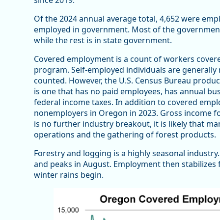
since 2019.
Of the 2024 annual average total, 4,652 were empl
employed in government. Most of the government
while the rest is in state government.
Covered employment is a count of workers cover
program. Self-employed individuals are generally 
counted. However, the U.S. Census Bureau produc
is one that has no paid employees, has annual busi
federal income taxes. In addition to covered emp
nonemployers in Oregon in 2023. Gross income fo
is no further industry breakout, it is likely that m
operations and the gathering of forest products.
Forestry and logging is a highly seasonal indust
and peaks in August. Employment then stabilizes f
winter rains begin.