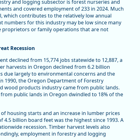
estry and logging subsector is forest nurseries and
shments and covered employment of 233 in 2024. Much
l, which contributes to the relatively low annual
t numbers for this industry may be low since many
e proprietors or family operations that are not
reat Recession
nt declined from 15,774 jobs statewide to 12,887, a
ber harvests in Oregon declined from 6.2 billion
was due largely to environmental concerns and the
 In 1990, the Oregon Department of Forestry
nd wood products industry came from public lands.
st from public lands in Oregon dwindled to 18% of the
l of housing starts and an increase in lumber prices
of 4.5 billion board feet was the highest since 1993. A
nationwide recession. Timber harvest levels also
pondingly, employment in forestry and logging