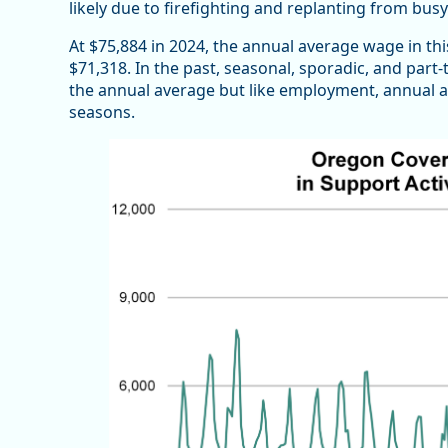
likely due to firefighting and replanting from busy
At $75,884 in 2024, the annual average wage in thi
$71,318. In the past, seasonal, sporadic, and pa
the annual average but like employment, annual av
seasons.