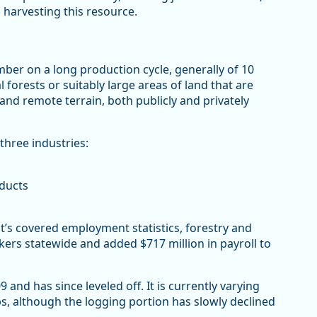
 harvesting this resource.
mber on a long production cycle, generally of 10
forests or suitably large areas of land that are
nd remote terrain, both publicly and privately
three industries:
oducts
s covered employment statistics, forestry and
ers statewide and added $717 million in payroll to
nd has since leveled off. It is currently varying
s, although the logging portion has slowly declined