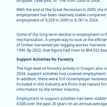
dropped 1,898 jobs, or 15% from 2004 to 2008.
With the end of the Great Recession in 2009, the in
employment has been relatively stable compared 
employment of 9,329 in 2009 to 8,787 in 2024.
Some of the long-term decline in employment in f
mechanization. A simple way to look at the efficie
of timber harvested per logging worker. Harvests
1990. By 2022, that figure had risen to 804,922 bo
Support Activities for Forestry
The high level of forestry activity in Oregon also 
2024, support activities had covered employment o
In addition, there were 510 nonemployer businesse
Included in this industry are firms that replant fore
information to the timber industry.
Employment in support activities has been stable
4,500 over the past 20 years on an annual average