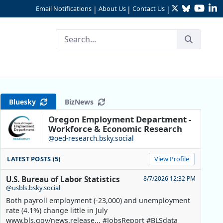
Twitter
Bluesky
YouTu
Li
Email Notifications
About Us
Contact Us
|
|
|
ng to Harvest
Bluesky
BizNews
Oregon Employment Department -
Workforce & Economic Research
@oed-research.bsky.social
LATEST POSTS (5)
View Profile
U.S. Bureau of Labor Statistics
8/7/2026 12:32 PM
@usbls.bsky.social
Both payroll employment (-23,000) and unemployment
rate (4.1%) change little in July
www.bls.gov/news.release... #JobsReport #BLSdata