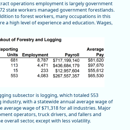
 tract operations employment is largely government
172 state workers managed government forestlands.
ddition to forest workers, many occupations in this
re a high level of experience and education. Wages,
gging subsector is logging, which totaled 553
ng industry, with a statewide annual average wage of
ide average wage of $71,318 for all industries. Major
pment operators, truck drivers, and fallers and
overall sector, except with less volatility.