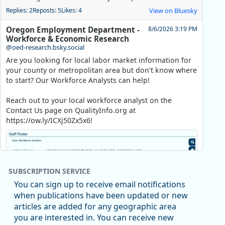
Replies: 2
Reposts: 5
Likes: 4
View on Bluesky
Oregon Employment Department -
8/6/2026 3:19 PM
Workforce & Economic Research
@oed-research.bsky.social
Are you looking for local labor market information for
your county or metropolitan area but don't know where
to start? Our Workforce Analysts can help!
Reach out to your local workforce analyst on the
Contact Us page on QualityInfo.org at
https://ow.ly/ICXj50Zx5x6!
SUBSCRIPTION SERVICE
You can sign up to receive email notifications
when publications have been updated or new
articles are added for any geographic area
you are interested in. You can receive new