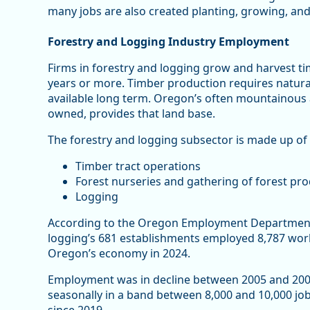
many jobs are also created planting, growing, and
Forestry and Logging Industry Employment
Firms in forestry and logging grow and harvest ti
years or more. Timber production requires natural 
available long term. Oregon’s often mountainous a
owned, provides that land base.
The forestry and logging subsector is made up of 
Timber tract operations
Forest nurseries and gathering of forest pr
Logging
According to the Oregon Employment Department’
logging’s 681 establishments employed 8,787 work
Oregon’s economy in 2024.
Employment was in decline between 2005 and 2009 a
seasonally in a band between 8,000 and 10,000 job