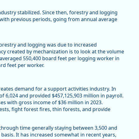
dustry stabilized. Since then, forestry and logging
with previous periods, going from annual average
orestry and logging was due to increased
ncy created by mechanization is to look at the volume
 averaged 550,400 board feet per logging worker in
ard feet per worker.
creates demand for a support activities industry. In
f 6,024 and provided $457,125,903 million in payroll.
s with gross income of $36 million in 2023.
sts, fight forest fires, thin forests, and provide
 through time generally staying between 3,500 and
 basis. It has increased somewhat in recent years,