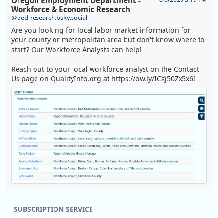
Oregon Employment Department -
Workforce & Economic Research
@oed-research.bsky.social
Are you looking for local labor market information for
your county or metropolitan area but don't know where to
start? Our Workforce Analysts can help!
Reach out to your local workforce analyst on the Contact
Us page on QualityInfo.org at https://ow.ly/ICXj50Zx5x6!
Replies: 0
Reposts: 1
Likes: 0
View on Bluesky
SUBSCRIPTION SERVICE
Oregon Employment Department -
8/5/2026 3:53 PM