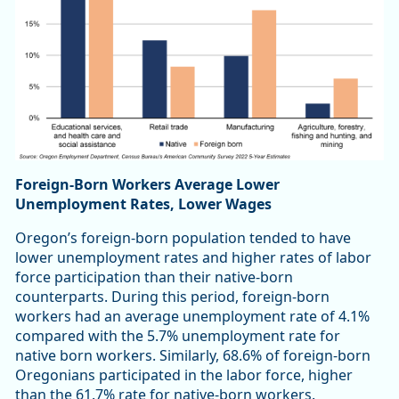
Foreign-Born Workers Average Lower
Unemployment Rates, Lower Wages
Oregon’s foreign-born population tended to have
lower unemployment rates and higher rates of labor
force participation than their native-born
counterparts. During this period, foreign-born
workers had an average unemployment rate of 4.1%
compared with the 5.7% unemployment rate for
native born workers. Similarly, 68.6% of foreign-born
Oregonians participated in the labor force, higher
than the 61.7% rate for native-born workers.