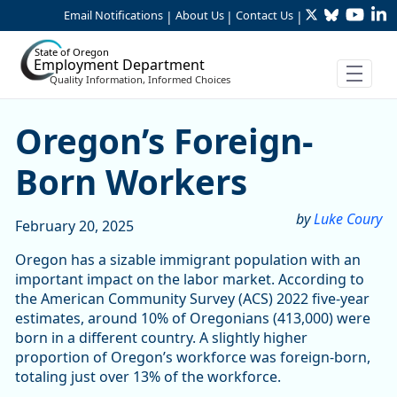
Twitter
Bluesky
YouTu
Li
Skip to Main Content
Email Notifications
About Us
Contact Us
|
|
|
State of Oregon
Employment Department
Quality Information, Informed Choices
Oregon’s Foreign-Born Wor
Oregon’s Foreign-
Born Workers
by
Luke Coury
February 20, 2025
Oregon has a sizable immigrant population with an
important impact on the labor market. According to
the American Community Survey (ACS) 2022 five-year
estimates, around 10% of Oregonians (413,000) were
born in a different country. A slightly higher
proportion of Oregon’s workforce was foreign-born,
totaling just over 13% of the workforce.