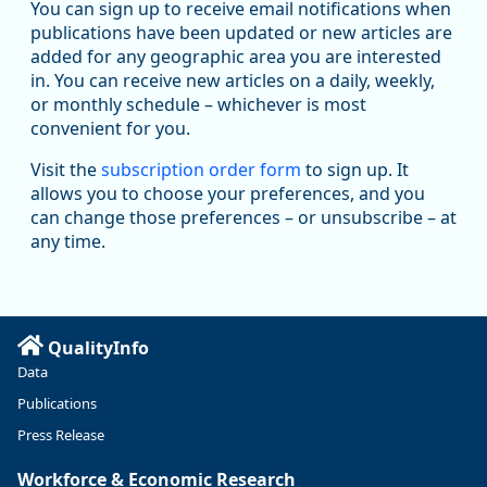
Workforce & Economic Research
You can sign up to receive email notifications when
@oed-research.bsky.social
publications have been updated or new articles are
Oregon has recently suffered relatively sharp declines in
added for any geographic area you are interested
manufacturing since January 2019. Though there had been
in. You can receive new articles on a daily, weekly,
substantial recovery through 2022, employment in the
or monthly schedule – whichever is most
manufacturing sector declined by 13%.
convenient for you.
Read more here:
Visit the
subscription order form
to sign up. It
allows you to choose your preferences, and you
https://ow.ly/ZNf850ZwFPG
can change those preferences – or unsubscribe – at
any time.
QualityInfo
Data
Publications
Press Release
Workforce & Economic Research