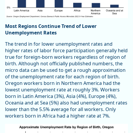
Most Regions Continue Trend of Lower
Unemployment Rates
The trend in for lower unemployment rates and
higher rates of labor force participation generally held
true for foreign-born workers regardless of region of
birth. Although not officially published numbers, the
micro data can be used to get a rough approximation
of the unemployment rate for each region of birth.
Oregon workers born in Northern America had the
lowest unemployment rate at roughly 3%. Workers
born in Latin America (3%), Asia (4%), Europe (4%),
Oceania and at Sea (5%) also had unemployment rates
lower than the 5.5% average for all workers. Only
workers born in Africa had a higher rate at 7%.