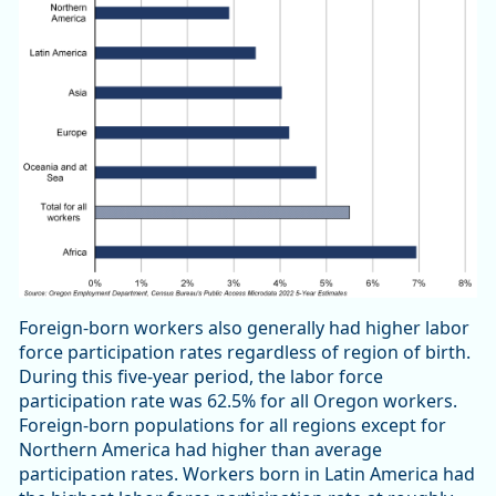
Foreign-born workers also generally had higher labor
force participation rates regardless of region of birth.
During this five-year period, the labor force
participation rate was 62.5% for all Oregon workers.
Foreign-born populations for all regions except for
Northern America had higher than average
participation rates. Workers born in Latin America had