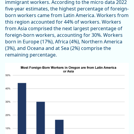
immigrant workers. According to the micro data 2022
five-year estimates, the highest percentage of foreign-
born workers came from Latin America. Workers from
this region accounted for 44% of workers. Workers
from Asia comprised the next largest percentage of
foreign-born workers, accounting for 30%. Workers
born in Europe (17%), Africa (4%), Northern America
(3%), and Oceana and at Sea (2%) comprise the
remaining percentage.