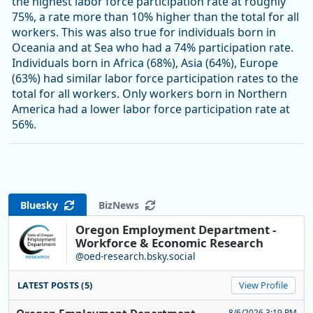
the highest labor force participation rate at roughly
75%, a rate more than 10% higher than the total for all
workers. This was also true for individuals born in
Oceania and at Sea who had a 74% participation rate.
Individuals born in Africa (68%), Asia (64%), Europe
(63%) had similar labor force participation rates to the
total for all workers. Only workers born in Northern
America had a lower labor force participation rate at
56%.
Bluesky
BizNews
Oregon Employment Department -
Workforce & Economic Research
@oed-research.bsky.social
LATEST POSTS (5)
View Profile
8/6/2026 3:19 PM