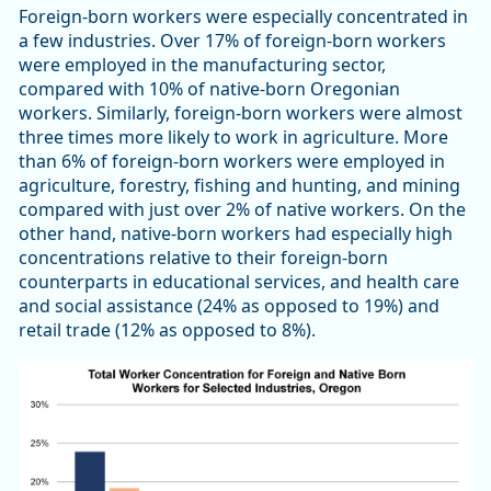
Foreign-born workers were especially concentrated in
a few industries. Over 17% of foreign-born workers
were employed in the manufacturing sector,
compared with 10% of native-born Oregonian
workers. Similarly, foreign-born workers were almost
three times more likely to work in agriculture. More
than 6% of foreign-born workers were employed in
agriculture, forestry, fishing and hunting, and mining
compared with just over 2% of native workers. On the
other hand, native-born workers had especially high
concentrations relative to their foreign-born
counterparts in educational services, and health care
and social assistance (24% as opposed to 19%) and
retail trade (12% as opposed to 8%).