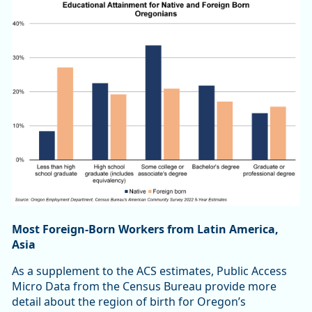
Most Foreign-Born Workers from Latin America,
Asia
As a supplement to the ACS estimates, Public Access
Micro Data from the Census Bureau provide more
detail about the region of birth for Oregon’s