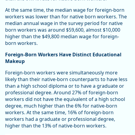
At the same time, the median wage for foreign-born
workers was lower than for native born workers. The
median annual wage in the survey period for native
born workers was around $59,600, almost $10,000
higher than the $49,800 median wage for foreign-
born workers.
Foreign-Born Workers Have Distinct Educational
Makeup
Foreign-born workers were simultaneously more
likely than their native-born counterparts to have less
than a high school diploma or to have a graduate or
professional degree. Around 27% of foreign-born
workers did not have the equivalent of a high school
degree, much higher than the 6% for native-born
workers. At the same time, 16% of foreign-born
workers had a graduate or professional degree,
higher than the 13% of native-born workers.