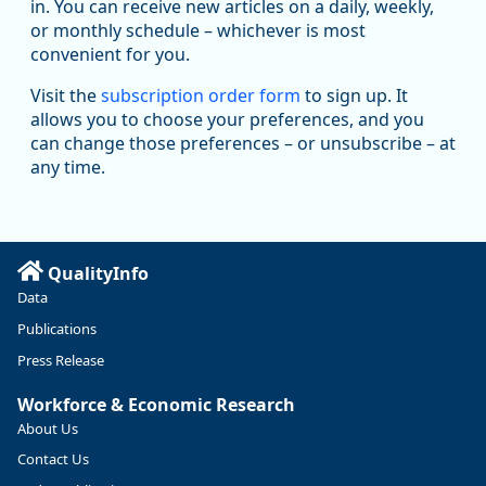
in. You can receive new articles on a daily, weekly,
Replies: 0
Reposts: 1
Likes: 1
View on Bluesky
or monthly schedule – whichever is most
convenient for you.
Oregon Employment Department -
8/5/2026 3:53 PM
Workforce & Economic Research
Visit the
subscription order form
to sign up. It
@oed-research.bsky.social
allows you to choose your preferences, and you
Oregon has recently suffered relatively sharp declines in
can change those preferences – or unsubscribe – at
manufacturing since January 2019. Though there had been
any time.
substantial recovery through 2022, employment in the
manufacturing sector declined by 13%.
Read more here:
QualityInfo
https://ow.ly/ZNf850ZwFPG
Data
Publications
Press Release
Workforce & Economic Research
About Us
Contact Us