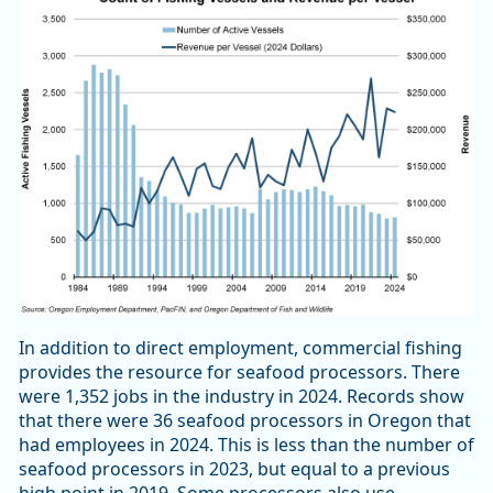
In addition to direct employment, commercial fishing
provides the resource for seafood processors. There
were 1,352 jobs in the industry in 2024. Records show
that there were 36 seafood processors in Oregon that
had employees in 2024. This is less than the number of
seafood processors in 2023, but equal to a previous