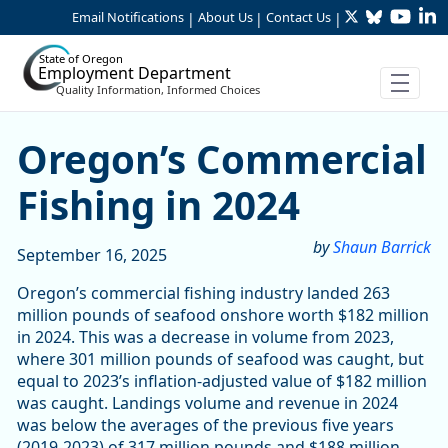
Twitter
Bluesky
YouTu
Li
Skip to Main Content
Email Notifications
About Us
Contact Us
|
|
|
State of Oregon
Employment Department
Quality Information, Informed Choices
Oregon’s Commercial Fishin
Oregon’s Commercial
Fishing in 2024
by
Shaun Barrick
September 16, 2025
Oregon’s commercial fishing industry landed 263
million pounds of seafood onshore worth $182 million
in 2024. This was a decrease in volume from 2023,
where 301 million pounds of seafood was caught, but
equal to 2023’s inflation-adjusted value of $182 million
was caught. Landings volume and revenue in 2024
was below the averages of the previous five years
(2019-2023) of 317 million pounds and $188 million.