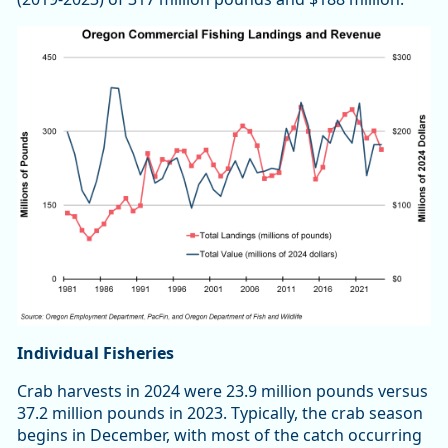
Individual Fisheries
Crab harvests in 2024 were 23.9 million pounds versus
37.2 million pounds in 2023. Typically, the crab season
begins in December, with most of the catch occurring