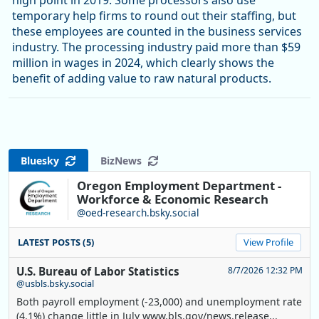
high point in 2019. Some processors also use
temporary help firms to round out their staffing, but
these employees are counted in the business services
industry. The processing industry paid more than $59
million in wages in 2024, which clearly shows the
benefit of adding value to raw natural products.
Bluesky
BizNews
Oregon Employment Department -
Workforce & Economic Research
@oed-research.bsky.social
LATEST POSTS (5)
View Profile
U.S. Bureau of Labor Statistics
8/7/2026 12:32 PM
@usbls.bsky.social
Both payroll employment (-23,000) and unemployment rate
(4.1%) change little in July www.bls.gov/news.release...