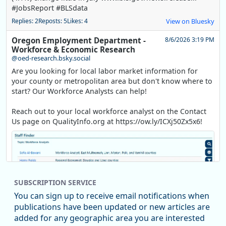
#JobsReport #BLSdata
Replies: 2
Reposts: 5
Likes: 4
View on Bluesky
Oregon Employment Department -
8/6/2026 3:19 PM
Workforce & Economic Research
@oed-research.bsky.social
Are you looking for local labor market information for
your county or metropolitan area but don't know where to
start? Our Workforce Analysts can help!
Reach out to your local workforce analyst on the Contact
Us page on QualityInfo.org at https://ow.ly/ICXj50Zx5x6!
SUBSCRIPTION SERVICE
You can sign up to receive email notifications when
publications have been updated or new articles are
added for any geographic area you are interested