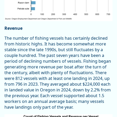
Revenue
The number of fishing vessels has certainly declined
from historic highs. It has become somewhat more
stable since the late 1990s, but still fluctuates by a
couple hundred. The past seven years have been a
period of declining numbers of vessels. Fishing began
generating more revenue per boat after the turn of
the century, albeit with plenty of fluctuations. There
were 812 vessels with at least one landing in 2024, up
from 796 in 2023. They averaged about $224,000 each
in landed value in Oregon in 2024, down by 2.2% from
the previous year. Each vessel supported about 1.5
workers on an annual average basis; many vessels
have landings only part of the year.