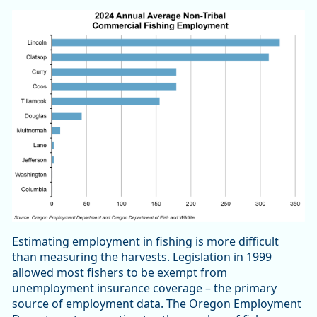
Estimating employment in fishing is more difficult
than measuring the harvests. Legislation in 1999
allowed most fishers to be exempt from
unemployment insurance coverage – the primary
source of employment data. The Oregon Employment