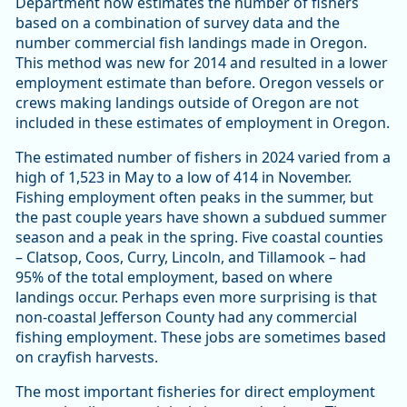
Department now estimates the number of fishers
based on a combination of survey data and the
number commercial fish landings made in Oregon.
This method was new for 2014 and resulted in a lower
employment estimate than before. Oregon vessels or
crews making landings outside of Oregon are not
included in these estimates of employment in Oregon.
The estimated number of fishers in 2024 varied from a
high of 1,523 in May to a low of 414 in November.
Fishing employment often peaks in the summer, but
the past couple years have shown a subdued summer
season and a peak in the spring. Five coastal counties
– Clatsop, Coos, Curry, Lincoln, and Tillamook – had
95% of the total employment, based on where
landings occur. Perhaps even more surprising is that
non-coastal Jefferson County had any commercial
fishing employment. These jobs are sometimes based
on crayfish harvests.
The most important fisheries for direct employment