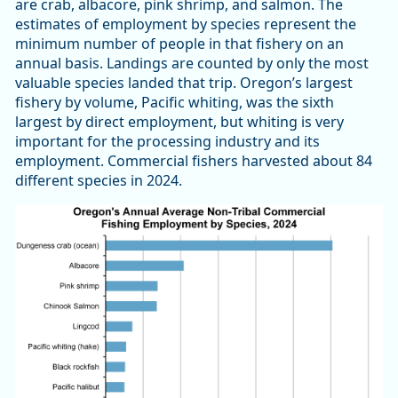
are crab, albacore, pink shrimp, and salmon. The
estimates of employment by species represent the
minimum number of people in that fishery on an
annual basis. Landings are counted by only the most
valuable species landed that trip. Oregon’s largest
fishery by volume, Pacific whiting, was the sixth
largest by direct employment, but whiting is very
important for the processing industry and its
employment. Commercial fishers harvested about 84
different species in 2024.