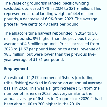
The value of groundfish landed, pacific whiting
excluded, decreased 17% in 2024 to $21.9 million. This
represented a total landing weight of 44.4 million
pounds, a decrease of 6.9% from 2023. The average
price fell five cents to 49 cents per pound.
The albacore tuna harvest rebounded in 2024 to 5.0
million pounds, 9% higher than the previous five year
average of 4.6 million pounds. Prices increased from
2023 to $1.67 per pound leading to a total revenue of
$8.3 million, but were lower than the previous five-
year average of $1.81 per pound.
Employment
An estimated 1,217 commercial fishers (excluding
tribal fishing) worked in Oregon on an annual average
basis in 2024. This was a slight increase (+5) from the
number of fishers in 2023, but very similar to the
annual average of fishers in Oregon since 2020. It had
been about 100 to 200 higher in the 2010s.