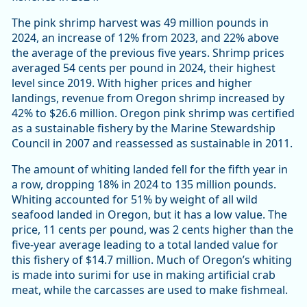
The pink shrimp harvest was 49 million pounds in
2024, an increase of 12% from 2023, and 22% above
the average of the previous five years. Shrimp prices
averaged 54 cents per pound in 2024, their highest
level since 2019. With higher prices and higher
landings, revenue from Oregon shrimp increased by
42% to $26.6 million. Oregon pink shrimp was certified
as a sustainable fishery by the Marine Stewardship
Council in 2007 and reassessed as sustainable in 2011.
The amount of whiting landed fell for the fifth year in
a row, dropping 18% in 2024 to 135 million pounds.
Whiting accounted for 51% by weight of all wild
seafood landed in Oregon, but it has a low value. The
price, 11 cents per pound, was 2 cents higher than the
five-year average leading to a total landed value for
this fishery of $14.7 million. Much of Oregon’s whiting
is made into surimi for use in making artificial crab
meat, while the carcasses are used to make fishmeal.