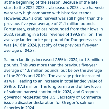
at the beginning of the season. Because of the late
start to the 2022-2023 crab season, 2023 crab harvests
were very high compared with historical trends.
However, 2024’s crab harvest was still higher than the
previous five-year average of 21.1 million pounds.
Fortunately, crab prices rebounded from their lows in
2023, resulting in a total revenue of $99.5 million. The
average landed price per pound for Dungeness crab
was $4.16 in 2024, just shy of the previous five-year
average of $4.27.
Salmon landings increased 7.5% in 2024, to 1.8 million
pounds. This was more than the previous five-year
average of 1.6 million pounds, but below the average
of the 2000s and 2010s. The average price increased
as well, leading to an increase in total landed value of
29% to $7.3 million. The long-term trend of low levels
of salmon harvest continued in 2024, and Oregon’s
governor requested the U.S. Secretary of Commerce
issue a disaster declaration for Oregon’s salmon
fisheries in 2024.