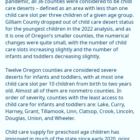
pandemic, all 36 counties were considered to be child
care deserts – defined as an area with less than one
child care slot per three children of a given age group.
Gilliam County dropped out of child care desert status
for the youngest children in the 2022 analysis, and as
it is one of Oregon’s smaller counties, the numerical
changes were quite small, with the number of child
care slots increasing slightly and the number of
infants and toddlers decreasing slightly.
Twelve Oregon counties are considered severe
deserts for infants and toddlers, with at most one
child care slot per 10 children from birth to two years
old. Almost all of them are nonmetro counties. In
order of severity, counties with the least access to
child care for infants and toddlers are: Lake, Curry,
Harney, Grant, Tillamook, Linn, Clatsop, Crook, Lincoln,
Douglas, Union, and Wheeler.
Child care supply for preschool age children has
improved in much of the state since early 2020, prior