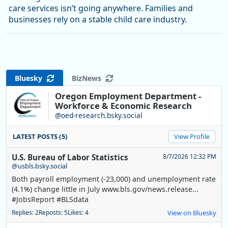
care services isn’t going anywhere. Families and
businesses rely on a stable child care industry.
Bluesky
BizNews
Oregon Employment Department -
Workforce & Economic Research
@oed-research.bsky.social
LATEST POSTS (5)
View Profile
U.S. Bureau of Labor Statistics
8/7/2026 12:32 PM
@usbls.bsky.social
Both payroll employment (-23,000) and unemployment rate
(4.1%) change little in July www.bls.gov/news.release...
#JobsReport #BLSdata
Replies: 2
Reposts: 5
Likes: 4
View on Bluesky