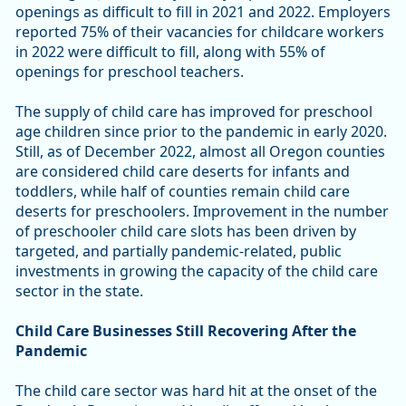
openings as difficult to fill in 2021 and 2022. Employers
reported 75% of their vacancies for childcare workers
in 2022 were difficult to fill, along with 55% of
openings for preschool teachers.
The supply of child care has improved for preschool
age children since prior to the pandemic in early 2020.
Still, as of December 2022, almost all Oregon counties
are considered child care deserts for infants and
toddlers, while half of counties remain child care
deserts for preschoolers. Improvement in the number
of preschooler child care slots has been driven by
targeted, and partially pandemic-related, public
investments in growing the capacity of the child care
sector in the state.
Child Care Businesses Still Recovering After the
Pandemic
The child care sector was hard hit at the onset of the