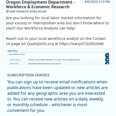
Oregon Employment Department -
8/6/2026 3:19 PM
Workforce & Economic Research
@oed-research.bsky.social
Are you looking for local labor market information for
your county or metropolitan area but don't know where to
start? Our Workforce Analysts can help!
Reach out to your local workforce analyst on the Contact
Us page on QualityInfo.org at https://ow.ly/ICXj50Zx5x6!
SUBSCRIPTION SERVICE
You can sign up to receive email notifications when
publications have been updated or new articles are
added for any geographic area you are interested
in. You can receive new articles on a daily, weekly,
Replies: 0
Reposts: 1
Likes: 1
View on Bluesky
or monthly schedule – whichever is most
convenient for you.
Oregon Employment Department -
8/5/2026 3:53 PM