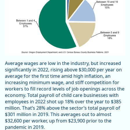
Average wages are low in the industry, but increased
significantly in 2022, rising above $30,000 per year on
average for the first time amid high inflation, an
increasing minimum wage, and stiff competition for
workers to fill record levels of job openings across the
economy. Total payroll of child care businesses with
employees in 2022 shot up 18% over the year to $385
million. That’s 28% above the sector’s total payroll of
$301 million in 2019. This averages out to almost
$32,600 per worker, up from $23,900 prior to the
pandemic in 2019.