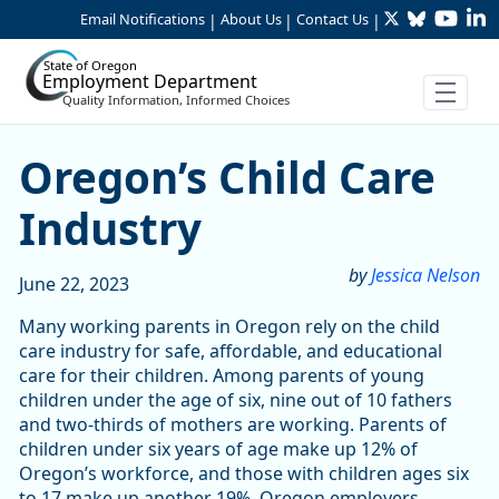
Twitter
Bluesky
YouTu
Li
Skip to Main Content
Email Notifications
About Us
Contact Us
|
|
|
State of Oregon
Employment Department
Quality Information, Informed Choices
Oregon’s Child Care Indust
Oregon’s Child Care
Industry
by
Jessica Nelson
June 22, 2023
Many working parents in Oregon rely on the child
care industry for safe, affordable, and educational
care for their children. Among parents of young
children under the age of six, nine out of 10 fathers
and two-thirds of mothers are working. Parents of
children under six years of age make up 12% of
Oregon’s workforce, and those with children ages six
to 17 make up another 19%. Oregon employers