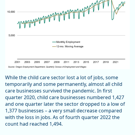
While the child care sector lost a lot of jobs, some
temporarily and some permanently, almost all child
care businesses survived the pandemic. In first
quarter 2020, child care businesses numbered 1,427
and one quarter later the sector dropped to a low of
1,377 businesses – a very small decrease compared
with the loss in jobs. As of fourth quarter 2022 the
count had reached 1,494.