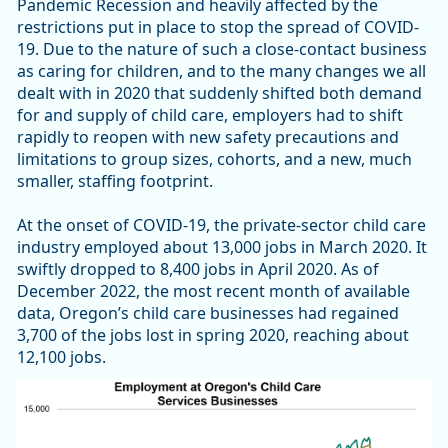
Pandemic Recession and heavily affected by the
restrictions put in place to stop the spread of COVID-
19. Due to the nature of such a close-contact business
as caring for children, and to the many changes we all
dealt with in 2020 that suddenly shifted both demand
for and supply of child care, employers had to shift
rapidly to reopen with new safety precautions and
limitations to group sizes, cohorts, and a new, much
smaller, staffing footprint.
At the onset of COVID-19, the private-sector child care
industry employed about 13,000 jobs in March 2020. It
swiftly dropped to 8,400 jobs in April 2020. As of
December 2022, the most recent month of available
data, Oregon’s child care businesses had regained
3,700 of the jobs lost in spring 2020, reaching about
12,100 jobs.