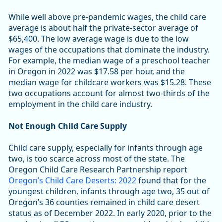
While well above pre-pandemic wages, the child care
average is about half the private-sector average of
$65,400. The low average wage is due to the low
wages of the occupations that dominate the industry.
For example, the median wage of a preschool teacher
in Oregon in 2022 was $17.58 per hour, and the
median wage for childcare workers was $15.28. These
two occupations account for almost two-thirds of the
employment in the child care industry.
Not Enough Child Care Supply
Child care supply, especially for infants through age
two, is too scarce across most of the state. The
Oregon Child Care Research Partnership report
Oregon’s Child Care Deserts: 2022
found that for the
youngest children, infants through age two, 35 out of
Oregon’s 36 counties remained in child care desert
status as of December 2022. In early 2020, prior to the