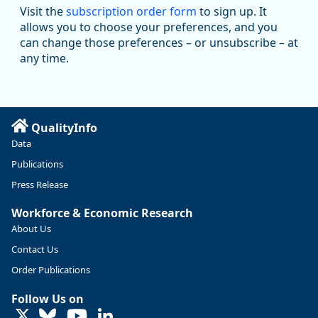
Workforce & Economic Research
Visit the
subscription order form
to sign up. It
@oed-research.bsky.social
allows you to choose your preferences, and you
Oregon has recently suffered relatively sharp declines in
can change those preferences – or unsubscribe – at
manufacturing since January 2019. Though there had been
any time.
substantial recovery through 2022, employment in the
manufacturing sector declined by 13%.
Read more here:
QualityInfo
https://ow.ly/ZNf850ZwFPG
Data
Publications
Press Release
Workforce & Economic Research
About Us
Contact Us
Order Publications
Follow Us on
LinkedIn