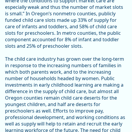
where the conditions to support market care are
especially weak and thus the number of market slots
is small.” In Oregon’s nonmetro counties, publicly
funded child care slots made up 33% of supply for
care of infants and toddlers, and 58% of child care
slots for preschoolers. In metro counties, the public
component accounted for 8% of infant and toddler
slots and 25% of preschooler slots.
The child care industry has grown over the long-term
in response to the increasing numbers of families in
which both parents work, and to the increasing
number of households headed by women. Public
investments in early childhood learning are making a
difference in the supply of child care, but almost all
Oregon counties remain child care deserts for the
youngest children, and half are deserts for
preschoolers as well. Efforts to improve pay,
professional development, and working conditions as
well as supply will help to retain and recruit the early
learning workforce of the future. The need for child