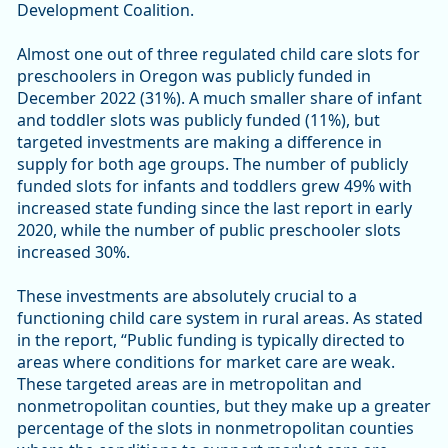
Development Coalition.
Almost one out of three regulated child care slots for
preschoolers in Oregon was publicly funded in
December 2022 (31%). A much smaller share of infant
and toddler slots was publicly funded (11%), but
targeted investments are making a difference in
supply for both age groups. The number of publicly
funded slots for infants and toddlers grew 49% with
increased state funding since the last report in early
2020, while the number of public preschooler slots
increased 30%.
These investments are absolutely crucial to a
functioning child care system in rural areas. As stated
in the report, “Public funding is typically directed to
areas where conditions for market care are weak.
These targeted areas are in metropolitan and
nonmetropolitan counties, but they make up a greater
percentage of the slots in nonmetropolitan counties