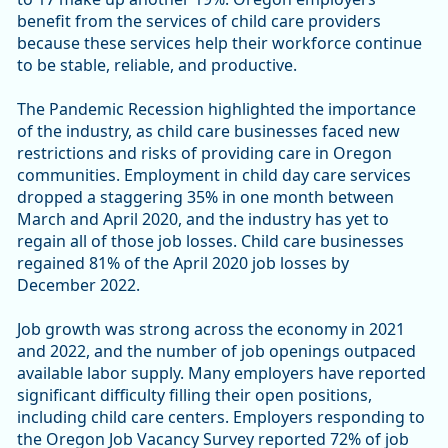
benefit from the services of child care providers
because these services help their workforce continue
to be stable, reliable, and productive.
The Pandemic Recession highlighted the importance
of the industry, as child care businesses faced new
restrictions and risks of providing care in Oregon
communities. Employment in child day care services
dropped a staggering 35% in one month between
March and April 2020, and the industry has yet to
regain all of those job losses. Child care businesses
regained 81% of the April 2020 job losses by
December 2022.
Job growth was strong across the economy in 2021
and 2022, and the number of job openings outpaced
available labor supply. Many employers have reported
significant difficulty filling their open positions,
including child care centers. Employers responding to
the Oregon Job Vacancy Survey reported 72% of job