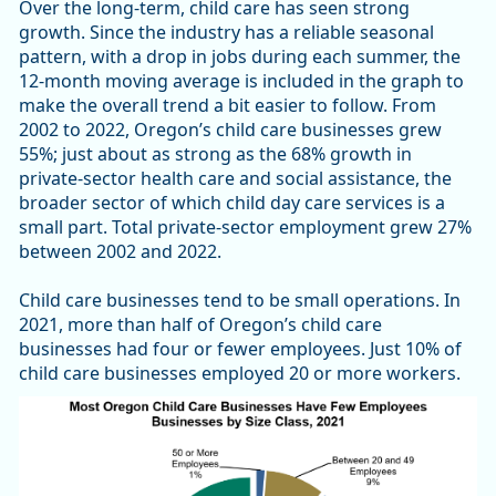
Over the long-term, child care has seen strong
growth. Since the industry has a reliable seasonal
pattern, with a drop in jobs during each summer, the
12-month moving average is included in the graph to
make the overall trend a bit easier to follow. From
2002 to 2022, Oregon’s child care businesses grew
55%; just about as strong as the 68% growth in
private-sector health care and social assistance, the
broader sector of which child day care services is a
small part. Total private-sector employment grew 27%
between 2002 and 2022.
Child care businesses tend to be small operations. In
2021, more than half of Oregon’s child care
businesses had four or fewer employees. Just 10% of
child care businesses employed 20 or more workers.