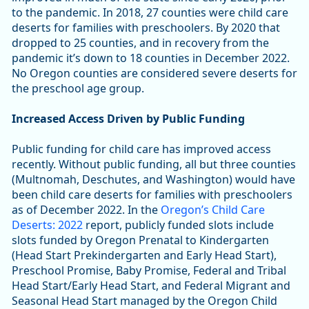
to the pandemic. In 2018, 27 counties were child care
deserts for families with preschoolers. By 2020 that
dropped to 25 counties, and in recovery from the
pandemic it’s down to 18 counties in December 2022.
No Oregon counties are considered severe deserts for
the preschool age group.
Increased Access Driven by Public Funding
Public funding for child care has improved access
recently. Without public funding, all but three counties
(Multnomah, Deschutes, and Washington) would have
been child care deserts for families with preschoolers
as of December 2022. In the
Oregon’s Child Care
Deserts: 2022
report, publicly funded slots include
slots funded by Oregon Prenatal to Kindergarten
(Head Start Prekindergarten and Early Head Start),
Preschool Promise, Baby Promise, Federal and Tribal
Head Start/Early Head Start, and Federal Migrant and
Seasonal Head Start managed by the Oregon Child