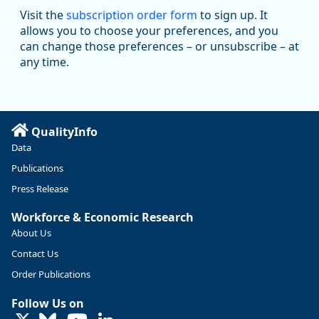
Workforce & Economic Research
Visit the
subscription order form
to sign up. It
@oed-research.bsky.social
allows you to choose your preferences, and you
Oregon has recently suffered relatively sharp declines in
can change those preferences – or unsubscribe – at
manufacturing since January 2019. Though there had been
any time.
substantial recovery through 2022, employment in the
manufacturing sector declined by 13%.
Read more here:
QualityInfo
https://ow.ly/ZNf850ZwFPG
Data
Publications
Press Release
Workforce & Economic Research
About Us
Contact Us
Order Publications
Follow Us on
LinkedIn