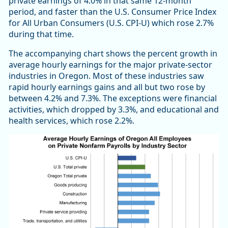
private earnings of 4.0% in that same 12-month
period, and faster than the U.S. Consumer Price Index
for All Urban Consumers (U.S. CPI-U) which rose 2.7%
during that time.
The accompanying chart shows the percent growth in
average hourly earnings for the major private-sector
industries in Oregon. Most of these industries saw
rapid hourly earnings gains and all but two rose by
between 4.2% and 7.3%. The exceptions were financial
activities, which dropped by 3.3%, and educational and
health services, which rose 2.2%.