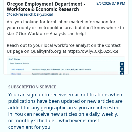
Oregon Employment Department -
8/6/2026 3:19 PM
Workforce & Economic Research
@oed-research.bsky.social
Are you looking for local labor market information for
your county or metropolitan area but don't know where to
start? Our Workforce Analysts can help!
Reach out to your local workforce analyst on the Contact
Us page on QualityInfo.org at https://ow.ly/ICXj50Zx5x6!
SUBSCRIPTION SERVICE
You can sign up to receive email notifications when
publications have been updated or new articles are
added for any geographic area you are interested
in. You can receive new articles on a daily, weekly,
Replies: 0
Reposts: 1
Likes: 1
View on Bluesky
or monthly schedule – whichever is most
convenient for you.
Oregon Employment Department -
8/5/2026 3:53 PM