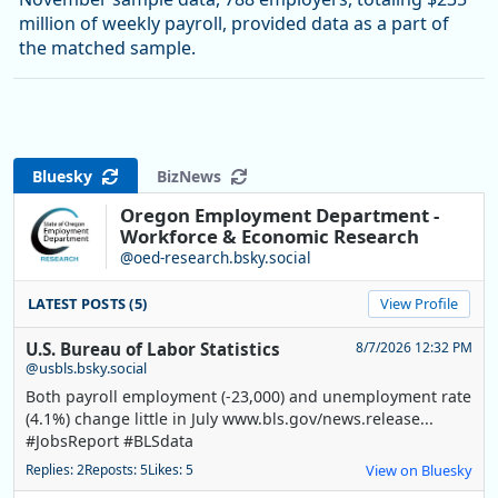
million of weekly payroll, provided data as a part of
the matched sample.
Bluesky
BizNews
Oregon Employment Department -
Workforce & Economic Research
@oed-research.bsky.social
LATEST POSTS (5)
View Profile
U.S. Bureau of Labor Statistics
8/7/2026 12:32 PM
@usbls.bsky.social
Both payroll employment (-23,000) and unemployment rate
(4.1%) change little in July www.bls.gov/news.release...
#JobsReport #BLSdata
Replies: 2
Reposts: 5
Likes: 5
View on Bluesky