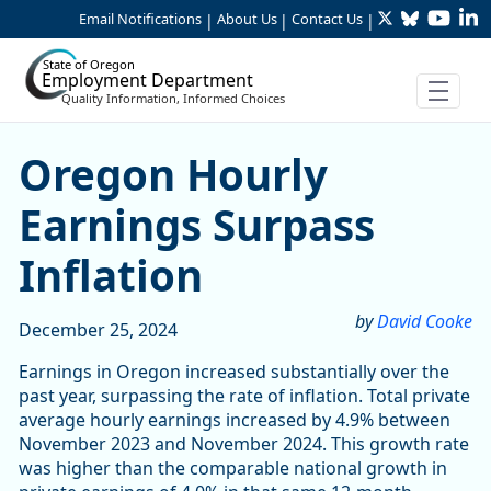
Twitter
Bluesky
YouTu
Li
Skip to Main Content
Email Notifications
About Us
Contact Us
|
|
|
State of Oregon
Employment Department
Quality Information, Informed Choices
Oregon Hourly Earnings Sur
Oregon Hourly
Earnings Surpass
Inflation
by
David Cooke
December 25, 2024
Earnings in Oregon increased substantially over the
past year, surpassing the rate of inflation. Total private
average hourly earnings increased by 4.9% between
November 2023 and November 2024. This growth rate
was higher than the comparable national growth in