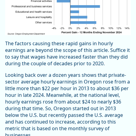
The factors causing these rapid gains in hourly
earnings are beyond the scope of this article. Suffice it
to say that wages have increased faster than they did
during the couple of decades prior to 2020.
Looking back over a dozen years shows that private-
sector average hourly earnings in Oregon rose from a
little more than $22 per hour in 2013 to about $36 per
hour in late 2024. Meanwhile, at the national level,
hourly earnings rose from about $24 to nearly $36
during that time. So, Oregon started out in 2013
below the U.S. but recently passed the U.S. average
and has continued to increase, according to this
metric that is based on the monthly survey of
businesses.