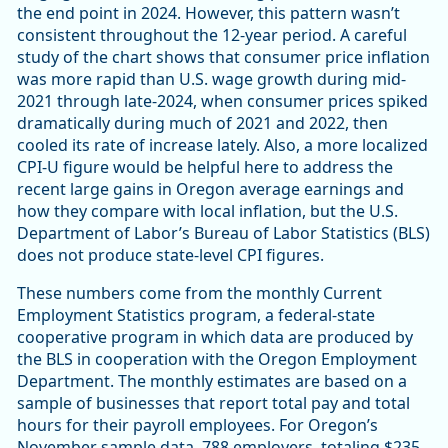
the end point in 2024. However, this pattern wasn’t
consistent throughout the 12-year period. A careful
study of the chart shows that consumer price inflation
was more rapid than U.S. wage growth during mid-
2021 through late-2024, when consumer prices spiked
dramatically during much of 2021 and 2022, then
cooled its rate of increase lately. Also, a more localized
CPI-U figure would be helpful here to address the
recent large gains in Oregon average earnings and
how they compare with local inflation, but the U.S.
Department of Labor’s Bureau of Labor Statistics (BLS)
does not produce state-level CPI figures.
These numbers come from the monthly Current
Employment Statistics program, a federal-state
cooperative program in which data are produced by
the BLS in cooperation with the Oregon Employment
Department. The monthly estimates are based on a
sample of businesses that report total pay and total
hours for their payroll employees. For Oregon’s
November sample data, 788 employers, totaling $235