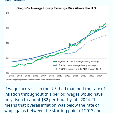
If wage increases in the U.S. had matched the rate of
inflation throughout this period, wages would have
only risen to about $32 per hour by late 2024. This
means that overall inflation was below the rate of
wage gains between the starting point of 2013 and